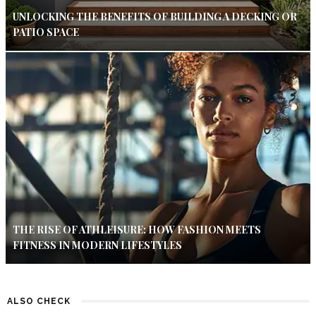
UNLOCKING THE BENEFITS OF BUILDING A DECKING OR
PATIO SPACE
THE RISE OF ATHLEISURE: HOW FASHION MEETS
FITNESS IN MODERN LIFESTYLES
ALSO CHECK