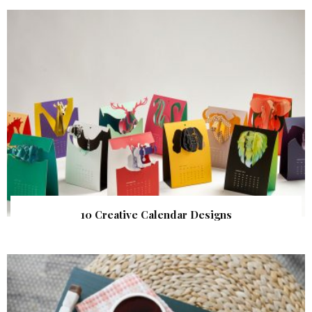
10 Creative Calendar Designs