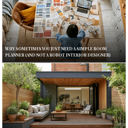
WHY SOMETIMES YOU JUST NEED A SIMPLE ROOM
PLANNER (AND NOT A ROBOT INTERIOR DESIGNER)