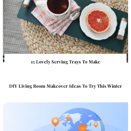
15 Lovely Serving Trays To Make
DIY Living Room Makeover Ideas To Try This Winter