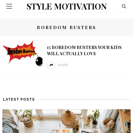
STYLE MOTIVATION
BOREDOM BUSTERS
15 BOREDOM BUSTERS YOUR KIDS
WILL ACTUALLY LOVE
SHARE
LATEST POSTS