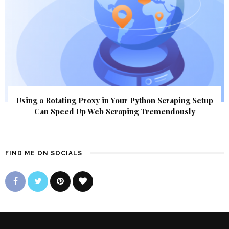
Using a Rotating Proxy in Your Python Scraping Setup
Can Speed Up Web Scraping Tremendously
FIND ME ON SOCIALS