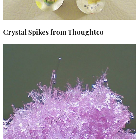
Crystal Spikes from Thoughtco