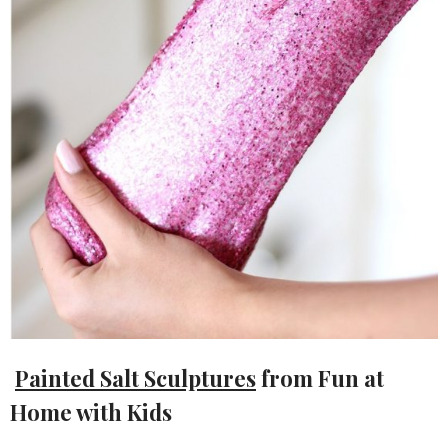
Painted Salt Sculptures
from Fun at
Home with Kids