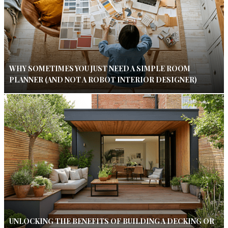
WHY SOMETIMES YOU JUST NEED A SIMPLE ROOM
PLANNER (AND NOT A ROBOT INTERIOR DESIGNER)
UNLOCKING THE BENEFITS OF BUILDING A DECKING OR