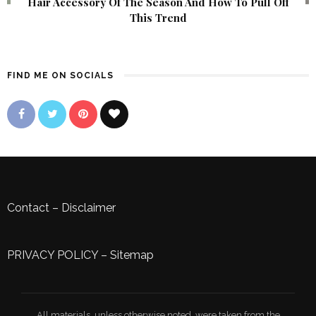
Hair Accessory Of The Season And How To Pull Off
This Trend
FIND ME ON SOCIALS
Contact
–
Disclaimer
PRIVACY POLICY
–
Sitemap
All materials, unless otherwise noted, were taken from the