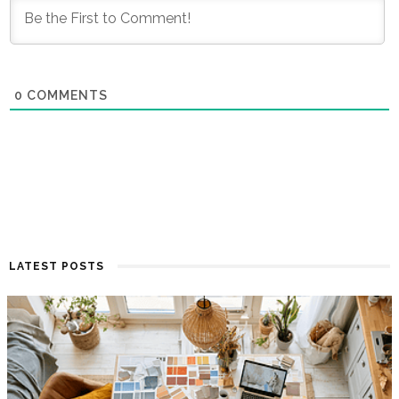
0
COMMENTS
LATEST POSTS