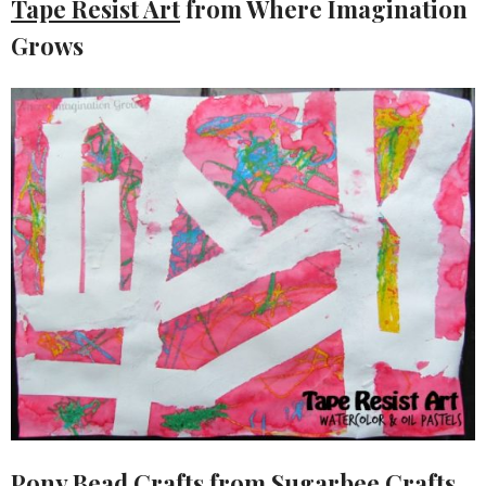
Tape Resist Art
from Where Imagination
Grows
Pony Bead Crafts
from Sugarbee Crafts