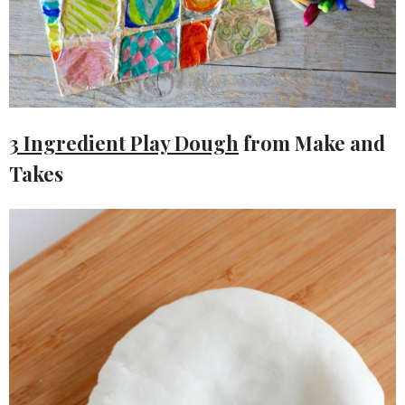
3 Ingredient Play Dough
from Make and
Takes