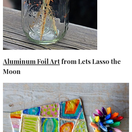
Aluminum Foil Art
from Lets Lasso the
Moon