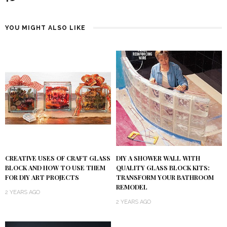
YOU MIGHT ALSO LIKE
DIY A SHOWER WALL WITH
CREATIVE USES OF CRAFT GLASS
QUALITY GLASS BLOCK KITS:
BLOCK AND HOW TO USE THEM
TRANSFORM YOUR BATHROOM
FOR DIY ART PROJECTS
REMODEL
2 YEARS AGO
2 YEARS AGO