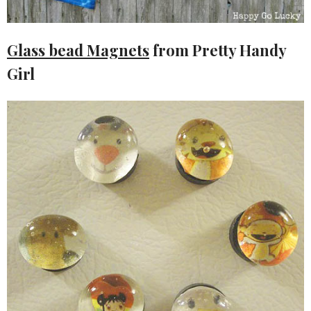
Glass bead Magnets
from Pretty Handy
Girl