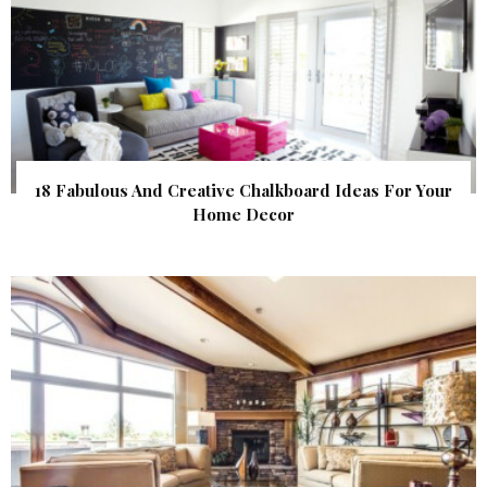
18 Fabulous And Creative Chalkboard Ideas For Your
Home Decor