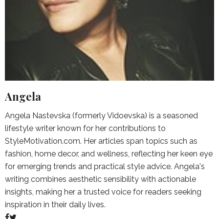
Angela
Angela Nastevska (formerly Vidoevska) is a seasoned
lifestyle writer known for her contributions to
StyleMotivation.com. Her articles span topics such as
fashion, home decor, and wellness, reflecting her keen eye
for emerging trends and practical style advice. Angela's
writing combines aesthetic sensibility with actionable
insights, making her a trusted voice for readers seeking
inspiration in their daily lives.