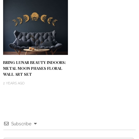
BRING LUNAR BEAUTY INDOORS:
METAL MOON PHASES FLORAL
WALL ART SET
2 YEARS AGO
Subscribe