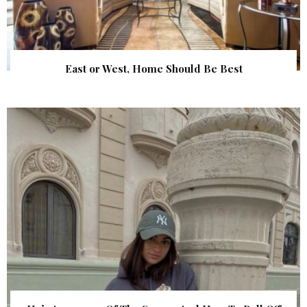
East or West, Home Should Be Best