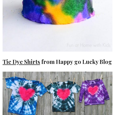
Tie Dye Shirts
from Happy go Lucky Blog