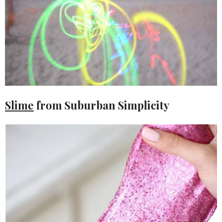
Slime
from Suburban Simplicity