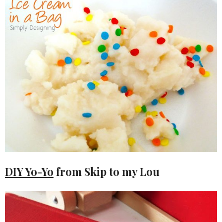
DIY Yo-Yo
from Skip to my Lou