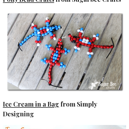
Ice Cream in a Bag
from Simply
Designing