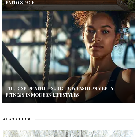
PATIO SPACE
THE RISE OF ATHLEISURE: HOW FASHION MEETS
FITNESS IN MODERN LIFESTYLES
ALSO CHECK