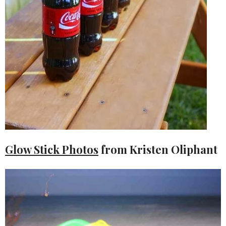
Glow Stick Photos
from Kristen Oliphant