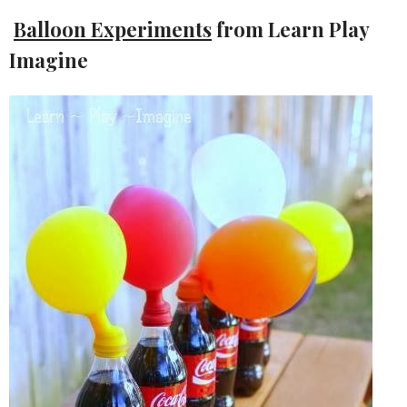
Balloon Experiments
from Learn Play
Imagine