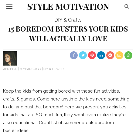
STYLE MOTIVATION
DIY & Crafts
15 BOREDOM BUSTERS YOUR KIDS
WILL ACTUALLY LOVE
ANGELA
8 YEARS AGO
DIY & CRAFTS
Keep the kids from getting bored with these fun activities,
crafts, & games. Come here anytime the kids need something
to do, and bust that boredom! Here we present you activities
for kids that are SO much fun, they won’t even realize they’re
also educational! Great list of summer break boredom
buster ideas!