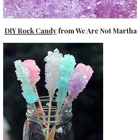
DIY Rock Candy
from We Are Not Martha