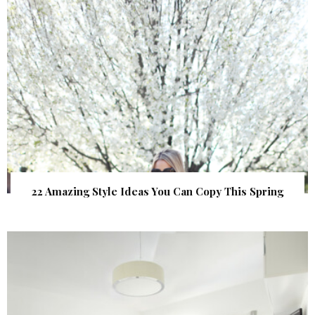
22 Amazing Style Ideas You Can Copy This Spring