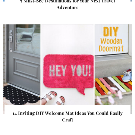
7 Must-See Destinations for Your Next Travel
Adventure
14 Inviting DIY Welcome Mat Ideas You Could Easily
Craft