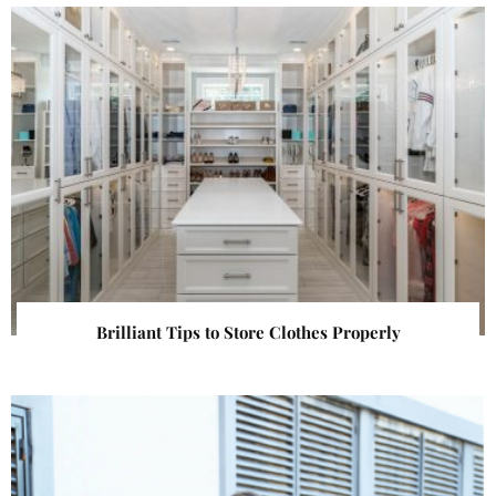
Brilliant Tips to Store Clothes Properly