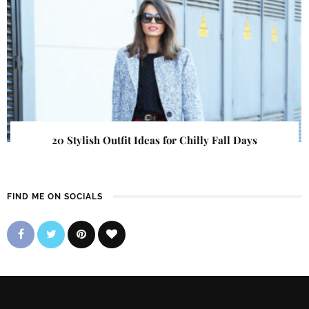
20 Stylish Outfit Ideas for Chilly Fall Days
FIND ME ON SOCIALS