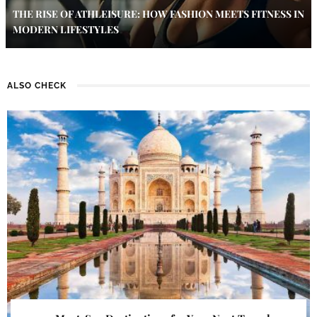
THE RISE OF ATHLEISURE: HOW FASHION MEETS FITNESS IN
MODERN LIFESTYLES
ALSO CHECK