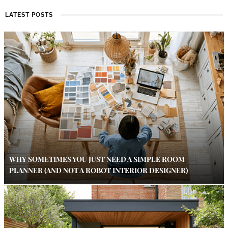
LATEST POSTS
WHY SOMETIMES YOU JUST NEED A SIMPLE ROOM
PLANNER (AND NOT A ROBOT INTERIOR DESIGNER)