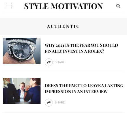
STYLE MOTIVATION
AUTHENTIC
WHY 2021 IS THE YEAR YOU SHOULD
FINALLY INVEST IN A ROLEX?
SHARE
DRESS THE PART TO LEAVE A LASTING
IMPRESSION IN AN INTERVIEW
SHARE