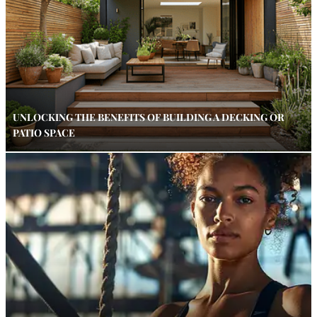
UNLOCKING THE BENEFITS OF BUILDING A DECKING OR
PATIO SPACE