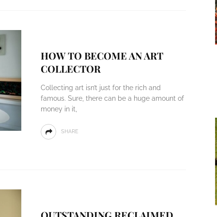
HOW TO BECOME AN ART
COLLECTOR
Collecting art isn’t just for the rich and
famous. Sure, there can be a huge amount of
money in it,
SHARE
OUTSTANDING RECLAIMED