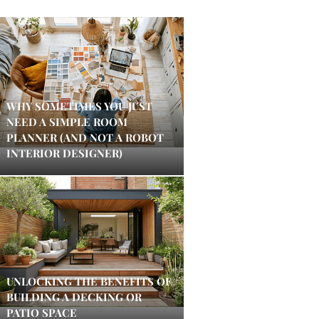
WHY SOMETIMES YOU JUST
NEED A SIMPLE ROOM
PLANNER (AND NOT A ROBOT
INTERIOR DESIGNER)
UNLOCKING THE BENEFITS OF
BUILDING A DECKING OR
PATIO SPACE