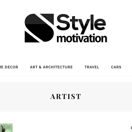
E DECOR
ART & ARCHITECTURE
TRAVEL
CARS
ARTIST