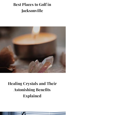
Best Places to Golf in
Jacksonville
Healing Crystals and Their
Astonishing Benefits
Explained