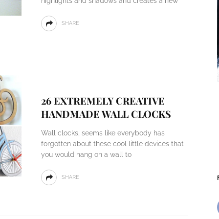
highlights and shadows and creates a new
SHARE
26 EXTREMELY CREATIVE
HANDMADE WALL CLOCKS
Wall clocks, seems like everybody has
forgotten about these cool little devices that
you would hang on a wall to
SHARE