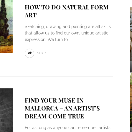
HOW TO DO NATURAL FORM
ART
Sketching, drawing and painting are all skills
that allow us to find our own, unique artistic
expression. We turn to
SHARE
FIND YOUR MUSE IN
MALLORCA – AN ARTIST’S
DREAM COME TRUE
For as long as anyone can remember, artists