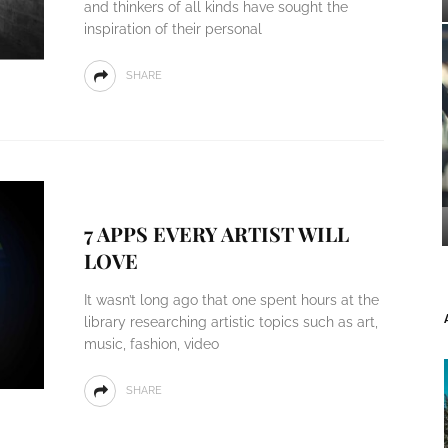
and thinkers of all kinds have sought the
inspiration of their personal
SHARE
7 APPS EVERY ARTIST WILL
LOVE
It wasn’t long ago that one spent hours at the
library researching artistic topics such as art,
music, fashion, video
SHARE