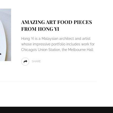
AMAZING ART FOOD PIECES
FROM HONG YI
Hong Yi is a Malaysian architect and artist
whose impressive portfolio includes work for
Chicago’s Union Station, the Melbourne Hall
SHARE