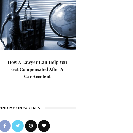
How A Lawyer Can Help You
Get Compensated After A
Car Accident
FIND ME ON SOCIALS