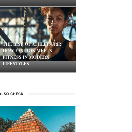
THE RISE OF ATHLEISURE:
HOW FASHION MEETS
FITNESS IN MODERN
LIFESTYLES
ALSO CHECK