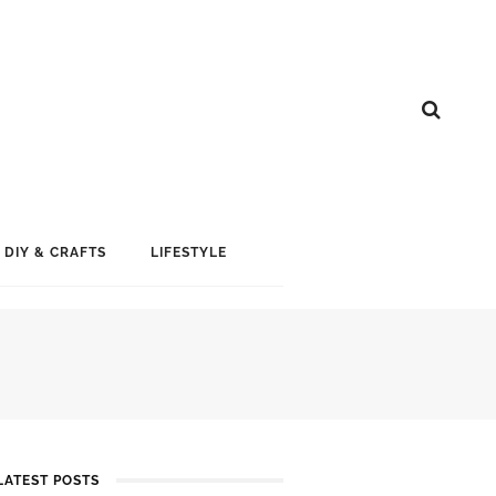
DIY & CRAFTS
LIFESTYLE
LATEST POSTS