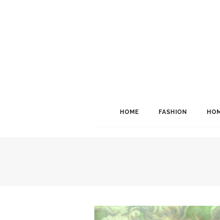
HOME
FASHION
HOM