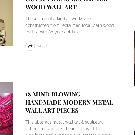
WOOD WALL ART
These one of a kind artworks are
constructed from reclaimed local barn wood
that is over 80 years old as
SHARE
18 MIND BLOWING
HANDMADE MODERN METAL
WALL ART PIECES
This abstract metal wall art & sculpture
collection captures the interplay of the