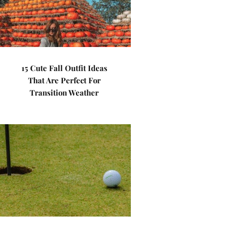
15 Cute Fall Outfit Ideas
That Are Perfect For
Transition Weather