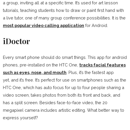
a group, inviting all at a specific time. It’s used for art lesson
tutorials, teaching students how to draw or paint first hand with
a live tutor, one of many group conference possibilities. It is the
most popular video calling application
for Android.
iDoctor
Every smart phone should do smart things. This app for android
phones, pre-installed on the HTC One,
tracks facial features
such as eyes, nose, and mouth
. Plus, it’s the fastest app
yet, and it’s free. It’s perfect for use on smartphones such as the
HTC One, which has auto focus for up to four people sharing a
video screen, takes photos from both its front and back, and
has a split screen. Besides face-to-face video, the 20
megapixel camera includes artistic editing. What better way to
express yourself?