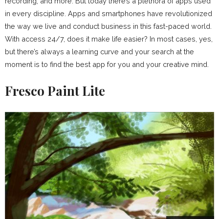
recording, and more. But today there’s a plethora of apps used
in every discipline. Apps and smartphones have revolutionized
the way we live and conduct business in this fast-paced world.
With access 24/7, does it make life easier? In most cases, yes,
but there’s always a learning curve and your search at the
moment is to find the best app for you and your creative mind.
Fresco Paint Lite