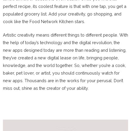
perfect recipe, its coolest feature is that with one tap, you get a
populated grocery list. Add your creativity, go shopping, and
cook like the Food Network Kitchen stars.
Artistic creativity means different things to different people. With
the help of today’s technology and the digital revolution, the
new apps designed today are more than reading and listening,
they’ve created a new digital lease on life, bringing people,
knowledge, and the world together. So, whether you’re a cook,
baker, pet lover, or artist, you should continuously watch for
new apps. Thousands are in the works for your perusal. Don’t
miss out, shine as the creator of your ability.