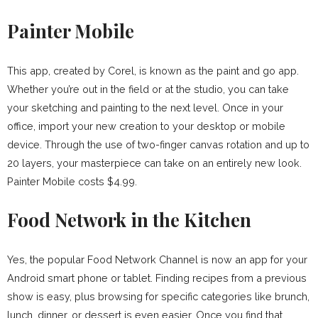
Painter Mobile
This app, created by Corel, is known as the paint and go app.
Whether you’re out in the field or at the studio, you can take
your sketching and painting to the next level. Once in your
office, import your new creation to your desktop or mobile
device. Through the use of two-finger canvas rotation and up to
20 layers, your masterpiece can take on an entirely new look.
Painter Mobile costs $4.99.
Food Network in the Kitchen
Yes, the popular Food Network Channel is now an app for your
Android smart phone or tablet. Finding recipes from a previous
show is easy, plus browsing for specific categories like brunch,
lunch, dinner, or dessert is even easier. Once you find that