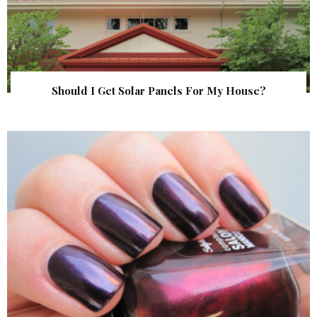
Should I Get Solar Panels For My House?