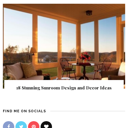
18 Stunning Sunroom Design and Decor Ideas
FIND ME ON SOCIALS