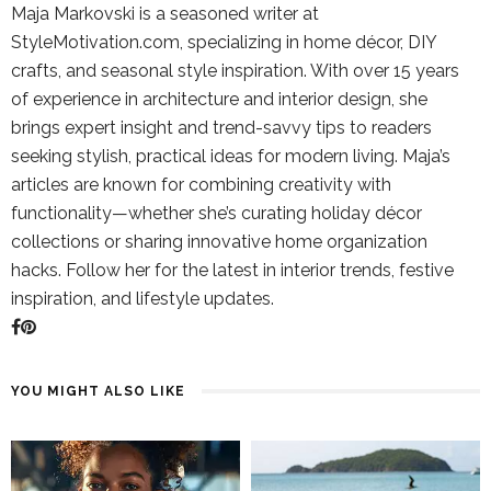
Maja Markovski is a seasoned writer at
StyleMotivation.com, specializing in home décor, DIY
crafts, and seasonal style inspiration. With over 15 years
of experience in architecture and interior design, she
brings expert insight and trend-savvy tips to readers
seeking stylish, practical ideas for modern living. Maja’s
articles are known for combining creativity with
functionality—whether she’s curating holiday décor
collections or sharing innovative home organization
hacks. Follow her for the latest in interior trends, festive
inspiration, and lifestyle updates.
YOU MIGHT ALSO LIKE