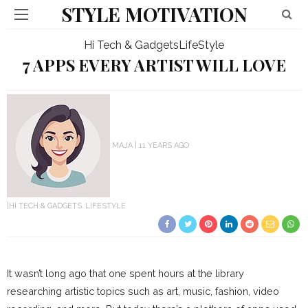
STYLE MOTIVATION
Hi Tech & Gadgets
LifeStyle
7 APPS EVERY ARTIST WILL LOVE
MAJA
11 YEARS AGO
HI TECH & GADGETS
LIFESTYLE
It wasn’t long ago that one spent hours at the library
researching artistic topics such as art, music, fashion, video