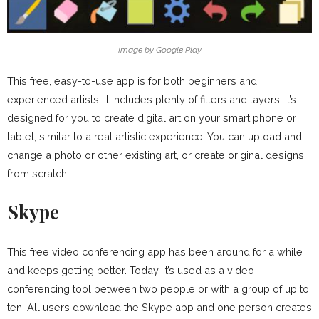
Image by Google Play
This free, easy-to-use app is for both beginners and
experienced artists. It includes plenty of filters and layers. It’s
designed for you to create digital art on your smart phone or
tablet, similar to a real artistic experience. You can upload and
change a photo or other existing art, or create original designs
from scratch.
Skype
This free video conferencing app has been around for a while
and keeps getting better. Today, it’s used as a video
conferencing tool between two people or with a group of up to
ten. All users download the Skype app and one person creates