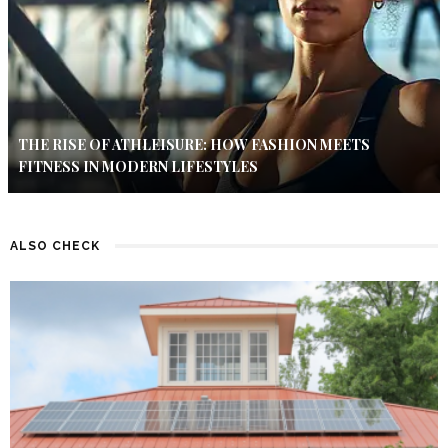
THE RISE OF ATHLEISURE: HOW FASHION MEETS
FITNESS IN MODERN LIFESTYLES
ALSO CHECK