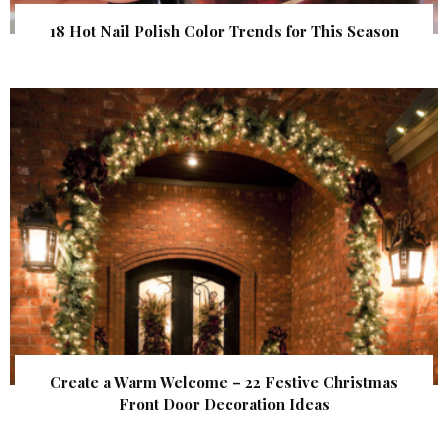
18 Hot Nail Polish Color Trends for This Season
Create a Warm Welcome – 22 Festive Christmas
Front Door Decoration Ideas