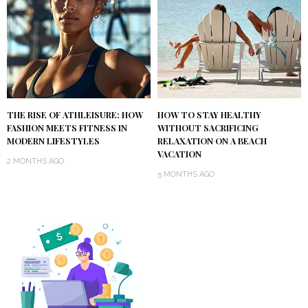
THE RISE OF ATHLEISURE: HOW
HOW TO STAY HEALTHY
FASHION MEETS FITNESS IN
WITHOUT SACRIFICING
MODERN LIFESTYLES
RELAXATION ON A BEACH
VACATION
2 MONTHS AGO
5 MONTHS AGO