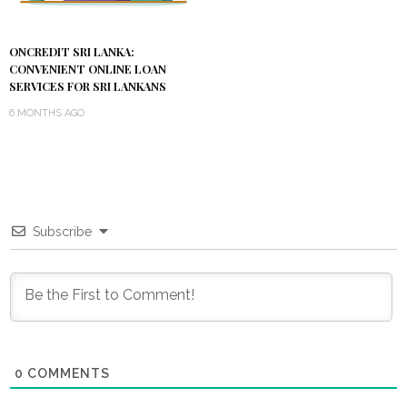
ONCREDIT SRI LANKA:
CONVENIENT ONLINE LOAN
SERVICES FOR SRI LANKANS
6 MONTHS AGO
Subscribe
0
COMMENTS