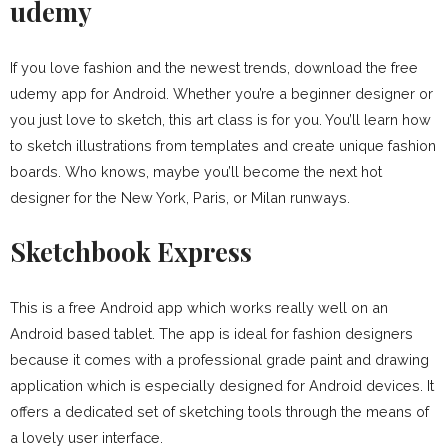
udemy
If you love fashion and the newest trends, download the free
udemy app for Android. Whether you’re a beginner designer or
you just love to sketch, this art class is for you. You’ll learn how
to sketch illustrations from templates and create unique fashion
boards. Who knows, maybe you’ll become the next hot
designer for the New York, Paris, or Milan runways.
Sketchbook Express
This is a free Android app which works really well on an
Android based tablet. The app is ideal for fashion designers
because it comes with a professional grade paint and drawing
application which is especially designed for Android devices. It
offers a dedicated set of sketching tools through the means of
a lovely user interface.