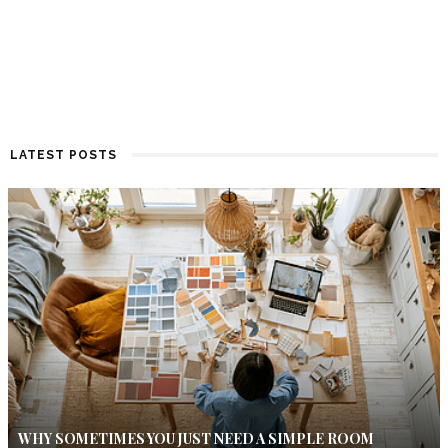
LATEST POSTS
WHY SOMETIMES YOU JUST NEED A SIMPLE ROOM