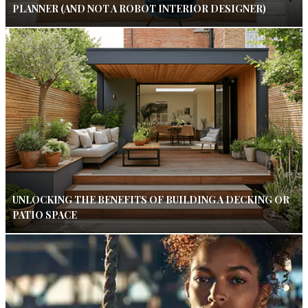
PLANNER (AND NOT A ROBOT INTERIOR DESIGNER)
UNLOCKING THE BENEFITS OF BUILDING A DECKING OR
PATIO SPACE