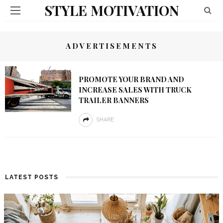
STYLE MOTIVATION
ADVERTISEMENTS
PROMOTE YOUR BRAND AND
INCREASE SALES WITH TRUCK
TRAILER BANNERS
SHARE
LATEST POSTS