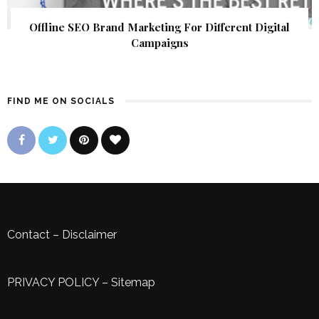
Offline SEO Brand Marketing For Different Digital
Campaigns
FIND ME ON SOCIALS
Contact
–
Disclaimer
PRIVACY POLICY
–
Sitemap