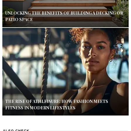
UNLOCKING THE BENEFITS OF BUILDING A DECKING OR
PATIO SPACE
THE RISE OF ATHLEISURE: HOW FASHION MEETS
FITNESS IN MODERN LIFESTYLES
ALSO CHECK