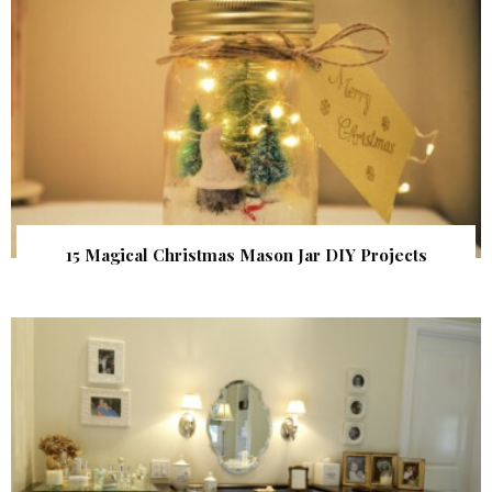
15 Magical Christmas Mason Jar DIY Projects