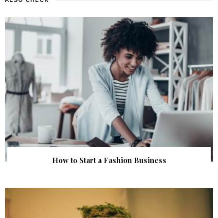
How to Start a Fashion Business