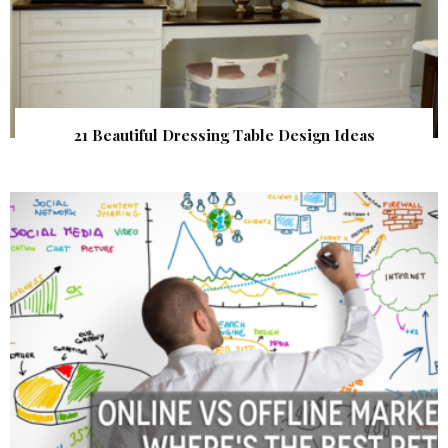
21 Beautiful Dressing Table Design Ideas