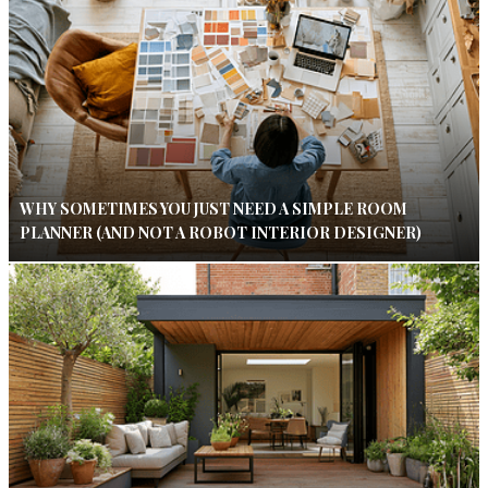
WHY SOMETIMES YOU JUST NEED A SIMPLE ROOM
PLANNER (AND NOT A ROBOT INTERIOR DESIGNER)