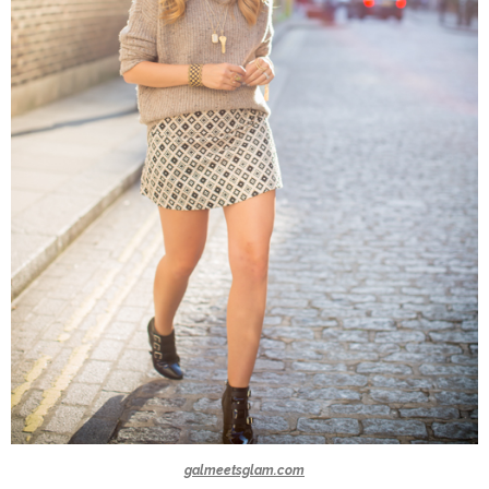
galmeetsglam.com