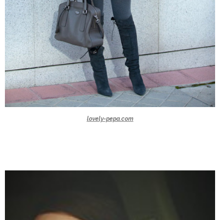
lovely-pepa.com