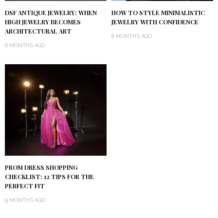
DSF ANTIQUE JEWELRY: WHEN
HOW TO STYLE MINIMALISTIC
HIGH JEWELRY BECOMES
JEWELRY WITH CONFIDENCE
ARCHITECTURAL ART
8 MONTHS AGO
6 MONTHS AGO
PROM DRESS SHOPPING
CHECKLIST: 12 TIPS FOR THE
PERFECT FIT
9 MONTHS AGO