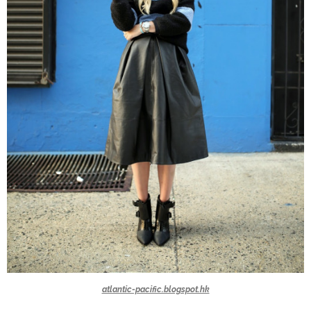
atlantic-pacific.blogspot.hk