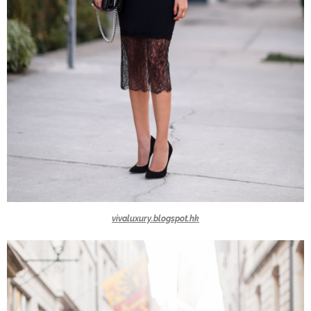
vivaluxury.blogspot.hk