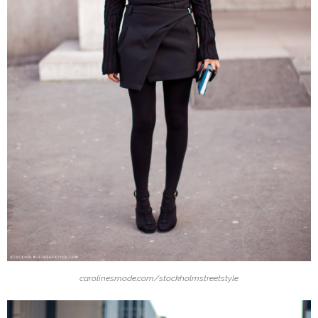
carolinesmode.com/stockholmstreetstyle