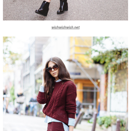
wishwishwish.net