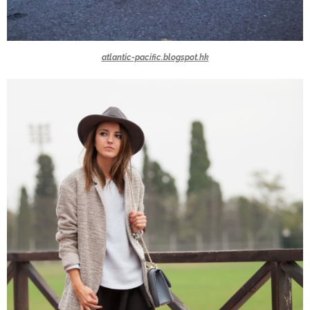
atlantic-pacific.blogspot.hk