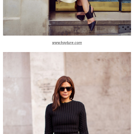
www.kayture.com