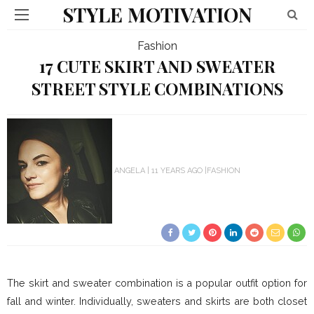
STYLE MOTIVATION
Fashion
17 CUTE SKIRT AND SWEATER
STREET STYLE COMBINATIONS
ANGELA
11 YEARS AGO
FASHION
The skirt and sweater combination is a popular outfit option for
fall and winter. Individually, sweaters and skirts are both closet