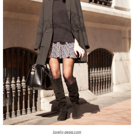
lovely-pepa.com