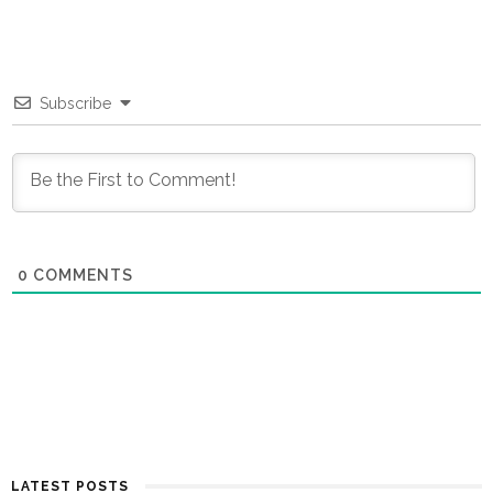
Subscribe
0
COMMENTS
LATEST POSTS