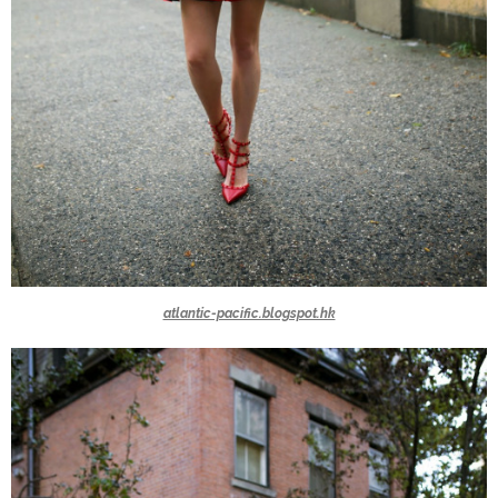
atlantic-pacific.blogspot.hk