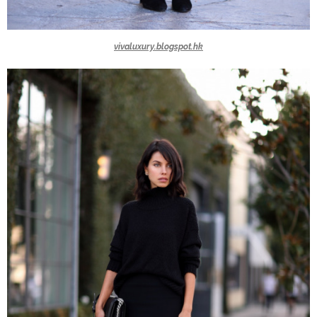
vivaluxury.blogspot.hk