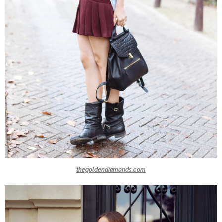
thegoldendiamonds.com