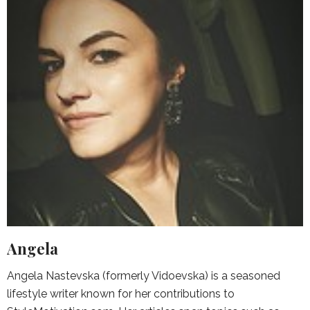
Angela
Angela Nastevska (formerly Vidoevska) is a seasoned
lifestyle writer known for her contributions to