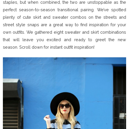
staples, but when combined, the two are unstoppable as the
perfect season-to-season transitional pairing. We’ve spotted
plenty of cute skirt and sweater combos on the streets and
street style snaps are a great way to find inspiration for your
own outfits. We gathered eight sweater and skirt combinations
that will leave you excited and ready to greet the new
season. Scroll down for instant outfit inspiration!