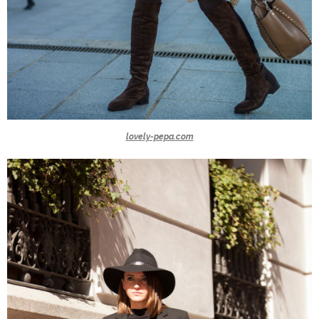
lovely-pepa.com