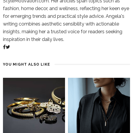
StyleMotivation.com. Her articles span topics such as
fashion, home decor, and wellness, reflecting her keen eye
for emerging trends and practical style advice. Angela's
writing combines aesthetic sensibility with actionable
insights, making her a trusted voice for readers seeking
inspiration in their daily lives.
YOU MIGHT ALSO LIKE