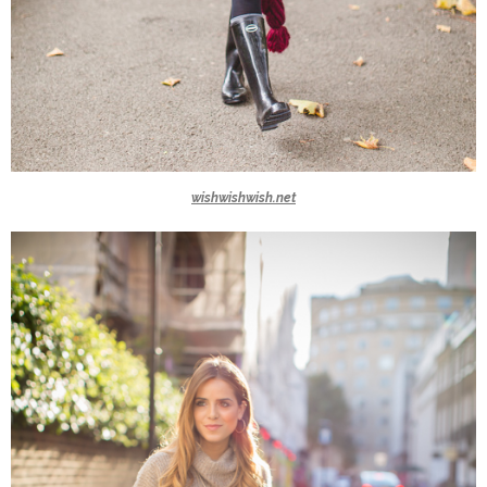
wishwishwish.net