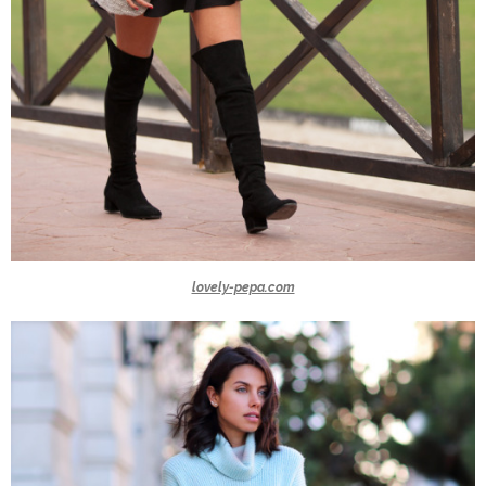
lovely-pepa.com