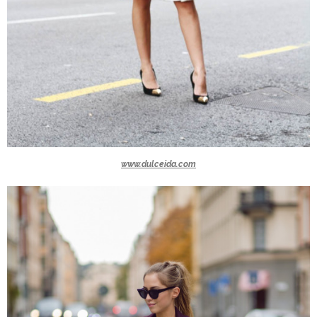
www.dulceida.com