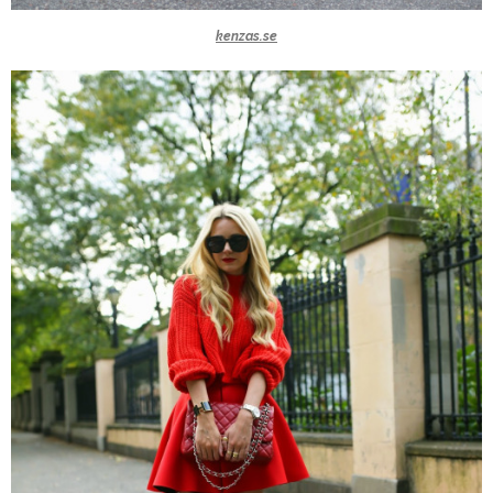
kenzas.se