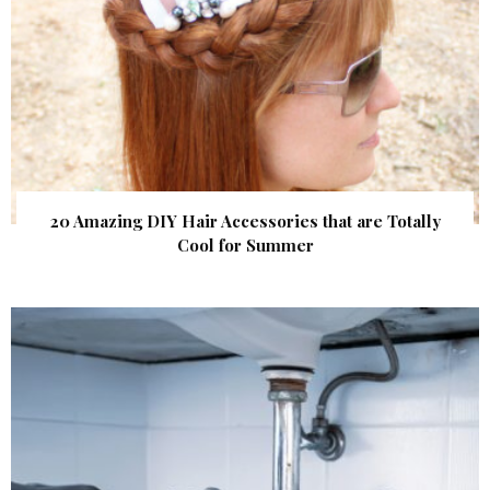
20 Amazing DIY Hair Accessories that are Totally
Cool for Summer