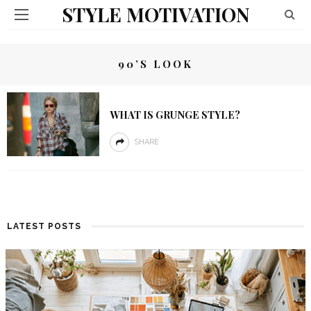
STYLE MOTIVATION
90’S LOOK
WHAT IS GRUNGE STYLE?
SHARE
LATEST POSTS