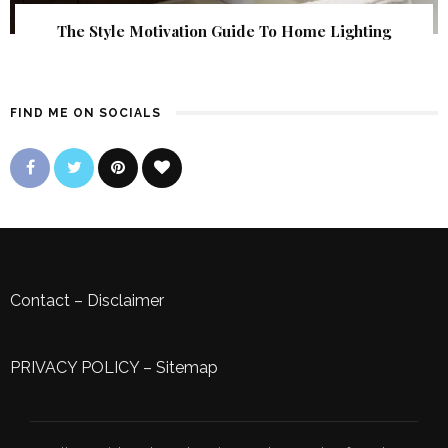
The Style Motivation Guide To Home Lighting
FIND ME ON SOCIALS
Contact
–
Disclaimer
PRIVACY POLICY
–
Sitemap