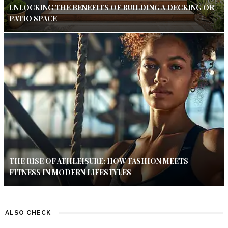
UNLOCKING THE BENEFITS OF BUILDING A DECKING OR
PATIO SPACE
THE RISE OF ATHLEISURE: HOW FASHION MEETS
FITNESS IN MODERN LIFESTYLES
ALSO CHECK