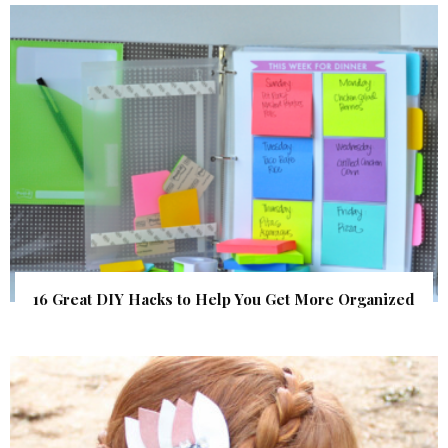
16 Great DIY Hacks to Help You Get More Organized