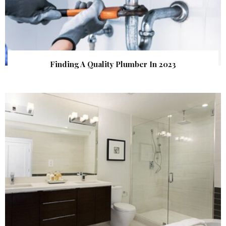
Finding A Quality Plumber In 2023