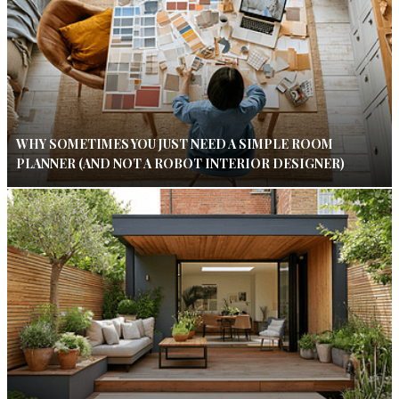
WHY SOMETIMES YOU JUST NEED A SIMPLE ROOM
PLANNER (AND NOT A ROBOT INTERIOR DESIGNER)