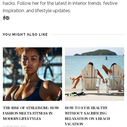
hacks. Follow her for the latest in interior trends, festive
inspiration, and lifestyle updates.
YOU MIGHT ALSO LIKE
THE RISE OF ATHLEISURE: HOW
HOW TO STAY HEALTHY
FASHION MEETS FITNESS IN
WITHOUT SACRIFICING
MODERN LIFESTYLES
RELAXATION ON A BEACH
VACATION
2 MONTHS AGO