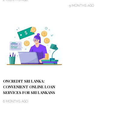
5 MONTHS AGO
ONCREDIT SRI LANKA:
CONVENIENT ONLINE LOAN
SERVICES FOR SRI LANKANS
6 MONTHS AGO