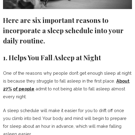
Here are six important reasons to
incorporate a sleep schedule into your
daily routine.
1. Helps You Fall Asleep at Night
One of the reasons why people don’t get enough sleep at night
is because they struggle to fall asleep in the first place.
About
27%
of people
admit to not being able to fall asleep almost
every night.
A sleep schedule will make it easier for you to drift off once
you climb into bed. Your body and mind will begin to prepare
for sleep about an hour in advance, which will make falling
asleep easier.