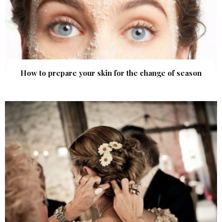
How to prepare your skin for the change of season