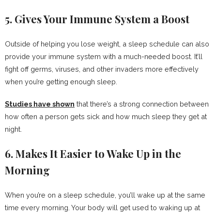
5. Gives Your Immune System a Boost
Outside of helping you lose weight, a sleep schedule can also
provide your immune system with a much-needed boost. It’ll
fight off germs, viruses, and other invaders more effectively
when you’re getting enough sleep.
Studies have shown
that there’s a strong connection between
how often a person gets sick and how much sleep they get at
night.
6. Makes It Easier to Wake Up in the
Morning
When you’re on a sleep schedule, you’ll wake up at the same
time every morning. Your body will get used to waking up at