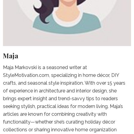
Maja
Maja Markovski is a seasoned writer at
StyleMotivation.com, specializing in home décor, DIY
crafts, and seasonal style inspiration. With over 15 years
of experience in architecture and interior design, she
brings expert insight and trend-savvy tips to readers
seeking stylish, practical ideas for modern living. Maja’s
articles are known for combining creativity with
functionality—whether she’s curating holiday décor
collections or sharing innovative home organization