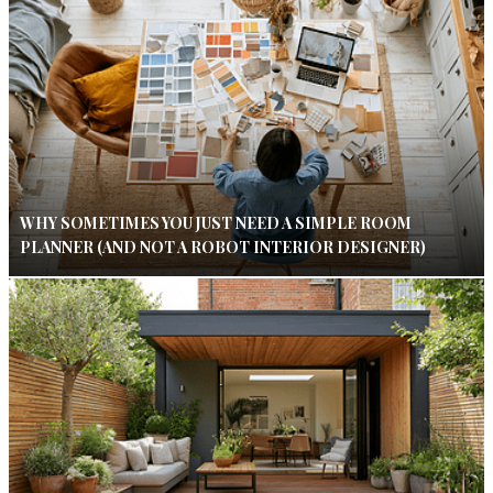
WHY SOMETIMES YOU JUST NEED A SIMPLE ROOM
PLANNER (AND NOT A ROBOT INTERIOR DESIGNER)