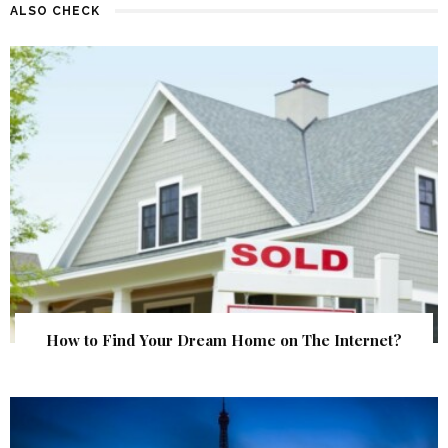
ALSO CHECK
How to Find Your Dream Home on The Internet?