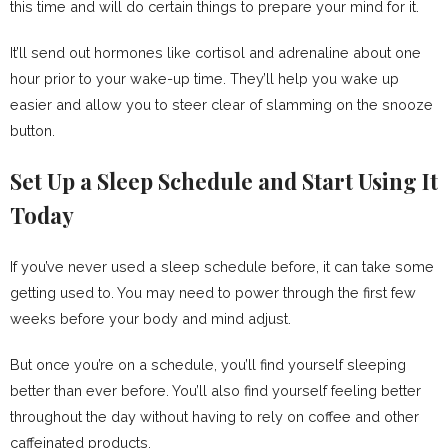
this time and will do certain things to prepare your mind for it.
It’ll send out hormones like cortisol and adrenaline about one
hour prior to your wake-up time. They’ll help you wake up
easier and allow you to steer clear of slamming on the snooze
button.
Set Up a Sleep Schedule and Start Using It
Today
If you’ve never used a sleep schedule before, it can take some
getting used to. You may need to power through the first few
weeks before your body and mind adjust.
But once you’re on a schedule, you’ll find yourself sleeping
better than ever before. You’ll also find yourself feeling better
throughout the day without having to rely on coffee and other
caffeinated products.