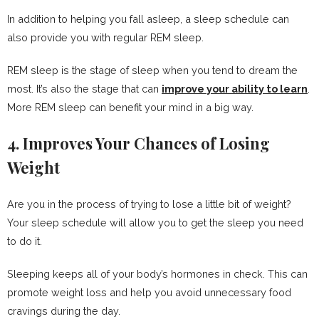
In addition to helping you fall asleep, a sleep schedule can
also provide you with regular REM sleep.
REM sleep is the stage of sleep when you tend to dream the
most. It’s also the stage that can
improve your ability to learn
.
More REM sleep can benefit your mind in a big way.
4. Improves Your Chances of Losing
Weight
Are you in the process of trying to lose a little bit of weight?
Your sleep schedule will allow you to get the sleep you need
to do it.
Sleeping keeps all of your body’s hormones in check. This can
promote weight loss and help you avoid unnecessary food
cravings during the day.