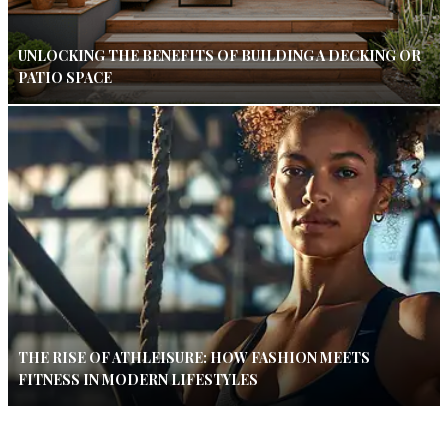
UNLOCKING THE BENEFITS OF BUILDING A DECKING OR
PATIO SPACE
THE RISE OF ATHLEISURE: HOW FASHION MEETS
FITNESS IN MODERN LIFESTYLES