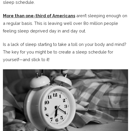
sleep schedule.
More than one-third of Americans
aren’t sleeping enough on
a regular basis. This is leaving well over 80 million people
feeling sleep deprived day in and day out.
Is a lack of sleep starting to take a toll on your body and mind?
The key for you might be to create a sleep schedule for
yourself—and stick to it!