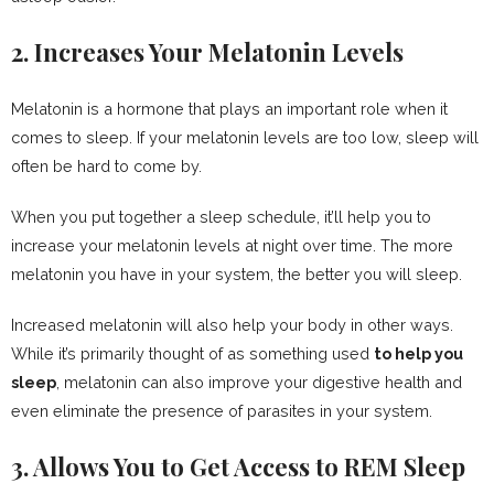
2. Increases Your Melatonin Levels
Melatonin is a hormone that plays an important role when it
comes to sleep. If your melatonin levels are too low, sleep will
often be hard to come by.
When you put together a sleep schedule, it’ll help you to
increase your melatonin levels at night over time. The more
melatonin you have in your system, the better you will sleep.
Increased melatonin will also help your body in other ways.
While it’s primarily thought of as something used
to help you
sleep
, melatonin can also improve your digestive health and
even eliminate the presence of parasites in your system.
3. Allows You to Get Access to REM Sleep