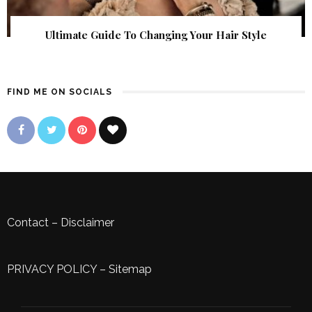
Ultimate Guide To Changing Your Hair Style
FIND ME ON SOCIALS
Contact
–
Disclaimer
PRIVACY POLICY
–
Sitemap