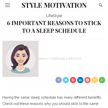
STYLE MOTIVATION
LifeStyle
6 IMPORTANT REASONS TO STICK
TO A SLEEP SCHEDULE
MAJA
7 YEARS AGO
LIFESTYLE
Having the same sleep schedule has many different benefits.
Check out these reasons why you should stick to the same