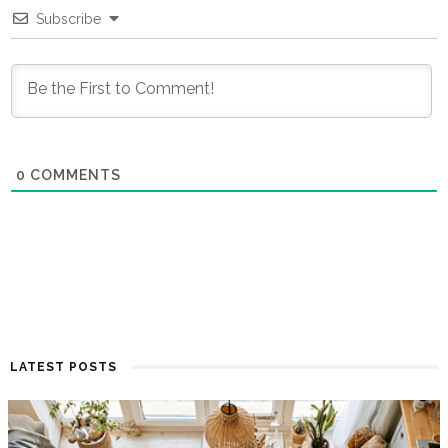
Subscribe
0
COMMENTS
LATEST POSTS