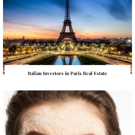
Italian Investors in Paris Real Estate