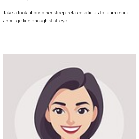
Take a look at our other sleep-related articles to learn more
about getting enough shut-eye.