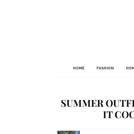
HOME
FASHION
HOM
SUMMER OUTFI
IT CO