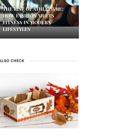
THE RISE OF ATHLEISURE:
HOW FASHION MEETS
FITNESS IN MODERN
LIFESTYLES
ALSO CHECK