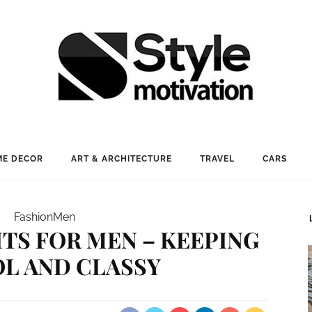
E DECOR
ART & ARCHITECTURE
TRAVEL
CARS
Fashion
Men
TS FOR MEN – KEEPING
OL AND CLASSY