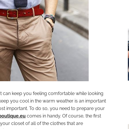
t can keep you feeling comfortable while looking
l keep you cool in the warm weather is an important
most important. To do so, you need to prepare your
boutique.eu
comes in handy. Of course, the first
our closet of all of the clothes that are