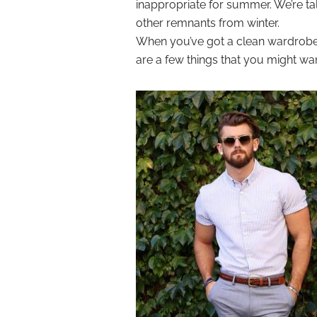
inappropriate for summer. We’re ta
other remnants from winter.
When you’ve got a clean wardrobe, 
are a few things that you might wan