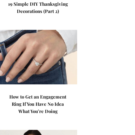
19 Simple DIY Thanksgiving
Decorations (Part 2)
How to Get an Engagement
Ring If You Have No Idea
What You’re Doing