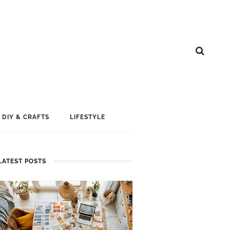
DIY & CRAFTS
LIFESTYLE
LATEST POSTS