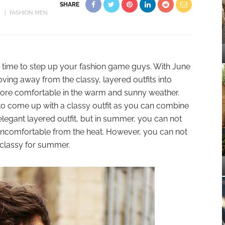
SHARE
FASHION
MEN
 time to step up your fashion game guys. With June
ving away from the classy, layered outfits into
 more comfortable in the warm and sunny weather.
 to come up with a classy outfit as you can combine
 elegant layered outfit, but in summer, you can not
 uncomfortable from the heat. However, you can not
 classy for summer.