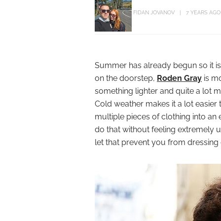
FIDAN JOVANOV
7 YEARS AGO
Summer has already begun so it is
on the doorstep,
Roden Gray
is mo
something lighter and quite a lot
Cold weather makes it a lot easier
multiple pieces of clothing into an
do that without feeling extremely
let that prevent you from dressing