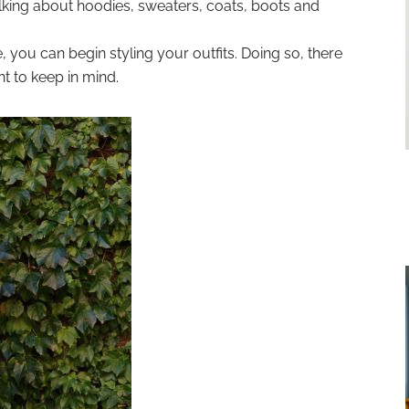
lking about hoodies, sweaters, coats, boots and
you can begin styling your outfits. Doing so, there
t to keep in mind.