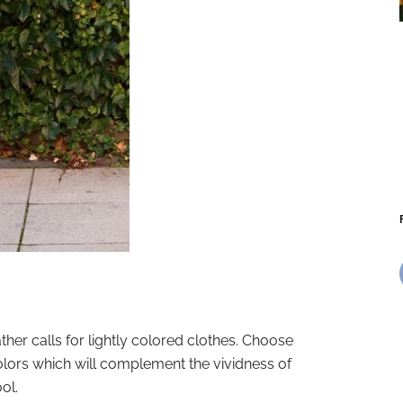
r calls for lightly colored clothes. Choose
colors which will complement the vividness of
ol.