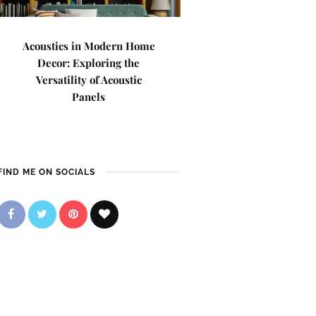
Acoustics in Modern Home
Decor: Exploring the
Versatility of Acoustic
Panels
FIND ME ON SOCIALS