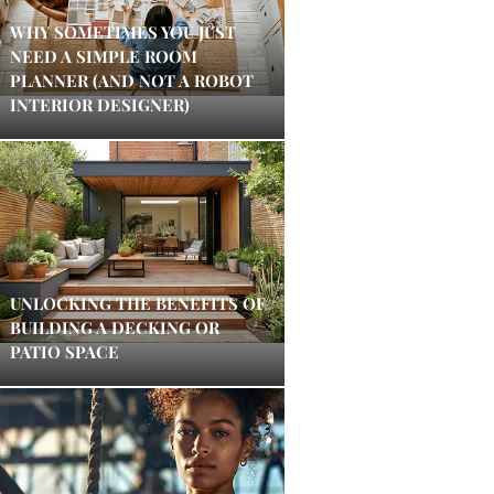
WHY SOMETIMES YOU JUST
NEED A SIMPLE ROOM
PLANNER (AND NOT A ROBOT
INTERIOR DESIGNER)
UNLOCKING THE BENEFITS OF
BUILDING A DECKING OR
PATIO SPACE