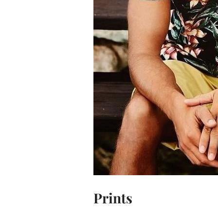
Prints