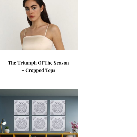
The Triumph Of The Season
– Cropped Tops