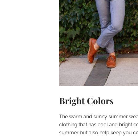
Bright Colors
The warm and sunny summer weathe
clothing that has cool and bright 
summer but also help keep you co