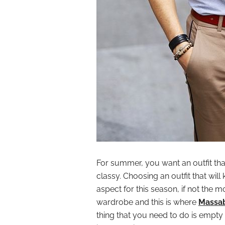
For summer, you want an outfit tha
classy. Choosing an outfit that wil
aspect for this season, if not the 
wardrobe and this is where
Massa
thing that you need to do is empty y