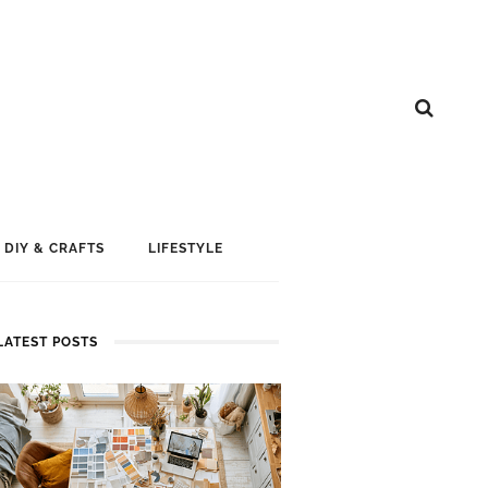
DIY & CRAFTS
LIFESTYLE
LATEST POSTS