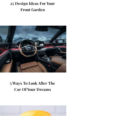
25 Design Ideas For Your
Front Garden
5 Ways To Look After The
Car Of Your Dreams