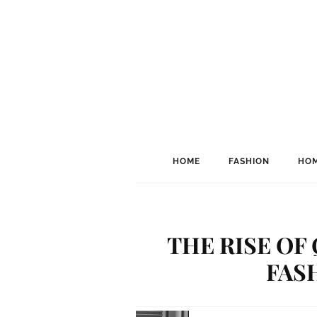
HOME
FASHION
HOM
THE RISE OF
FAS