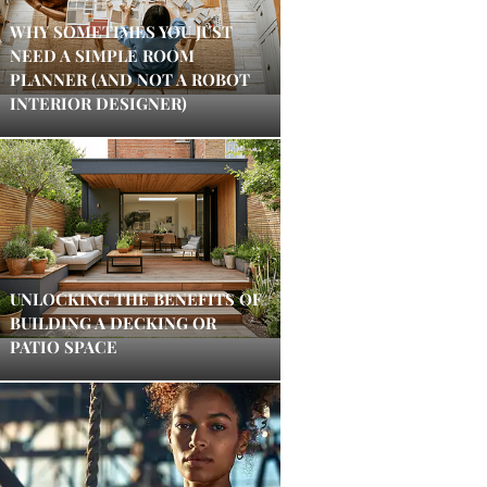
WHY SOMETIMES YOU JUST
NEED A SIMPLE ROOM
PLANNER (AND NOT A ROBOT
INTERIOR DESIGNER)
UNLOCKING THE BENEFITS OF
BUILDING A DECKING OR
PATIO SPACE