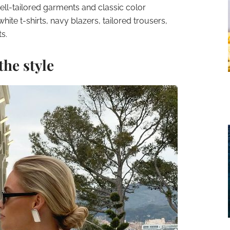
well-tailored garments and classic color
white t-shirts, navy blazers, tailored trousers,
s.
the style