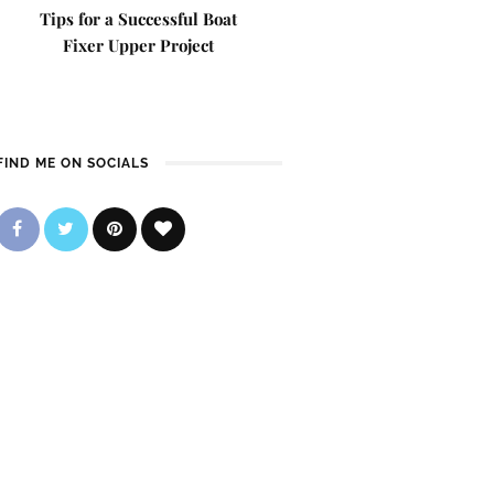
Tips for a Successful Boat
Fixer Upper Project
FIND ME ON SOCIALS