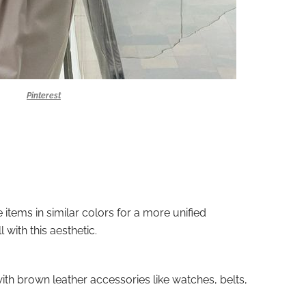
Pinterest
items in similar colors for a more unified
l with this aesthetic.
 with brown leather accessories like watches, belts,