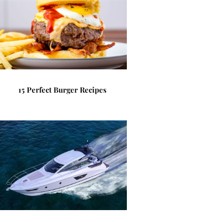
15 Perfect Burger Recipes