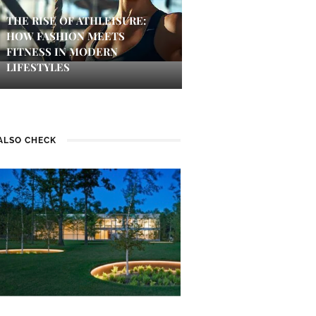
THE RISE OF ATHLEISURE:
HOW FASHION MEETS
FITNESS IN MODERN
LIFESTYLES
ALSO CHECK