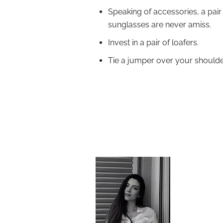
Speaking of accessories, a pair
sunglasses are never amiss.
Invest in a pair of loafers.
Tie a jumper over your shoulder