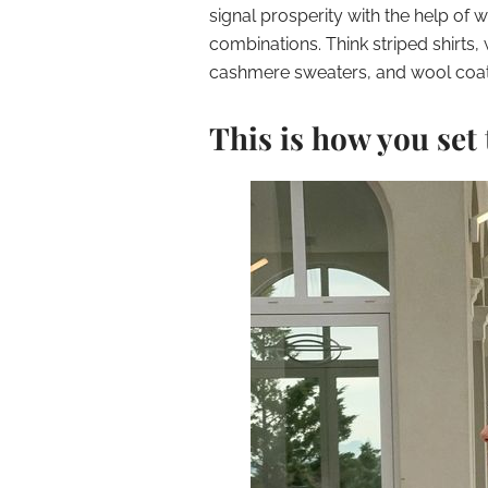
signal prosperity with the help of 
combinations. Think striped shirts, 
cashmere sweaters, and wool coat
This is how you set 