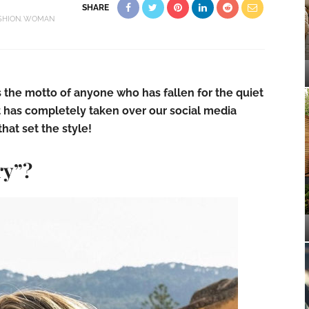
SHARE
SHION
WOMAN
s the motto of anyone who has fallen for the quiet
at has completely taken over our social media
that set the style!
ry”?