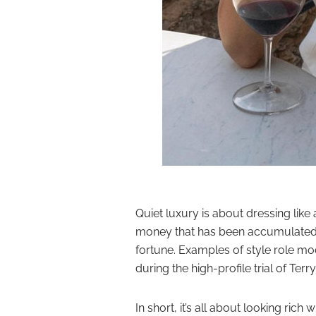
Quiet luxury is about dressing lik
money that has been accumulated 
fortune. Examples of style role mo
during the high-profile
trial of Ter
In short, it’s all about looking rich