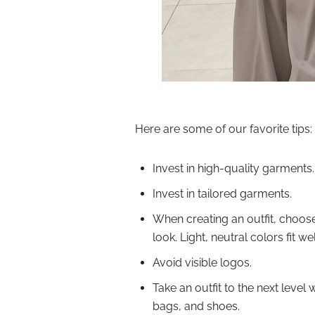
Here are some of our favorite tips:
Invest in high-quality garments.
Invest in tailored garments.
When creating an outfit, choose 
look. Light, neutral colors fit wel
Avoid visible logos.
Take an outfit to the next level
bags, and shoes.