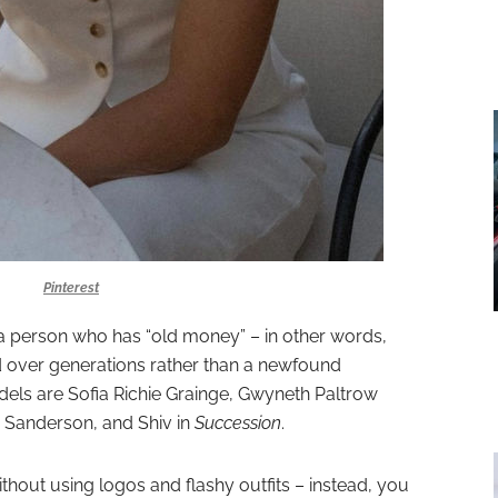
Pinterest
e a person who has “old money” – in other words,
over generations rather than a newfound
dels are Sofia Richie Grainge, Gwyneth Paltrow
ry Sanderson,
and Shiv in
Succession
.
 without using logos and flashy outfits – instead, you