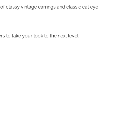
 of classy vintage earrings and classic cat eye
s to take your look to the next level!