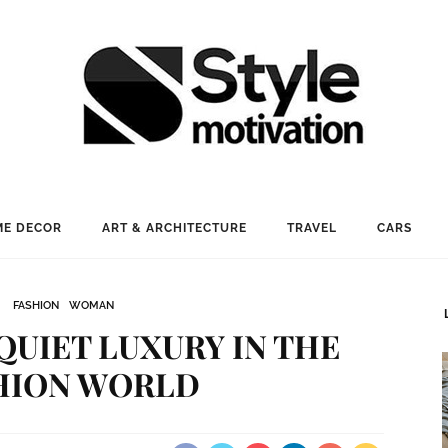
E DECOR
ART & ARCHITECTURE
TRAVEL
CARS
FASHION
WOMAN
 QUIET LUXURY IN THE
HION WORLD