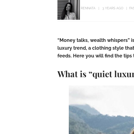
RENNATA
3 YEARS AGO
FA
“Money talks, wealth whispers” i
luxury trend, a clothing style th
feeds. Here you will find the tips 
What is “quiet luxu