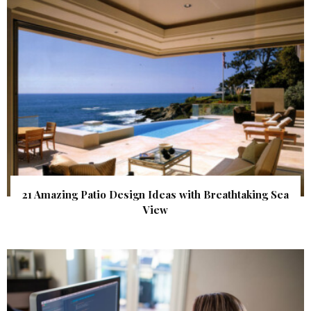
21 Amazing Patio Design Ideas with Breathtaking Sea
View