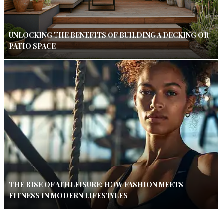
UNLOCKING THE BENEFITS OF BUILDING A DECKING OR
PATIO SPACE
THE RISE OF ATHLEISURE: HOW FASHION MEETS
FITNESS IN MODERN LIFESTYLES