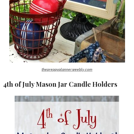
thepreppyplanner.weebly.com
4th of July Mason Jar Candle Holders