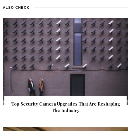
ALSO CHECK
Top Security Camera Upgrades That Are Reshaping
The Industry