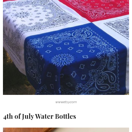
www.etsy.com
4th of July Water Bottles