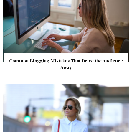
Common Blogging Mistakes That Drive the Audience
Away