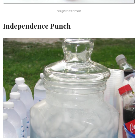
brightnest.com
Independence Punch