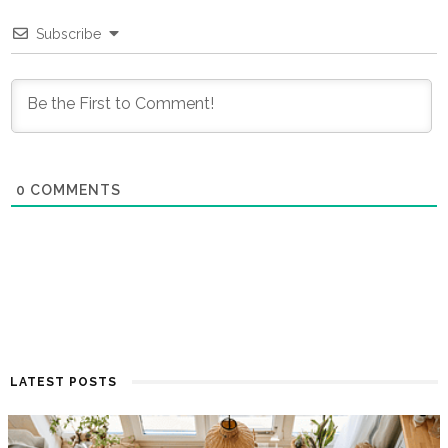
Subscribe
0
COMMENTS
LATEST POSTS