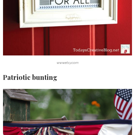
www.etsy.com
Patriotic bunting