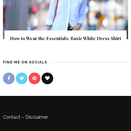
How to Wear the Essentials: Basic White Dress Shirt
FIND ME ON SOCIALS
Contact
–
Disclaimer