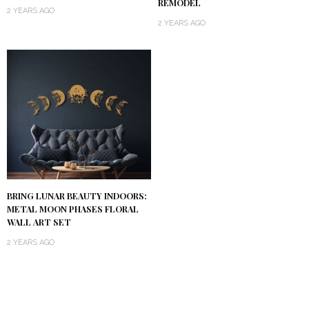
REMODEL
2 YEARS AGO
2 YEARS AGO
BRING LUNAR BEAUTY INDOORS:
METAL MOON PHASES FLORAL
WALL ART SET
2 YEARS AGO