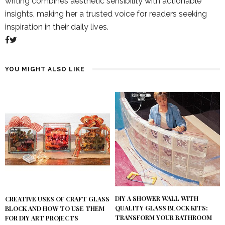
writing combines aesthetic sensibility with actionable
insights, making her a trusted voice for readers seeking
inspiration in their daily lives.
YOU MIGHT ALSO LIKE
DIY A SHOWER WALL WITH
CREATIVE USES OF CRAFT GLASS
QUALITY GLASS BLOCK KITS:
BLOCK AND HOW TO USE THEM
TRANSFORM YOUR BATHROOM
FOR DIY ART PROJECTS