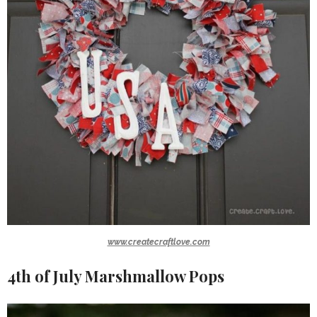
www.createcraftlove.com
4th of July Marshmallow Pops