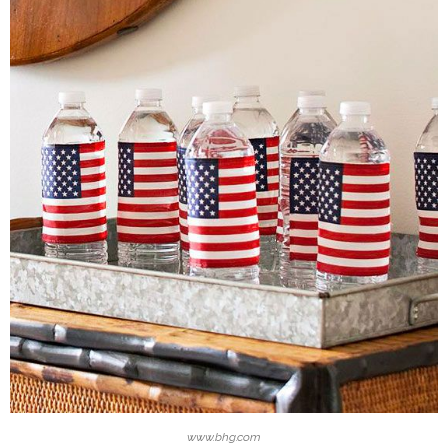
www.bhg.com