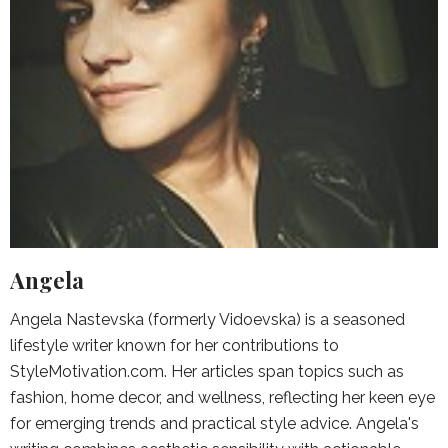
Angela
Angela Nastevska (formerly Vidoevska) is a seasoned
lifestyle writer known for her contributions to
StyleMotivation.com. Her articles span topics such as
fashion, home decor, and wellness, reflecting her keen eye
for emerging trends and practical style advice. Angela's