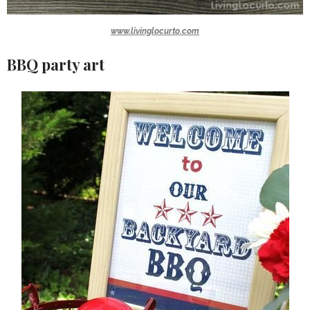
www.livinglocurto.com
BBQ party art