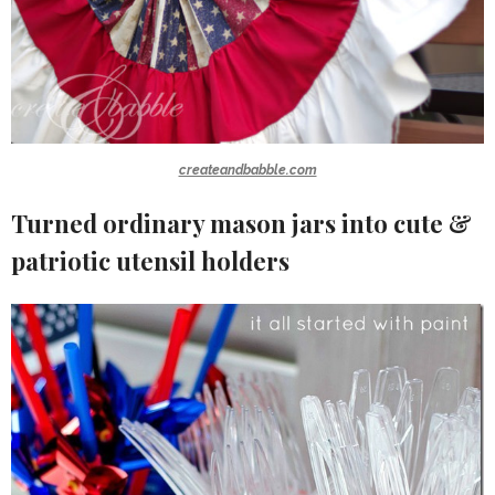
createandbabble.com
Turned ordinary mason jars into cute &
patriotic utensil holders