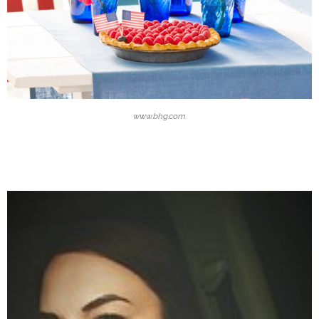
www.bhg.com