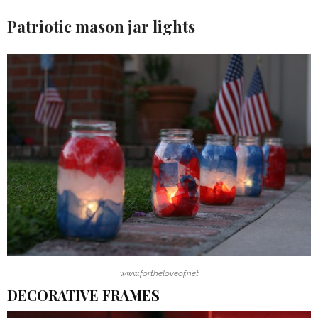
Patriotic mason jar lights
www.fortheloveof.net
DECORATIVE FRAMES