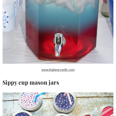
www.bigbearswife.com
Sippy cup mason jars