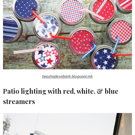
twoshadesofpink.blogspot.mk
Patio lighting with red, white, & blue
streamers