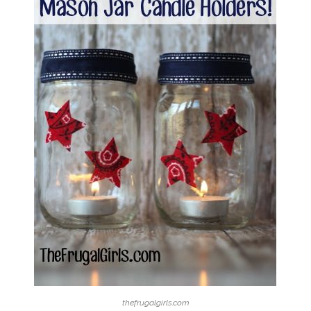
thefrugalgirls.com