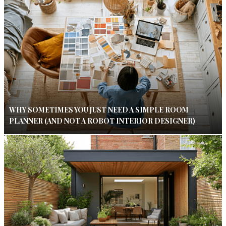
WHY SOMETIMES YOU JUST NEED A SIMPLE ROOM
PLANNER (AND NOT A ROBOT INTERIOR DESIGNER)