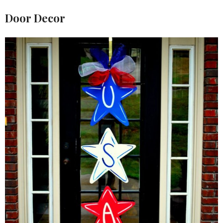
Door Decor