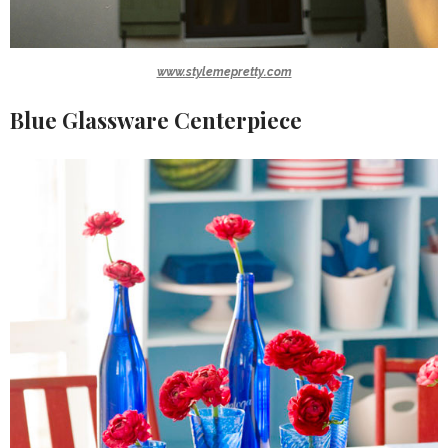
www.stylemepretty.com
Blue Glassware Centerpiece