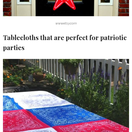
www.etsy.com
Tablecloths that are perfect for patriotic
parties