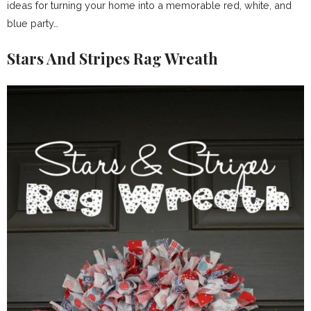
ideas for turning your home into a memorable red, white, and
blue party…
Stars And Stripes Rag Wreath