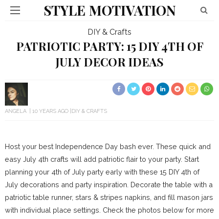
STYLE MOTIVATION
DIY & Crafts
PATRIOTIC PARTY: 15 DIY 4TH OF
JULY DECOR IDEAS
ANGELA
10 YEARS AGO
DIY & CRAFTS
Host your best Independence Day bash ever. These quick and
easy July 4th crafts will add patriotic flair to your party. Start
planning your 4th of July party early with these 15 DIY 4th of
July decorations and party inspiration. Decorate the table with a
patriotic table runner, stars & stripes napkins, and fill mason jars
with individual place settings. Check the photos below for more