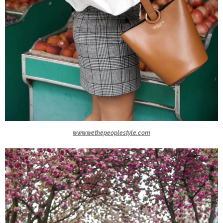
www.wethepeoplestyle.com