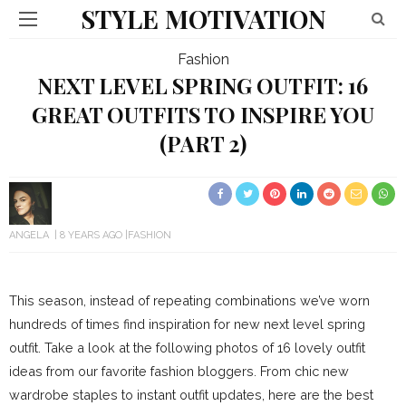
STYLE MOTIVATION
Fashion
NEXT LEVEL SPRING OUTFIT: 16
GREAT OUTFITS TO INSPIRE YOU
(PART 2)
ANGELA
8 YEARS AGO
FASHION
This season, instead of repeating combinations we’ve worn
hundreds of times find inspiration for new next level spring
outfit. Take a look at the following photos of 16 lovely outfit
ideas from our favorite fashion bloggers. From chic new
wardrobe staples to instant outfit updates, here are the best