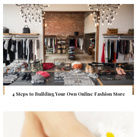
4 Steps to Building Your Own Online Fashion Store