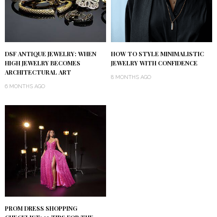
DSF ANTIQUE JEWELRY: WHEN
HOW TO STYLE MINIMALISTIC
HIGH JEWELRY BECOMES
JEWELRY WITH CONFIDENCE
ARCHITECTURAL ART
8 MONTHS AGO
6 MONTHS AGO
PROM DRESS SHOPPING