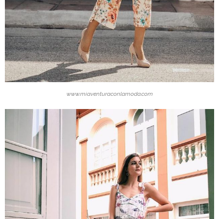
www.miaventuraconlamoda.com