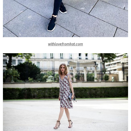
withlovefromkat.com