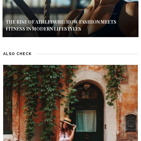
THE RISE OF ATHLEISURE: HOW FASHION MEETS
FITNESS IN MODERN LIFESTYLES
ALSO CHECK