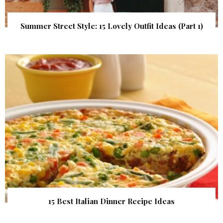
Summer Street Style: 15 Lovely Outfit Ideas (Part 1)
15 Best Italian Dinner Recipe Ideas