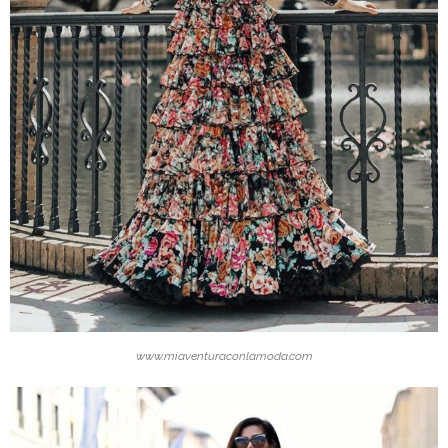
www.miaventuraconlamoda.com