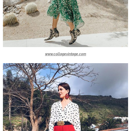
www.collagevintage.com