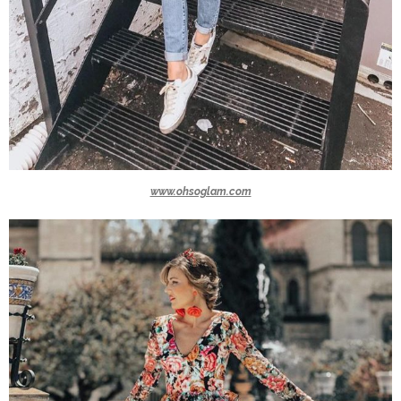
www.ohsoglam.com