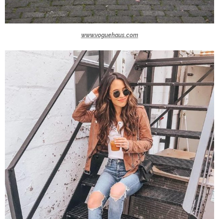
www.voguehaus.com