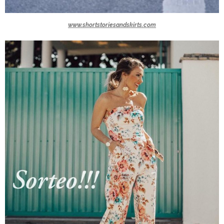
www.shortstoriesandskirts.com