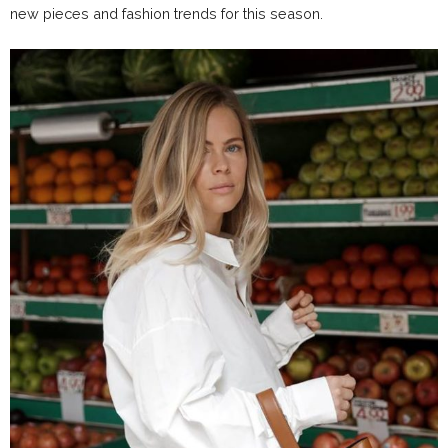
new pieces and fashion trends for this season.