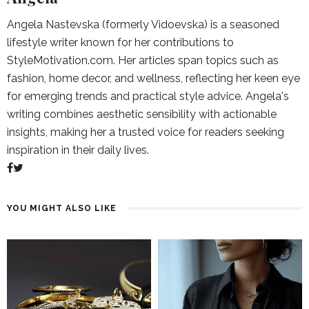
Angela Nastevska (formerly Vidoevska) is a seasoned
lifestyle writer known for her contributions to
StyleMotivation.com. Her articles span topics such as
fashion, home decor, and wellness, reflecting her keen eye
for emerging trends and practical style advice. Angela's
writing combines aesthetic sensibility with actionable
insights, making her a trusted voice for readers seeking
inspiration in their daily lives.
YOU MIGHT ALSO LIKE