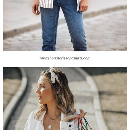
www.shortstoriesandskirts.com