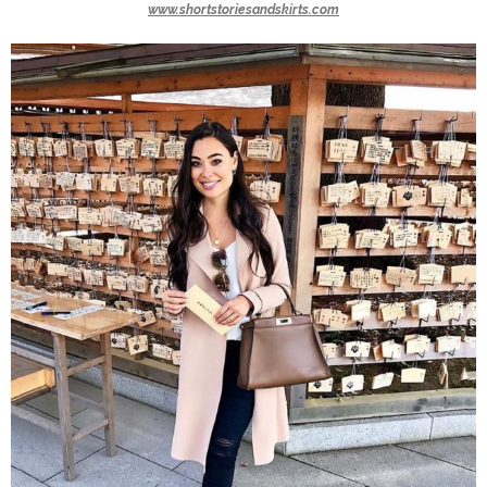
www.shortstoriesandskirts.com