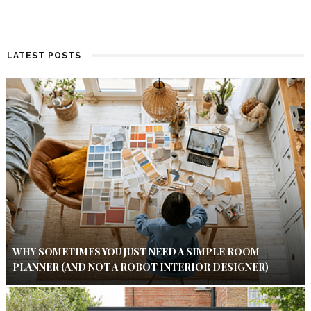
LATEST POSTS
WHY SOMETIMES YOU JUST NEED A SIMPLE ROOM
PLANNER (AND NOT A ROBOT INTERIOR DESIGNER)