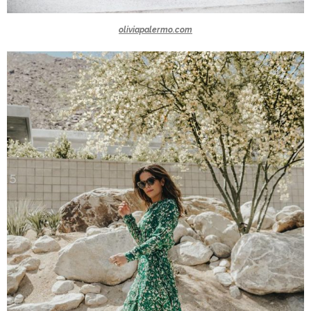
oliviapalermo.com