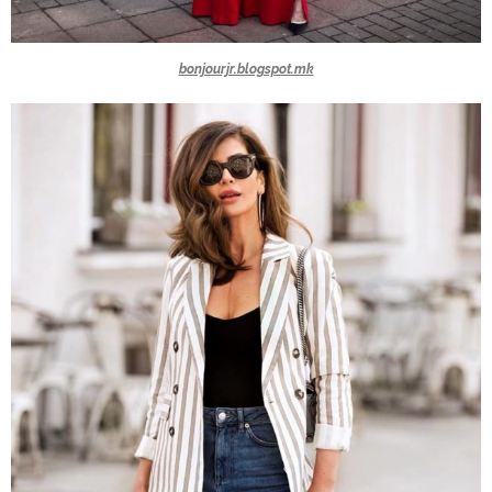
bonjourjr.blogspot.mk