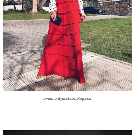
www.marilynsclosetblog.com