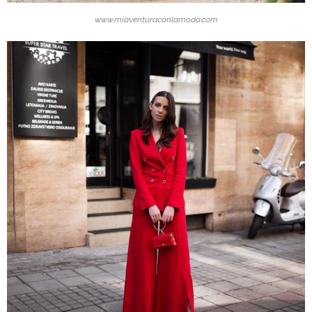
www.miaventuraconlamoda.com