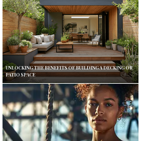
UNLOCKING THE BENEFITS OF BUILDING A DECKING OR
PATIO SPACE