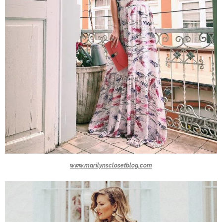
www.marilynsclosetblog.com