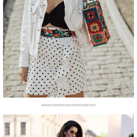
www.miaventuraconlamoda.com