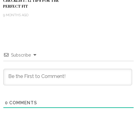
CHECKLIST: 12 TIPS FOR THE
PERFECT FIT
9 MONTHS AGO
Subscribe
0
COMMENTS