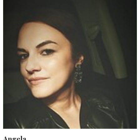
Angela