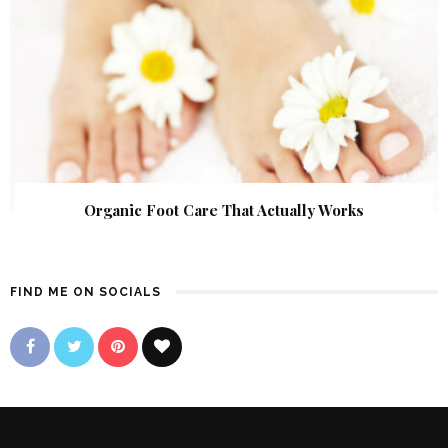
Organic Foot Care That Actually Works
FIND ME ON SOCIALS