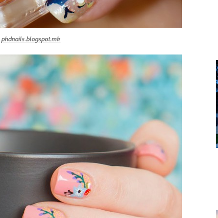
phdnails.blogspot.mk