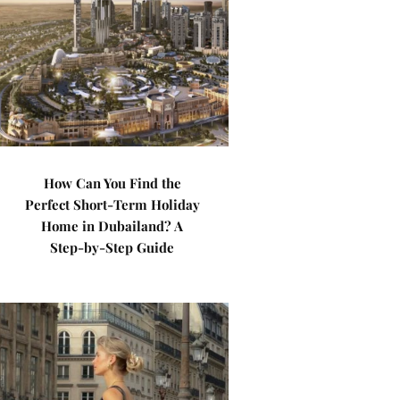
How Can You Find the
Perfect Short-Term Holiday
Home in Dubailand? A
Step-by-Step Guide