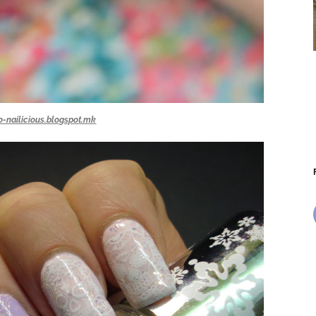
o-nailicious.blogspot.mk