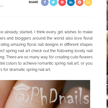
SHARE
ILS
 already started, I think every girl wishes to make
 lovers and bloggers around the world also love floral
ating amazing floral nail designs in different shapes
ect spring nail art check out the following lovely nail
ng. There are so many way for creating cute flowers
tel colors to achieve romantic spring nail art, or you
 for dramatic spring nail art.