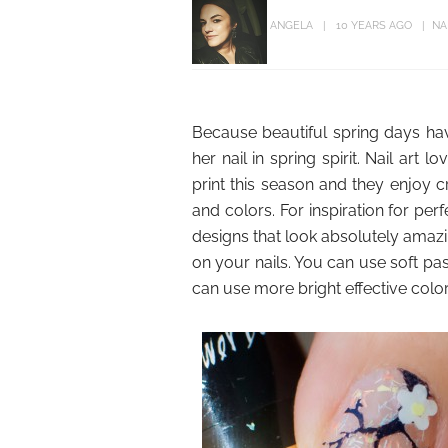
ANGELA
10 YEARS AGO
NA
Because beautiful spring days have
her nail in spring spirit. Nail art
print this season and they enjoy cr
and colors. For inspiration for perf
designs that look absolutely amazi
on your nails. You can use soft pas
can use more bright effective colors