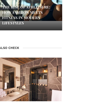
THE RISE OF ATHLEISURE:
HOW FASHION MEETS
FITNESS IN MODERN
LIFESTYLES
ALSO CHECK