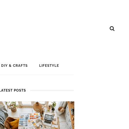
DIY & CRAFTS
LIFESTYLE
LATEST POSTS