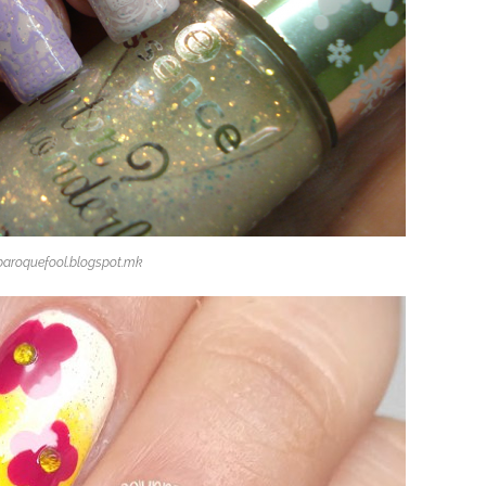
baroquefool.blogspot.mk