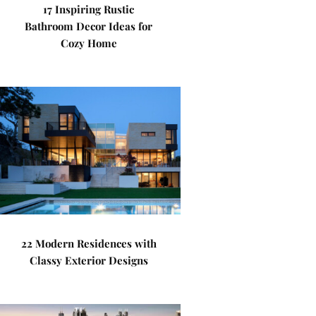
17 Inspiring Rustic
Bathroom Decor Ideas for
Cozy Home
22 Modern Residences with
Classy Exterior Designs