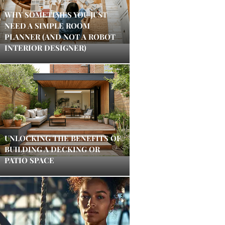
WHY SOMETIMES YOU JUST
NEED A SIMPLE ROOM
PLANNER (AND NOT A ROBOT
INTERIOR DESIGNER)
UNLOCKING THE BENEFITS OF
BUILDING A DECKING OR
PATIO SPACE