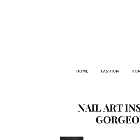
HOME
FASHION
HOM
NAIL ART IN
GORGEOU