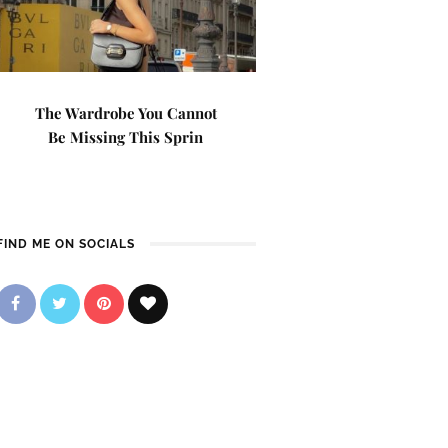
The Wardrobe You Cannot
Be Missing This Sprin
FIND ME ON SOCIALS