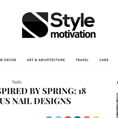
E DECOR
ART & ARCHITECTURE
TRAVEL
CARS
Nails
SPIRED BY SPRING: 18
S NAIL DESIGNS