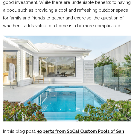
good investment. While there are undeniable benefits to having
a pool, such as providing a cool and refreshing outdoor space
for family and friends to gather and exercise, the question of
whether it adds value to a home is a bit more complicated.
In this blog post,
experts from SoCal Custom Pools of San