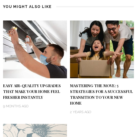
YOU MIGHT ALSO LIKE
EASY AIR-QUALITY UPGRADES
MASTERING THE MOVE: 5
THAT MAKE YOUR HOME FEEL
STRATEGIES FOR A SUCCESSFUL
FRESHER INSTANTLY
TRANSITION TO YOUR NEW
HOME
9 MONTHS AGO
2 YEARS AGO