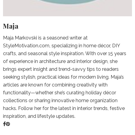
Maja
Maja Markovski is a seasoned writer at
StyleMotivation.com, specializing in home décor, DIY
crafts, and seasonal style inspiration. With over 15 years
of experience in architecture and interior design, she
brings expert insight and trend-savvy tips to readers
seeking stylish, practical ideas for modern living. Maja’s
articles are known for combining creativity with
functionality—whether she’s curating holiday décor
collections or sharing innovative home organization
hacks. Follow her for the latest in interior trends, festive
inspiration, and lifestyle updates.