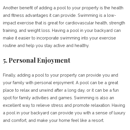
Another benefit of adding a pool to your property is the health
and fitness advantages it can provide. Swimming is a low-
impact exercise that is great for cardiovascular health, strength
training, and weight loss. Having a pool in your backyard can
make it easier to incorporate swimming into your exercise
routine and help you stay active and healthy.
5. Personal Enjoyment
Finally, adding a pool to your property can provide you and
your family with personal enjoyment. A pool can be a great
place to relax and unwind after a long day, or it can be a fun
spot for family activities and games. Swimming is also an
excellent way to relieve stress and promote relaxation. Having
a pool in your backyard can provide you with a sense of luxury
and comfort, and make your home feel like a resort.