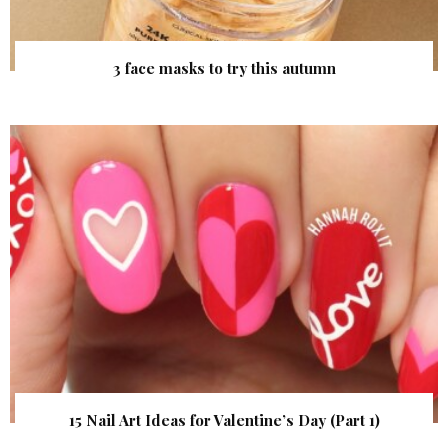
3 face masks to try this autumn
15 Nail Art Ideas for Valentine’s Day (Part 1)