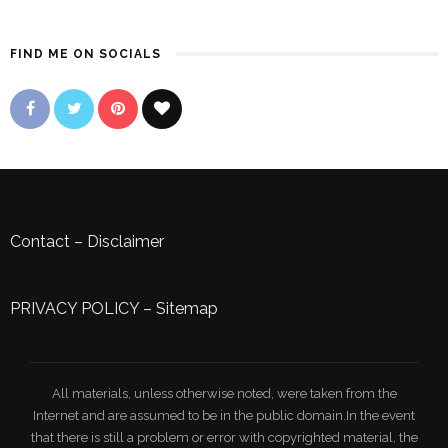
FIND ME ON SOCIALS
Contact
–
Disclaimer
PRIVACY POLICY
–
Sitemap
All materials, unless otherwise noted, were taken from the
Internet and are assumed to be in the public domain.In the event
that there is still a problem or error with copyrighted material, the