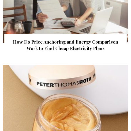
How Do Price Anchoring and Energy Comparison
Work to Find Cheap Electricity Plans