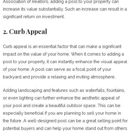
Association of Realtors, adding a pool to your property can
increase its value substantially. Such an increase can result in a
significant return on investment.
2. Curb Appeal
Curb appeal is an essential factor that can make a significant
impact on the value of your home. When it comes to adding a
pool to your property, it can instantly enhance the visual appeal
of your home. A pool can serve as a focal point of your
backyard and provide a relaxing and inviting atmosphere.
Adding landscaping and features such as waterfalls, fountains,
or even lighting can further enhance the aesthetic appeal of
your pool and create a beautiful outdoor space. This can be
especially beneficial if you are planning to sell your home in
the future. A well-designed pool can be a great selling point for
potential buyers and can help your home stand out from others