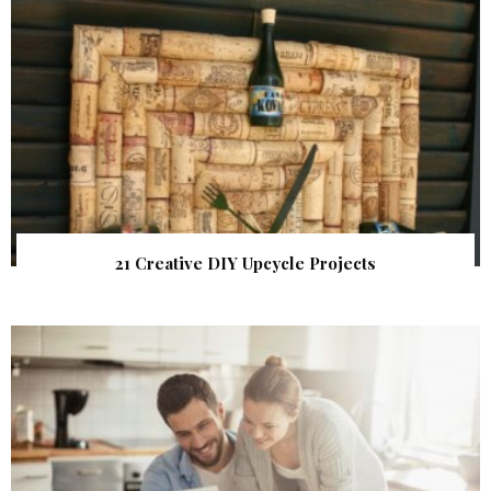
21 Creative DIY Upcycle Projects