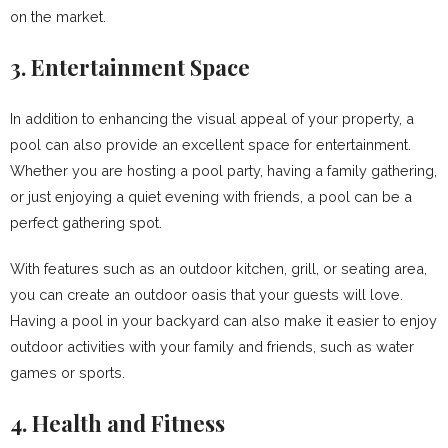
on the market.
3. Entertainment Space
In addition to enhancing the visual appeal of your property, a
pool can also provide an excellent space for entertainment.
Whether you are hosting a pool party, having a family gathering,
or just enjoying a quiet evening with friends, a pool can be a
perfect gathering spot.
With features such as an outdoor kitchen, grill, or seating area,
you can create an outdoor oasis that your guests will love.
Having a pool in your backyard can also make it easier to enjoy
outdoor activities with your family and friends, such as water
games or sports.
4. Health and Fitness