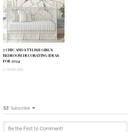
7 CHIC AND STYLISH GIRL’S
BEDROOM DECORATING IDEAS
FOR 2024
2 YEARS AGO
Subscribe