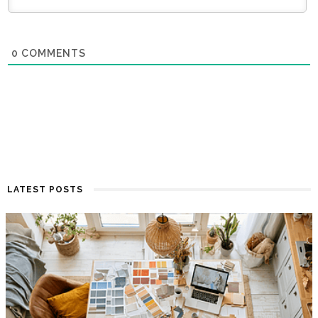
0
COMMENTS
LATEST POSTS