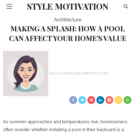
STYLE MOTIVATION
Architecture
MAKING A SPLASH: HOW A POOL
CAN AFFECT YOUR HOME’S VALUE
MAJA
3 YEARS AGO
ARCHITECTURE
As summer approaches and temperatures rise, homeowners
often wonder whether installing a pool in their backyard is a