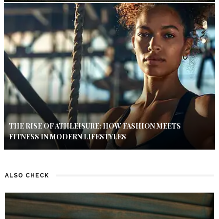
THE RISE OF ATHLEISURE: HOW FASHION MEETS
FITNESS IN MODERN LIFESTYLES
ALSO CHECK