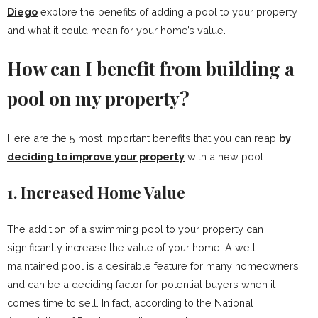
Diego
explore the benefits of adding a pool to your property
and what it could mean for your home’s value.
How can I benefit from building a
pool on my property?
Here are the 5 most important benefits that you can reap
by
deciding to improve your property
with a new pool:
1. Increased Home Value
The addition of a swimming pool to your property can
significantly increase the value of your home. A well-
maintained pool is a desirable feature for many homeowners
and can be a deciding factor for potential buyers when it
comes time to sell. In fact, according to the National