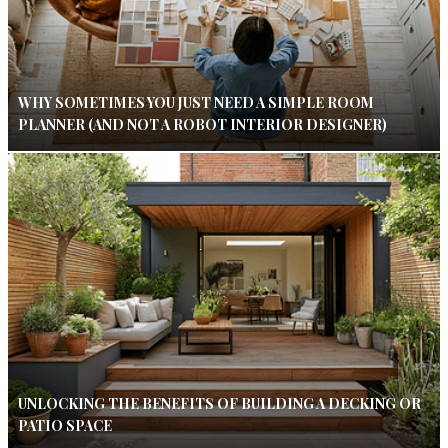
WHY SOMETIMES YOU JUST NEED A SIMPLE ROOM
PLANNER (AND NOT A ROBOT INTERIOR DESIGNER)
UNLOCKING THE BENEFITS OF BUILDING A DECKING OR
PATIO SPACE