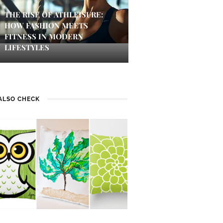
THE RISE OF ATHLEISURE:
HOW FASHION MEETS
FITNESS IN MODERN
LIFESTYLES
ALSO CHECK