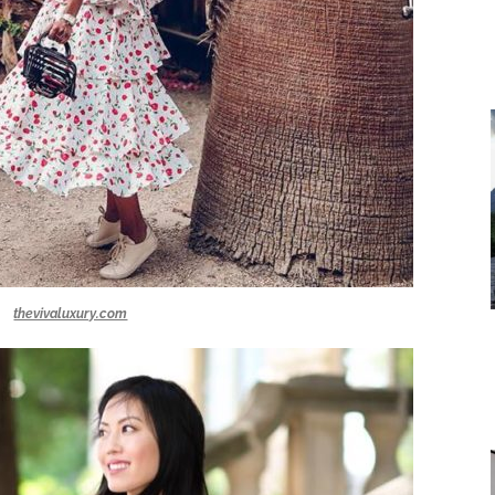
thevivaluxury.com