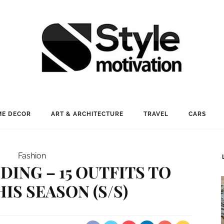
E DECOR
ART & ARCHITECTURE
TRAVEL
CARS
Fashion
DING – 15 OUTFITS TO
IS SEASON (S/S)