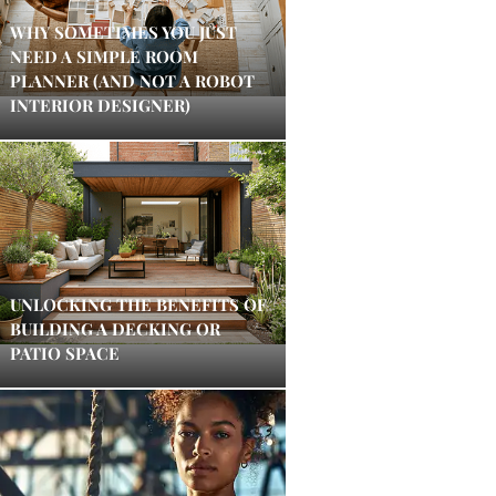
WHY SOMETIMES YOU JUST
NEED A SIMPLE ROOM
PLANNER (AND NOT A ROBOT
INTERIOR DESIGNER)
UNLOCKING THE BENEFITS OF
BUILDING A DECKING OR
PATIO SPACE