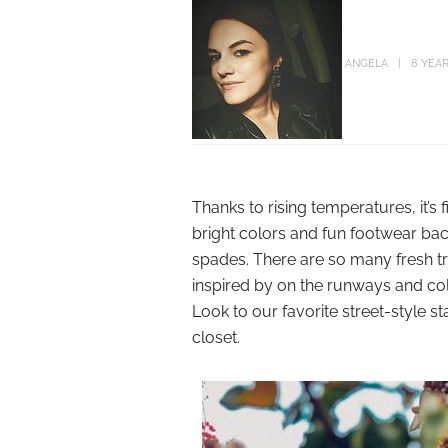
ANGELA
8 YEA
Thanks to rising temperatures, it’s 
bright colors and fun footwear back
spades. There are so many fresh t
inspired by on the runways and col
Look to our favorite street-style s
closet.