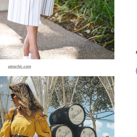
9to5chic.com