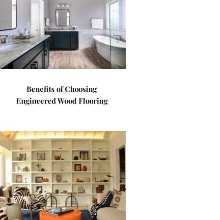
Benefits of Choosing
Engineered Wood Flooring