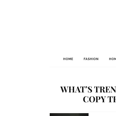
HOME
FASHION
HOM
WHAT’S TREN
COPY TH