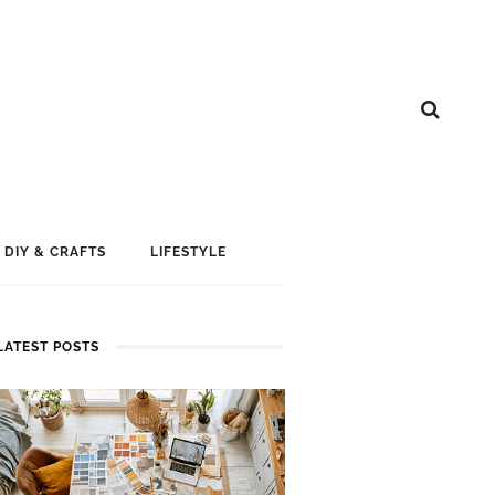
DIY & CRAFTS
LIFESTYLE
LATEST POSTS