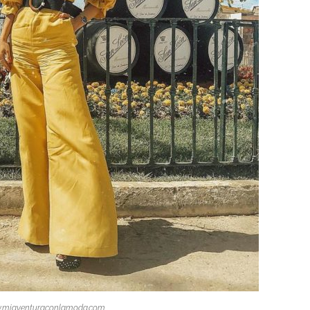
.miaventuraconlamoda.com