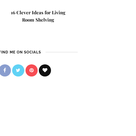
16 Clever Ideas for Living
Room Shelving
FIND ME ON SOCIALS