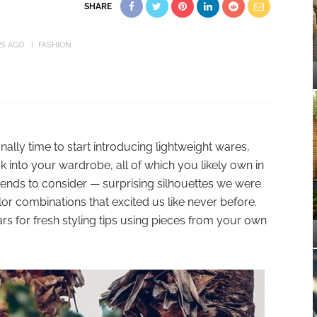
SHARE
RS AGO
FASHION
finally time to start introducing lightweight wares,
 into your wardrobe, all of which you likely own in
rends to consider — surprising silhouettes we were
or combinations that excited us like never before.
tars for fresh styling tips using pieces from your own