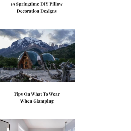
19 Springtime DIY Pillow
Decoration Designs
Tips On What To Wear
When Glamping