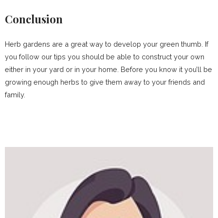
Conclusion
Herb gardens are a great way to develop your green thumb. If
you follow our tips you should be able to construct your own
either in your yard or in your home. Before you know it you’ll be
growing enough herbs to give them away to your friends and
family.