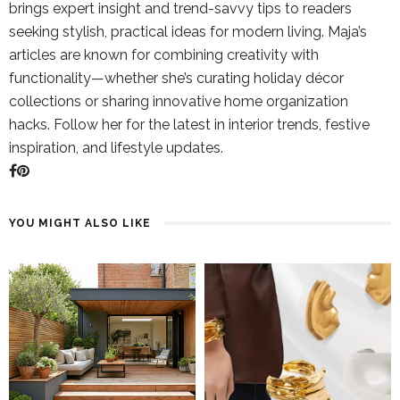
brings expert insight and trend-savvy tips to readers
seeking stylish, practical ideas for modern living. Maja’s
articles are known for combining creativity with
functionality—whether she’s curating holiday décor
collections or sharing innovative home organization
hacks. Follow her for the latest in interior trends, festive
inspiration, and lifestyle updates.
YOU MIGHT ALSO LIKE