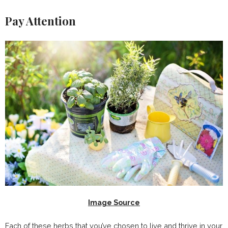
Pay Attention
Image Source
Each of these herbs that you’ve chosen to live and thrive in your