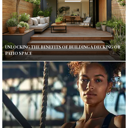
UNLOCKING THE BENEFITS OF BUILDING A DECKING OR
PATIO SPACE