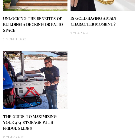
IS GOLD HAVING A MAIN
UNLOCKING THE BENEFITS OF
CHARACTER MOMENT?
BUILDING A DECKING OR PATIO
SPACE
1 YEAR AGO
1 MONTH AGO
THE GUIDE TO MAXIMIZING
YOUR 4×4 STORAGE WITH
FRIDGE SLIDES
2 YEARS AGO