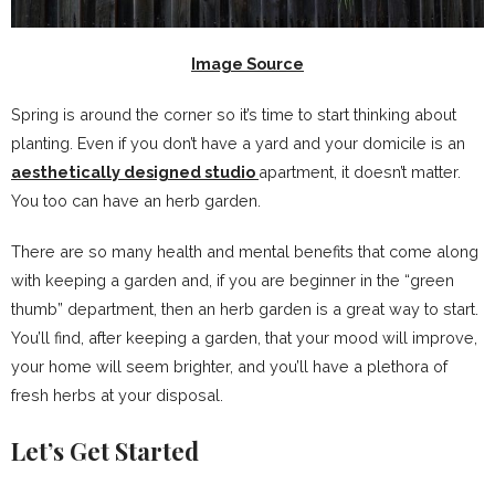
Image Source
Spring is around the corner so it’s time to start thinking about
planting. Even if you don’t have a yard and your domicile is an
aesthetically designed studio
apartment, it doesn’t matter.
You too can have an herb garden.
There are so many health and mental benefits that come along
with keeping a garden and, if you are beginner in the “green
thumb” department, then an herb garden is a great way to start.
You’ll find, after keeping a garden, that your mood will improve,
your home will seem brighter, and you’ll have a plethora of
fresh herbs at your disposal.
Let’s Get Started