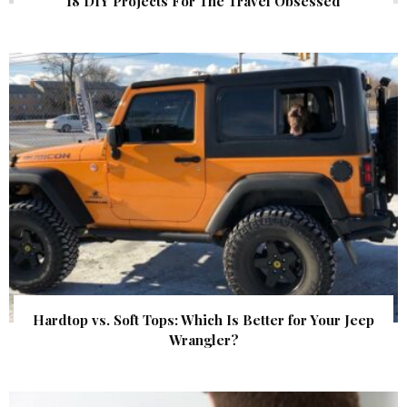
18 DIY Projects For The Travel Obsessed
Hardtop vs. Soft Tops: Which Is Better for Your Jeep
Wrangler?