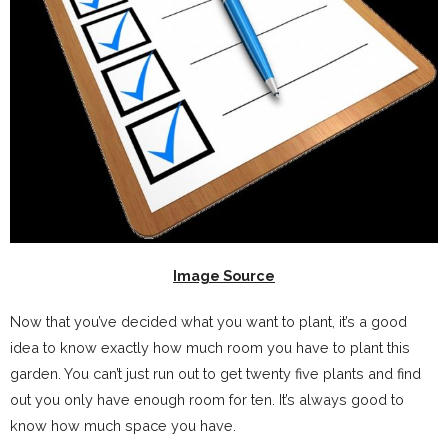
Image Source
Now that you’ve decided what you want to plant, it’s a good
idea to know exactly how much room you have to plant this
garden. You can’t just run out to get twenty five plants and find
out you only have enough room for ten. It’s always good to
know how much space you have.