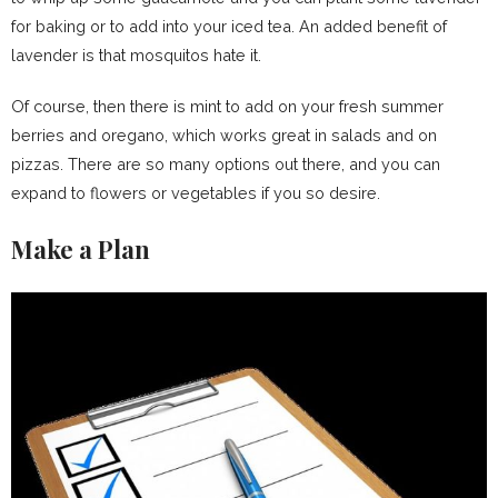
for baking or to add into your iced tea. An added benefit of
lavender is that mosquitos hate it.
Of course, then there is mint to add on your fresh summer
berries and oregano, which works great in salads and on
pizzas. There are so many options out there, and you can
expand to flowers or vegetables if you so desire.
Make a Plan