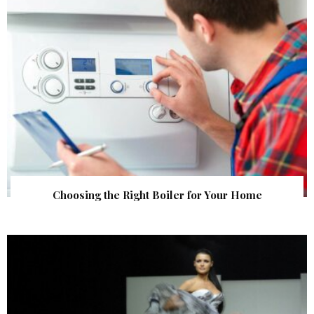
Choosing the Right Boiler for Your Home