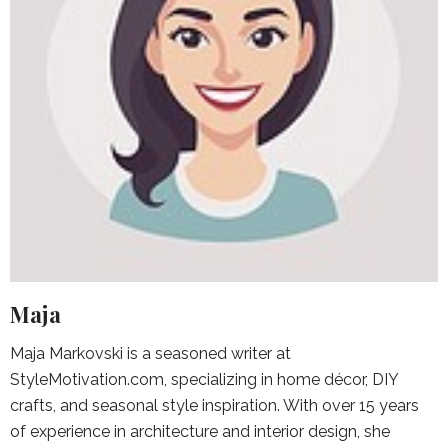
Maja
Maja Markovski is a seasoned writer at
StyleMotivation.com, specializing in home décor, DIY
crafts, and seasonal style inspiration. With over 15 years
of experience in architecture and interior design, she