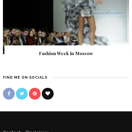
Fashion Week in Moscow
FIND ME ON SOCIALS