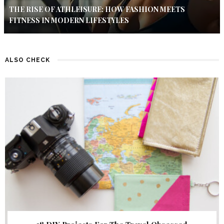
THE RISE OF ATHLEISURE: HOW FASHION MEETS
FITNESS IN MODERN LIFESTYLES
ALSO CHECK