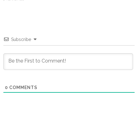
Subscribe
0
COMMENTS