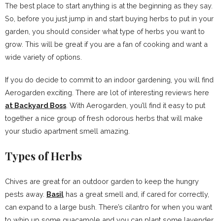
The best place to start anything is at the beginning as they say.
So, before you just jump in and start buying herbs to put in your
garden, you should consider what type of herbs you want to
grow. This will be great if you are a fan of cooking and want a
wide variety of options.
If you do decide to commit to an indoor gardening, you will find
Aerogarden exciting. There are lot of interesting reviews here
at Backyard Boss
. With Aerogarden, you’ll find it easy to put
together a nice group of fresh odorous herbs that will make
your studio apartment smell amazing.
Types of Herbs
Chives are great for an outdoor garden to keep the hungry
pests away.
Basil
has a great smell and, if cared for correctly,
can expand to a large bush. There’s cilantro for when you want
to whip up some guacamole and you can plant some lavender