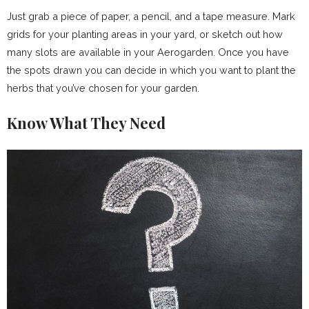
Just grab a piece of paper, a pencil, and a tape measure. Mark
grids for your planting areas in your yard, or sketch out how
many slots are available in your Aerogarden. Once you have
the spots drawn you can decide in which you want to plant the
herbs that you’ve chosen for your garden.
Know What They Need