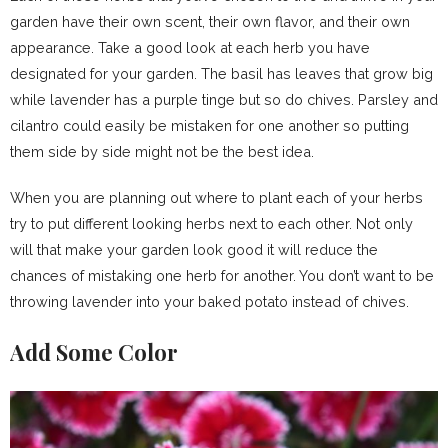
garden have their own scent, their own flavor, and their own
appearance. Take a good look at each herb you have
designated for your garden. The basil has leaves that grow big
while lavender has a purple tinge but so do chives. Parsley and
cilantro could easily be mistaken for one another so putting
them side by side might not be the best idea.
When you are planning out where to plant each of your herbs
try to put different looking herbs next to each other. Not only
will that make your garden look good it will reduce the
chances of mistaking one herb for another. You don’t want to be
throwing lavender into your baked potato instead of chives.
Add Some Color