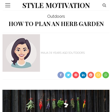
STYLE MOTIVATION
Outdoors
HOW TO PLAN AN HERB GARDEN
MAJA
8 YEARS AGO
OUTDOORS