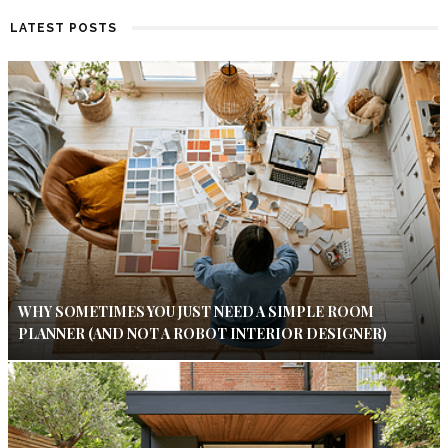
LATEST POSTS
WHY SOMETIMES YOU JUST NEED A SIMPLE ROOM
PLANNER (AND NOT A ROBOT INTERIOR DESIGNER)