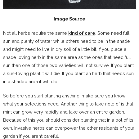
Image Source
Not all herbs require the same
kind of care
. Some need full
sun and plenty of water while others need to be in the shade
and might need to live in dry soil of a little bit. If you place a
shade loving herb in the same area as the ones that need full
sun then one of those two varieties will not survive. If you plant
a sun-loving plant it will die. If you plant an herb that needs sun
in a shaded area it will die.
So before you start planting anything, make sure you know
what your selections need. Another thing to take note of is that
mint can grow very rapidly and take over an entire garden.
Because of this you should consider planting that in a pot of its
own. Invasive herbs can overpower the other residents of your
garden if you aren’t careful.