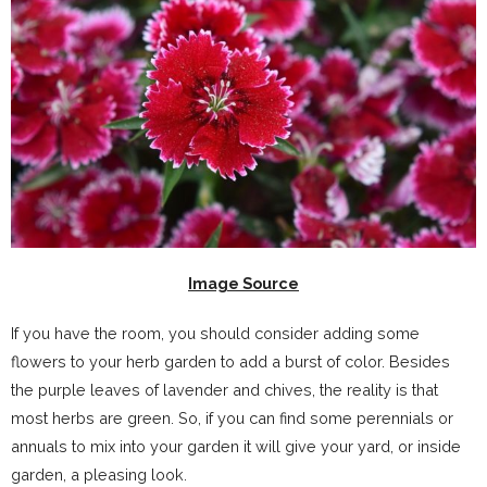
Image Source
If you have the room, you should consider adding some
flowers to your herb garden to add a burst of color. Besides
the purple leaves of lavender and chives, the reality is that
most herbs are green. So, if you can find some perennials or
annuals to mix into your garden it will give your yard, or inside
garden, a pleasing look.