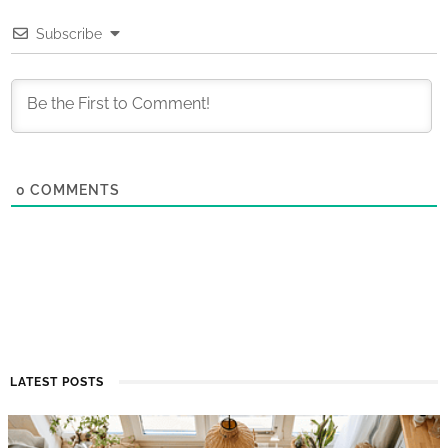
Subscribe
0
COMMENTS
LATEST POSTS