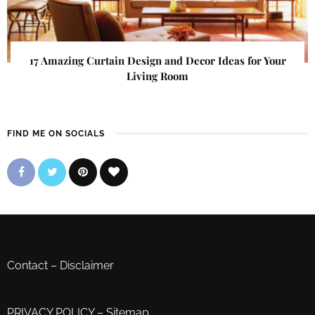
17 Amazing Curtain Design and Decor Ideas for Your
Living Room
FIND ME ON SOCIALS
Contact
–
Disclaimer
PRIVACY POLICY
–
Sitemap