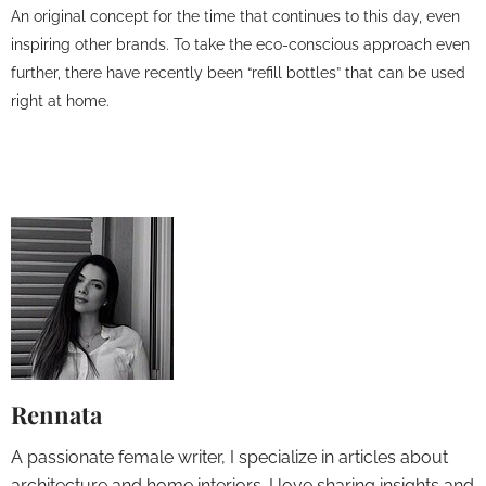
An original concept for the time that continues to this day, even
inspiring other brands. To take the eco-conscious approach even
further, there have recently been “refill bottles” that can be used
right at home.
Rennata
A passionate female writer, I specialize in articles about
architecture and home interiors. I love sharing insights and