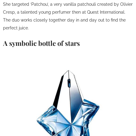
She targeted ‘Patchou’, a very vanilla patchouli created by Olivier
Cresp, a talented young perfumer then at Quest International.
The duo works closely together day in and day out to find the
perfect juice.
A symbolic bottle of stars