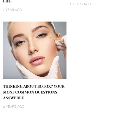
LIFE
2 YEARS AGO
1 YEAR AGO
THINKING ABOUT BOTOX? YOUR
MOST COMMON QUESTIONS
ANSWERED
2 YEARS AGO