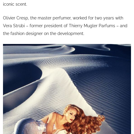
iconic scent.
Olivier Cresp, the master perfumer, worked for two years with
Vera Strübi – former president of Thierry Mugler Parfums – and
the fashion designer on the development.