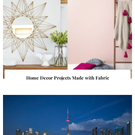
Home Decor Projects Made with Fabric