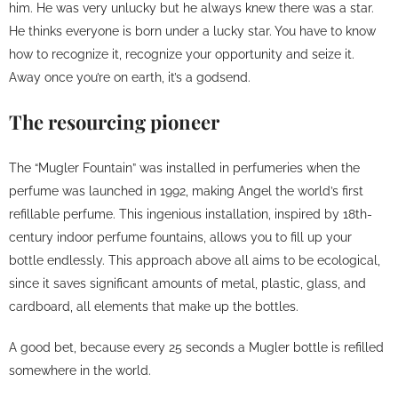
him. He was very unlucky but he always knew there was a star.
He thinks everyone is born under a lucky star. You have to know
how to recognize it, recognize your opportunity and seize it.
Away once you’re on earth, it’s a godsend.
The resourcing pioneer
The “Mugler Fountain” was installed in perfumeries when the
perfume was launched in 1992, making Angel the world’s first
refillable perfume. This ingenious installation, inspired by 18th-
century indoor perfume fountains, allows you to fill up your
bottle endlessly. This approach above all aims to be ecological,
since it saves significant amounts of metal, plastic, glass, and
cardboard, all elements that make up the bottles.
A good bet, because every 25 seconds a Mugler bottle is refilled
somewhere in the world.