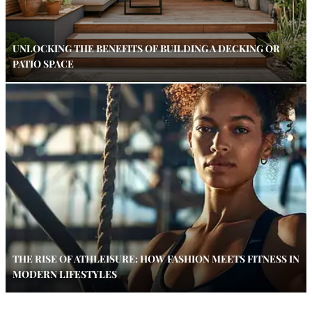
UNLOCKING THE BENEFITS OF BUILDING A DECKING OR
PATIO SPACE
THE RISE OF ATHLEISURE: HOW FASHION MEETS FITNESS IN
MODERN LIFESTYLES