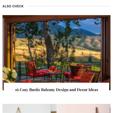
ALSO CHECK
16 Cozy Rustic Balcony Design and Decor Ideas