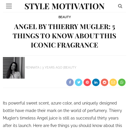
STYLE MOTIVATION
BEAUTY
ANGEL BY THIERRY MUGLER: 5
THINGS TO KNOW ABOUT THIS
ICONIC FRAGRANCE
RENNATA
3 YEARS AGO
BEAUTY
Its powerful sweet scent, azure color, and uniquely designed
bottle have made their mark on the world of perfumery. Thierry
Mugler’s timeless Angel juice is still as successful thirty years
after its launch. Here are five things you should know about this