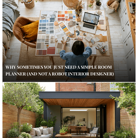
WHY SOMETIMES YOU JUST NEED A SIMPLE ROOM
PLANNER (AND NOT A ROBOT INTERIOR DESIGNER)