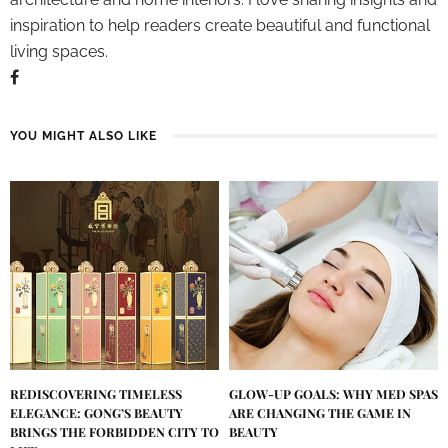
inspiration to help readers create beautiful and functional
living spaces.
YOU MIGHT ALSO LIKE
REDISCOVERING TIMELESS
GLOW-UP GOALS: WHY MED SPAS
ELEGANCE: GONG’S BEAUTY
ARE CHANGING THE GAME IN
BRINGS THE FORBIDDEN CITY TO
BEAUTY