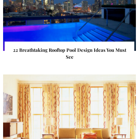
22 Breathtaking Rooftop Pool Design Ideas You Must
See