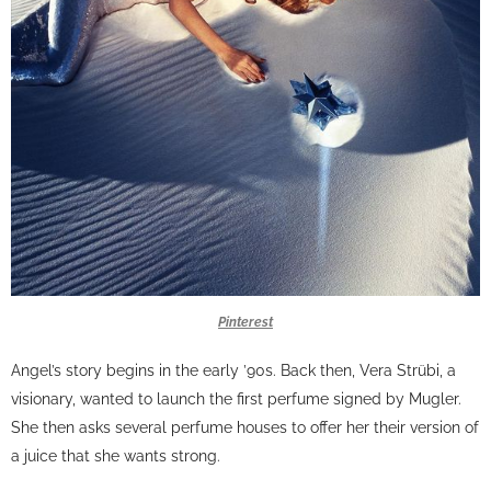
Pinterest
Angel’s story begins in the early ’90s. Back then, Vera Strübi, a
visionary, wanted to launch the first perfume signed by Mugler.
She then asks several perfume houses to offer her their version of
a juice that she wants strong.