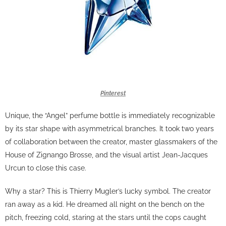
Pinterest
Unique, the “Angel” perfume bottle is immediately recognizable
by its star shape with asymmetrical branches. It took two years
of collaboration between the creator, master glassmakers of the
House of Zignango Brosse, and the visual artist Jean-Jacques
Urcun to close this case.
Why a star? This is Thierry Mugler’s lucky symbol. The creator
ran away as a kid. He dreamed all night on the bench on the
pitch, freezing cold, staring at the stars until the cops caught