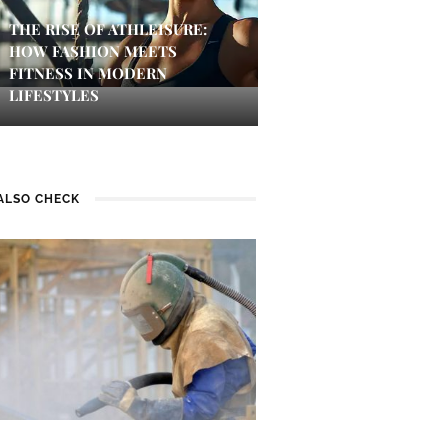
THE RISE OF ATHLEISURE:
HOW FASHION MEETS
FITNESS IN MODERN
LIFESTYLES
ALSO CHECK