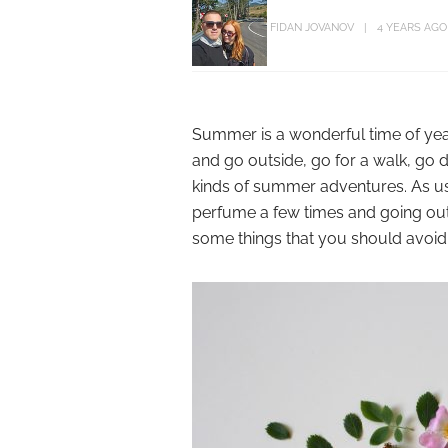
FIDAN JOVANOV
4 YEARS AGO
Summer is a wonderful time of year.
and go outside, go for a walk, go 
kinds of summer adventures. As usu
perfume a few times and going outsid
some things that you should avoid