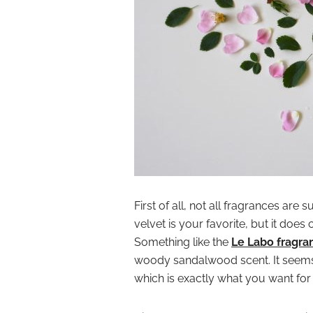
First of all, not all fragrances are
velvet is your favorite, but it does
Something like the
Le Labo fragra
woody sandalwood scent. It seems 
which is exactly what you want fo