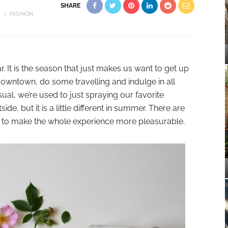
SHARE
FASHION
 It is the season that just makes us want to get up
downtown, do some travelling and indulge in all
al, we’re used to just spraying our favorite
e, but it is a little different in summer. There are
 to make the whole experience more pleasurable.