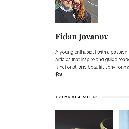
Fidan Jovanov
A young enthusiast with a passion 
articles that inspire and guide read
functional, and beautiful environm
YOU MIGHT ALSO LIKE