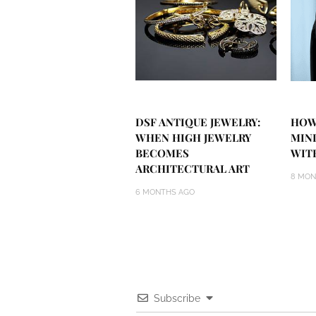
DSF ANTIQUE JEWELRY:
HOW
WHEN HIGH JEWELRY
MIN
BECOMES
WIT
ARCHITECTURAL ART
8 MON
6 MONTHS AGO
Subscribe