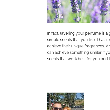
In fact, layering your perfume is a
simple scents that you like. That
achieve their unique fragrances. A
can achieve something similar if yo
scents that work best for you and 