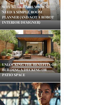
WHY SOMETIMES YOU JUST
NEED A SIMPLE ROOM
PLANNER (AND NOT A ROBOT
INTERIOR DESIGNER)
UNLOCKING THE BENEFITS OF
BUILDING A DECKING OR
PATIO SPACE