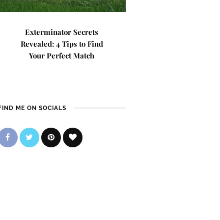
Exterminator Secrets
Revealed: 4 Tips to Find
Your Perfect Match
FIND ME ON SOCIALS