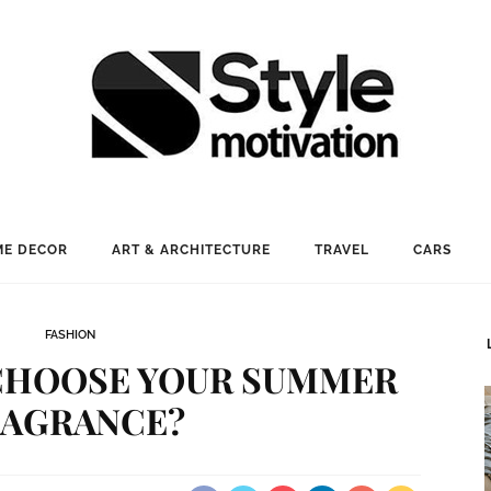
E DECOR
ART & ARCHITECTURE
TRAVEL
CARS
FASHION
CHOOSE YOUR SUMMER
RAGRANCE?