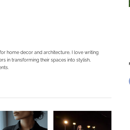
for home decor and architecture, I love writing
ers in transforming their spaces into stylish,
ents.