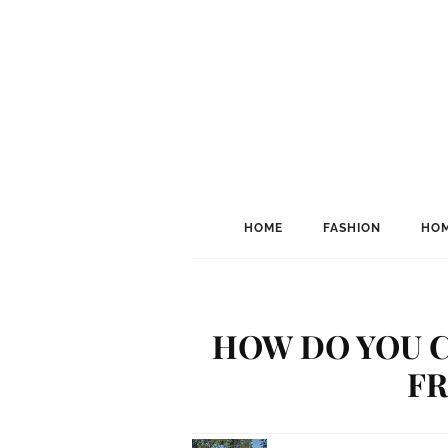
HOME
FASHION
HOM
HOW DO YOU 
F