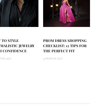
 TO STYLE
PROM DRESS SHOPPING
IMALISTIC JEWELRY
CHECKLIST: 12 TIPS FOR
H CONFIDENCE
THE PERFECT FIT
THS AGO
9 MONTHS AGO