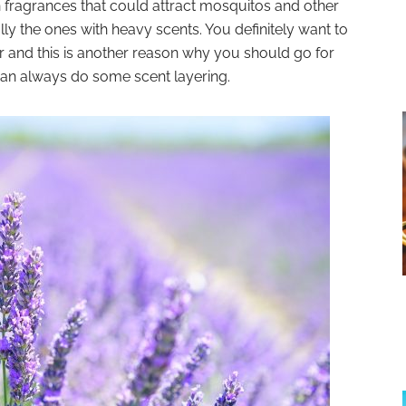
n fragrances that could attract mosquitos and other
ly the ones with heavy scents. You definitely want to
r and this is another reason why you should go for
can always do some scent layering.