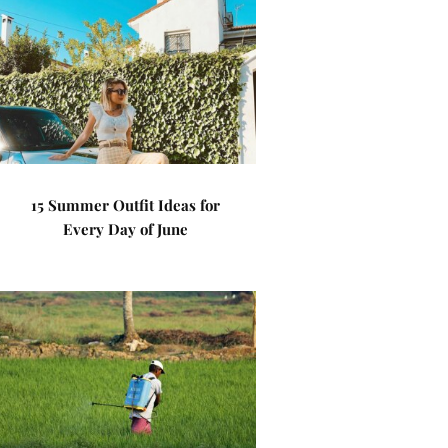
15 Summer Outfit Ideas for
Every Day of June