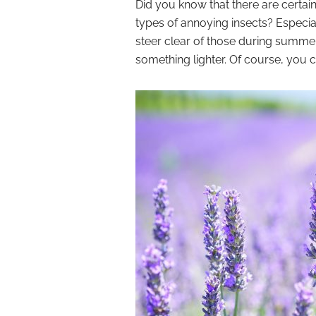
Did you know that there are certai
types of annoying insects? Especial
steer clear of those during summe
something lighter. Of course, you 