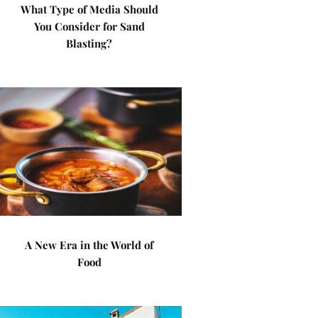
What Type of Media Should
You Consider for Sand
Blasting?
A New Era in the World of
Food