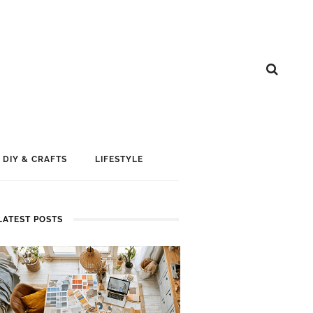
DIY & CRAFTS
LIFESTYLE
LATEST POSTS