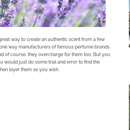
 great way to create an authentic scent from a few
 is one way manufacturers of famous perfume brands
nd of course, they overcharge for them too. But you
u would just do some trial and error to find the
then layer them as you wish.