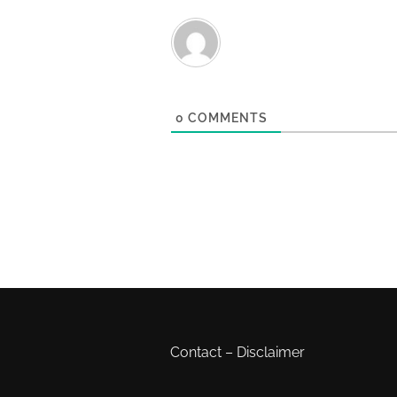
0
COMMENTS
Contact
–
Disclaimer