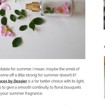
 suitable for summer. I mean, maybe the smell of
 come off a little strong for summer doesn’t it?
nces by Dossier
is a far better choice with its light,
to give a smooth continuity to floral bouquets
r your summer fragrance.