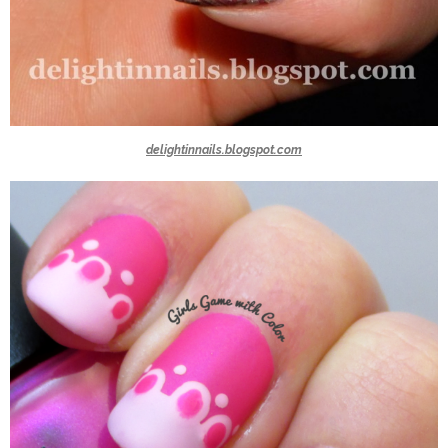
delightinnails.blogspot.com