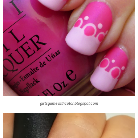
girlsgamewithcolor.blogspot.com