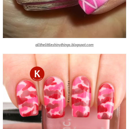
allthelittleshinythings.blogspot.com