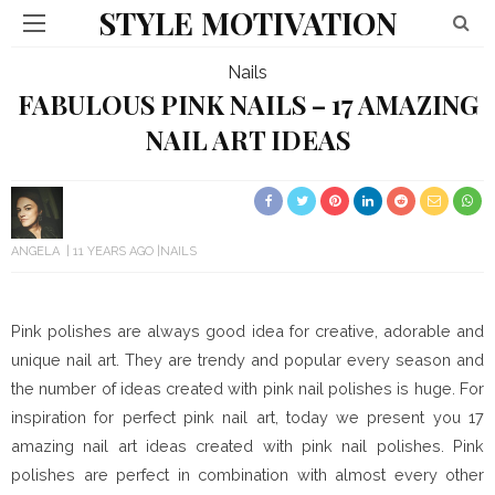
STYLE MOTIVATION
Nails
FABULOUS PINK NAILS – 17 AMAZING
NAIL ART IDEAS
ANGELA
11 YEARS AGO
NAILS
Pink polishes are always good idea for creative, adorable and
unique nail art. They are trendy and popular every season and
the number of ideas created with pink nail polishes is huge. For
inspiration for perfect pink nail art, today we present you 17
amazing nail art ideas created with pink nail polishes. Pink
polishes are perfect in combination with almost every other