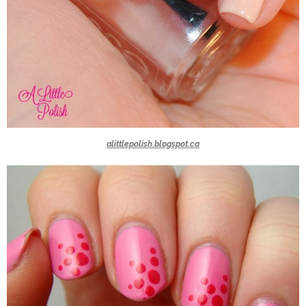
alittlepolish.blogspot.ca