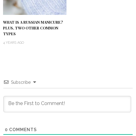
WHAT IS A RUSSIAN MANICURE?
PLUS, TWO OTHER COMMON
TYPES
4 YEARS AGO
Subscribe
0
COMMENTS