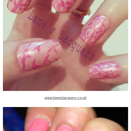
www.laneslacquers.co.uk