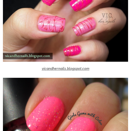
vicandhernails.blogspot.com