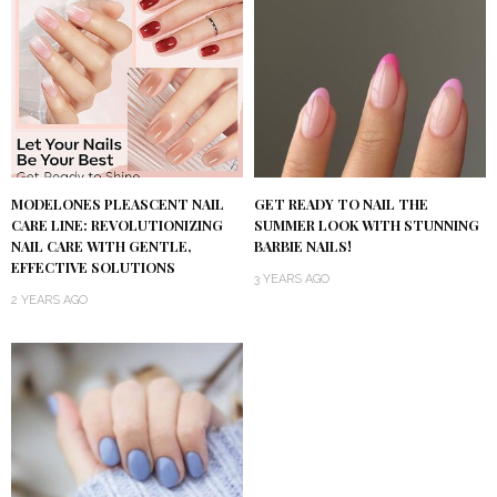
MODELONES PLEASCENT NAIL
GET READY TO NAIL THE
CARE LINE: REVOLUTIONIZING
SUMMER LOOK WITH STUNNING
NAIL CARE WITH GENTLE,
BARBIE NAILS!
EFFECTIVE SOLUTIONS
3 YEARS AGO
2 YEARS AGO