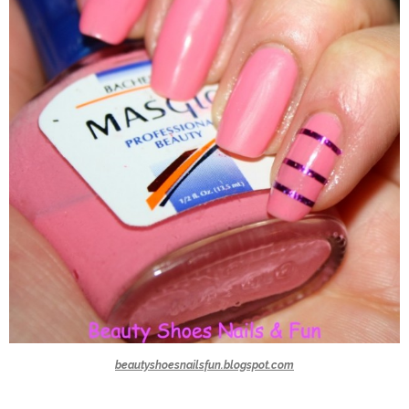
beautyshoesnailsfun.blogspot.com