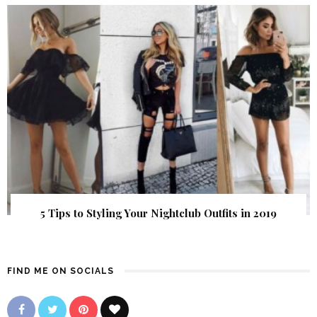
5 Tips to Styling Your Nightclub Outfits in 2019
FIND ME ON SOCIALS