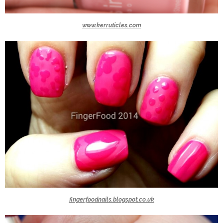
www.kerruticles.com
fingerfoodnails.blogspot.co.uk