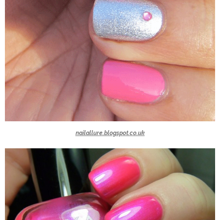
nailallure.blogspot.co.uk