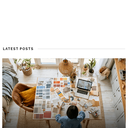
LATEST POSTS