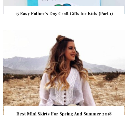
15 Easy Father’s Day Craft Gifts for Kids (Part 1)
Best Mini Skirts For Spring And Summer 2018