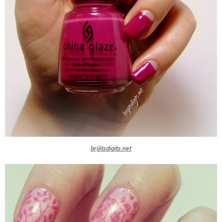
brijitsdigits.net