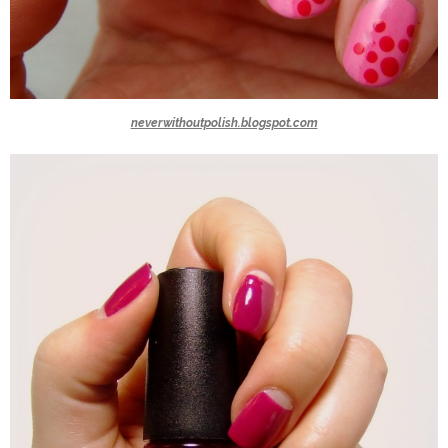
neverwithoutpolish.blogspot.com