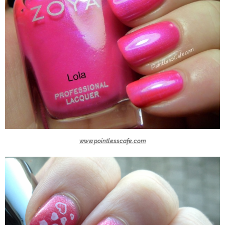
www.pointlesscafe.com