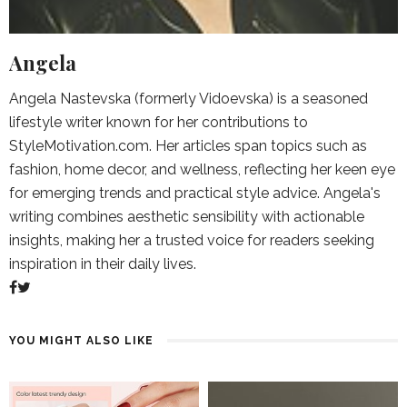
Angela
Angela Nastevska (formerly Vidoevska) is a seasoned
lifestyle writer known for her contributions to
StyleMotivation.com. Her articles span topics such as
fashion, home decor, and wellness, reflecting her keen eye
for emerging trends and practical style advice. Angela's
writing combines aesthetic sensibility with actionable
insights, making her a trusted voice for readers seeking
inspiration in their daily lives.
YOU MIGHT ALSO LIKE