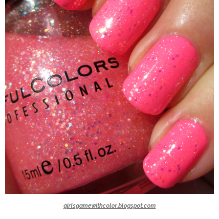
girlsgamewithcolor.blogspot.com