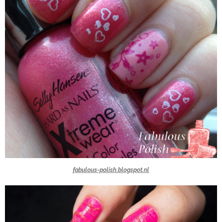
fabulous-polish.blogspot.nl