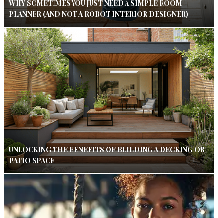
WHY SOMETIMES YOU JUST NEED A SIMPLE ROOM
PLANNER (AND NOT A ROBOT INTERIOR DESIGNER)
UNLOCKING THE BENEFITS OF BUILDING A DECKING OR
PATIO SPACE