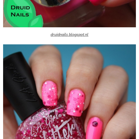
druidnails.blogspot.nl