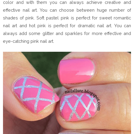
color and with them you can always achieve creative and
effective nail art. You can choose between huge number of
shades of pink. Soft pastel pink is perfect for sweet romantic
nail art and hot pink is perfect for dramatic nail art. You can
always add some glitter and sparkles for more effective and
eye-catching pink nail art.