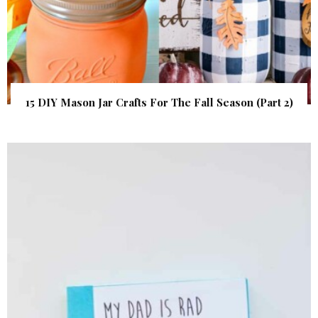
15 DIY Mason Jar Crafts For The Fall Season (Part 2)