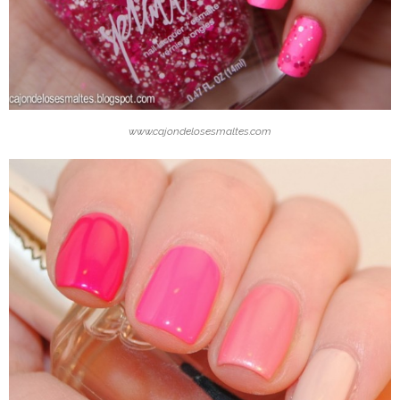
www.cajondelosesmaltes.com