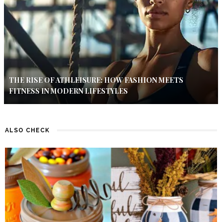
THE RISE OF ATHLEISURE: HOW FASHION MEETS
FITNESS IN MODERN LIFESTYLES
ALSO CHECK