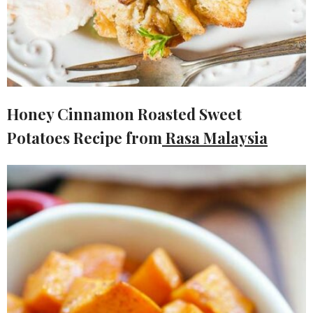
Honey Cinnamon Roasted Sweet
Potatoes Recipe
from
Rasa Malaysia