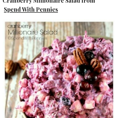
Cranberry Millionaire Salad from
Spend With Pennies