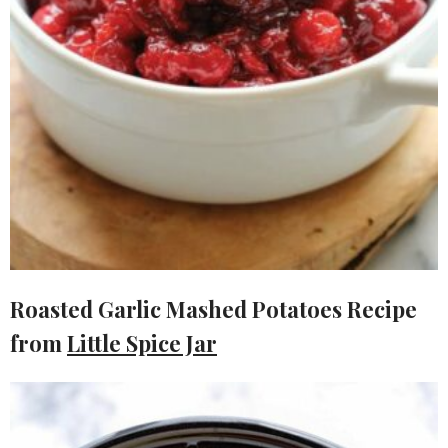
Roasted Garlic Mashed Potatoes Recipe
from
Little Spice Jar