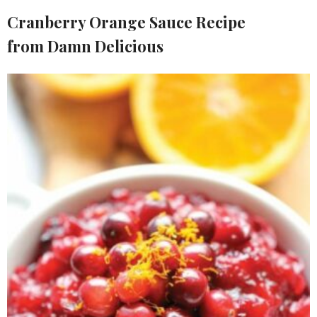
Cranberry Orange Sauce Recipe
from
Damn Delicious