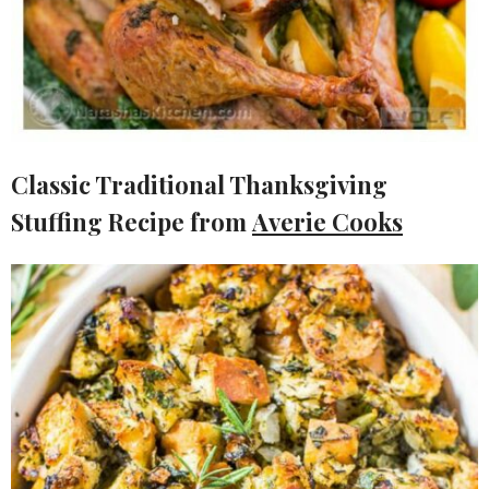
Classic Traditional Thanksgiving
Stuffing Recipe from
Averie Cooks