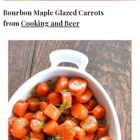
Bourbon Maple Glazed Carrots
from
Cooking and Beer