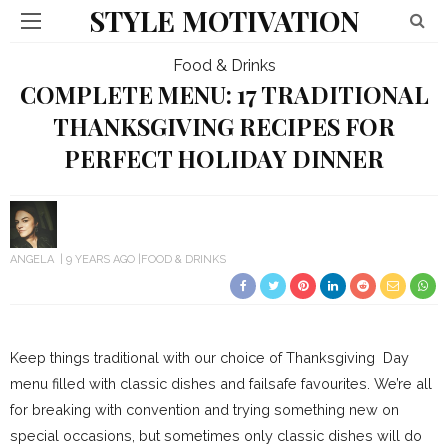
STYLE MOTIVATION
Food & Drinks
COMPLETE MENU: 17 TRADITIONAL
THANKSGIVING RECIPES FOR
PERFECT HOLIDAY DINNER
ANGELA
9 YEARS AGO
FOOD & DRINKS
Keep things traditional with our choice of Thanksgiving Day
menu filled with classic dishes and failsafe favourites. We’re all
for breaking with convention and trying something new on
special occasions, but sometimes only classic dishes will do