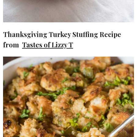
Thanksgiving Turkey Stuffing Recipe
from
Tastes of Lizzy T