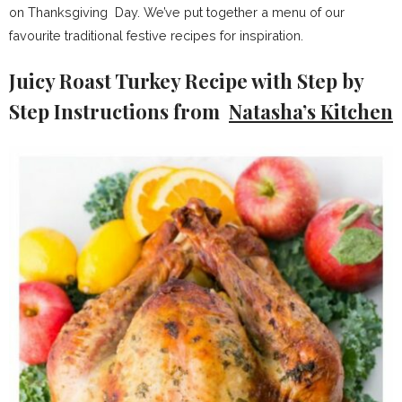
on Thanksgiving Day. We’ve put together a menu of our
favourite traditional festive recipes for inspiration.
Juicy Roast Turkey Recipe with Step by
Step Instructions from
Natasha’s Kitchen