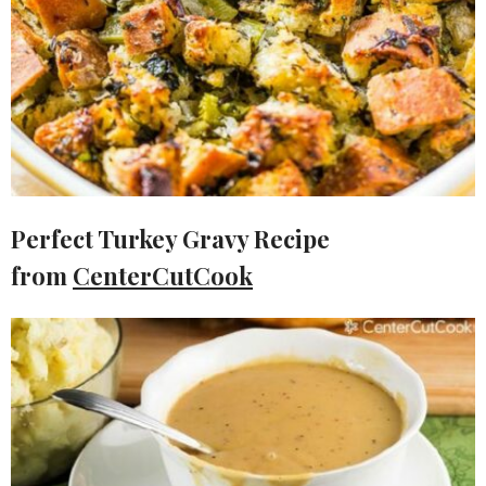
Perfect Turkey Gravy Recipe
from
CenterCutCook