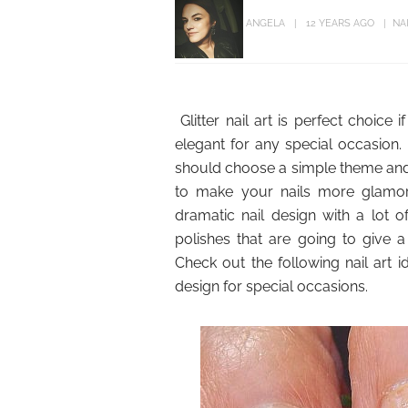
ANGELA
12 YEARS AGO
NA
Glitter nail art is perfect choic
elegant for any special occasion.
should choose a simple theme and on
to make your nails more glamo
dramatic nail design with a lot 
polishes that are going to give a 
Check out the following nail art id
design for special occasions.