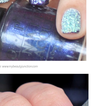
e: www.mybeautyjunction.com