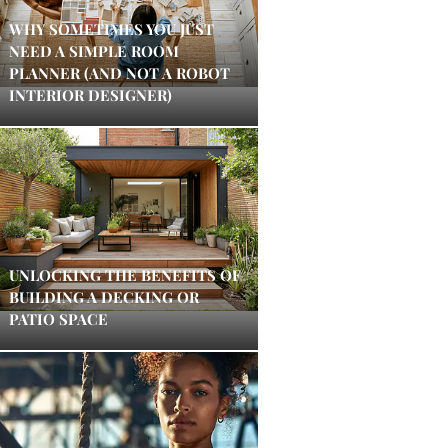
WHY SOMETIMES YOU JUST
NEED A SIMPLE ROOM
PLANNER (AND NOT A ROBOT
INTERIOR DESIGNER)
UNLOCKING THE BENEFITS OF
BUILDING A DECKING OR
PATIO SPACE