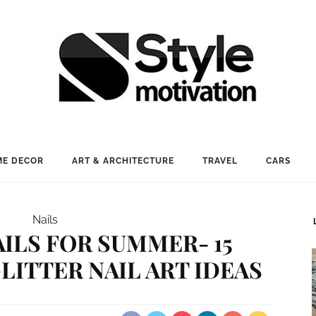
E DECOR
ART & ARCHITECTURE
TRAVEL
CARS
Nails
ILS FOR SUMMER- 15
LITTER NAIL ART IDEAS