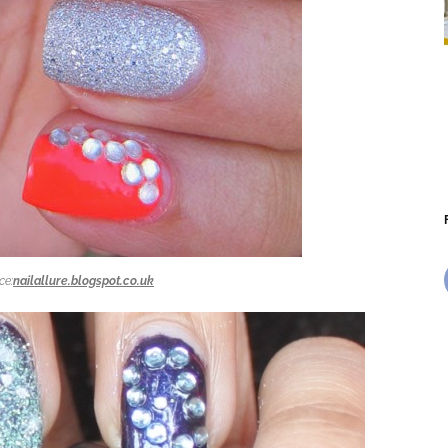
ce:
nailallure.blogspot.co.uk