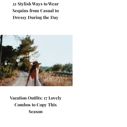
21 Stylish Ways to Wear
Sequins from Casual to
Dressy During the Day
Vacation Outfits: 17 Lovely
Combos to Copy This
Season