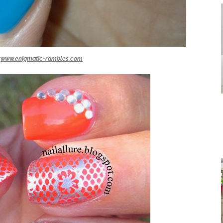
:
www.enigmatic-rambles.com