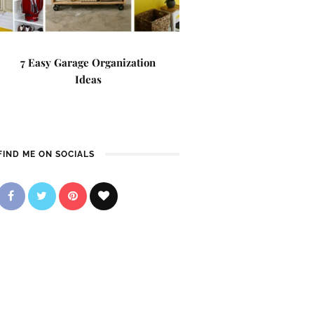
7 Easy Garage Organization
Ideas
FIND ME ON SOCIALS