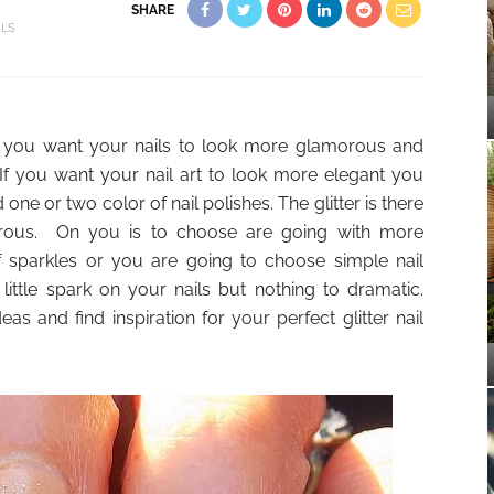
SHARE
ILS
e if you want your nails to look more glamorous and
 If you want your nail art to look more elegant you
e or two color of nail polishes. The glitter is there
rous. On you is to choose are going with more
of sparkles or you are going to choose simple nail
little spark on your nails but nothing to dramatic.
eas and find inspiration for your perfect glitter nail