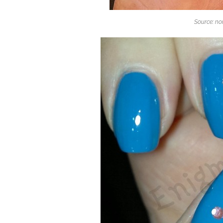
Source: n