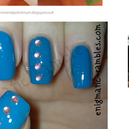
omorenailpolishmum.blogspot.co.uk