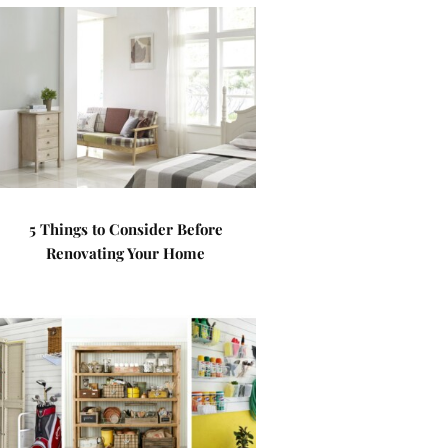
5 Things to Consider Before
Renovating Your Home