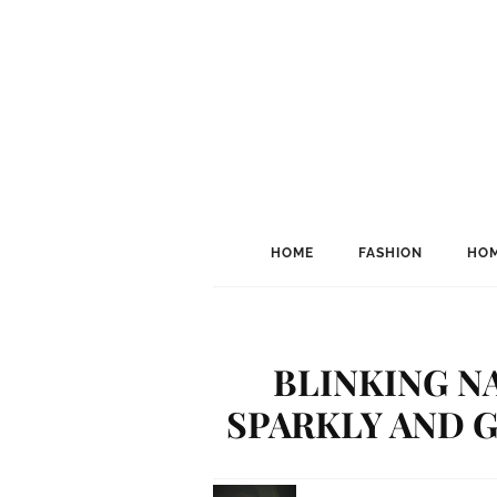
HOME
FASHION
HOM
BLINKING NA
SPARKLY AND G