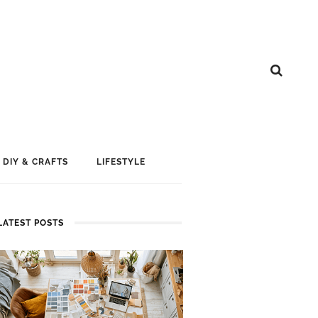
DIY & CRAFTS
LIFESTYLE
LATEST POSTS