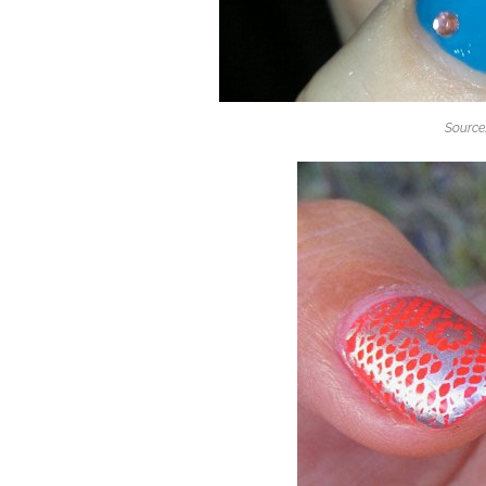
Source