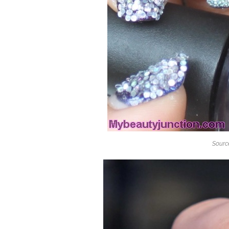
Sourc