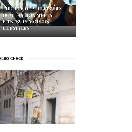
THE RISE OF ATHLEISURE:
HOW FASHION MEETS
FITNESS IN MODERN
LIFESTYLES
ALSO CHECK