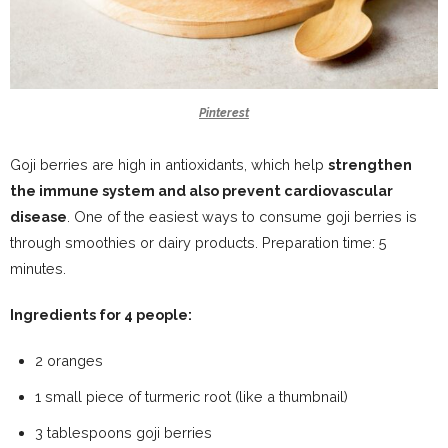
Pinterest
Goji berries are high in antioxidants, which help
strengthen
the immune system and also prevent cardiovascular
disease
. One of the easiest ways to consume goji berries is
through smoothies or dairy products. Preparation time: 5
minutes.
Ingredients for 4 people:
2 oranges
1 small piece of turmeric root (like a thumbnail)
3 tablespoons goji berries