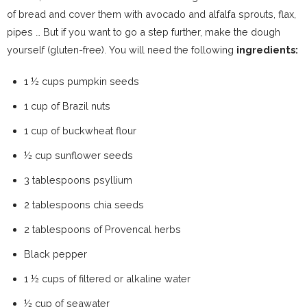
of bread and cover them with avocado and alfalfa sprouts, flax,
pipes … But if you want to go a step further, make the dough
yourself (gluten-free). You will need the following
ingredients:
1 ½ cups pumpkin seeds
1 cup of Brazil nuts
1 cup of buckwheat flour
½ cup sunflower seeds
3 tablespoons psyllium
2 tablespoons chia seeds
2 tablespoons of Provencal herbs
Black pepper
1 ½ cups of filtered or alkaline water
½ cup of seawater