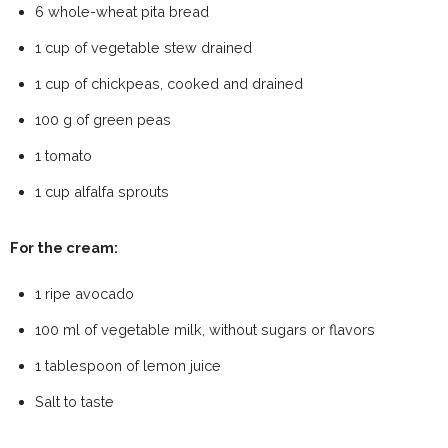
6 whole-wheat pita bread
1 cup of vegetable stew drained
1 cup of chickpeas, cooked and drained
100 g of green peas
1 tomato
1 cup alfalfa sprouts
For the cream:
1 ripe avocado
100 ml of vegetable milk, without sugars or flavors
1 tablespoon of lemon juice
Salt to taste