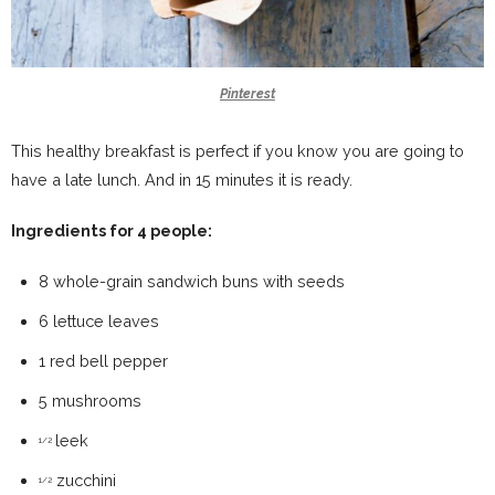
Pinterest
This healthy breakfast is perfect if you know you are going to
have a late lunch. And in 15 minutes it is ready.
Ingredients for 4 people:
8 whole-grain sandwich buns with seeds
6 lettuce leaves
1 red bell pepper
5 mushrooms
leek
1/2
zucchini
1/2