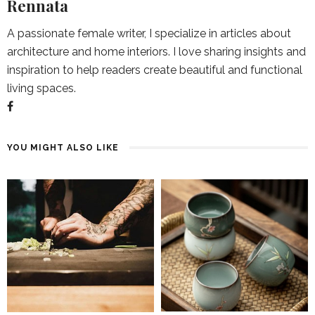
Rennata
A passionate female writer, I specialize in articles about
architecture and home interiors. I love sharing insights and
inspiration to help readers create beautiful and functional
living spaces.
YOU MIGHT ALSO LIKE