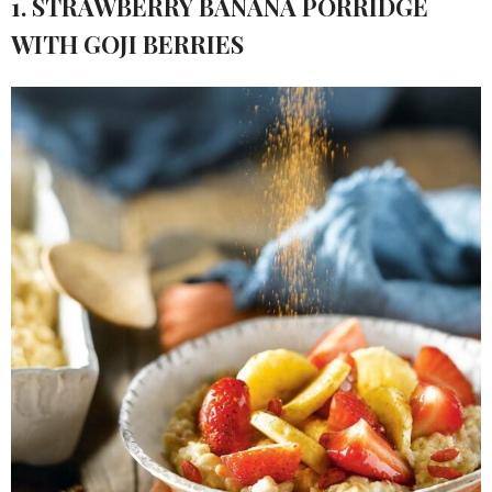
1. STRAWBERRY BANANA PORRIDGE
WITH GOJI BERRIES