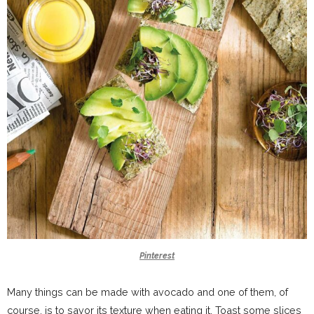
Pinterest
Many things can be made with avocado and one of them, of
course, is to savor its texture when eating it. Toast some slices