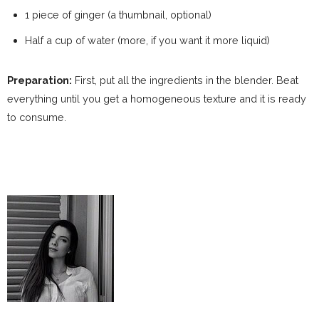
1 piece of ginger (a thumbnail, optional)
Half a cup of water (more, if you want it more liquid)
Preparation:
First, put all the ingredients in the blender. Beat
everything until you get a homogeneous texture and it is ready
to consume.