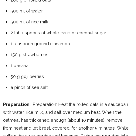
500 ml of water
500 ml of rice milk
2 tablespoons of whole cane or coconut sugar
1 teaspoon ground cinnamon
150 g strawberries
1 banana
50 g goji berries
a pinch of sea salt
Preparation:
Preparation: Heat the rolled oats in a saucepan
with water, rice milk, and salt over medium heat. When the
oatmeal has thickened enough (about 10 minutes), remove
from heat and let it rest, covered, for another 5 minutes. While
cutting the strawberries and bananas. Divide the porridge into