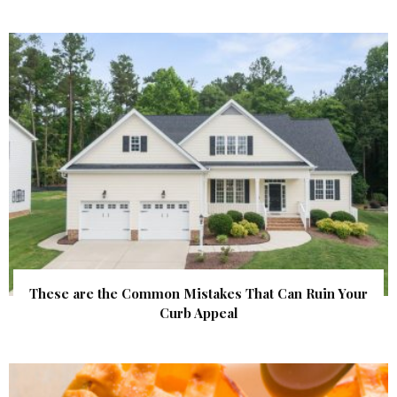
These are the Common Mistakes That Can Ruin Your
Curb Appeal