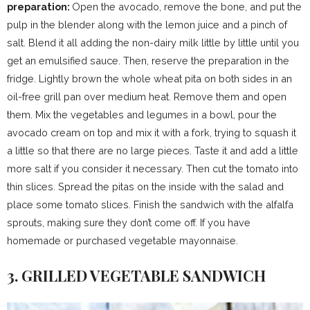
preparation:
Open the avocado, remove the bone, and put the
pulp in the blender along with the lemon juice and a pinch of
salt. Blend it all adding the non-dairy milk little by little until you
get an emulsified sauce. Then, reserve the preparation in the
fridge. Lightly brown the whole wheat pita on both sides in an
oil-free grill pan over medium heat. Remove them and open
them. Mix the vegetables and legumes in a bowl, pour the
avocado cream on top and mix it with a fork, trying to squash it
a little so that there are no large pieces. Taste it and add a little
more salt if you consider it necessary. Then cut the tomato into
thin slices. Spread the pitas on the inside with the salad and
place some tomato slices. Finish the sandwich with the alfalfa
sprouts, making sure they don’t come off. If you have
homemade or purchased vegetable mayonnaise.
3. GRILLED VEGETABLE SANDWICH