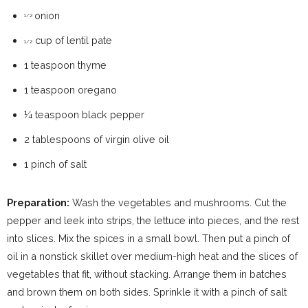
onion
1/2
cup of lentil pate
1/2
1 teaspoon thyme
1 teaspoon oregano
¼ teaspoon black pepper
2 tablespoons of virgin olive oil
1 pinch of salt
Preparation:
Wash the vegetables and mushrooms. Cut the
pepper and leek into strips, the lettuce into pieces, and the rest
into slices. Mix the spices in a small bowl. Then put a pinch of
oil in a nonstick skillet over medium-high heat and the slices of
vegetables that fit, without stacking. Arrange them in batches
and brown them on both sides. Sprinkle it with a pinch of salt