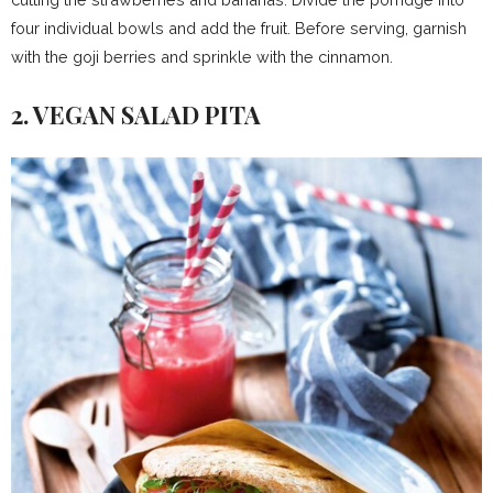
four individual bowls and add the fruit. Before serving, garnish
with the goji berries and sprinkle with the cinnamon.
2. VEGAN SALAD PITA