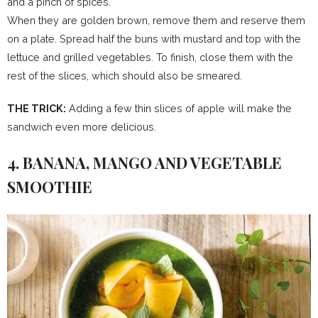
and a pinch of spices.
When they are golden brown, remove them and reserve them
on a plate. Spread half the buns with mustard and top with the
lettuce and grilled vegetables. To finish, close them with the
rest of the slices, which should also be smeared.
THE TRICK:
Adding a few thin slices of apple will make the
sandwich even more delicious.
4. BANANA, MANGO AND VEGETABLE
SMOOTHIE