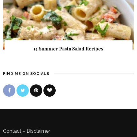
15 Summer Pasta Salad Recipes
FIND ME ON SOCIALS
Contact
–
Disclaimer