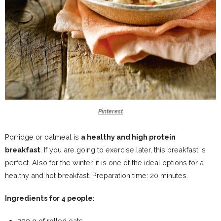
Pinterest
Porridge or oatmeal is
a healthy and high protein
breakfast
. If you are going to exercise later, this breakfast is
perfect. Also for the winter, it is one of the ideal options for a
healthy and hot breakfast. Preparation time: 20 minutes.
Ingredients for 4 people:
200 g of rolled oats