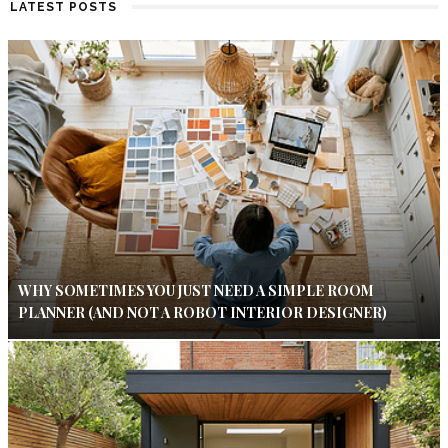
LATEST POSTS
WHY SOMETIMES YOU JUST NEED A SIMPLE ROOM
PLANNER (AND NOT A ROBOT INTERIOR DESIGNER)