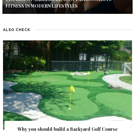
FITNESS IN MODERN LIFESTYLES
ALSO CHECK
Why you should build a Backyard Golf Course