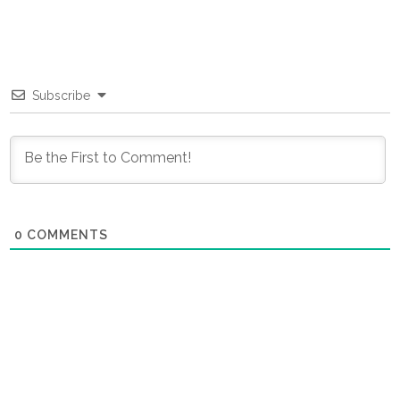
Subscribe
0
COMMENTS