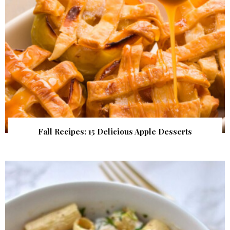
Fall Recipes: 15 Delicious Apple Desserts