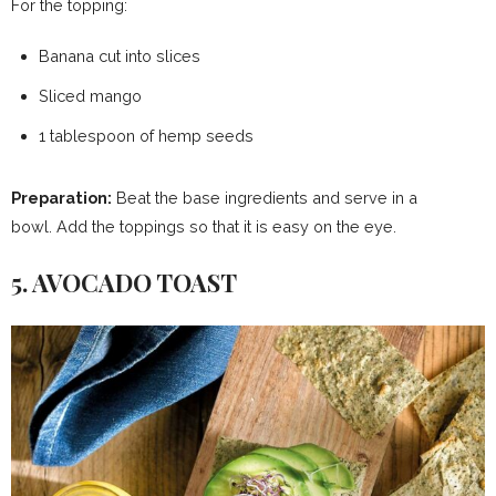
For the topping:
Banana cut into slices
Sliced ​​mango
1 tablespoon of hemp seeds
Preparation:
Beat the base ingredients and serve in a
bowl. Add the toppings so that it is easy on the eye.
5. AVOCADO TOAST