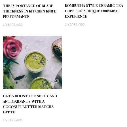
KOMBUCHA STYLE CERAMIC TEA
THE IMPORTANCE OF BLADE
CUPS FOR A UNIQUE DRINKING
THICKNESS IN KITCHEN KNIFE
EXPERIENCE
PERFORMANCE
2 YEARS AGO
2 YEARS AGO
GET A BOOST OF ENERGY AND
ANTIOXIDANTS WITH A
COCONUT BUTTER MATCHA
LATTE
2 YEARS AGO