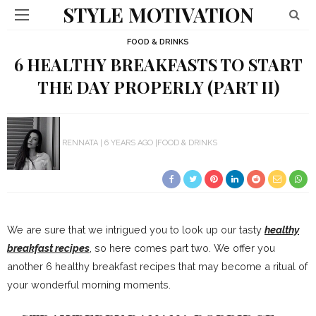
STYLE MOTIVATION
FOOD & DRINKS
6 HEALTHY BREAKFASTS TO START
THE DAY PROPERLY (PART II)
RENNATA
6 YEARS AGO
FOOD & DRINKS
We are sure that we intrigued you to look up our tasty
healthy
breakfast recipes
, so here comes part two. We offer you
another 6 healthy breakfast recipes that may become a ritual of
your wonderful morning moments.