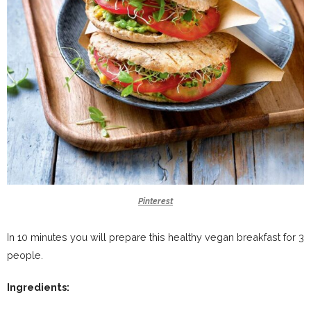
Pinterest
In 10 minutes you will prepare this healthy vegan breakfast for 3
people.
Ingredients: