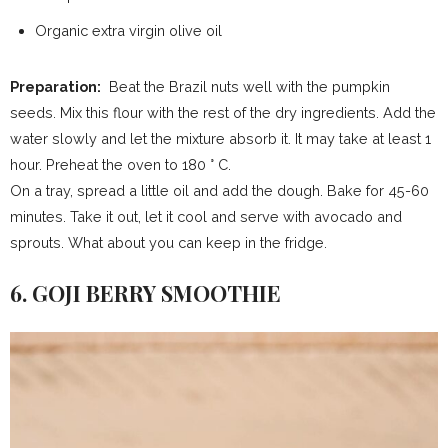
Organic extra virgin olive oil
Preparation:
Beat the Brazil nuts well with the pumpkin
seeds. Mix this flour with the rest of the dry ingredients. Add the
water slowly and let the mixture absorb it. It may take at least 1
hour. Preheat the oven to 180 ° C.
On a tray, spread a little oil and add the dough. Bake for 45-60
minutes. Take it out, let it cool and serve with avocado and
sprouts. What about you can keep in the fridge.
6. GOJI BERRY SMOOTHIE