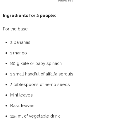
Pinterest
Ingredients for 2 people:
For the base:
2 bananas
1 mango
80 g kale or baby spinach
1 small handful of alfalfa sprouts
2 tablespoons of hemp seeds
Mint leaves
Basil leaves
125 ml of vegetable drink