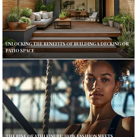
UNLOCKING THE BENEFITS OF BUILDING A DECKING OR
PATIO SPACE
THE RISE OF ATHLEISURE: HOW FASHION MEETS