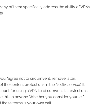
 Many of them specifically address the ability of VPNs
ts:
you “agree not to circumvent, remove, alter,
 the content protections in the Netflix service.” It
count for using a VPN to circumvent its restrictions.
ne this to anyone. Whether you consider yourself
those terms is your own call.