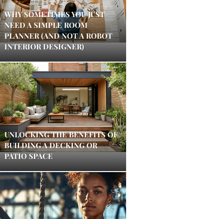
WHY SOMETIMES YOU JUST
NEED A SIMPLE ROOM
PLANNER (AND NOT A ROBOT
INTERIOR DESIGNER)
UNLOCKING THE BENEFITS OF
BUILDING A DECKING OR
PATIO SPACE