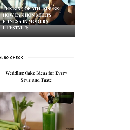
THE RISE OF ATHLEISURE:
HOW FASHION MEETS
FITNESS IN MODERN
LIFESTYLES
ALSO CHECK
Wedding Cake Ideas for Every
Style and Taste