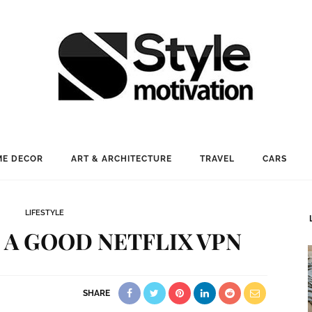
E DECOR
ART & ARCHITECTURE
TRAVEL
CARS
LIFESTYLE
 A GOOD NETFLIX VPN
SHARE