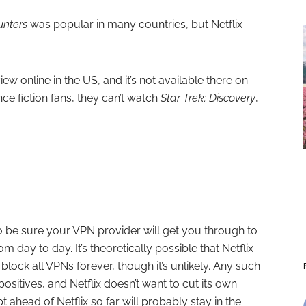
nters
was popular in many countries, but Netflix
iew online in the US, and it’s not available there on
nce fiction fans, they can’t watch
Star Trek: Discovery
,
.
o be sure your VPN provider will get you through to
m day to day. It’s theoretically possible that Netflix
 block all VPNs forever, though it’s unlikely. Any such
ositives, and Netflix doesn’t want to cut its own
 ahead of Netflix so far will probably stay in the