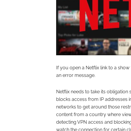
If you open a Netflix link to a show t
an error message.
Netflix needs to take its obligation 
blocks access from IP addresses in
networks to get around those restri
content from a country where viewi
detecting VPN access and blocking 
watch the connection for certain clue