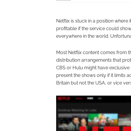
Netflix is stuck in a position wher
profitable if the service could sh
everywhere in the world. Unfortunate
Most Netflix content comes from t
distribution arrangements that pro
CBS or Hulu might have exclusive st
present the shows only if it limits
Britain but not the USA, or vice ver