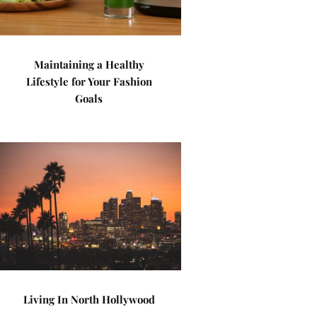
Maintaining a Healthy
Lifestyle for Your Fashion
Goals
Living In North Hollywood