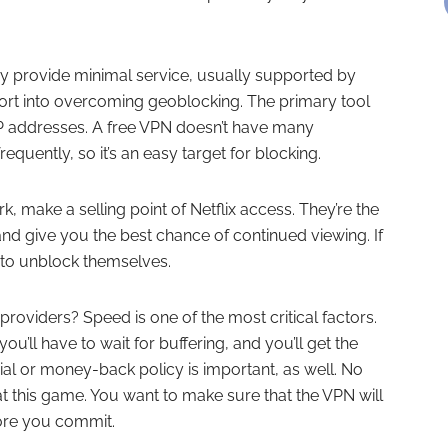
ey provide minimal service, usually supported by
ffort into overcoming geoblocking. The primary tool
of IP addresses. A free VPN doesn’t have many
quently, so it’s an easy target for blocking.
, make a selling point of Netflix access. They’re the
 and give you the best chance of continued viewing. If
y to unblock themselves.
viders? Speed is one of the most critical factors.
ou’ll have to wait for buffering, and you’ll get the
rial or money-back policy is important, as well. No
 this game. You want to make sure that the VPN will
fore you commit.