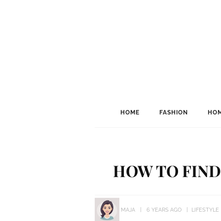
HOME
FASHION
HOM
HOW TO FIND
MAJA
6 YEARS AGO
LIFESTYLE