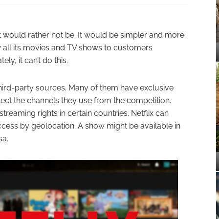
e it would rather not be. It would be simpler and more
ow all its movies and TV shows to customers
ly, it can’t do this.
hird-party sources. Many of them have exclusive
tect the channels they use from the competition.
reaming rights in certain countries. Netflix can
 access by geolocation. A show might be available in
sa.