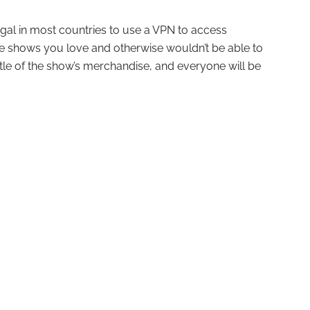
s legal in most countries to use a VPN to access
see shows you love and otherwise wouldn’t be able to
 little of the show’s merchandise, and everyone will be