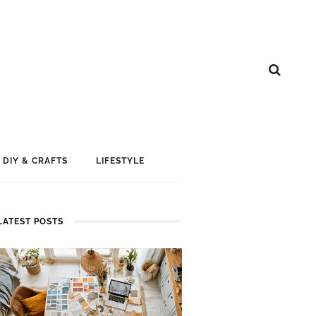
DIY & CRAFTS
LIFESTYLE
LATEST POSTS