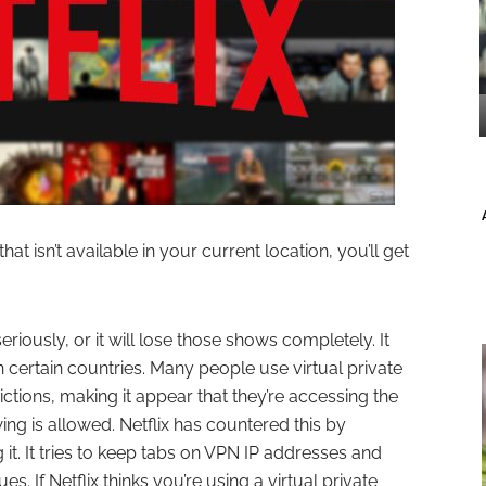
hat isn’t available in your current location, you’ll get
seriously, or it will lose those shows completely. It
 certain countries. Many people use virtual private
ctions, making it appear that they’re accessing the
ng is allowed. Netflix has countered this by
it. It tries to keep tabs on VPN IP addresses and
s. If Netflix thinks you’re using a virtual private