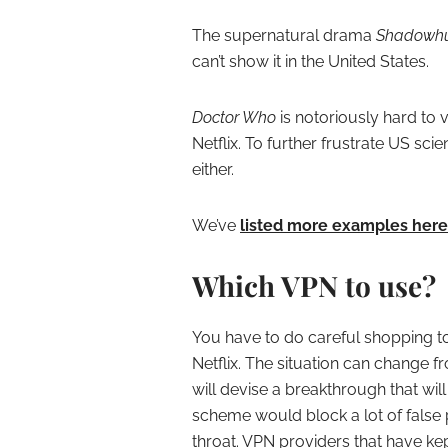
The supernatural drama
Shadowhu
can’t show it in the United States.
Doctor Who
is notoriously hard to v
Netflix. To further frustrate US scie
either.
We’ve
listed more examples here
Which VPN to use?
You have to do careful shopping t
Netflix. The situation can change fro
will devise a breakthrough that will
scheme would block a lot of false p
throat. VPN providers that have kept