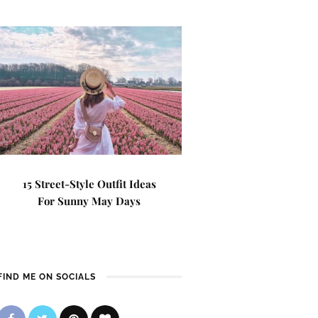
15 Street-Style Outfit Ideas
For Sunny May Days
FIND ME ON SOCIALS