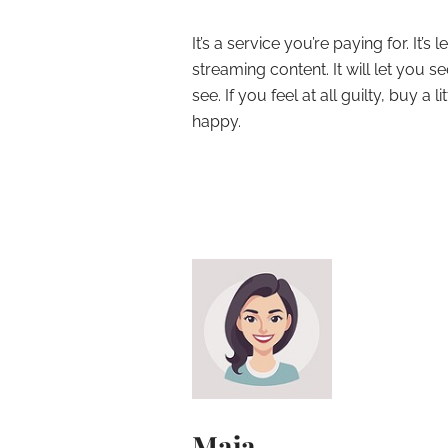
It’s a service you’re paying for. It’
streaming content. It will let you 
see. If you feel at all guilty, buy a
happy.
Maja