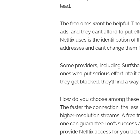
lead.
The free ones won’t be helpful. Th
ads, and they can’t afford to put e
Netflix uses is the identification 
addresses and can’t change them fre
Some providers, including Surfshark
ones who put serious effort into it
they get blocked, they’ll find a wa
How do you choose among these pro
The faster the connection, the less y
higher-resolution streams. A free t
one can guarantee 100% success at
provide Netflix access for you be