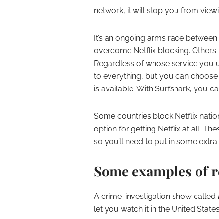
network, it will stop you from view
It’s an ongoing arms race between 
overcome Netflix blocking. Others 
Regardless of whose service you use
to everything, but you can choose
is available. With Surfshark, you c
Some countries block Netflix nation
option for getting Netflix at all. 
so you’ll need to put in some extra 
Some examples of r
A crime-investigation show called
let you watch it in the United State