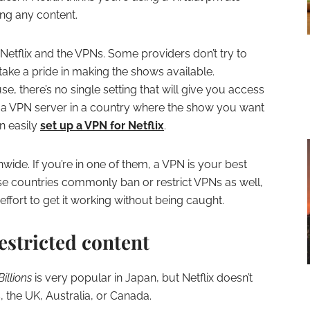
ing any content.
Netflix and the VPNs. Some providers don’t try to
take a pride in making the shows available.
, there’s no single setting that will give you access
 a VPN server in a country where the show you want
an easily
set up a VPN for Netflix
.
wide. If you’re in one of them, a VPN is your best
These countries commonly ban or restrict VPNs as well,
effort to get it working without being caught.
estricted content
Billions
is very popular in Japan, but Netflix doesn’t
s, the UK, Australia, or Canada.