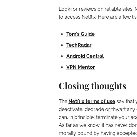
Look for reviews on reliable sites.
to access Netflix. Here are a few lis
Tom’s Guide
TechRadar
Android Central
VPN Mentor
Closing thoughts
The
Netflix terms of use
say that 
deactivate, degrade or thwart any of
can, in principle, terminate your ac
As far as we know, it has never do
morally bound by having accepted 