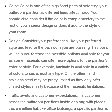
Color: Color is one of the significant parts of selecting your
bathroom partition as different hues affect mood. You
should also consider if the color is complementary to the
rest of your interior design or does it add to the style of
your room.
Design: Consider your preferences, like your preferred
style and feel for the bathroom you are planning. This point
will help you foresee the possible options available for you
as some materials can offer more options for the partition’s
color or style. For example, laminate is available in a variety
of colors to suit almost any type. On the other hand,
stainless steel may be pretty limited as they only offer
limited styles mainly because of the material’s limitations.
Traffic levels and customer expectations: If a customer
needs the bathroom partitions inside or along with places
that are influential, like office buildings, a specific partition is