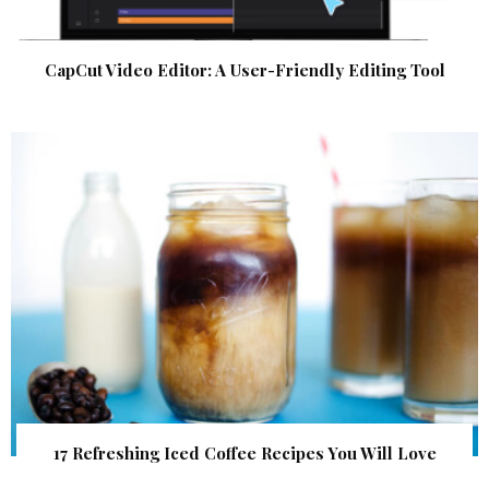
CapCut Video Editor: A User-Friendly Editing Tool
17 Refreshing Iced Coffee Recipes You Will Love