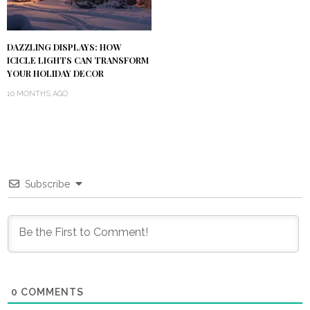
DAZZLING DISPLAYS: HOW
ICICLE LIGHTS CAN TRANSFORM
YOUR HOLIDAY DECOR
10 MONTHS AGO
Subscribe
0
COMMENTS