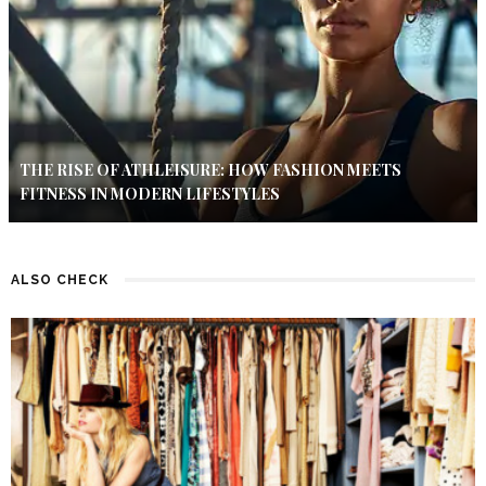
THE RISE OF ATHLEISURE: HOW FASHION MEETS
FITNESS IN MODERN LIFESTYLES
ALSO CHECK