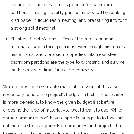
textures, phenolic material is popular for bathroom
partitions. This high-quality partition is created by soaking
kraft paper in liquid resin, heating, and pressuring it to form
a strong solid material.
Stainless Steel Material – One of the most abundant
materials used in toilet partitions. Even though this material
has anti-rust and corrosion properties. Stainless steel
bathroom partitions are the type to withstand and survive
the harsh test of time if installed correctly.
While choosing the suitable material is essential, it is also
necessary to note the project’s budget. In fact, in most cases, it
is more beneficial to know the given budget first before
choosing the type of material you would want to use. While
some companies don’t have a specific budget to follow, this is
not the case for everyone. For companies and projects that
have a particular budget indicated, it is best to make the most