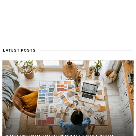
LATEST POSTS