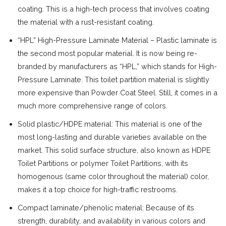
coating. This is a high-tech process that involves coating
the material with a rust-resistant coating.
“HPL” High-Pressure Laminate Material – Plastic laminate is
the second most popular material. It is now being re-
branded by manufacturers as “HPL,” which stands for High-
Pressure Laminate. This toilet partition material is slightly
more expensive than Powder Coat Steel. Still, it comes in a
much more comprehensive range of colors.
Solid plastic/HDPE material: This material is one of the
most long-lasting and durable varieties available on the
market. This solid surface structure, also known as HDPE
Toilet Partitions or polymer Toilet Partitions, with its
homogenous (same color throughout the material) color,
makes it a top choice for high-traffic restrooms.
Compact laminate/phenolic material: Because of its
strength, durability, and availability in various colors and