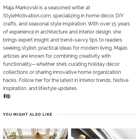
Maja Markovski is a seasoned writer at
StyleMotivation.com, specializing in home décor, DIY
crafts, and seasonal style inspiration. With over 15 years
of experience in architecture and interior design, she
brings expert insight and trend-savvy tips to readers
seeking stylish, practical ideas for modern living. Maja’s
articles are known for combining creativity with
functionality—whether she’s curating holiday décor
collections or sharing innovative home organization
hacks. Follow her for the latest in interior trends, festive
inspiration, and lifestyle updates.
YOU MIGHT ALSO LIKE