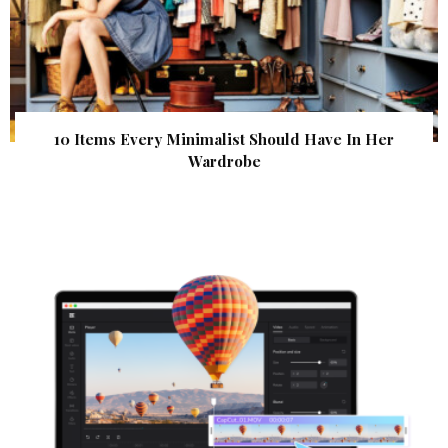
10 Items Every Minimalist Should Have In Her
Wardrobe