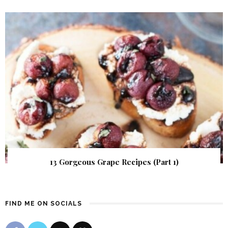
13 Gorgeous Grape Recipes (Part 1)
FIND ME ON SOCIALS