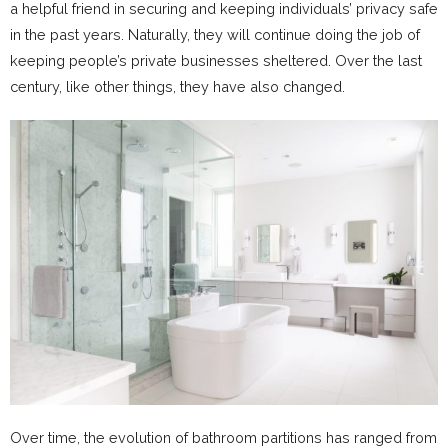
a helpful friend in securing and keeping individuals’ privacy safe
in the past years. Naturally, they will continue doing the job of
keeping people’s private businesses sheltered. Over the last
century, like other things, they have also changed.
Over time, the evolution of bathroom partitions has ranged from