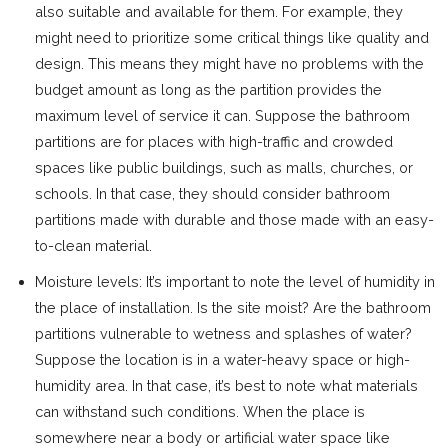
also suitable and available for them. For example, they
might need to prioritize some critical things like quality and
design. This means they might have no problems with the
budget amount as long as the partition provides the
maximum level of service it can. Suppose the bathroom
partitions are for places with high-traffic and crowded
spaces like public buildings, such as malls, churches, or
schools. In that case, they should consider bathroom
partitions made with durable and those made with an easy-
to-clean material.
Moisture levels: It’s important to note the level of humidity in
the place of installation. Is the site moist? Are the bathroom
partitions vulnerable to wetness and splashes of water?
Suppose the location is in a water-heavy space or high-
humidity area. In that case, it’s best to note what materials
can withstand such conditions. When the place is
somewhere near a body or artificial water space like