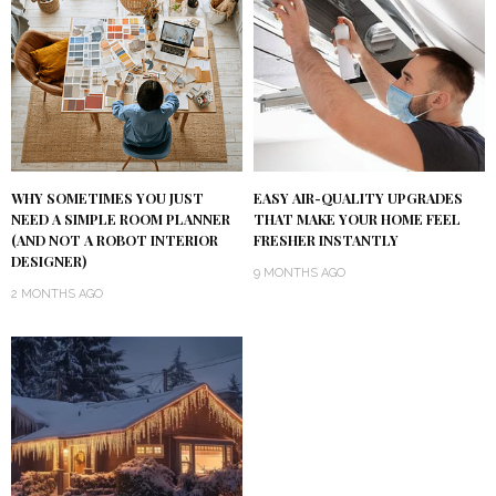
WHY SOMETIMES YOU JUST
EASY AIR-QUALITY UPGRADES
NEED A SIMPLE ROOM PLANNER
THAT MAKE YOUR HOME FEEL
(AND NOT A ROBOT INTERIOR
FRESHER INSTANTLY
DESIGNER)
9 MONTHS AGO
2 MONTHS AGO