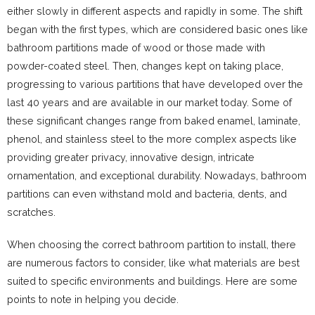
either slowly in different aspects and rapidly in some. The shift
began with the first types, which are considered basic ones like
bathroom partitions made of wood or those made with
powder-coated steel. Then, changes kept on taking place,
progressing to various partitions that have developed over the
last 40 years and are available in our market today. Some of
these significant changes range from baked enamel, laminate,
phenol, and stainless steel to the more complex aspects like
providing greater privacy, innovative design, intricate
ornamentation, and exceptional durability. Nowadays, bathroom
partitions can even withstand mold and bacteria, dents, and
scratches.
When choosing the correct bathroom partition to install, there
are numerous factors to consider, like what materials are best
suited to specific environments and buildings. Here are some
points to note in helping you decide.