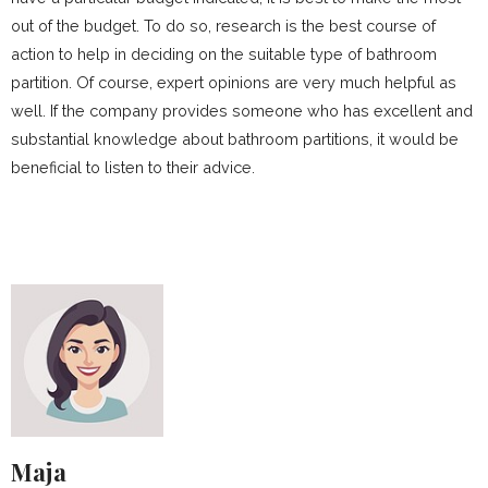
out of the budget. To do so, research is the best course of
action to help in deciding on the suitable type of bathroom
partition. Of course, expert opinions are very much helpful as
well. If the company provides someone who has excellent and
substantial knowledge about bathroom partitions, it would be
beneficial to listen to their advice.
Maja