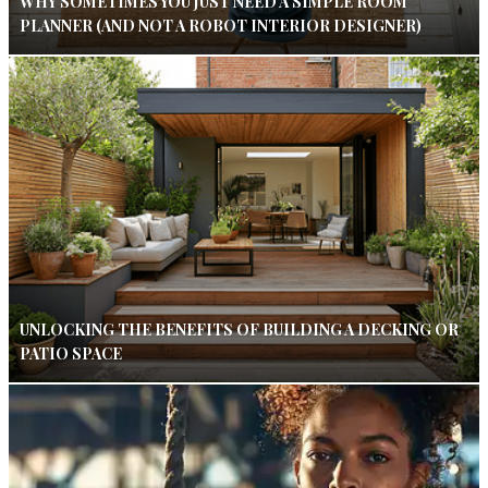
WHY SOMETIMES YOU JUST NEED A SIMPLE ROOM
PLANNER (AND NOT A ROBOT INTERIOR DESIGNER)
UNLOCKING THE BENEFITS OF BUILDING A DECKING OR
PATIO SPACE