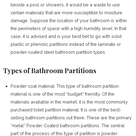
beside a pool or showers, it would be a waste to use
certain materials that are more susceptible to moisture
damage. Suppose the location of your bathroom is within
the perimeters of space with a high humidity level. In that
case, it is advised and is your best bet to go with solid
plastic or phenolic partitions instead of the laminate or
powder-coated steel bathroom partition types.
Types of Bathroom Partitions
Powder coat material: This type of bathroom partition
material is one of the most “budget” friendly. Of the
materials available in the market, it is the most commonly
purchased toilet partition material. It is one of the best-
selling bathroom partitions out there. These are the primary
“metal” Powder Coated bathroom partitions. The central
part of the process of this type of partition is powder