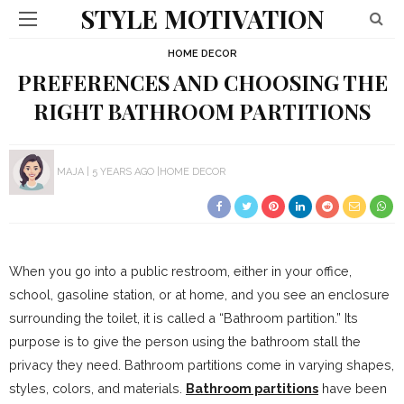
STYLE MOTIVATION
HOME DECOR
PREFERENCES AND CHOOSING THE
RIGHT BATHROOM PARTITIONS
MAJA
5 YEARS AGO
HOME DECOR
When you go into a public restroom, either in your office,
school, gasoline station, or at home, and you see an enclosure
surrounding the toilet, it is called a “Bathroom partition.” Its
purpose is to give the person using the bathroom stall the
privacy they need. Bathroom partitions come in varying shapes,
styles, colors, and materials.
Bathroom partitions
have been