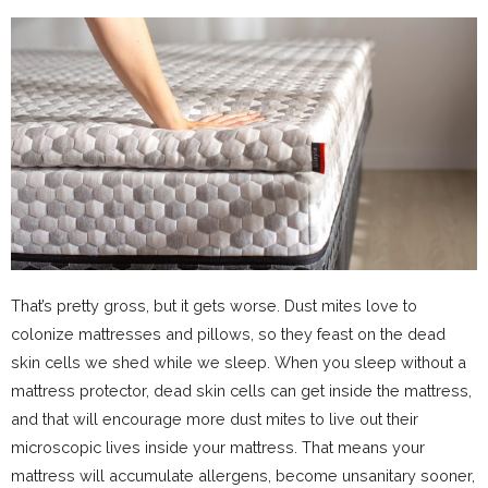
That’s pretty gross, but it gets worse. Dust mites love to
colonize mattresses and pillows, so they feast on the dead
skin cells we shed while we sleep. When you sleep without a
mattress protector, dead skin cells can get inside the mattress,
and that will encourage more dust mites to live out their
microscopic lives inside your mattress. That means your
mattress will accumulate allergens, become unsanitary sooner,