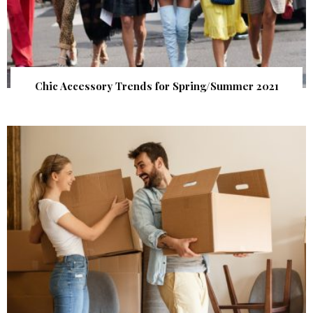
Chic Accessory Trends for Spring/Summer 2021