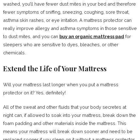
washed, you’ll have fewer dust mites in your bed and therefore
fewer symptoms of sniffing, sneezing, coughing, sore throat,
asthma skin rashes, or eye irritation. A mattress protector can
really improve allergy and asthma symptoms in those sensitive
to dust mites, and you can
buy an organic mattress pad
for
sleepers who are sensitive to dyes, bleaches, or other
chemicals.
Extend the Life of Your Mattress
Will your mattress last longer when you put a mattress
protector on it? Yes, definitely!
All of the sweat and other fluids that your body secretes at
night can, if allowed to soak into your mattress, break down the
foam padding and other materials inside the mattress. This
means your mattress will break down sooner and need to be
replaced sooner if you sleep on it without a mattress protector.