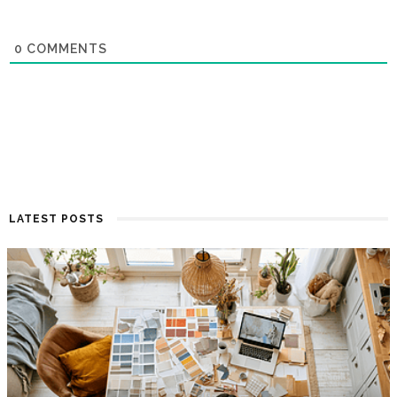
0
COMMENTS
LATEST POSTS