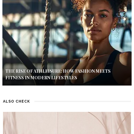
THE RISE OF ATHLEISURE: HOW FASHION MEETS
FITNESS IN MODERN LIFESTYLES
ALSO CHECK