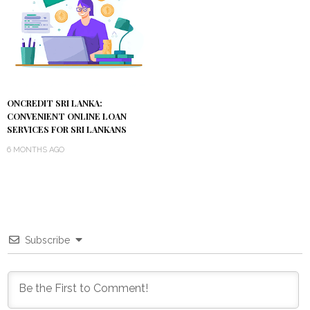
ONCREDIT SRI LANKA:
CONVENIENT ONLINE LOAN
SERVICES FOR SRI LANKANS
6 MONTHS AGO
Subscribe