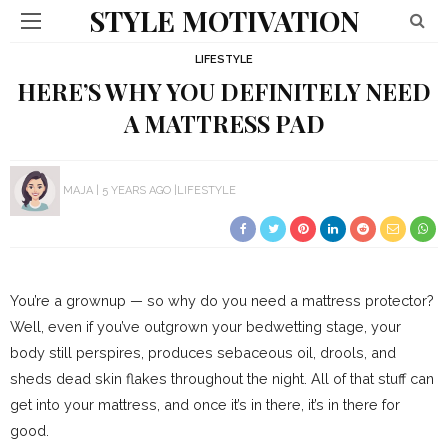
STYLE MOTIVATION
LIFESTYLE
HERE’S WHY YOU DEFINITELY NEED
A MATTRESS PAD
MAJA
5 YEARS AGO
LIFESTYLE
You’re a grownup — so why do you need a mattress protector?
Well, even if you’ve outgrown your bedwetting stage, your
body still perspires, produces sebaceous oil, drools, and
sheds dead skin flakes throughout the night. All of that stuff can
get into your mattress, and once it’s in there, it’s in there for
good.