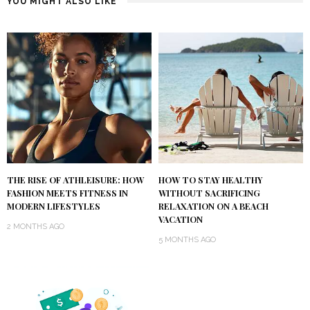
YOU MIGHT ALSO LIKE
THE RISE OF ATHLEISURE: HOW
HOW TO STAY HEALTHY
FASHION MEETS FITNESS IN
WITHOUT SACRIFICING
MODERN LIFESTYLES
RELAXATION ON A BEACH
VACATION
2 MONTHS AGO
5 MONTHS AGO