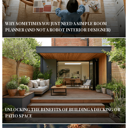
WHY SOMETIMES YOU JUST NEED A SIMPLE ROOM
PLANNER (AND NOT A ROBOT INTERIOR DESIGNER)
UNLOCKING THE BENEFITS OF BUILDING A DECKING OR
PATIO SPACE