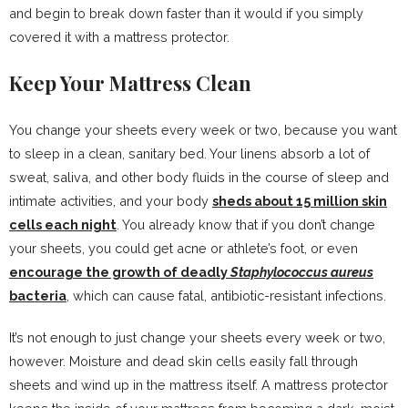
and begin to break down faster than it would if you simply
covered it with a mattress protector.
Keep Your Mattress Clean
You change your sheets every week or two, because you want
to sleep in a clean, sanitary bed. Your linens absorb a lot of
sweat, saliva, and other body fluids in the course of sleep and
intimate activities, and your body
sheds about 15 million skin
cells each night
. You already know that if you don’t change
your sheets, you could get acne or athlete’s foot, or even
encourage the growth of deadly
Staphylococcus aureus
bacteria
, which can cause fatal, antibiotic-resistant infections.
It’s not enough to just change your sheets every week or two,
however. Moisture and dead skin cells easily fall through
sheets and wind up in the mattress itself. A mattress protector