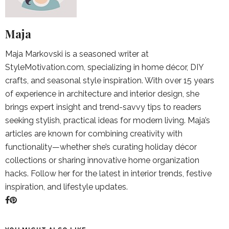
Maja
Maja Markovski is a seasoned writer at
StyleMotivation.com, specializing in home décor, DIY
crafts, and seasonal style inspiration. With over 15 years
of experience in architecture and interior design, she
brings expert insight and trend-savvy tips to readers
seeking stylish, practical ideas for modern living. Maja’s
articles are known for combining creativity with
functionality—whether she’s curating holiday décor
collections or sharing innovative home organization
hacks. Follow her for the latest in interior trends, festive
inspiration, and lifestyle updates.