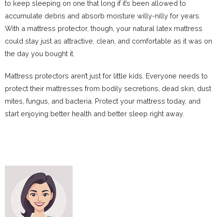
to keep sleeping on one that long if it’s been allowed to
accumulate debris and absorb moisture willy-nilly for years.
With a mattress protector, though, your natural latex mattress
could stay just as attractive, clean, and comfortable as it was on
the day you bought it.
Mattress protectors aren’t just for little kids. Everyone needs to
protect their mattresses from bodily secretions, dead skin, dust
mites, fungus, and bacteria. Protect your mattress today, and
start enjoying better health and better sleep right away.