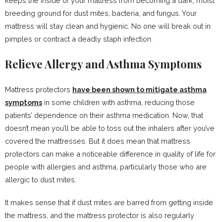
keeps the inside of your mattress from becoming a dark, moist
breeding ground for dust mites, bacteria, and fungus. Your
mattress will stay clean and hygienic. No one will break out in
pimples or contract a deadly staph infection.
Relieve Allergy and Asthma Symptoms
Mattress protectors
have been shown to mitigate asthma
symptoms
in some children with asthma, reducing those
patients’ dependence on their asthma medication. Now, that
doesn’t mean you’ll be able to toss out the inhalers after you’ve
covered the mattresses. But it does mean that mattress
protectors can make a noticeable difference in quality of life for
people with allergies and asthma, particularly those who are
allergic to dust mites.
It makes sense that if dust mites are barred from getting inside
the mattress, and the mattress protector is also regularly