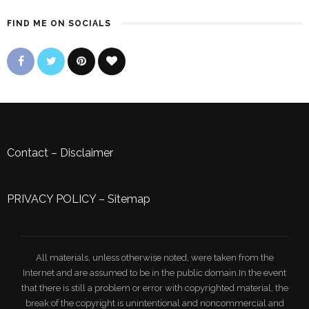
FIND ME ON SOCIALS
Contact
–
Disclaimer
PRIVACY POLICY
–
Sitemap
All materials, unless otherwise noted, were taken from the
Internet and are assumed to be in the public domain.In the event
that there is still a problem or error with copyrighted material, the
break of the copyright is unintentional and noncommercial and