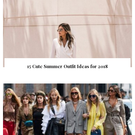
15 Cute Summer Outfit Ideas for 2018