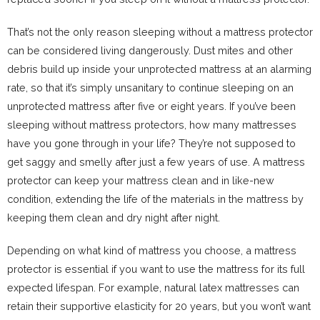
That’s not the only reason sleeping without a mattress protector
can be considered living dangerously. Dust mites and other
debris build up inside your unprotected mattress at an alarming
rate, so that it’s simply unsanitary to continue sleeping on an
unprotected mattress after five or eight years. If you’ve been
sleeping without mattress protectors, how many mattresses
have you gone through in your life? They’re not supposed to
get saggy and smelly after just a few years of use. A mattress
protector can keep your mattress clean and in like-new
condition, extending the life of the materials in the mattress by
keeping them clean and dry night after night.
Depending on what kind of mattress you choose, a mattress
protector is essential if you want to use the mattress for its full
expected lifespan. For example, natural latex mattresses can
retain their supportive elasticity for 20 years, but you won’t want