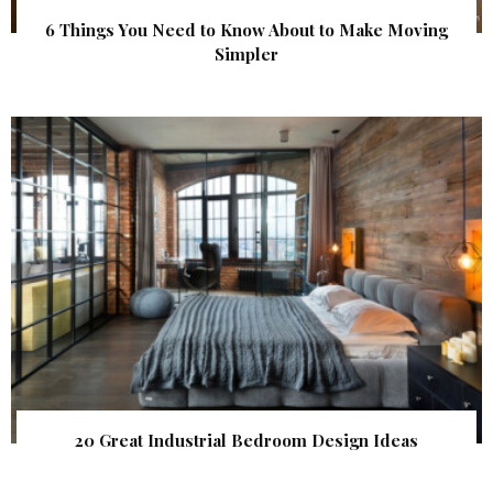
6 Things You Need to Know About to Make Moving
Simpler
20 Great Industrial Bedroom Design Ideas