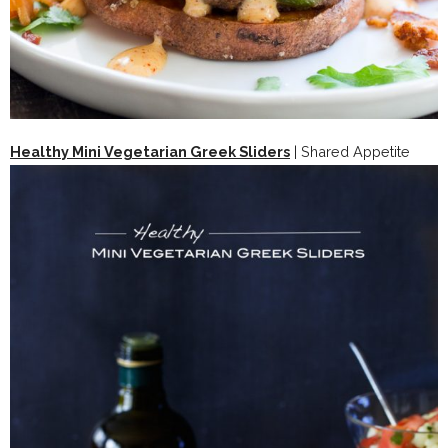
Healthy Mini Vegetarian Greek Sliders
| Shared Appetite