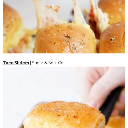
Taco Sliders
| Sugar & Soul Co