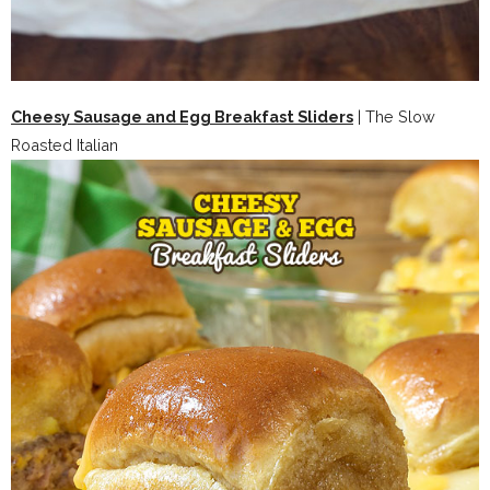
Cheesy Sausage and Egg Breakfast Sliders
| The Slow
Roasted Italian