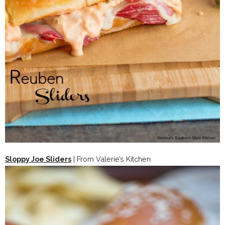
Sloppy Joe Sliders
| From Valerie’s Kitchen