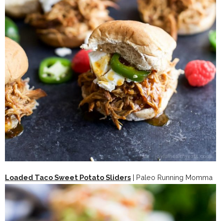
Loaded Taco Sweet Potato Sliders
| Paleo Running Momma