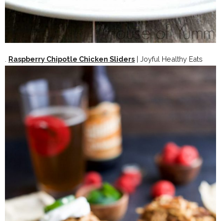
.
Raspberry Chipotle Chicken Sliders
| Joyful Healthy Eats