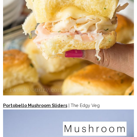
Portobello Mushroom Sliders
| The Edgy Veg