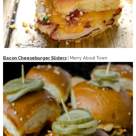
Bacon Cheeseburger Sliders
| Merry About Town