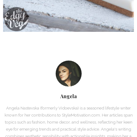
Angela
Angela Nastevska (formerly Vidoevska) is a seasoned lifestyle writer
known for her contributions to StyleMotivation.com. Her articles span
topics such as fashion, home decor, and wellness, reflecting her keen
eye for emerging trends and practical style advice. Angela's writing
combines aesthetic sensibility with actionable insights, making her a