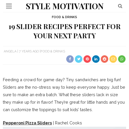
STYLE MOTIVATION
FOOD & DRINKS
19 SLIDER RECIPES PERFECT FOR
YOUR NEXT PARTY
ANGELA
7 YEARS AGO
FOOD & DRINKS
Feeding a crowd for game day? Tiny sandwiches are big fun!
Sliders are the no-stress way to keep everyone happy. Just be
sure to make an extra batch. What these sliders lack in size
they make up for in flavor! They’re great for little hands and you
can customize the toppings to suit kids’ tastes.
Pepperoni Pizza Sliders
| Rachel Cooks