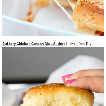
Buttery Chicken Cordon Bleu Sliders
| I Wash You Dry