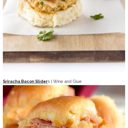
Sriracha Bacon Slider
s | Wine and Glue