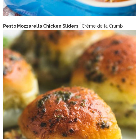
Pesto Mozzarella Chicken Sliders
| Crème de la Crumb