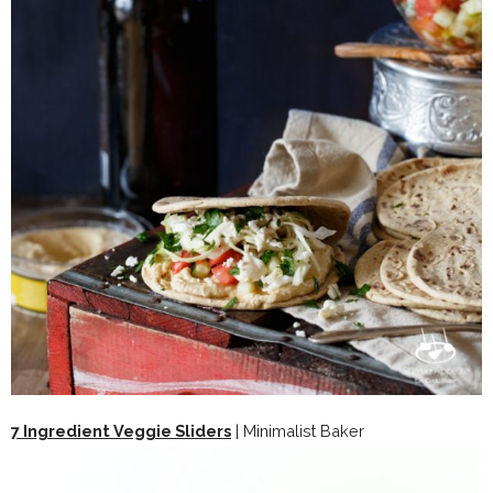
7 Ingredient Veggie Sliders
| Minimalist Baker