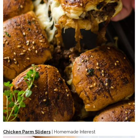
Chicken Parm Sliders
| Homemade Interest