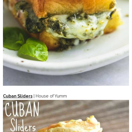
Cuban Sliders
| House of Yumm