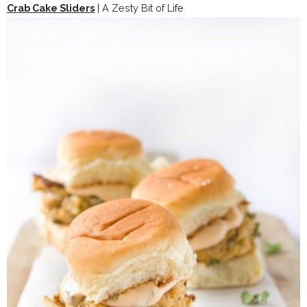
Crab Cake Sliders
| A Zesty Bit of Life