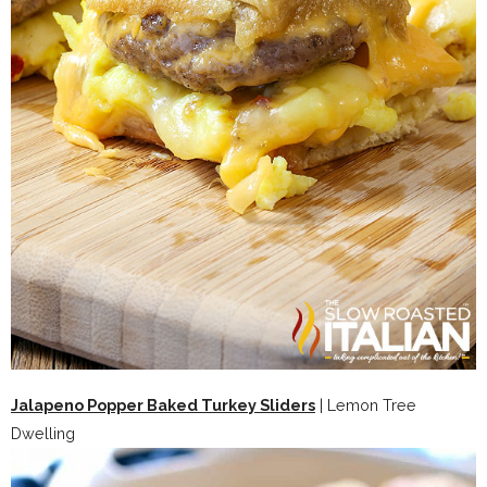
Jalapeno Popper Baked Turkey Sliders
| Lemon Tree
Dwelling