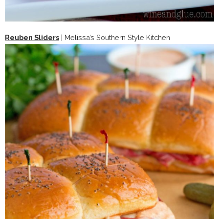
Reuben Sliders
| Melissa’s Southern Style Kitchen