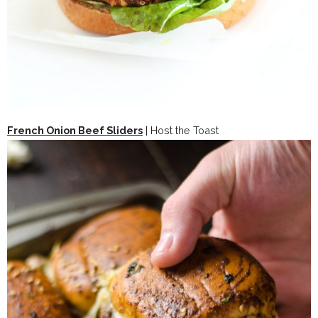
French Onion Beef Sliders
| Host the Toast