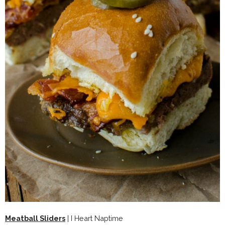
Meatball Sliders
| I Heart Naptime