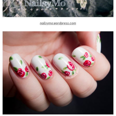
nailsymo.wordpress.com