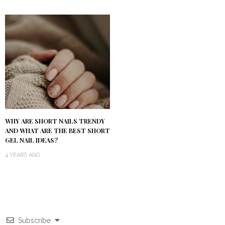
WHY ARE SHORT NAILS TRENDY
AND WHAT ARE THE BEST SHORT
GEL NAIL IDEAS?
4 YEARS AGO
Subscribe