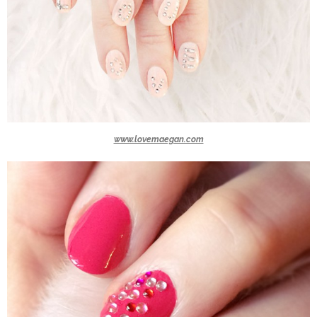
www.lovemaegan.com