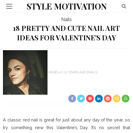
STYLE MOTIVATION
Nails
18 PRETTY AND CUTE NAIL ART
IDEAS FOR VALENTINE’S DAY
ANGELA
11 YEARS AGO
NAILS
A classic red nail is great for just about any day of the year, so
try something new this Valentine’s Day. It’s no secret that