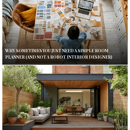
WHY SOMETIMES YOU JUST NEED A SIMPLE ROOM
PLANNER (AND NOT A ROBOT INTERIOR DESIGNER)