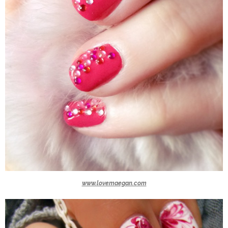
www.lovemaegan.com