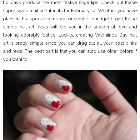
holidays produce the most festive fingertips. Check out these
super sweet nail art tutorials for February 14. Whether you have
plans with a special someone or number one (get it, girl), these
simple nail art ideas will get you in the season of love and
looking adorably festive. Luckily, creating Valentines’ Day nail
art is pretty simple since you can drag out all your best pinks
and reds. The best part is that you can also use other colors if
you want to.