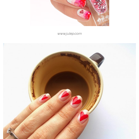
www.julep.com