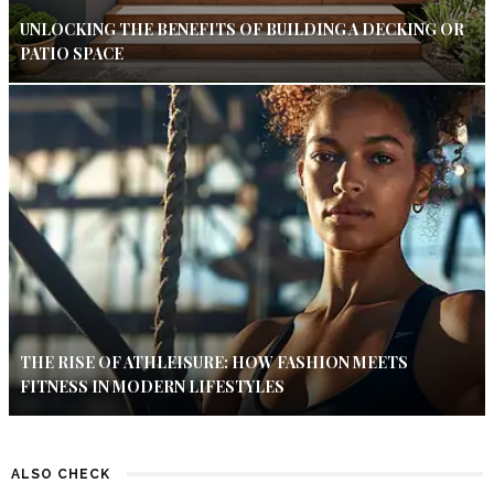
UNLOCKING THE BENEFITS OF BUILDING A DECKING OR
PATIO SPACE
THE RISE OF ATHLEISURE: HOW FASHION MEETS
FITNESS IN MODERN LIFESTYLES
ALSO CHECK