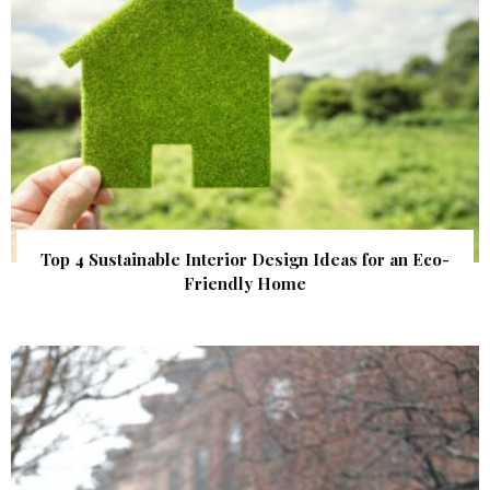
Top 4 Sustainable Interior Design Ideas for an Eco-
Friendly Home