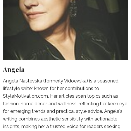
Angela
Angela Nastevska (formerly Vidoevska) is a seasoned
lifestyle writer known for her contributions to
StyleMotivation.com. Her articles span topics such as
fashion, home decor, and wellness, reflecting her keen eye
for emerging trends and practical style advice. Angela's
writing combines aesthetic sensibility with actionable
insights, making her a trusted voice for readers seeking