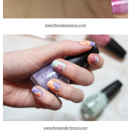
www.thenailasaurus.com
www.thewonderforest.com