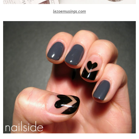
lezoemusings.com