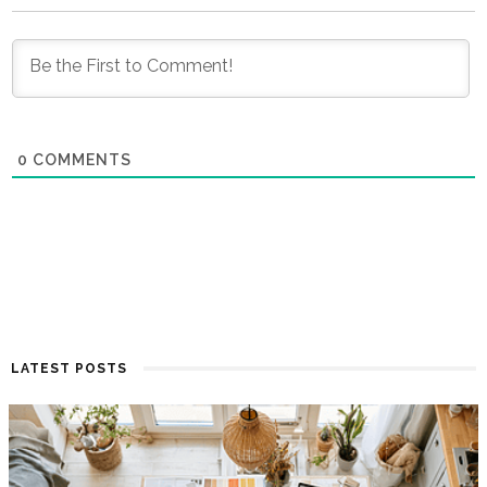
0
COMMENTS
LATEST POSTS