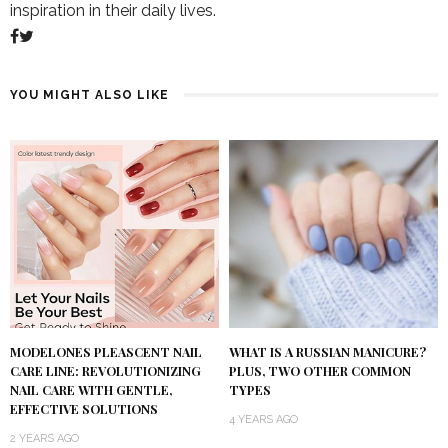
inspiration in their daily lives.
YOU MIGHT ALSO LIKE
MODELONES PLEASCENT NAIL
WHAT IS A RUSSIAN MANICURE?
CARE LINE: REVOLUTIONIZING
PLUS, TWO OTHER COMMON
NAIL CARE WITH GENTLE,
TYPES
EFFECTIVE SOLUTIONS
4 YEARS AGO
2 YEARS AGO