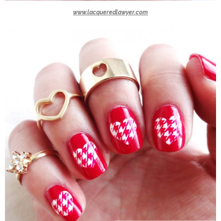
www.lacqueredlawyer.com