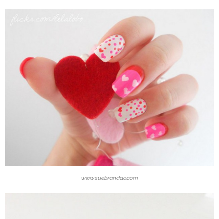
www.suebrandao.com