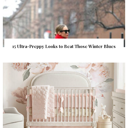
15 Ultra-Preppy Looks to Beat Those Winter Blues