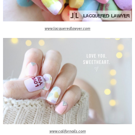
www.lacqueredlawyer.com
www.californails.com