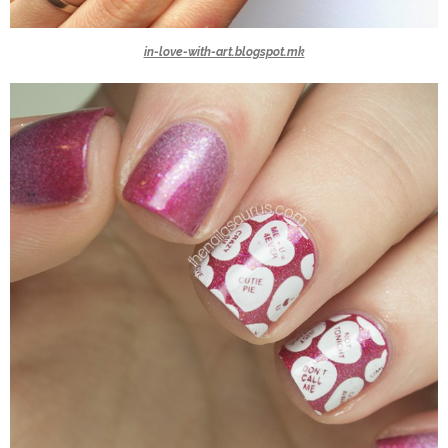
in-love-with-art.blogspot.mk