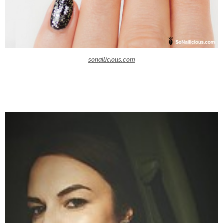
sonailicious.com