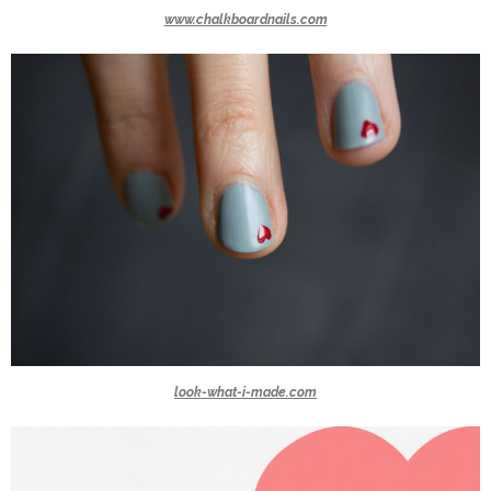
www.chalkboardnails.com
look-what-i-made.com