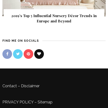
2019’s Top 5 Influential Nursery Décor Trends in
Europe and Beyond
FIND ME ON SOCIALS
Contact
–
Disclaimer
PRIVACY POLICY
–
Sitemap