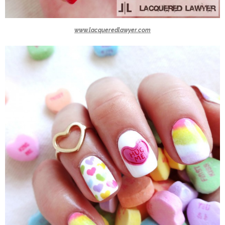
www.lacqueredlawyer.com