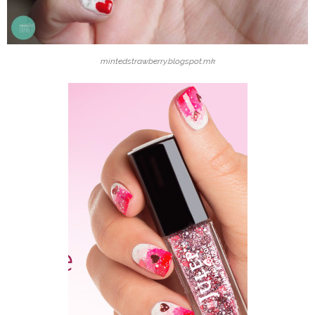
mintedstrawberry.blogspot.mk