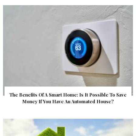
The Benefits Of A Smart Home: Is It Possible To Save
Money If You Have An Automated House?