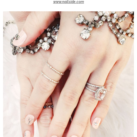
www.nailside.com