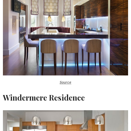
Source
Windermere Residence