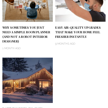
WHY SOMETIMES YOU JUST
EASY AIR-QUALITY UPGRADES
NEED A SIMPLE ROOM PLANNER
THAT MAKE YOUR HOME FEEL
(AND NOT A ROBOT INTERIOR
FRESHER INSTANTLY
DESIGNER)
9 MONTHS AGO
1 MONTH AGO