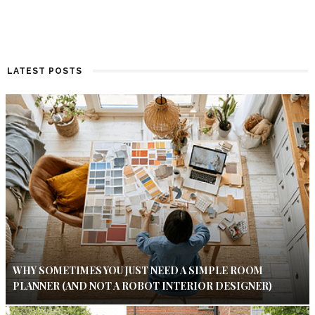
LATEST POSTS
WHY SOMETIMES YOU JUST NEED A SIMPLE ROOM
PLANNER (AND NOT A ROBOT INTERIOR DESIGNER)