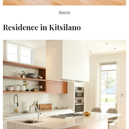
Source
Residence in Kitsilano