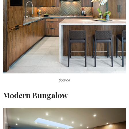
Source
Modern Bungalow