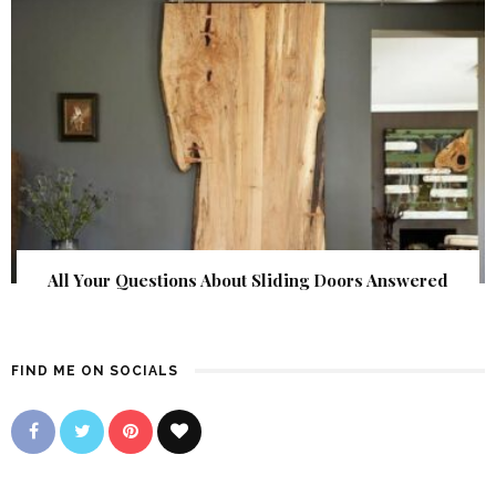
All Your Questions About Sliding Doors Answered
FIND ME ON SOCIALS