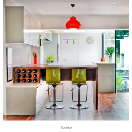
Source