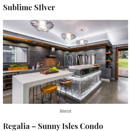
Sublime SIlver
Source
Regalia – Sunny Isles Condo