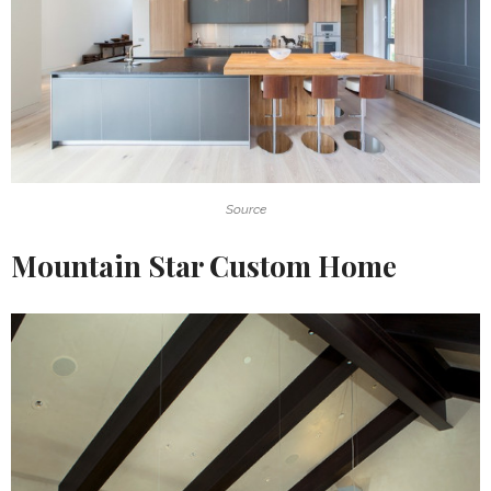
Source
Mountain Star Custom Home