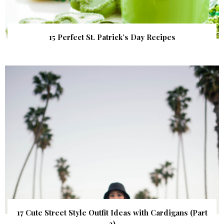
15 Perfect St. Patrick’s Day Recipes
17 Cute Street Style Outfit Ideas with Cardigans (Part
2)