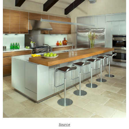
Source