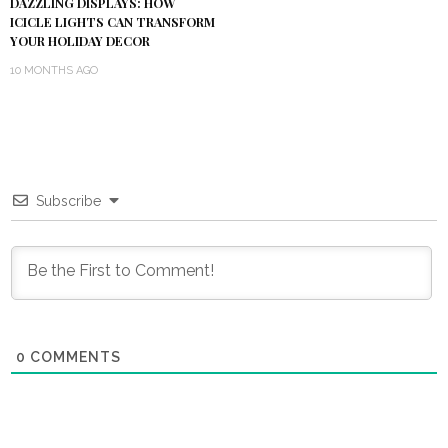
DAZZLING DISPLAYS: HOW
ICICLE LIGHTS CAN TRANSFORM
YOUR HOLIDAY DECOR
10 MONTHS AGO
Subscribe
0
COMMENTS