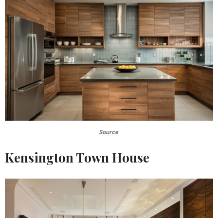
Source
Kensington Town House