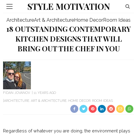
STYLE MOTIVATION
Architecture
Art & Architecture
Home Decor
Room Ideas
18 OUTSTANDING CONTEMPORARY
KITCHEN DESIGNS THAT WILL
BRING OUT THE CHEF IN YOU
FIDAN JOVANOV
11 YEARS AGO
ARCHITECTURE
ART & ARCHITECTURE
HOME DECOR
ROOM IDEAS
Regardless of whatever you are doing, the environment plays