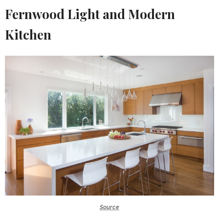
Fernwood Light and Modern
Kitchen
Source