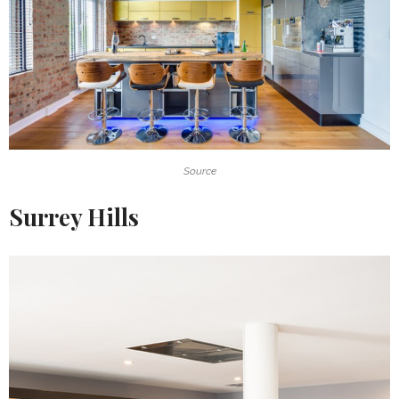
Source
Surrey Hills