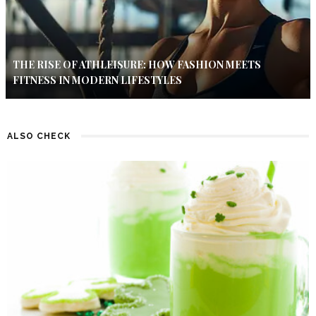
THE RISE OF ATHLEISURE: HOW FASHION MEETS
FITNESS IN MODERN LIFESTYLES
ALSO CHECK