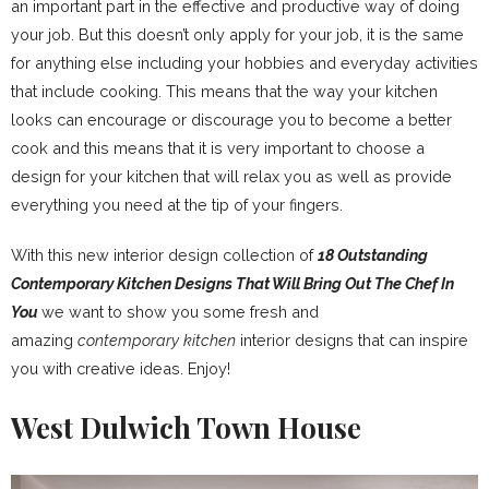
an important part in the effective and productive way of doing
your job. But this doesn’t only apply for your job, it is the same
for anything else including your hobbies and everyday activities
that include cooking. This means that the way your kitchen
looks can encourage or discourage you to become a better
cook and this means that it is very important to choose a
design for your kitchen that will relax you as well as provide
everything you need at the tip of your fingers.
With this new interior design collection of
18 Outstanding
Contemporary Kitchen Designs That Will Bring Out The Chef In
You
we want to show you some fresh and
amazing
contemporary kitchen
interior designs that can inspire
you with creative ideas. Enjoy!
West Dulwich Town House