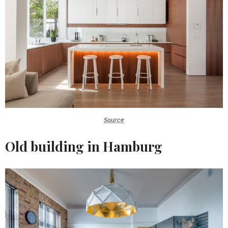
Source
Old building in Hamburg