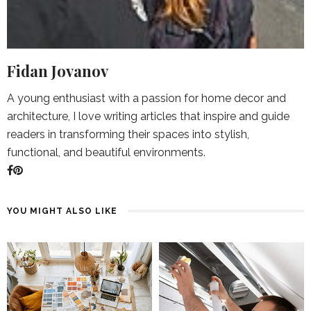
Fidan Jovanov
A young enthusiast with a passion for home decor and
architecture, I love writing articles that inspire and guide
readers in transforming their spaces into stylish,
functional, and beautiful environments.
YOU MIGHT ALSO LIKE