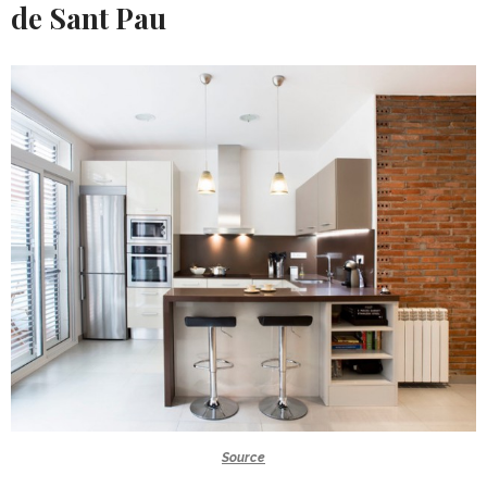
de Sant Pau
Source