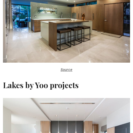
Source
Lakes by Yoo projects