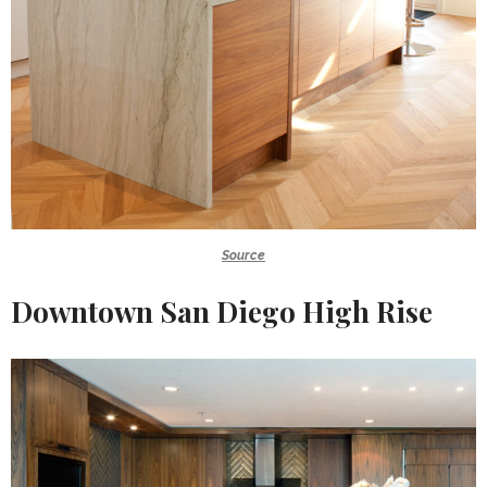
Source
Downtown San Diego High Rise