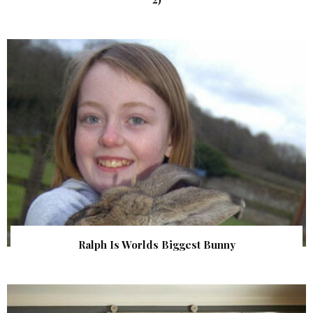
Ralph Is Worlds Biggest Bunny