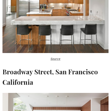
Source
Broadway Street, San Francisco
California