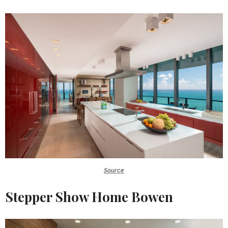
Source
Stepper Show Home Bowen