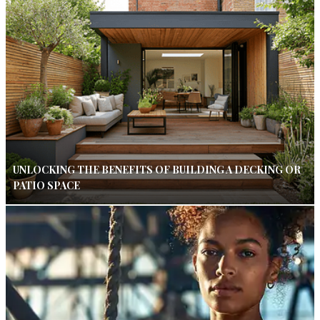
UNLOCKING THE BENEFITS OF BUILDING A DECKING OR
PATIO SPACE