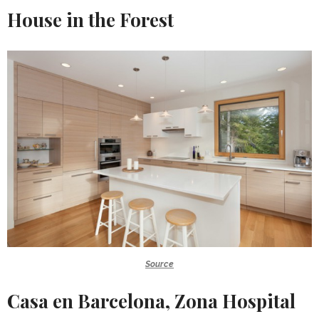
House in the Forest
Source
Casa en Barcelona, Zona Hospital