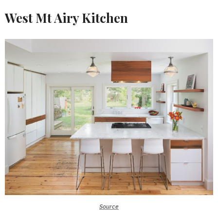
West Mt Airy Kitchen
Source