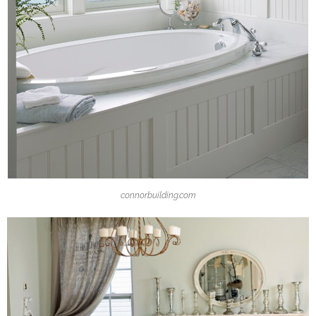
connorbuilding.com