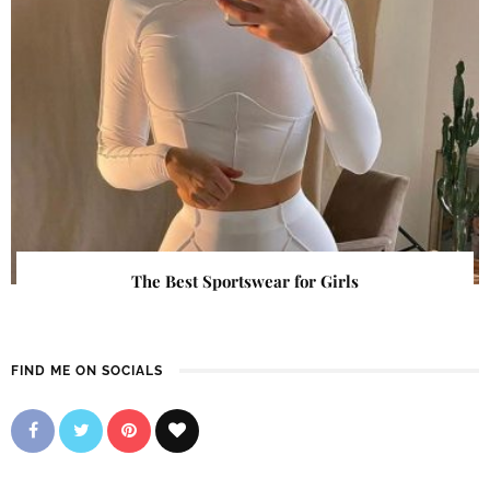
The Best Sportswear for Girls
FIND ME ON SOCIALS