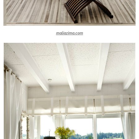
maliazima.com