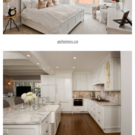
gehomes.ca