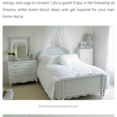
energy and urge to scream: Life is good! Enjoy in the following 18
Dreamy white home decor ideas and get inspired for your own
home decor.
frenchlarkspur.blogspot.com