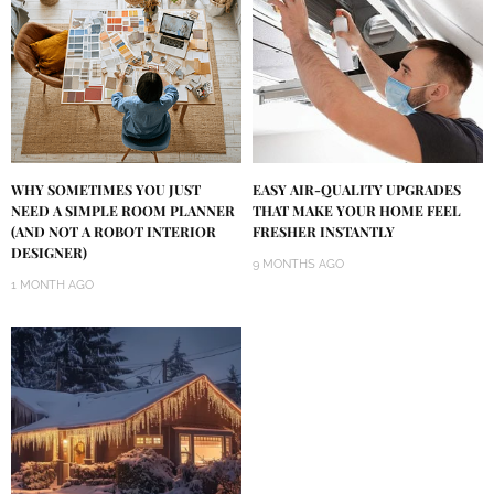
WHY SOMETIMES YOU JUST
EASY AIR-QUALITY UPGRADES
NEED A SIMPLE ROOM PLANNER
THAT MAKE YOUR HOME FEEL
(AND NOT A ROBOT INTERIOR
FRESHER INSTANTLY
DESIGNER)
9 MONTHS AGO
1 MONTH AGO