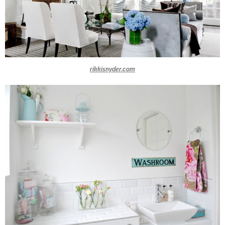
rikkisnyder.com