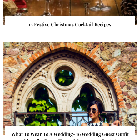
15 Festive Christmas Cocktail Recipes
What To Wear To A Wedding- 16 Wedding Guest Outfit