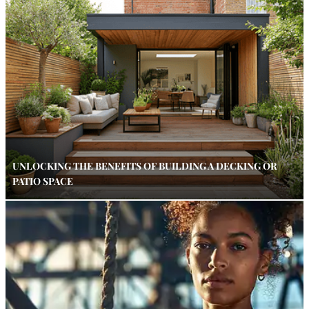
UNLOCKING THE BENEFITS OF BUILDING A DECKING OR
PATIO SPACE