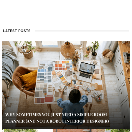
LATEST POSTS
WHY SOMETIMES YOU JUST NEED A SIMPLE ROOM
PLANNER (AND NOT A ROBOT INTERIOR DESIGNER)