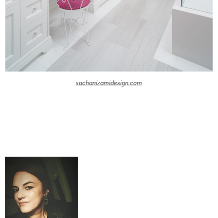
sachanizamidesign.com