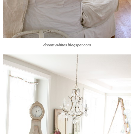
dreamywhites.blogspot.com