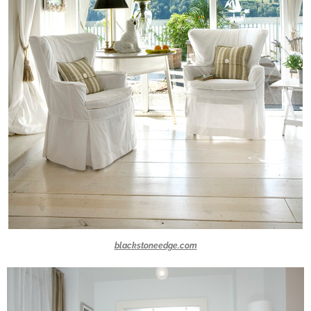
blackstoneedge.com