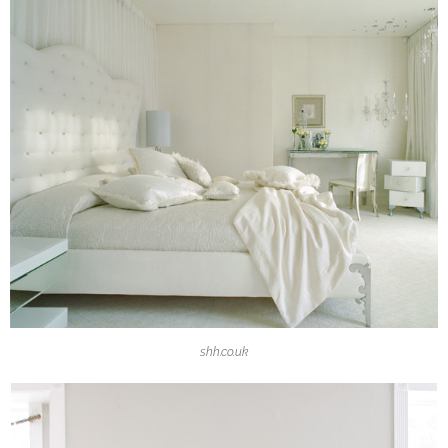
shh.co.uk