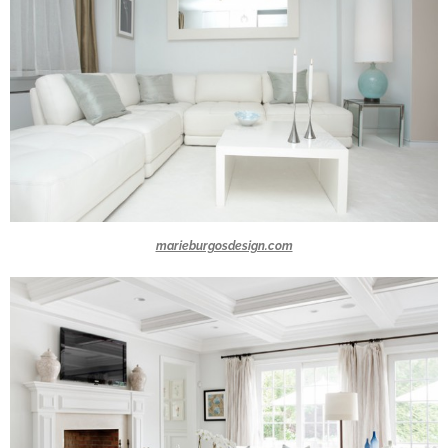
marieburgosdesign.com