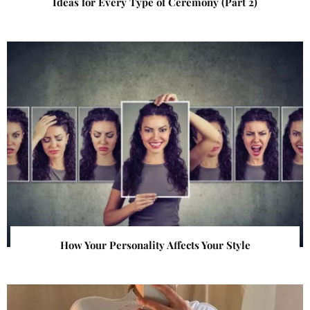
Ideas for Every Type of Ceremony (Part 2)
How Your Personality Affects Your Style