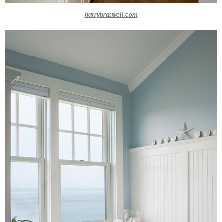
harrybraswell.com