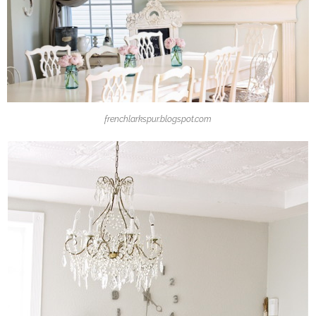
frenchlarkspur.blogspot.com