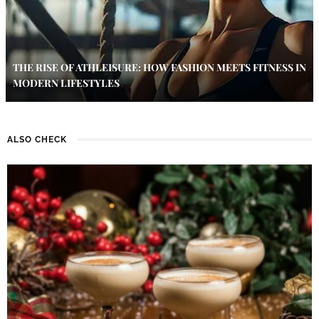
THE RISE OF ATHLEISURE: HOW FASHION MEETS FITNESS IN
MODERN LIFESTYLES
ALSO CHECK