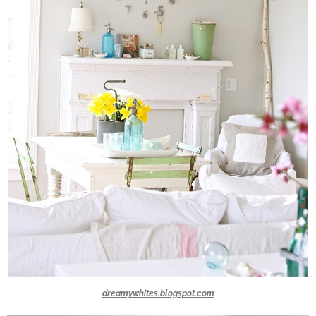
dreamywhites.blogspot.com