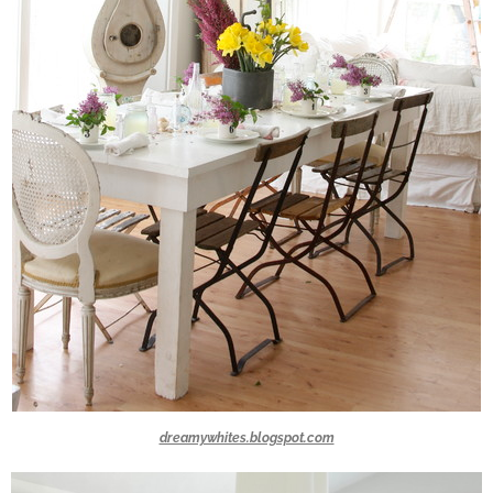
dreamywhites.blogspot.com