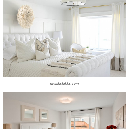
monikahibbs.com