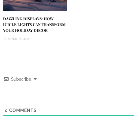
DAZZLING DISPLAYS: HOW
ICICLE LIGHTS CAN TRANSFORM
YOUR HOLIDAY DECOR
10 MONTHS AGO
Subscribe
0
COMMENTS