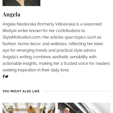
Angela
Angela Nastevska (formerly Vidoevska) is a seasoned
lifestyle writer known for her contributions to
StyleMotivation.com. Her articles span topics such as
fashion, home decor, and wellness, reflecting her keen
eye for emerging trends and practical style advice.
Angela's writing combines aesthetic sensibility with
actionable insights, making her a trusted voice for readers
seeking inspiration in their daily lives.
YOU MIGHT ALSO LIKE