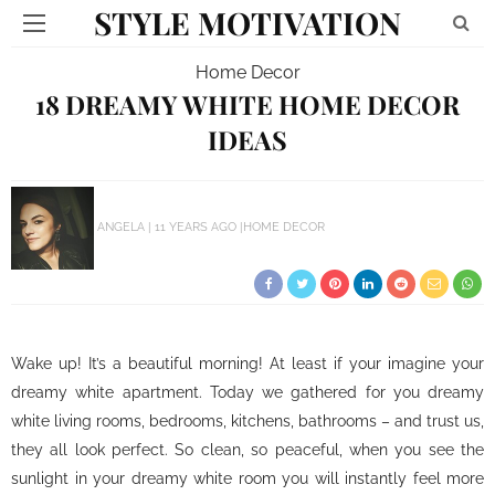
STYLE MOTIVATION
Home Decor
18 DREAMY WHITE HOME DECOR
IDEAS
ANGELA
11 YEARS AGO
HOME DECOR
Wake up! It’s a beautiful morning! At least if your imagine your
dreamy white apartment. Today we gathered for you dreamy
white living rooms, bedrooms, kitchens, bathrooms – and trust us,
they all look perfect. So clean, so peaceful, when you see the
sunlight in your dreamy white room you will instantly feel more