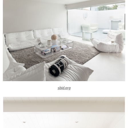
sbid.org