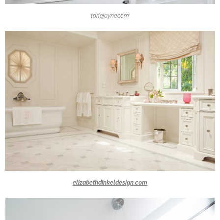
toriejayne.com
elizabethdinkeldesign.com