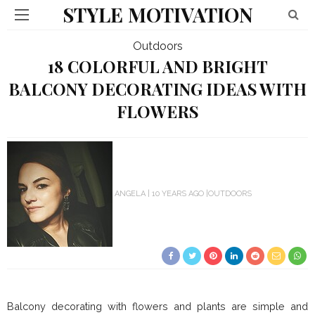
STYLE MOTIVATION
Outdoors
18 COLORFUL AND BRIGHT
BALCONY DECORATING IDEAS WITH
FLOWERS
ANGELA
10 YEARS AGO
OUTDOORS
Balcony decorating with flowers and plants are simple and