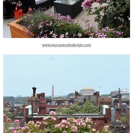
www.yourspacebydesign.com