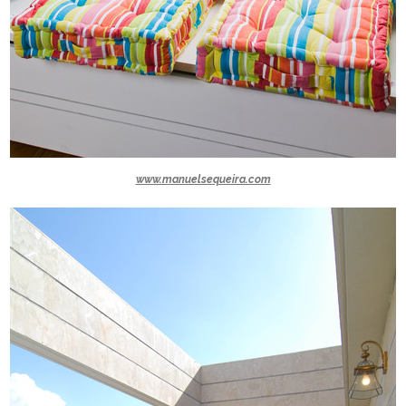
www.manuelsequeira.com