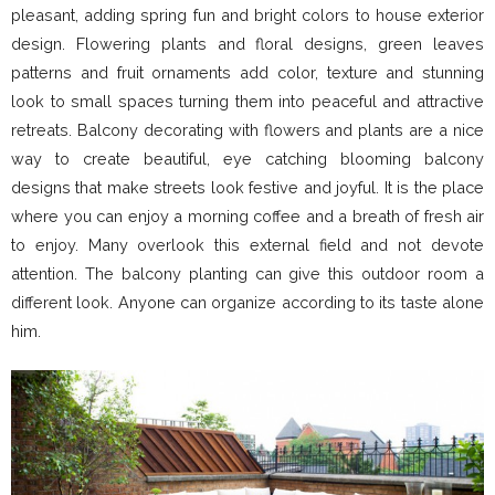
pleasant, adding spring fun and bright colors to house exterior
design. Flowering plants and floral designs, green leaves
patterns and fruit ornaments add color, texture and stunning
look to small spaces turning them into peaceful and attractive
retreats. Balcony decorating with flowers and plants are a nice
way to create beautiful, eye catching blooming balcony
designs that make streets look festive and joyful. It is the place
where you can enjoy a morning coffee and a breath of fresh air
to enjoy. Many overlook this external field and not devote
attention. The balcony planting can give this outdoor room a
different look. Anyone can organize according to its taste alone
him.