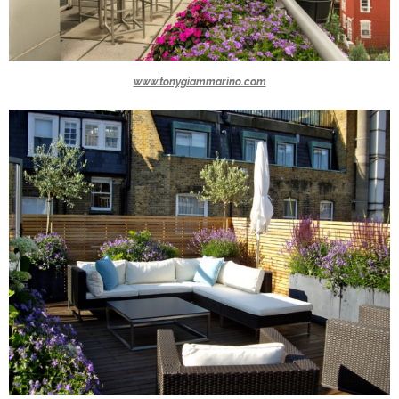
www.tonygiammarino.com