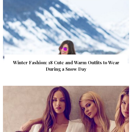
Winter Fashion: 18 Cute and Warm Outfits to Wear
During a Snow Day