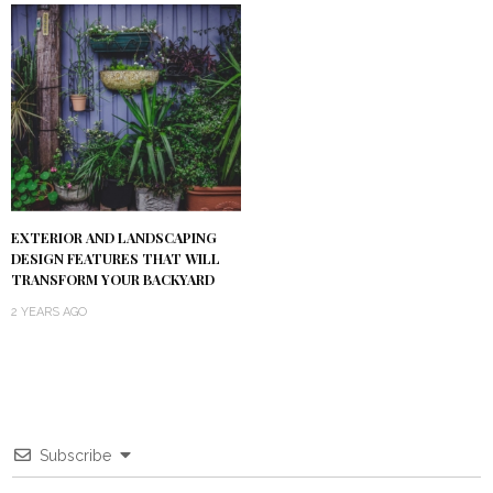
EXTERIOR AND LANDSCAPING
DESIGN FEATURES THAT WILL
TRANSFORM YOUR BACKYARD
2 YEARS AGO
Subscribe