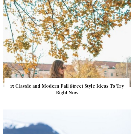
15 Classic and Modern Fall Street Style Ideas To Try
Right Now