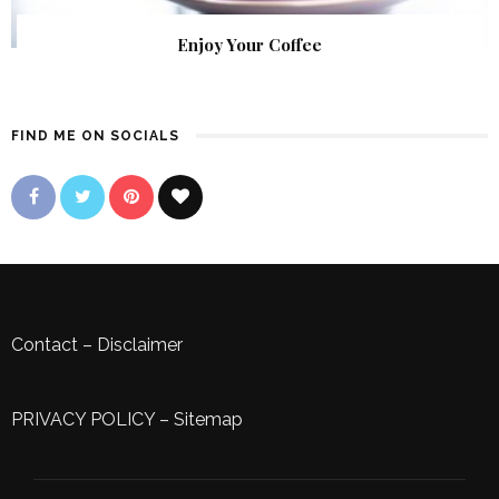
Enjoy Your Coffee
FIND ME ON SOCIALS
Contact
–
Disclaimer
PRIVACY POLICY
–
Sitemap