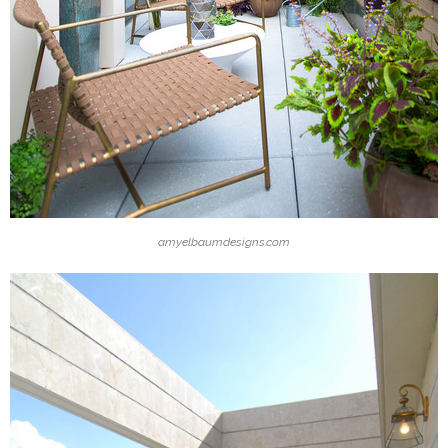
amyelbaumdesigns.com