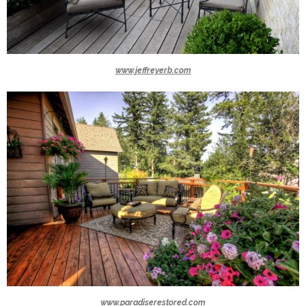
www.jeffreyerb.com
www.paradiserestored.com