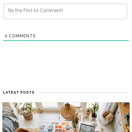
0
COMMENTS
LATEST POSTS