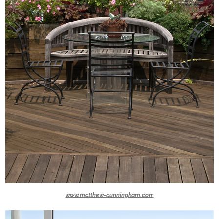
www.matthew-cunningham.com