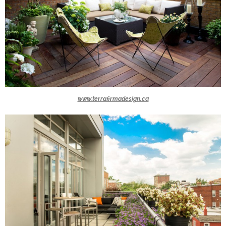
www.terrafirmadesign.ca