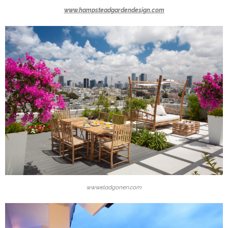
www.hampsteadgardendesign.com
www.eladgonen.com