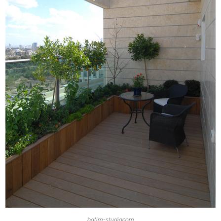
batim-studio.com