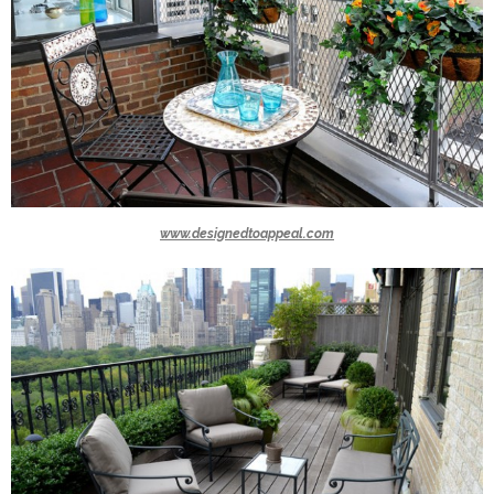
www.designedtoappeal.com