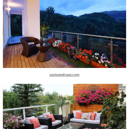
savioandrupa.com