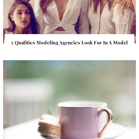
5 Qualities Modeling Agencies Look For In A Model