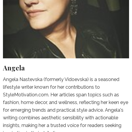
Angela
Angela Nastevska (formerly Vidoevska) is a seasoned
lifestyle writer known for her contributions to
StyleMotivation.com. Her articles span topics such as
fashion, home decor, and wellness, reflecting her keen eye
for emerging trends and practical style advice. Angela's
writing combines aesthetic sensibility with actionable
insights, making her a trusted voice for readers seeking