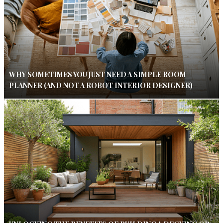
WHY SOMETIMES YOU JUST NEED A SIMPLE ROOM
PLANNER (AND NOT A ROBOT INTERIOR DESIGNER)