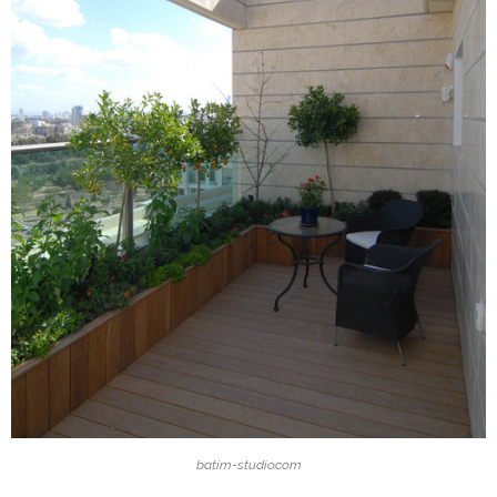
batim-studio.com