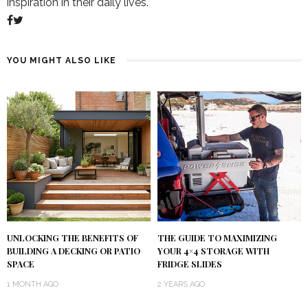
inspiration in their daily lives.
YOU MIGHT ALSO LIKE
UNLOCKING THE BENEFITS OF
THE GUIDE TO MAXIMIZING
BUILDING A DECKING OR PATIO
YOUR 4×4 STORAGE WITH
SPACE
FRIDGE SLIDES
1 MONTH AGO
2 YEARS AGO