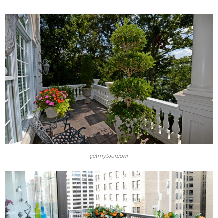
getmytour.com