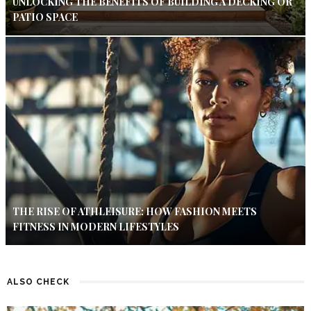
UNLOCKING THE BENEFITS OF BUILDING A DECKING OR
PATIO SPACE
THE RISE OF ATHLEISURE: HOW FASHION MEETS
FITNESS IN MODERN LIFESTYLES
ALSO CHECK