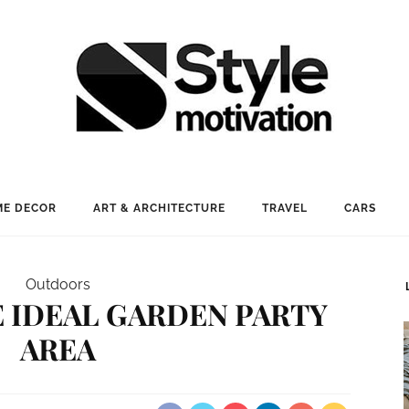
E DECOR
ART & ARCHITECTURE
TRAVEL
CARS
Outdoors
 IDEAL GARDEN PARTY
AREA