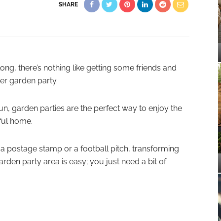
SHARE
g, there’s nothing like getting some friends and
er garden party.
fun, garden parties are the perfect way to enjoy the
ful home.
 a postage stamp or a football pitch, transforming
arden party area is easy; you just need a bit of