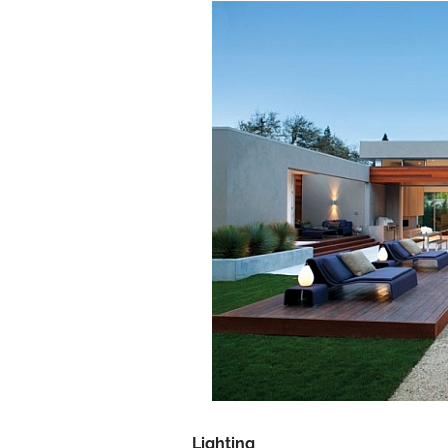
Lighting