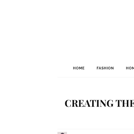
HOME
FASHION
HOM
CREATING THE