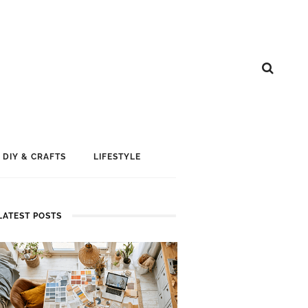
DIY & CRAFTS
LIFESTYLE
LATEST POSTS