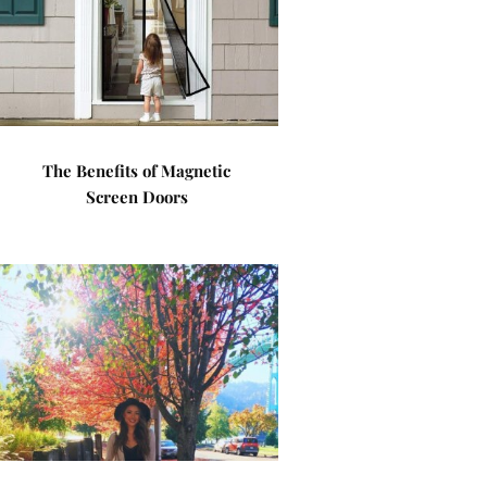
The Benefits of Magnetic
Screen Doors