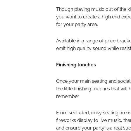
Though playing music out of the ki
you want to create a high end exp
for your party area.
Available in a range of price brack
emit high quality sound while resis
Finishing touches
Once your main seating and socialis
the little finishing touches that wil
remember.
From secluded, cosy seating areas
fireworks display to live music, t
and ensure your party is a real su