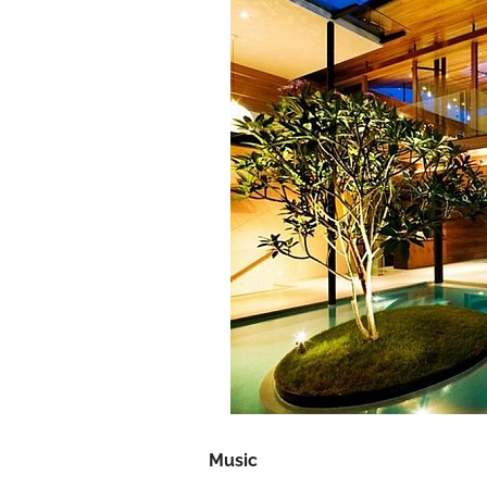
Music