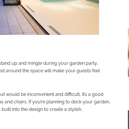
tand up and mingle during your garden party,
ced around the space will make your guests feel
out would be inconvenient and difficult, it’s a good
s and chairs. If you’re planning to deck your garden,
uilt into the design to create a stylish,