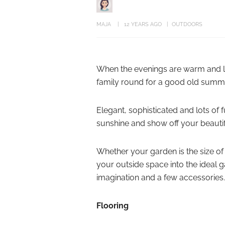
MAJA
12 YEARS AGO
OUTDOORS
When the evenings are warm and lon
family round for a good old summ
Elegant, sophisticated and lots of 
sunshine and show off your beauti
Whether your garden is the size of
your outside space into the ideal g
imagination and a few accessories.
Flooring