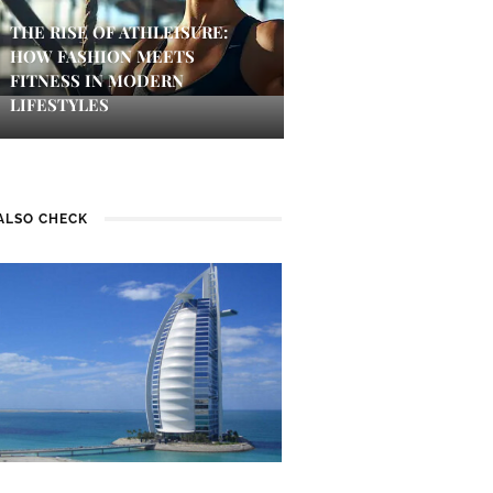
THE RISE OF ATHLEISURE:
HOW FASHION MEETS
FITNESS IN MODERN
LIFESTYLES
ALSO CHECK