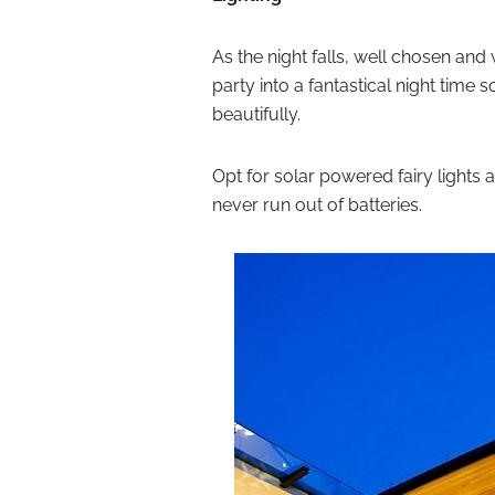
As the night falls, well chosen and
party into a fantastical night time s
beautifully.
Opt for solar powered fairy lights 
never run out of batteries.