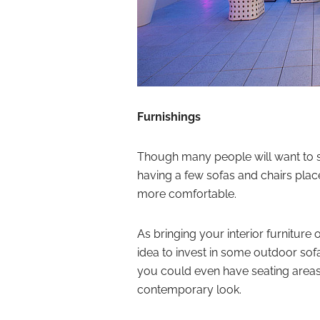
Furnishings
Though many people will want to s
having a few sofas and chairs pla
more comfortable.
As bringing your interior furniture 
idea to invest in some outdoor sofa
you could even have seating areas b
contemporary look.