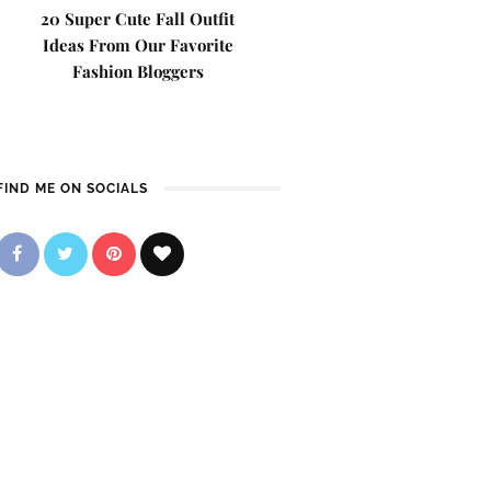
20 Super Cute Fall Outfit
Ideas From Our Favorite
Fashion Bloggers
FIND ME ON SOCIALS