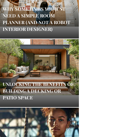
WHY SOMETIMES YOU JUST
NEED A SIMPLE ROOM
PLANNER (AND NOT A ROBOT
INTERIOR DESIGNER)
UNLOCKING THE BENEFITS OF
BUILDING A DECKING OR
PATIO SPACE