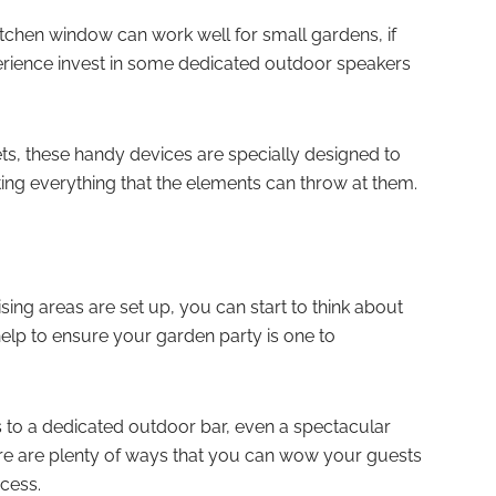
tchen window can work well for small gardens, if
erience invest in some dedicated outdoor speakers
ets, these handy devices are specially designed to
ting everything that the elements can throw at them.
ing areas are set up, you can start to think about
l help to ensure your garden party is one to
 to a dedicated outdoor bar, even a spectacular
here are plenty of ways that you can wow your guests
ccess.