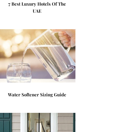
7 Best Luxury Hotels Of The
UAE
Water Softener Sizing Guide