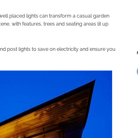
 well placed lights can transform a casual garden
cene, with features, trees and seating areas lit up
and post lights to save on electricity and ensure you