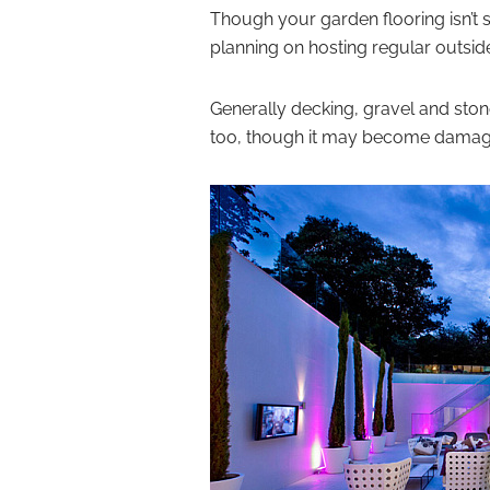
Though your garden flooring isn’t 
planning on hosting regular outside
Generally decking, gravel and stone 
too, though it may become damaged