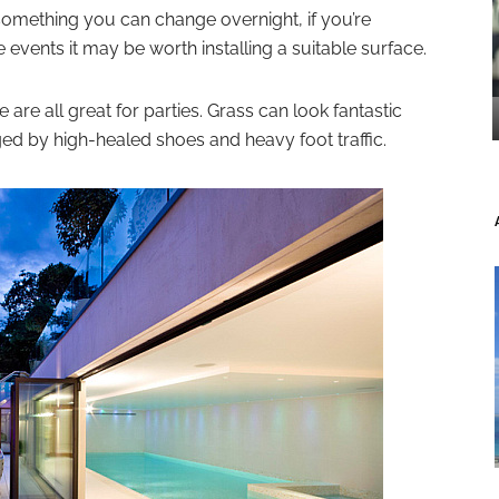
something you can change overnight, if you’re
 events it may be worth installing a suitable surface.
are all great for parties. Grass can look fantastic
 by high-healed shoes and heavy foot traffic.