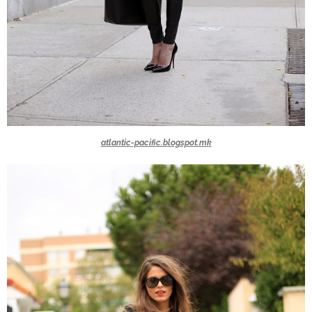
atlantic-pacific.blogspot.mk