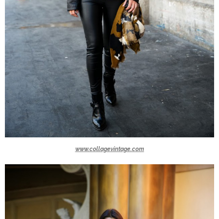
www.collagevintage.com