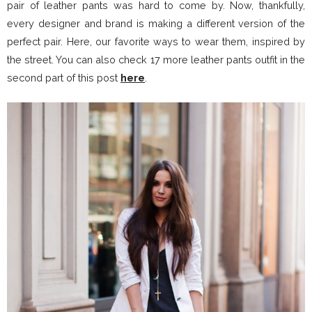
pair of leather pants was hard to come by. Now, thankfully,
every designer and brand is making a different version of the
perfect pair. Here, our favorite ways to wear them, inspired by
the street. You can also check 17 more leather pants outfit in the
second part of this post
here
.