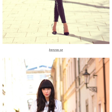
kenzas.se