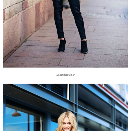
lisaplace.se