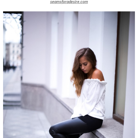
seamsforadesire.com