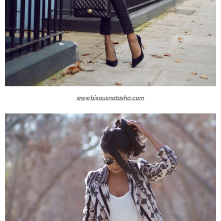
www.bisousnatasha.com