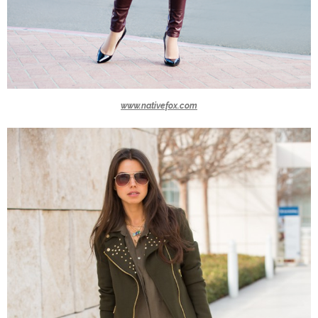
www.nativefox.com