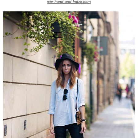
wie-hund-und-katze.com