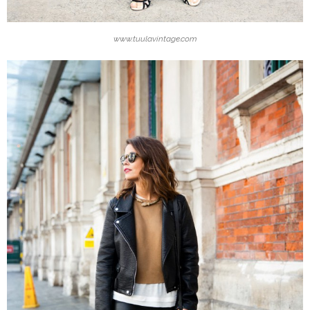
www.tuulavintage.com