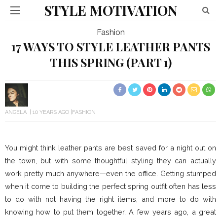
STYLE MOTIVATION
Fashion
17 WAYS TO STYLE LEATHER PANTS
THIS SPRING (PART 1)
ANGELA
10 YEARS AGO
FASHION
You might think leather pants are best saved for a night out on
the town, but with some thoughtful styling they can actually
work pretty much anywhere—even the office. Getting stumped
when it come to building the perfect spring outfit often has less
to do with not having the right items, and more to do with
knowing how to put them together. A few years ago, a great