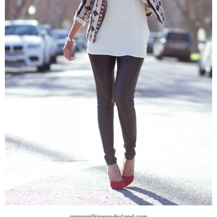
www.walkinwonderland.com