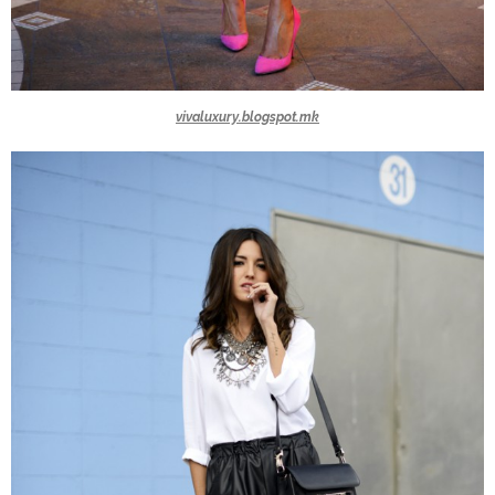
vivaluxury.blogspot.mk