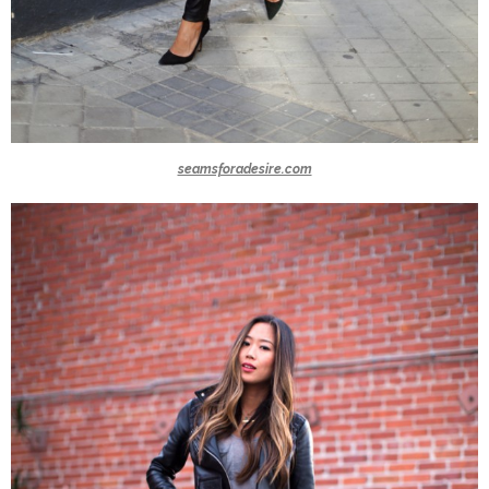
seamsforadesire.com