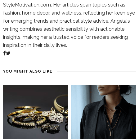
StyleMotivation.com. Her articles span topics such as
fashion, home decor, and wellness, reflecting her keen eye
for emerging trends and practical style advice. Angela's
writing combines aesthetic sensibility with actionable
insights, making her a trusted voice for readers seeking
inspiration in their daily lives.
YOU MIGHT ALSO LIKE