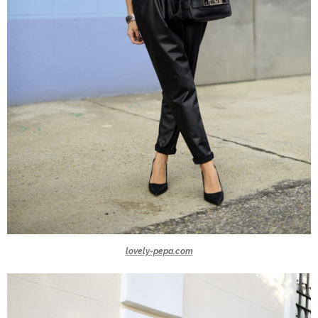
lovely-pepa.com