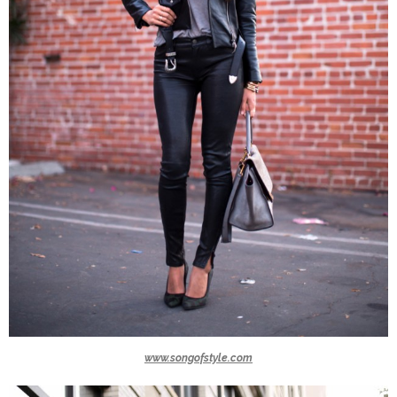
www.songofstyle.com