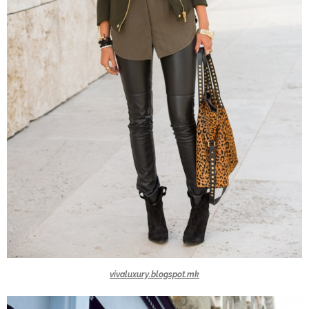
vivaluxury.blogspot.mk