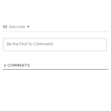
Subscribe
0
COMMENTS