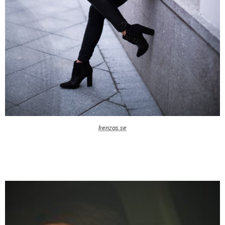
kenzas.se