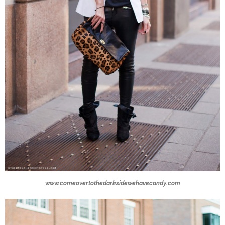
www.comeovertothedarksidewehavecandy.com