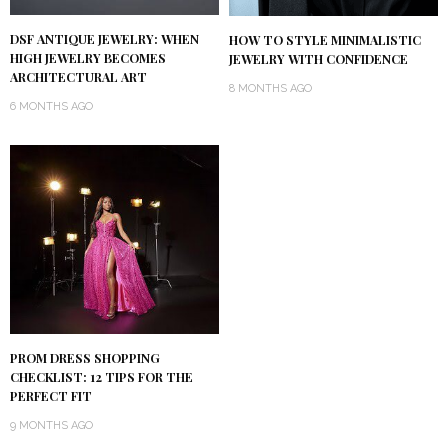
DSF ANTIQUE JEWELRY: WHEN
HOW TO STYLE MINIMALISTIC
HIGH JEWELRY BECOMES
JEWELRY WITH CONFIDENCE
ARCHITECTURAL ART
8 MONTHS AGO
6 MONTHS AGO
PROM DRESS SHOPPING
CHECKLIST: 12 TIPS FOR THE
PERFECT FIT
9 MONTHS AGO