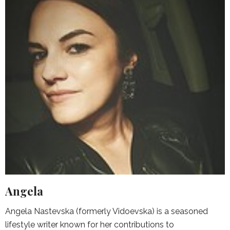
Angela
Angela Nastevska (formerly Vidoevska) is a seasoned
lifestyle writer known for her contributions to