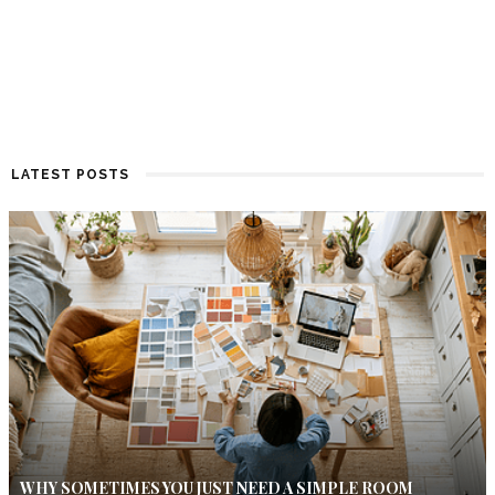
LATEST POSTS
WHY SOMETIMES YOU JUST NEED A SIMPLE ROOM