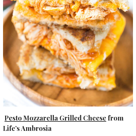
Pesto Mozzarella Grilled Cheese
from
Life’s Ambrosia