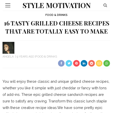
STYLE MOTIVATION
FOOD & DRINKS
16 TASTY GRILLED CHEESE RECIPES
THAT ARE TOTALLY EASY TO MAKE
ANGELA
9 YEARS AGO
FOOD & DRINKS
You will enjoy these classic and unique grilled cheese recipes,
whether you like it simple with just cheddar or fancy with tons
of add-ins. These epic grilled cheese sandwich recipes are
sure to satisfy any craving. Transform this classic lunch staple
with these creative recipe ideas.We have some pretty epic