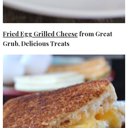
Fried Egg Grilled Cheese
from Great
Grub, Delicious Treats