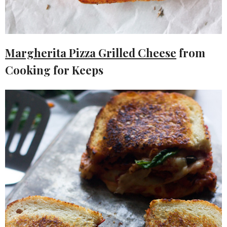
Margherita Pizza Grilled Cheese
from
Cooking for Keeps