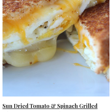
Sun Dried Tomato & Spinach Grilled