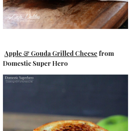
Apple & Gouda Grilled Cheese
from
Domestic Super Hero