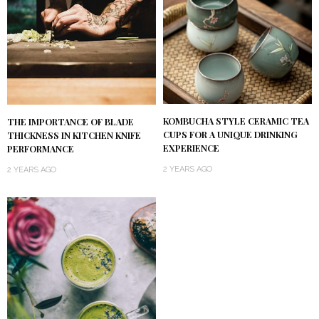
KOMBUCHA STYLE CERAMIC TEA
THE IMPORTANCE OF BLADE
CUPS FOR A UNIQUE DRINKING
THICKNESS IN KITCHEN KNIFE
EXPERIENCE
PERFORMANCE
2 YEARS AGO
2 YEARS AGO