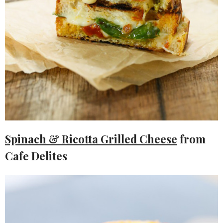
Spinach & Ricotta Grilled Cheese
from
Cafe Delites