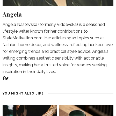
Angela
Angela Nastevska (formerly Vidoevska) is a seasoned
lifestyle writer known for her contributions to
StyleMotivation.com. Her articles span topics such as
fashion, home decor, and wellness, reflecting her keen eye
for emerging trends and practical style advice. Angela's
writing combines aesthetic sensibility with actionable
insights, making her a trusted voice for readers seeking
inspiration in their daily lives.
YOU MIGHT ALSO LIKE