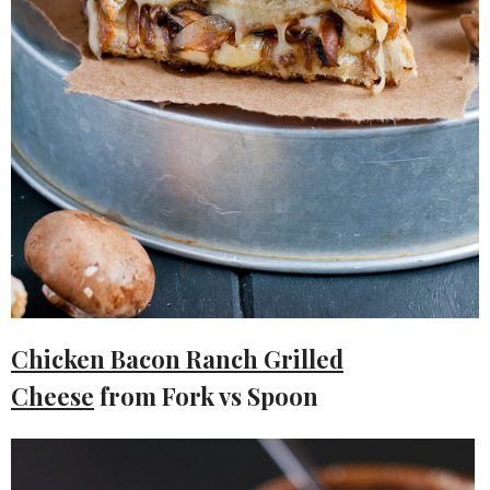
Chicken Bacon Ranch Grilled
Cheese
from Fork vs Spoon