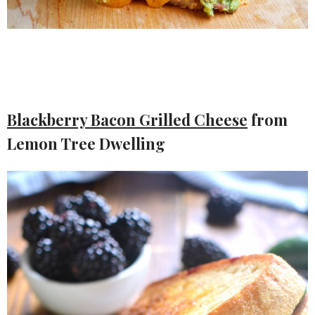
Blackberry Bacon Grilled Cheese
from
Lemon Tree Dwelling