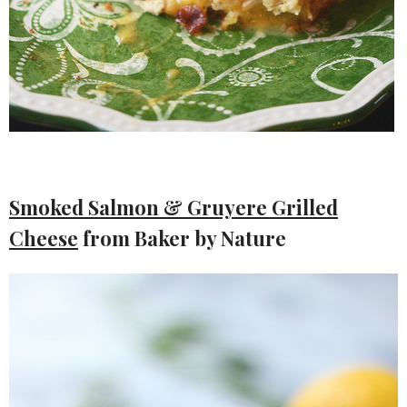
Smoked Salmon & Gruyere Grilled
Cheese
from Baker by Nature