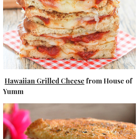
Hawaiian Grilled Cheese
from House of
Yumm