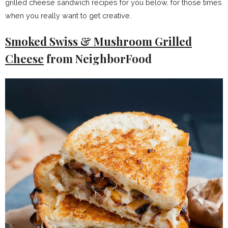
grilled cheese sandwich recipes for you below, for those times
when you really want to get creative.
Smoked Swiss & Mushroom Grilled
Cheese
from NeighborFood