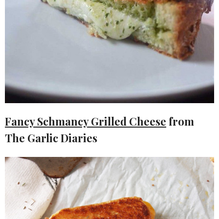
Fancy Schmancy Grilled Cheese
from
The Garlic Diaries