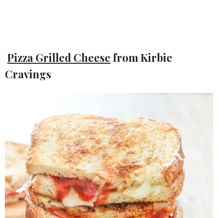
Pizza Grilled Cheese
from Kirbie
Cravings