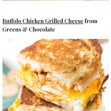
Buffolo Chicken Grilled Cheese
from
Greens & Chocolate