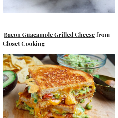
Bacon Guacamole Grilled Cheese
from
Closet Cooking