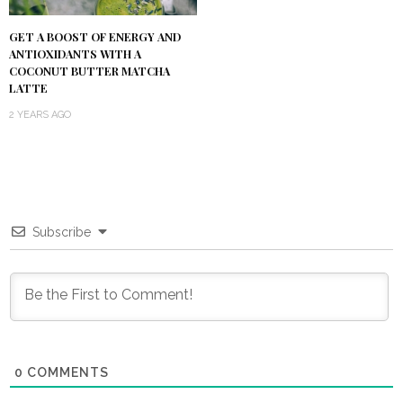
GET A BOOST OF ENERGY AND
ANTIOXIDANTS WITH A
COCONUT BUTTER MATCHA
LATTE
2 YEARS AGO
Subscribe
0
COMMENTS