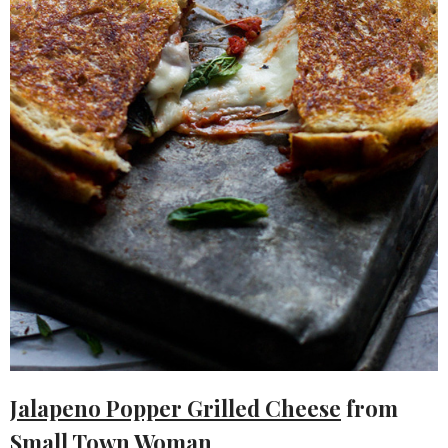
Jalapeno Popper Grilled Cheese
from
Small Town Woman