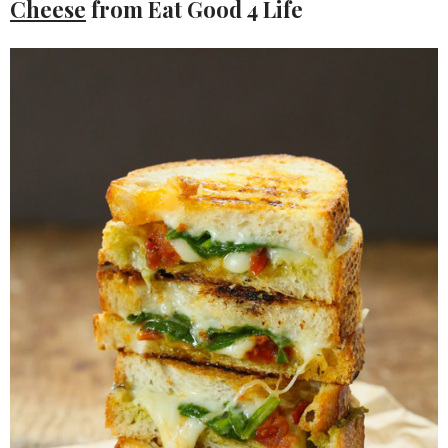
Cheese
from Eat Good 4 Life