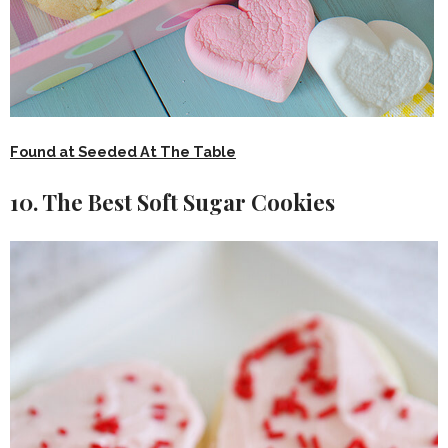
Found at Seeded At The Table
10. The Best Soft Sugar Cookies