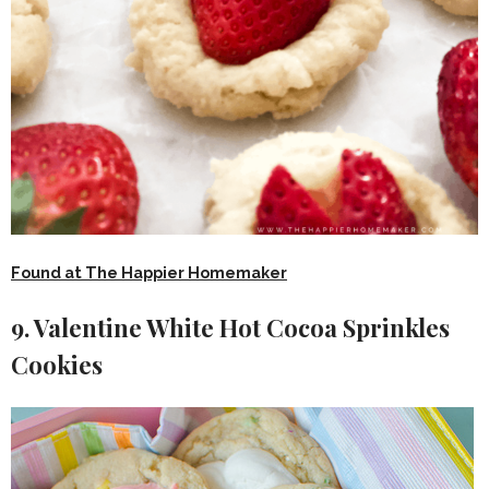
Found at The Happier Homemaker
9. Valentine White Hot Cocoa Sprinkles
Cookies