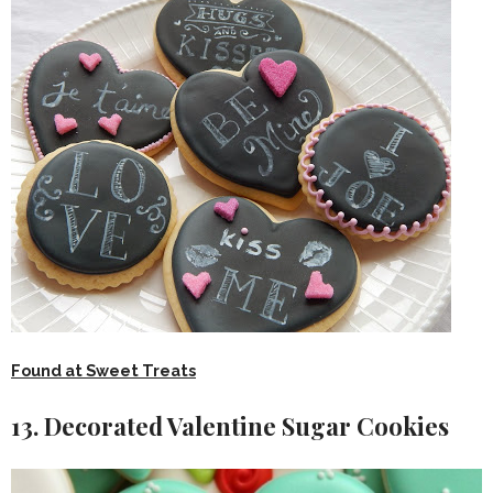
Found at Sweet Treats
13. Decorated Valentine Sugar Cookies