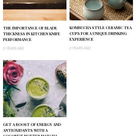
KOMBUCHA STYLE CERAMIC TEA
THE IMPORTANCE OF BLADE
CUPS FOR A UNIQUE DRINKING
THICKNESS IN KITCHEN KNIFE
EXPERIENCE
PERFORMANCE
2 YEARS AGO
2 YEARS AGO
GET A BOOST OF ENERGY AND
ANTIOXIDANTS WITH A
COCONUT BUTTER MATCHA