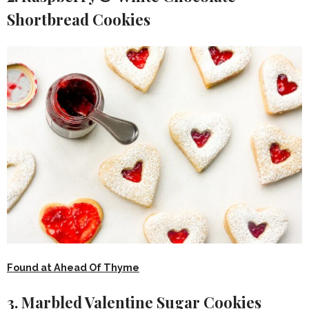
Shortbread Cookies
Found at Ahead Of Thyme
3. Marbled Valentine Sugar Cookies