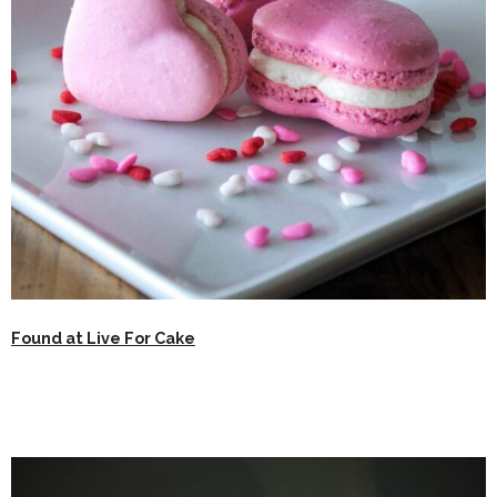
Found at Live For Cake