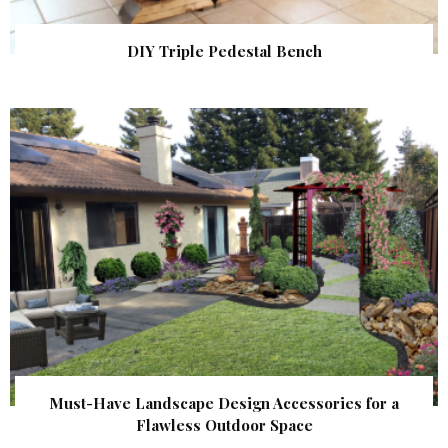
DIY Triple Pedestal Bench
Must-Have Landscape Design Accessories for a
Flawless Outdoor Space