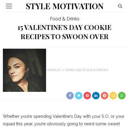
STYLE MOTIVATION
Food & Drinks
15 VALENTINE’S DAY COOKIE
RECIPES TO SWOON OVER
ANGELA
7 YEARS AGO
FOOD & DRINKS
Whether you’re spending Valentine’s Day with your S.O. or your
squad this year, you’re obviously going to need some sweet