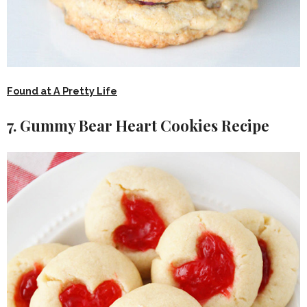
Found at A Pretty Life
7. Gummy Bear Heart Cookies Recipe