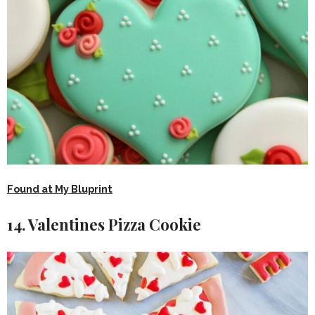
Found at My Bluprint
14. Valentines Pizza Cookie