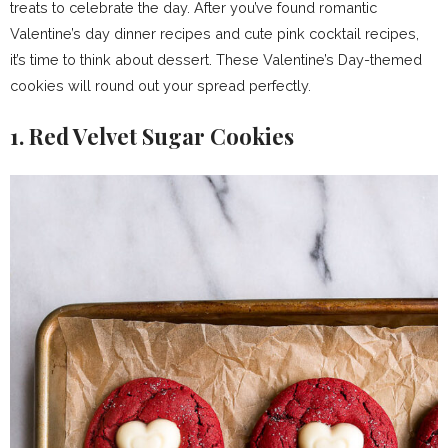
treats to celebrate the day. After you’ve found romantic
Valentine’s day dinner recipes and cute pink cocktail recipes,
it’s time to think about dessert. These Valentine’s Day-themed
cookies will round out your spread perfectly.
1. Red Velvet Sugar Cookies