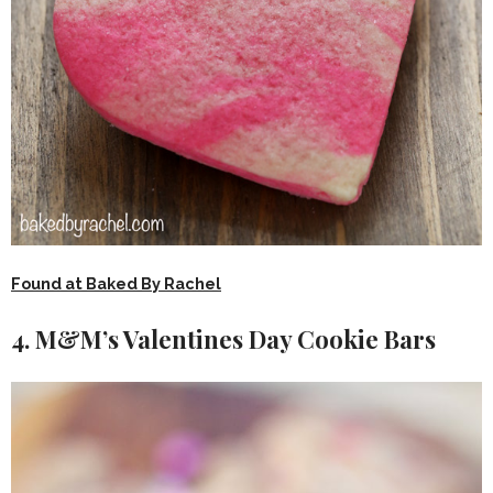
Found at Baked By Rachel
4. M&M’s Valentines Day Cookie Bars