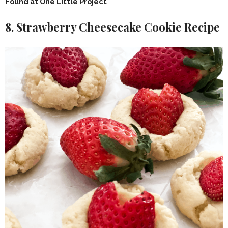
Found at One Little Project
8. Strawberry Cheesecake Cookie Recipe