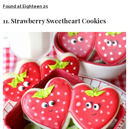
Found at Eighteen 25
11. Strawberry Sweetheart Cookies