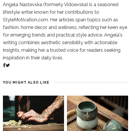
Angela Nastevska (formerly Vidoevska) is a seasoned
lifestyle writer known for her contributions to
StyleMotivation.com. Her articles span topics such as
fashion, home decor, and wellness, reflecting her keen eye
for emerging trends and practical style advice. Angela's
writing combines aesthetic sensibility with actionable
insights, making her a trusted voice for readers seeking
inspiration in their daily lives.
YOU MIGHT ALSO LIKE