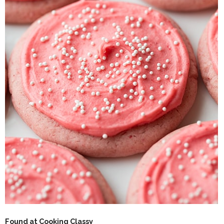
Found at Cooking Classy