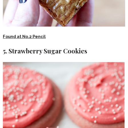
Found at No.2 Pencil
5. Strawberry Sugar Cookies