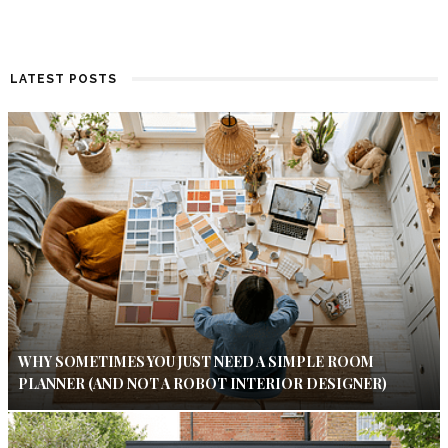
LATEST POSTS
WHY SOMETIMES YOU JUST NEED A SIMPLE ROOM
PLANNER (AND NOT A ROBOT INTERIOR DESIGNER)