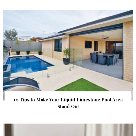
10 Tips to Make Your Liquid Limestone Pool Area
Stand Out