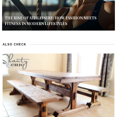
THE RISE OF ATHLEISURE: HOW FASHION MEETS
FITNESS IN MODERN LIFESTYLES
ALSO CHECK