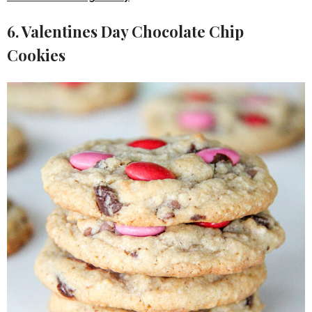
6. Valentines Day Chocolate Chip
Cookies