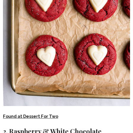
Found at Dessert For Two
2. Raspberry & White Chocolate