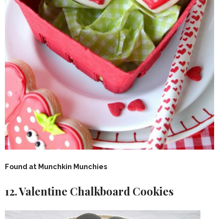
Found at Munchkin Munchies
12. Valentine Chalkboard Cookies