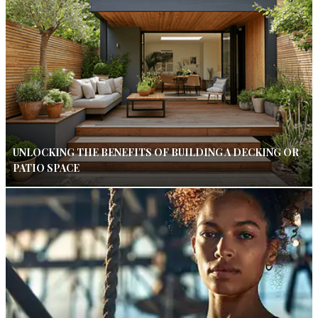
UNLOCKING THE BENEFITS OF BUILDING A DECKING OR
PATIO SPACE