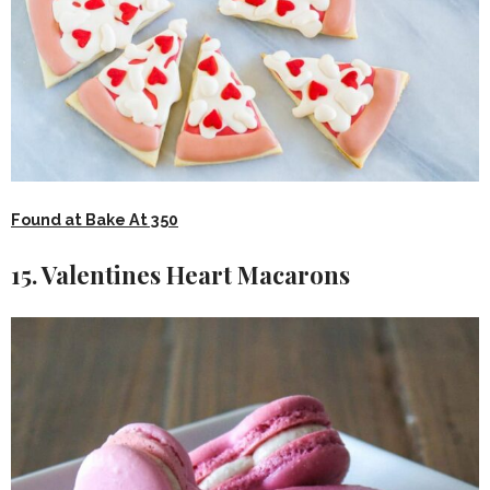
Found at Bake At 350
15. Valentines Heart Macarons