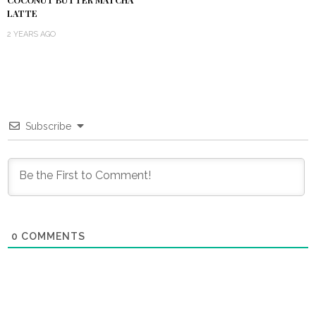
LATTE
2 YEARS AGO
Subscribe
0
COMMENTS