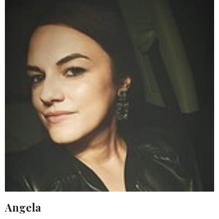
Angela