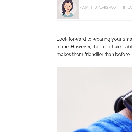
MAJA
8 YEARS AGO
HI TE
Look forward to wearing your smar
alone. However, the era of wearabl
makes them friendlier than before.