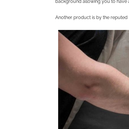
background allowing you to have a
Another product is by the reputed