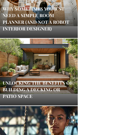
WHY SOMETIMES YOU JUST
NEED A SIMPLE ROOM
PLANNER (AND NOT A ROBOT
INTERIOR DESIGNER)
UNLOCKING THE BENEFITS OF
BUILDING A DECKING OR
PATIO SPACE