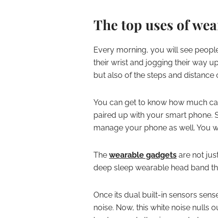
The top uses of wea
Every morning, you will see people d
their wrist and jogging their way u
but also of the steps and distance
You can get to know how much calo
paired up with your smart phone. S
manage your phone as well. You wil
The
wearable gadgets
are not jus
deep sleep wearable head band tha
Once its dual built-in sensors sense
noise. Now, this white noise nulls o