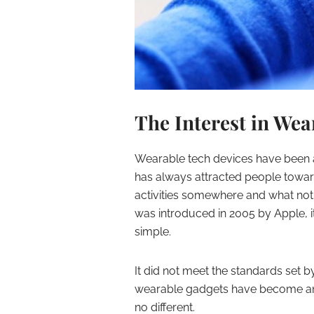
The Interest in Wea
Wearable tech devices have been an
has always attracted people toward
activities somewhere and what not
was introduced in 2005 by Apple, i
simple.
It did not meet the standards set by
wearable gadgets have become an es
no different.