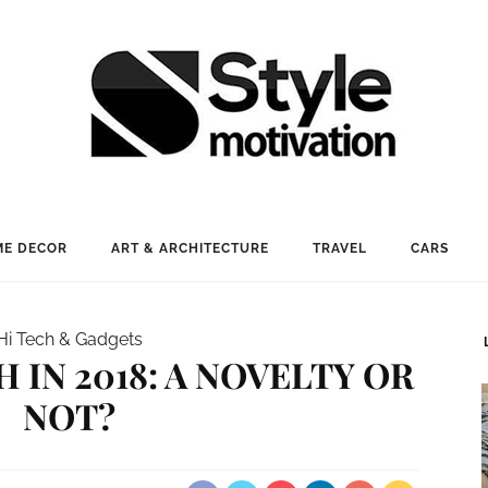
E DECOR
ART & ARCHITECTURE
TRAVEL
CARS
Hi Tech & Gadgets
 IN 2018: A NOVELTY OR
NOT?