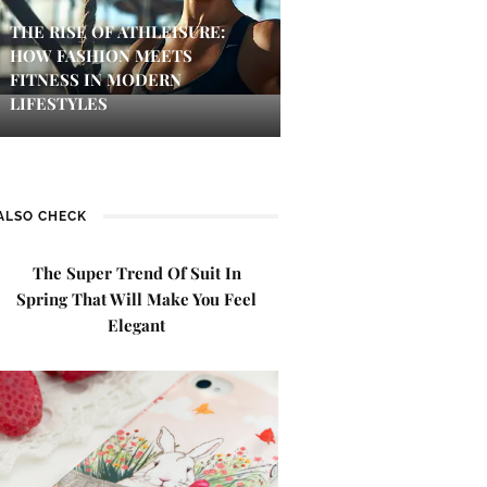
THE RISE OF ATHLEISURE:
HOW FASHION MEETS
FITNESS IN MODERN
LIFESTYLES
ALSO CHECK
The Super Trend Of Suit In
Spring That Will Make You Feel
Elegant