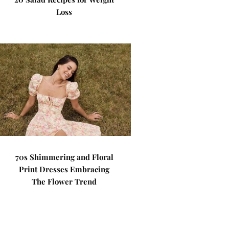
Loss
70s Shimmering and Floral
Print Dresses Embracing
The Flower Trend