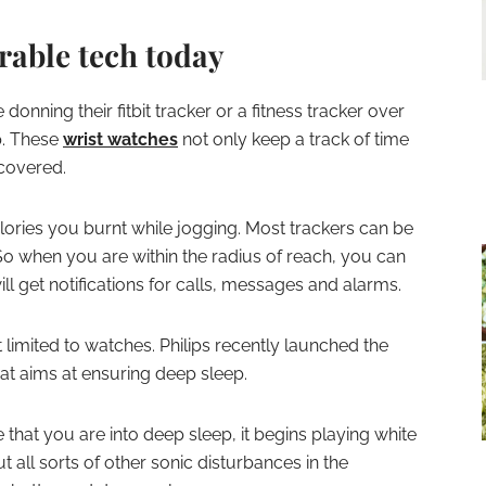
rable tech today
onning their fitbit tracker or a fitness tracker over
p. These
wrist watches
not only keep a track of time
 covered.
ries you burnt while jogging. Most trackers can be
o when you are within the radius of reach, you can
l get notifications for calls, messages and alarms.
t limited to watches. Philips recently launched the
t aims at ensuring deep sleep.
 that you are into deep sleep, it begins playing white
ut all sorts of other sonic disturbances in the