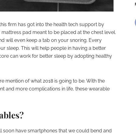
his firm has got into the health tech support by
r mattress pad meant to be placed at the chest level.
and will even keep a tab on your snoring. Every
ur sleep. This will help people in having a better
core can work for better sleep by adopting healthy
e mention of what 2018 is going to be. With the
 and more complications in life, these wearable
ables?
will soon have smartphones that we could bend and