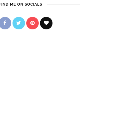
FIND ME ON SOCIALS