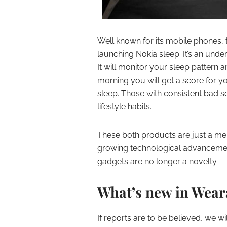
Well known for its mobile phones, t
launching Nokia sleep. It’s an unde
It will monitor your sleep pattern 
morning you will get a score for yo
sleep. Those with consistent bad s
lifestyle habits.
These both products are just a mer
growing technological advancement
gadgets are no longer a novelty.
What’s new in Wear
If reports are to be believed, we 