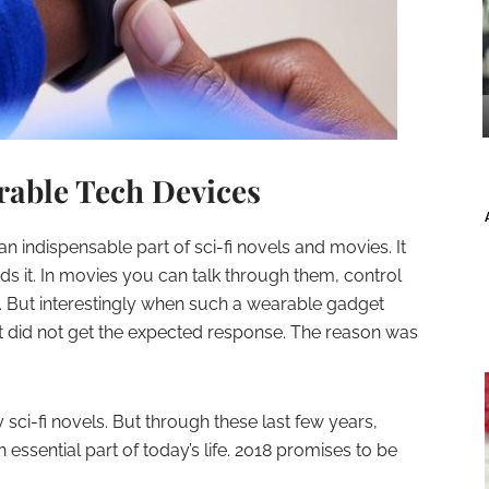
rable Tech Devices
 indispensable part of sci-fi novels and movies. It
s it. In movies you can talk through them, control
. But interestingly when such a wearable gadget
t did not get the expected response. The reason was
 sci-fi novels. But through these last few years,
sential part of today’s life. 2018 promises to be