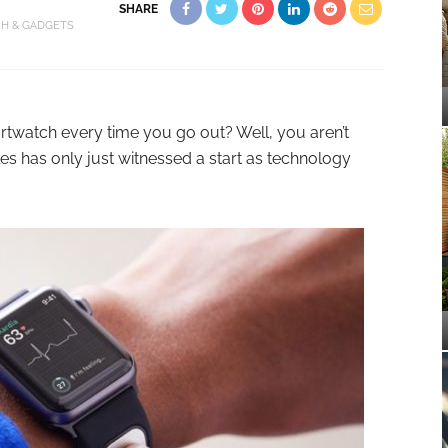
SHARE
CH & GADGETS
twatch every time you go out? Well, you aren’t
es has only just witnessed a start as technology