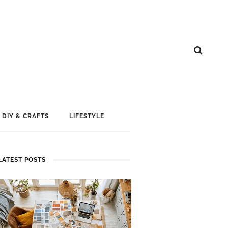
DIY & CRAFTS
LIFESTYLE
LATEST POSTS