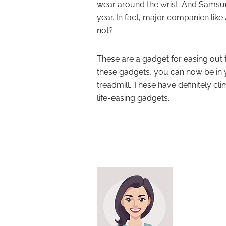
wear around the wrist. And Samsun
year. In fact, major companien lik
not?
These are a gadget for easing out t
these gadgets, you can now be in 
treadmill. These have definitely c
life-easing gadgets.