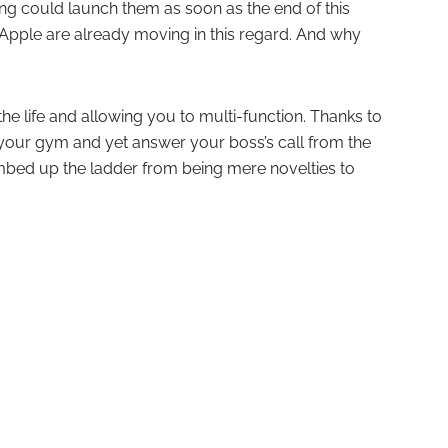
g could launch them as soon as the end of this
e Apple are already moving in this regard. And why
he life and allowing you to multi-function. Thanks to
your gym and yet answer your boss’s call from the
limbed up the ladder from being mere novelties to