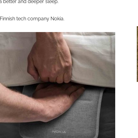
 better and deeper sleep.
 Finnish tech company Nokia.