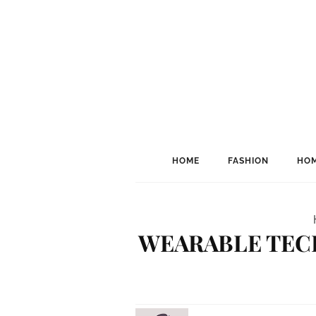
HOME
FASHION
HOM
WEARABLE TECH