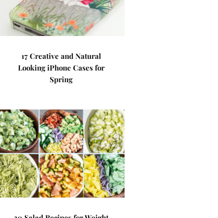
17 Creative and Natural
Looking iPhone Cases for
Spring
20 Salad Recipes for Weight