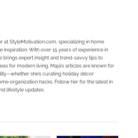
r at StyleMotivation.com, specializing in home
e inspiration. With over 15 years of experience in
e brings expert insight and trend-savvy tips to
deas for modern living. Maja’s articles are known for
ality—whether she’s curating holiday décor
ome organization hacks. Follow her for the latest in
and lifestyle updates.