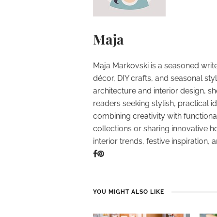
Maja
Maja Markovski is a seasoned write
décor, DIY crafts, and seasonal styl
architecture and interior design, sh
readers seeking stylish, practical i
combining creativity with function
collections or sharing innovative h
interior trends, festive inspiration, 
YOU MIGHT ALSO LIKE