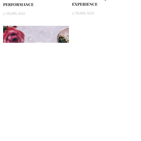
EXPERIENCE
PERFORMANCE
2 YEARS AGO
2 YEARS AGO
GET A BOOST OF ENERGY AND
ANTIOXIDANTS WITH A
COCONUT BUTTER MATCHA
LATTE
2 YEARS AGO