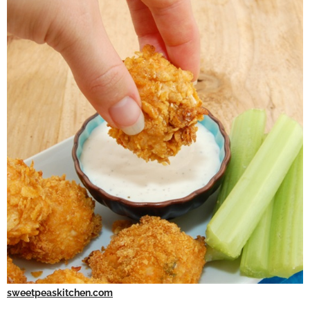
sweetpeaskitchen.com