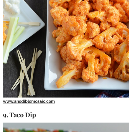
www.anediblemosaic.com
9. Taco Dip