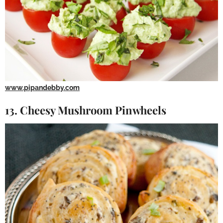
www.pipandebby.com
13. Cheesy Mushroom Pinwheels