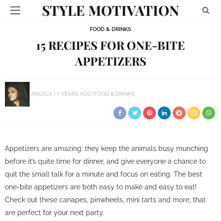
STYLE MOTIVATION
FOOD & DRINKS
15 RECIPES FOR ONE-BITE
APPETIZERS
ANGELA
7 YEARS AGO
FOOD & DRINKS
Appetizers are amazing: they keep the animals busy munching
before it’s quite time for dinner, and give everyone a chance to
quit the small talk for a minute and focus on eating. The best
one-bite appetizers are both easy to make and easy to eat!
Check out these canapes, pinwheels, mini tarts and more, that
are perfect for your next party.