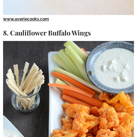
www.averiecooks.com
8. Cauliflower Buffalo Wings