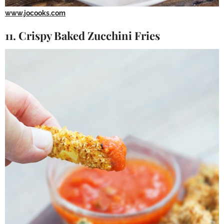
www.jocooks.com
11. Crispy Baked Zucchini Fries