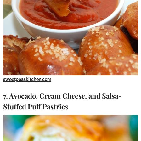
sweetpeaskitchen.com
7. Avocado, Cream Cheese, and Salsa-
Stuffed Puff Pastries