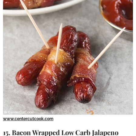
www.centercutcook.com
15. Bacon Wrapped Low Carb Jalapeno