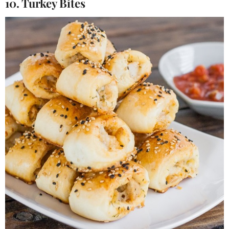
10. Turkey Bites