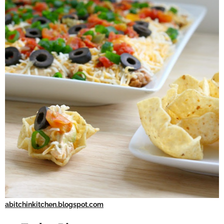
abitchinkitchen.blogspot.com