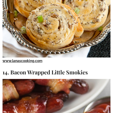
www.lanascooking.com
14. Bacon Wrapped Little Smokies