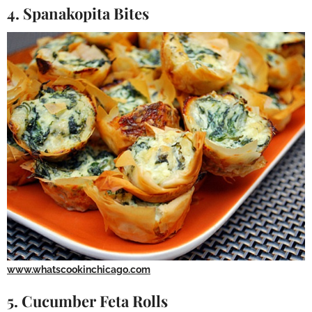
4. Spanakopita Bites
www.whatscookinchicago.com
5. Cucumber Feta Rolls