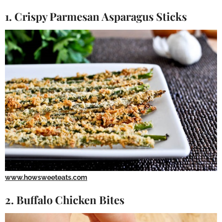
1. Crispy Parmesan Asparagus Sticks
www.howsweeteats.com
2. Buffalo Chicken Bites