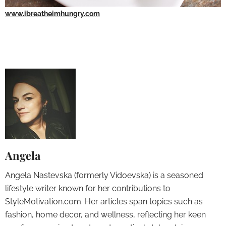
www.ibreatheimhungry.com
Angela
Angela Nastevska (formerly Vidoevska) is a seasoned
lifestyle writer known for her contributions to
StyleMotivation.com. Her articles span topics such as
fashion, home decor, and wellness, reflecting her keen