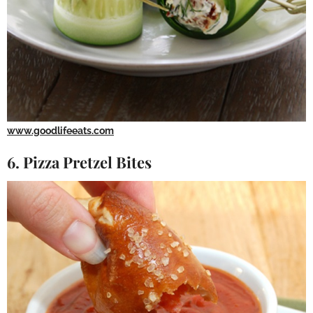
www.goodlifeeats.com
6. Pizza Pretzel Bites