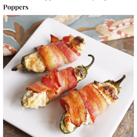
Poppers