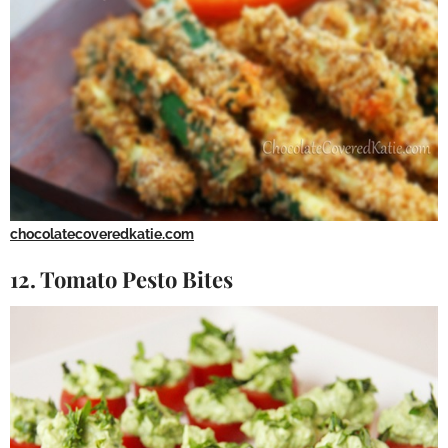
chocolatecoveredkatie.com
12. Tomato Pesto Bites