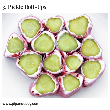
3. Pickle Roll-Ups
www.pipandebby.com