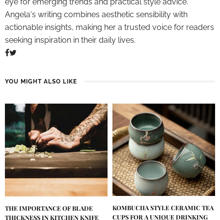
eye for emerging trends and practical style advice.
Angela's writing combines aesthetic sensibility with
actionable insights, making her a trusted voice for readers
seeking inspiration in their daily lives.
YOU MIGHT ALSO LIKE
KOMBUCHA STYLE CERAMIC TEA
THE IMPORTANCE OF BLADE
CUPS FOR A UNIQUE DRINKING
THICKNESS IN KITCHEN KNIFE