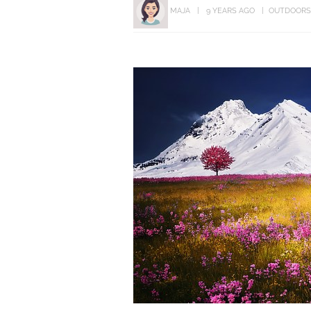
MAJA
9 YEARS AGO
OUTDOORS