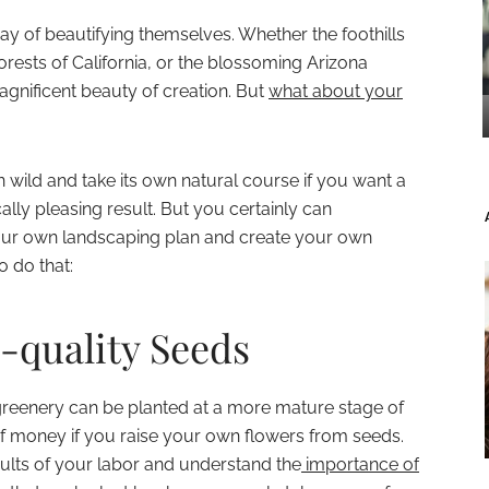
y of beautifying themselves. Whether the foothills
orests of California, or the blossoming Arizona
agnificent beauty of creation. But
what about your
n wild and take its own natural course if you want a
ally pleasing result. But you certainly can
your own landscaping plan and create your own
o do that:
h-quality Seeds
greenery can be planted at a more mature stage of
f money if you raise your own flowers from seeds.
esults of your labor and understand the
importance of