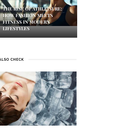
THE RISE OF ATHLEISURE:
HOW FASHION MEETS
FITNESS IN MODERN
LIFESTYLES
ALSO CHECK