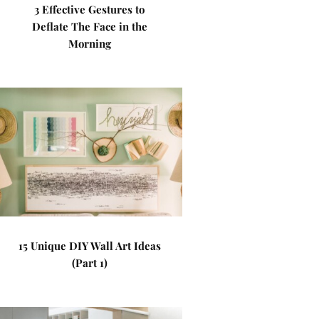
3 Effective Gestures to
Deflate The Face in the
Morning
15 Unique DIY Wall Art Ideas
(Part 1)