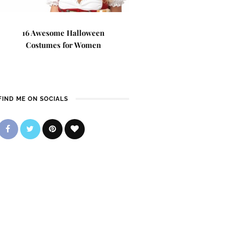
16 Awesome Halloween
Costumes for Women
FIND ME ON SOCIALS