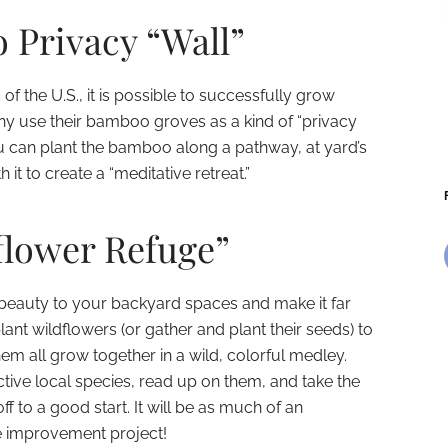
 Privacy “Wall”
 of the U.S., it is possible to successfully grow
ny use their bamboo groves as a kind of “privacy
You can plant the bamboo along a pathway, at yard’s
it to create a “meditative retreat.”
flower Refuge”
ing beauty to your backyard spaces and make it far
lant wildflowers (or gather and plant their seeds) to
hem all grow together in a wild, colorful medley.
ctive local species, read up on them, and take the
f to a good start. It will be as much of an
e improvement project!