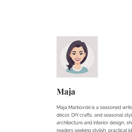
Maja
Maja Markovski is a seasoned write
décor, DIY crafts, and seasonal styl
architecture and interior design, sh
readers seeking stylish, practical i