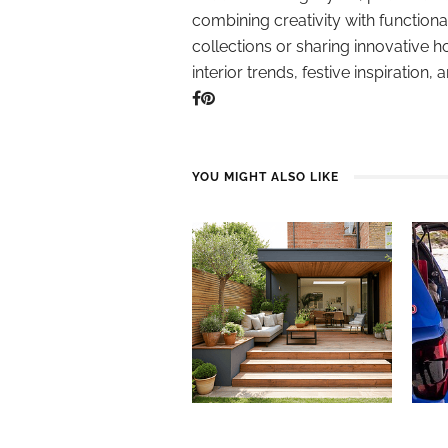
combining creativity with function
collections or sharing innovative h
interior trends, festive inspiration, 
YOU MIGHT ALSO LIKE