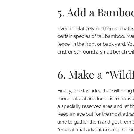
5. Add a Bamboo
Even in relatively northern climates
certain species of tall bamboo. Ma
fence” in the front or back yard. 
end, or surround a small bench with 
6. Make a “Wild
Finally, one last idea that will br
more natural and local, is to transp
a specially reserved area and let t
Keep an eye out for the most attra
time to gather them and get them of
“educational adventure” as a hom