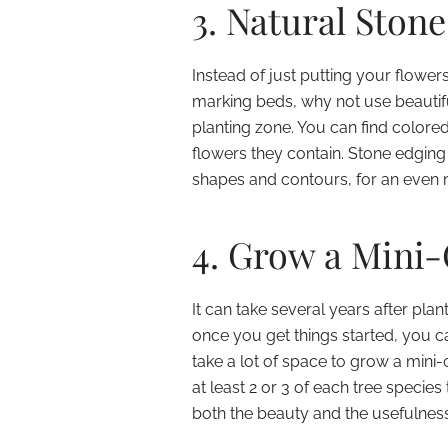
3. Natural Ston
Instead of just putting your flowe
marking beds, why not use beautifu
planting zone. You can find colore
flowers they contain. Stone edging
shapes and contours, for an even 
4. Grow a Mini
It can take several years after plan
once you get things started, you ca
take a lot of space to grow a mini-o
at least 2 or 3 of each tree species
both the beauty and the usefulnes