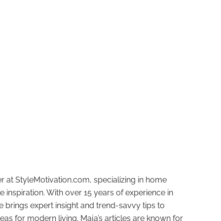
r at StyleMotivation.com, specializing in home
e inspiration. With over 15 years of experience in
e brings expert insight and trend-savvy tips to
deas for modern living. Maja’s articles are known for