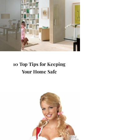
10 Top Tips for Keeping
Your Home Safe