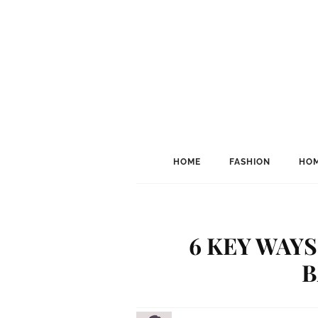
HOME
FASHION
HOM
6 KEY WAY
B