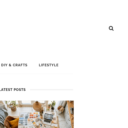
DIY & CRAFTS
LIFESTYLE
LATEST POSTS