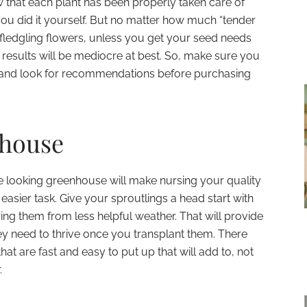
ow that each plant has been properly taken care of
ou did it yourself. But no matter how much “tender
fledgling flowers, unless you get your seed needs
 results will be mediocre at best. So, make sure you
y and look for recommendations before purchasing
nhouse
ive looking greenhouse will make nursing your quality
 easier task. Give your sproutlings a head start with
ing them from less helpful weather. That will provide
hey need to thrive once you transplant them. There
hat are fast and easy to put up that will add to, not
.