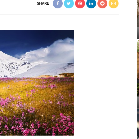
SHARE