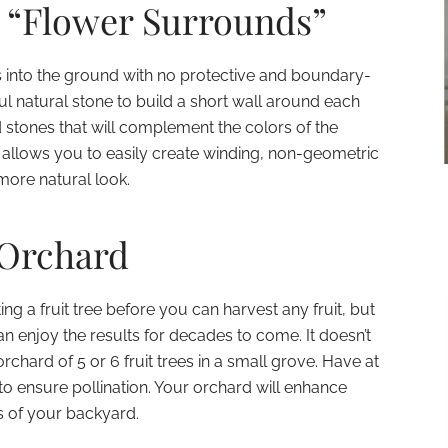
e “Flower Surrounds”
rs into the ground with no protective and boundary-
l natural stone to build a short wall around each
d stones that will complement the colors of the
 allows you to easily create winding, non-geometric
more natural look.
-Orchard
ting a fruit tree before you can harvest any fruit, but
n enjoy the results for decades to come. It doesn’t
rchard of 5 or 6 fruit trees in a small grove. Have at
 to ensure pollination. Your orchard will enhance
s of your backyard.