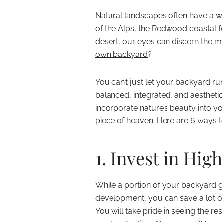
Natural landscapes often have a wa
of the Alps, the Redwood coastal f
desert, our eyes can discern the m
own backyard
?
You can’t just let your backyard ru
balanced, integrated, and aesthetic
incorporate nature’s beauty into 
piece of heaven. Here are 6 ways t
1. Invest in Hig
While a portion of your backyard 
development, you can save a lot o
You will take pride in seeing the r