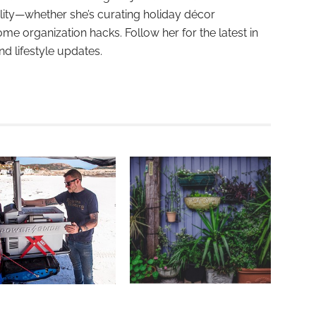
ality—whether she’s curating holiday décor
ome organization hacks. Follow her for the latest in
and lifestyle updates.