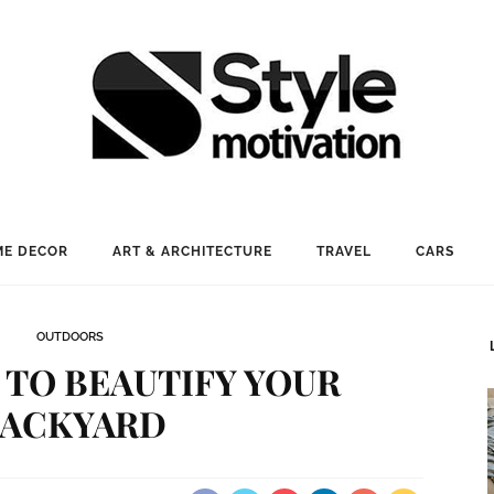
E DECOR
ART & ARCHITECTURE
TRAVEL
CARS
OUTDOORS
S TO BEAUTIFY YOUR
ACKYARD