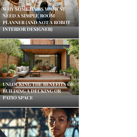
WHY SOMETIMES YOU JUST
NEED A SIMPLE ROOM
PLANNER (AND NOT A ROBOT
INTERIOR DESIGNER)
UNLOCKING THE BENEFITS OF
BUILDING A DECKING OR
PATIO SPACE