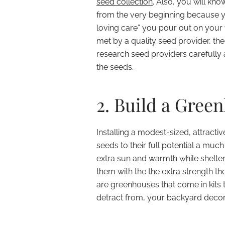
seed collection
. Also, you will kn
from the very beginning because y
loving care” you pour out on your 
met by a quality seed provider, the
research seed providers carefull
the seeds.
2. Build a Gree
Installing a modest-sized, attract
seeds to their full potential a much
extra sun and warmth while shelter
them with the the extra strength t
are greenhouses that come in kits t
detract from, your backyard decor