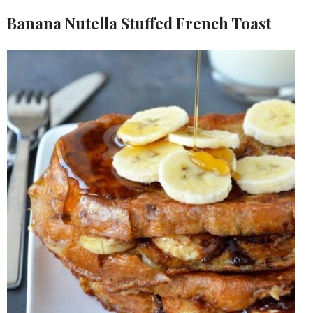
Banana Nutella Stuffed French Toast