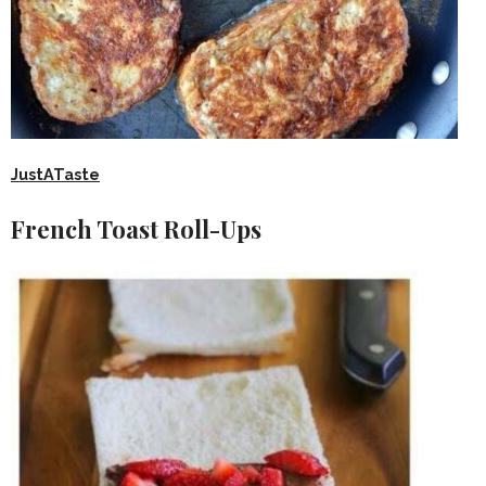
JustATaste
French Toast Roll-Ups