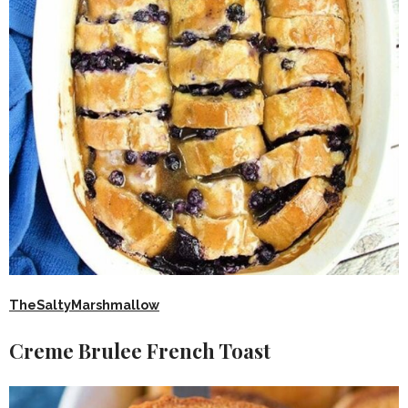
TheSaltyMarshmallow
Creme Brulee French Toast