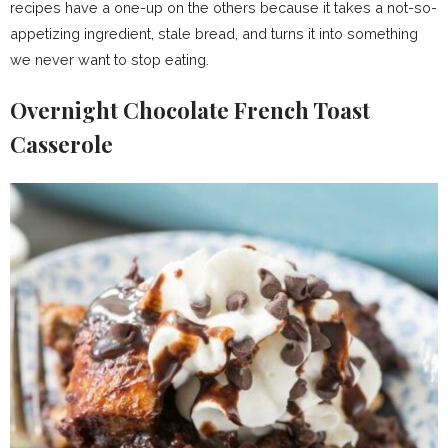
recipes have a one-up on the others because it takes a not-so-
appetizing ingredient, stale bread, and turns it into something
we never want to stop eating.
Overnight Chocolate French Toast
Casserole