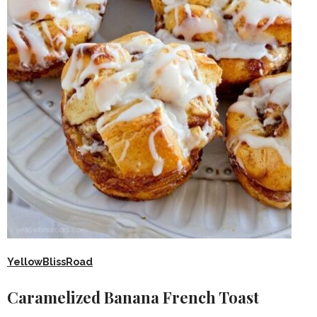
YellowBlissRoad
Caramelized Banana French Toast