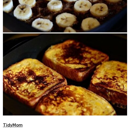
TidyMom