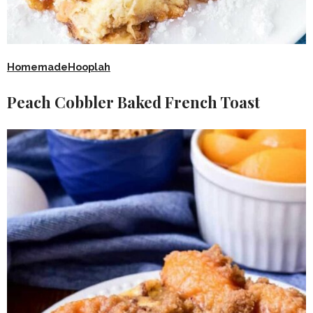
HomemadeHooplah
Peach Cobbler Baked French Toast