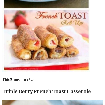
ThisGrandmaIsFun
Triple Berry French Toast Casserole