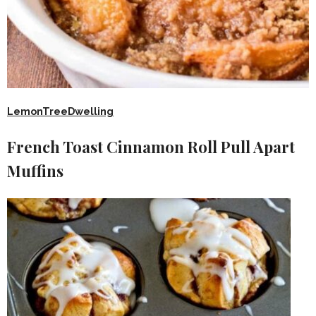
LemonTreeDwelling
French Toast Cinnamon Roll Pull Apart
Muffins