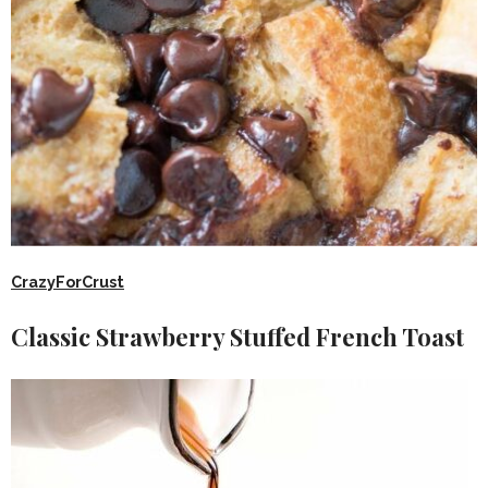
CrazyForCrust
Classic Strawberry Stuffed French Toast