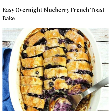
Easy Overnight Blueberry French Toast
Bake