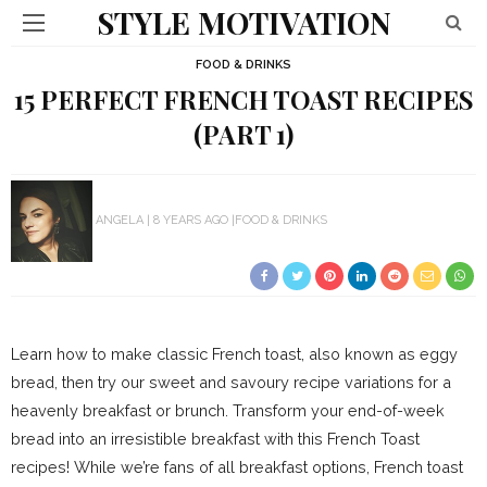
STYLE MOTIVATION
FOOD & DRINKS
15 PERFECT FRENCH TOAST RECIPES
(PART 1)
ANGELA
8 YEARS AGO
FOOD & DRINKS
Learn how to make classic French toast, also known as eggy
bread, then try our sweet and savoury recipe variations for a
heavenly breakfast or brunch. Transform your end-of-week
bread into an irresistible breakfast with this French Toast
recipes! While we’re fans of all breakfast options, French toast