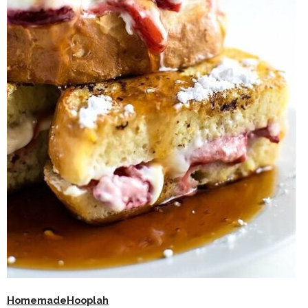
HomemadeHooplah