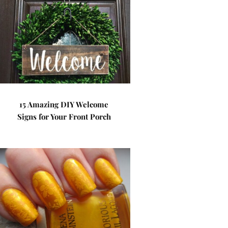
15 Amazing DIY Welcome
Signs for Your Front Porch