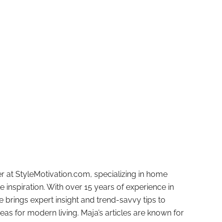
r at StyleMotivation.com, specializing in home
e inspiration. With over 15 years of experience in
e brings expert insight and trend-savvy tips to
deas for modern living. Maja’s articles are known for