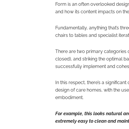
Form is an often overlooked design
and how its content impacts on the 
Fundamentally, anything that’s th
chairs to tables and specialist iterat
There are two primary categories 
closed), and striking the optimal b
successfully implement and cohesi
In this respect, there’s a significa
design of care homes, with the use 
embodiment.
For example, this looks natural and 
extremely easy to clean and maint