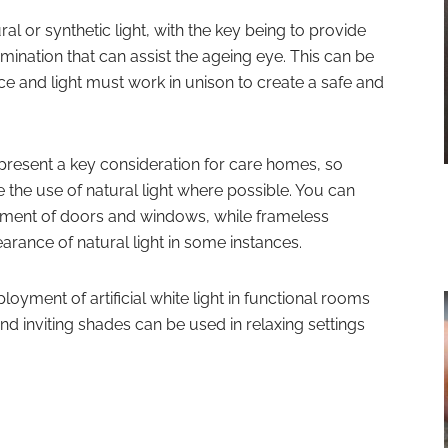
ral or synthetic light, with the key being to provide
lumination that can assist the ageing eye. This can be
ace and light must work in unison to create a safe and
resent a key consideration for care homes, so
 the use of natural light where possible. You can
cement of doors and windows, while frameless
rance of natural light in some instances.
loyment of artificial white light in functional rooms
d inviting shades can be used in relaxing settings