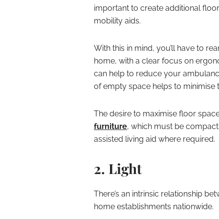
important to create additional flo
mobility aids.
With this in mind, you’ll have to r
home, with a clear focus on ergono
can help to reduce your ambulance 
of empty space helps to minimise t
The desire to maximise floor spac
furniture
, which must be compact 
assisted living aid where required.
2. Light
There’s an intrinsic relationship be
home establishments nationwide.