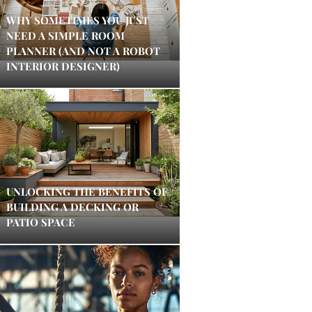
WHY SOMETIMES YOU JUST
NEED A SIMPLE ROOM
PLANNER (AND NOT A ROBOT
INTERIOR DESIGNER)
UNLOCKING THE BENEFITS OF
BUILDING A DECKING OR
PATIO SPACE