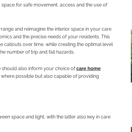
or space for safe movement, access and the use of
earrange and reimagine the interior space in your care
mics and the precise needs of your residents. This
callouts over time, while creating the optimal level
he number of trip and fall hazards.
e should also inform your choice of
care home
where possible but also capable of providing
tween space and light, with the latter also key in care