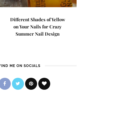
Different Shades of Yellow
on Your Nails for Crazy
Summer Nail Design
FIND ME ON SOCIALS