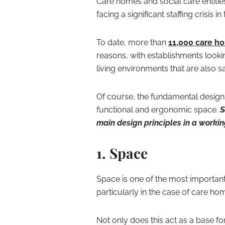
Care homes and social care entitie
facing a significant staffing crisis
To date, more than
11,000 care ho
reasons, with establishments looki
living environments that are also s
Of course, the fundamental design
functional and ergonomic space.
S
main design principles in a worki
1. Space
Space is one of the most important 
particularly in the case of care ho
Not only does this act as a base for