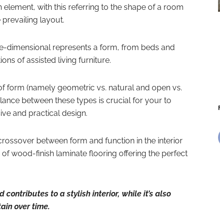
 element, with this referring to the shape of a room
prevailing layout.
ree-dimensional represents a form, from beds and
ions of assisted living furniture.
of form (namely geometric vs. natural and open vs.
alance between these types is crucial for your to
ve and practical design.
nt crossover between form and function in the interior
of wood-finish laminate flooring offering the perfect
contributes to a stylish interior, while it’s also
ain over time.