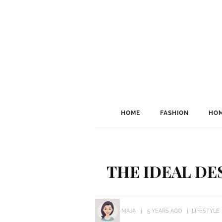
HOME
FASHION
HOM
THE IDEAL DE
MAJA
5 YEARS AGO
LIFESTYLE