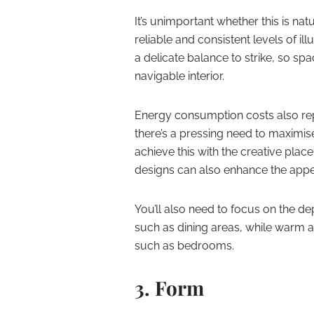
It’s unimportant whether this is natu
reliable and consistent levels of il
a delicate balance to strike, so sp
navigable interior.
Energy consumption costs also rep
there’s a pressing need to maximise
achieve this with the creative pla
designs can also enhance the appea
You’ll also need to focus on the dep
such as dining areas, while warm an
such as bedrooms.
3. Form