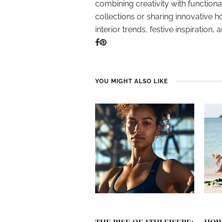
combining creativity with function
collections or sharing innovative h
interior trends, festive inspiration, 
YOU MIGHT ALSO LIKE