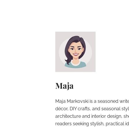
Maja
Maja Markovski is a seasoned write
décor, DIY crafts, and seasonal styl
architecture and interior design, sh
readers seeking stylish, practical i