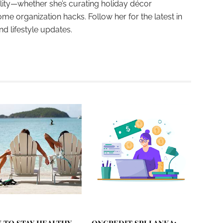
ality—whether she’s curating holiday décor
ome organization hacks. Follow her for the latest in
and lifestyle updates.