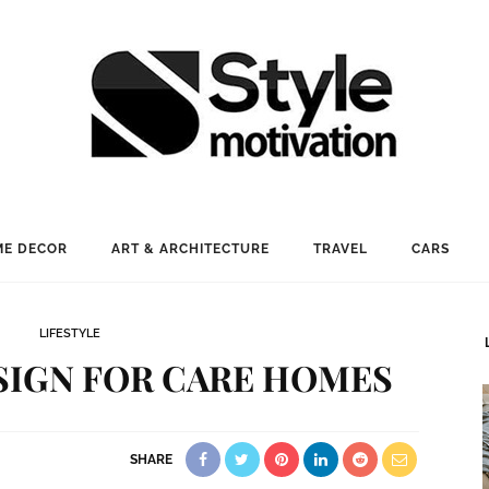
E DECOR
ART & ARCHITECTURE
TRAVEL
CARS
LIFESTYLE
SIGN FOR CARE HOMES
SHARE