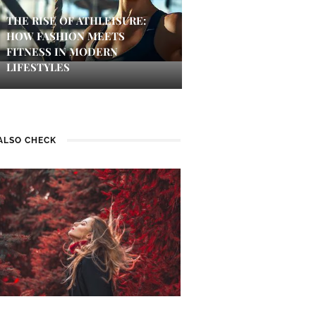
THE RISE OF ATHLEISURE:
HOW FASHION MEETS
FITNESS IN MODERN
LIFESTYLES
ALSO CHECK