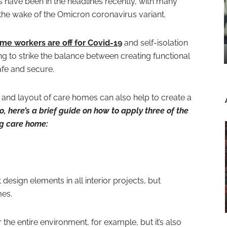
s have been in the headlines recently, with many
 in the wake of the Omicron coronavirus variant.
me workers are off for Covid-19
and self-isolation
ng to strike the balance between creating functional
afe and secure.
 and layout of care homes can also help to create a
o, here’s a brief guide on how to apply three of the
ng care home:
design elements in all interior projects, but
mes.
 the entire environment, for example, but it’s also