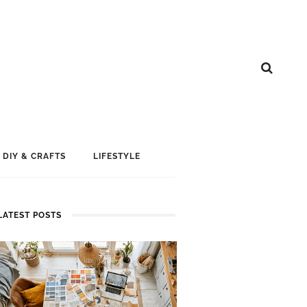
DIY & CRAFTS
LIFESTYLE
LATEST POSTS