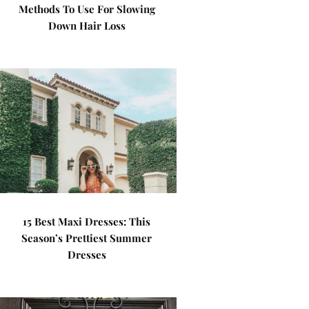
Methods To Use For Slowing
Down Hair Loss
15 Best Maxi Dresses: This
Season’s Prettiest Summer
Dresses