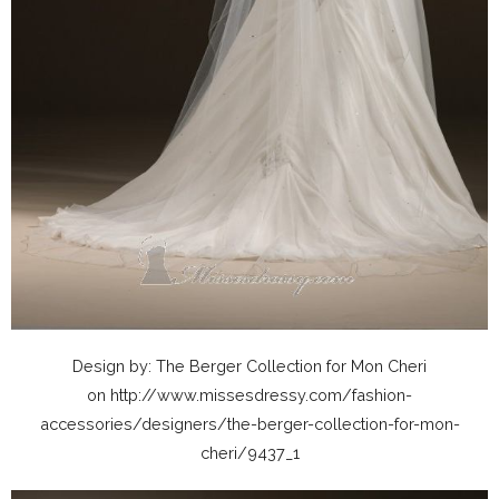
Design by: The Berger Collection for Mon Cheri
on http://www.missesdressy.com/fashion-
accessories/designers/the-berger-collection-for-mon-
cheri/9437_1