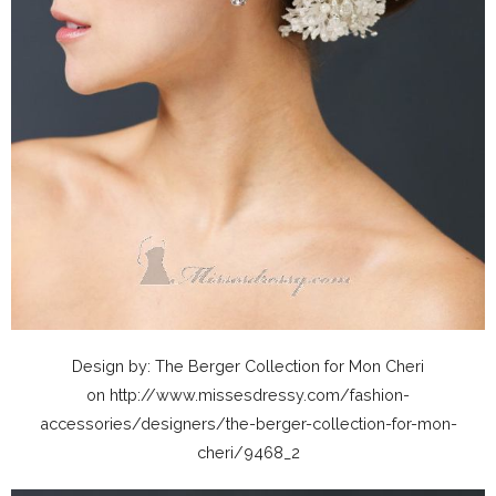
Design by: The Berger Collection for Mon Cheri
on http://www.missesdressy.com/fashion-
accessories/designers/the-berger-collection-for-mon-
cheri/9468_2