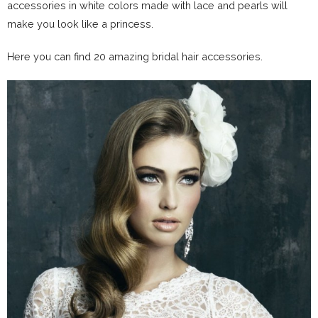
accessories in white colors made with lace and pearls will
make you look like a princess.
Here you can find 20 amazing bridal hair accessories.