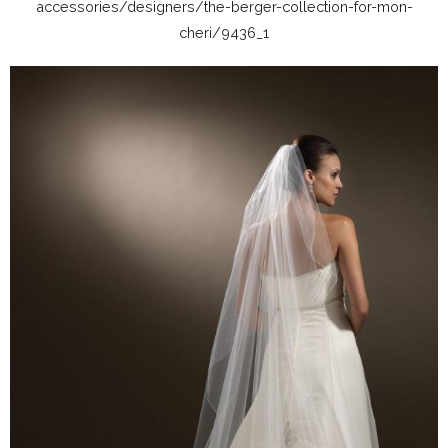
accessories/designers/the-berger-collection-for-mon-
cheri/9436_1