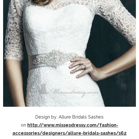
Design by: Allure Bridals Sashes
on
http://www.missesdressy.com/fashion-
accessories/designers/allure-bridals-sashes/s62