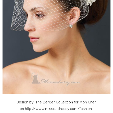
Design by: The Berger Collection for Mon Cheri
on http://www.missesdressy.com/fashion-