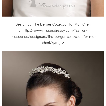
Design by: The Berger Collection for Mon Cheri
on http://www.missesdressy.com/fashion-
accessories/designers/the-berger-collection-for-mon-
cheri/9405_2