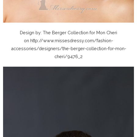
Design by: The Berger Collection for Mon Cheri
on http://www.missesdressy.com/fashion-
accessories/designers/the-berger-collection-for-mon-
cheri/9476_2