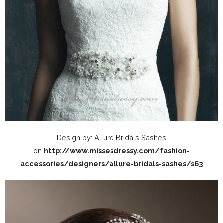
Design by: Allure Bridals Sashes
on
http://www.missesdressy.com/fashion-
accessories/designers/allure-bridals-sashes/s63