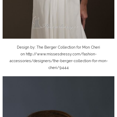
Design by: The Berger Collection for Mon Cheri
on http://www.missesdressy.com/fashion-
accessories/designers/the-berger-collection-for-mon-
cheri/9444