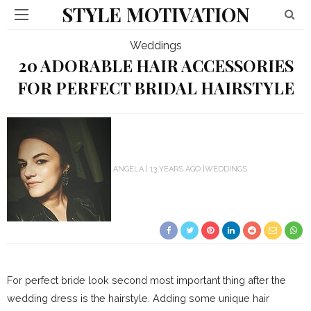
STYLE MOTIVATION
Weddings
20 ADORABLE HAIR ACCESSORIES
FOR PERFECT BRIDAL HAIRSTYLE
ANGELA
13 YEARS AGO
WEDDINGS
For perfect bride look second most important thing after the
wedding dress is the hairstyle. Adding some unique hair