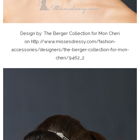
Design by: The Berger Collection for Mon Cheri
on http://www.missesdressy.com/fashion-
accessories/designers/the-berger-collection-for-mon-
cheri/9462_2