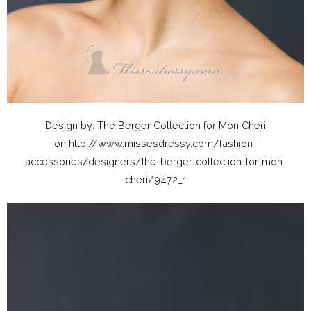
Design by: The Berger Collection for Mon Cheri
on http://www.missesdressy.com/fashion-
accessories/designers/the-berger-collection-for-mon-
cheri/9472_1