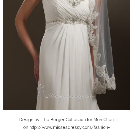
Design by: The Berger Collection for Mon Cheri
on http://www.missesdressy.com/fashion-