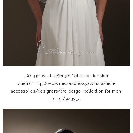
Design by: The Berger Collection for Mon
Cheri on http://www.missesdressy.com/fashion-
accessories/designers/the-berger-collection-for-mon-
cheri/9439_2