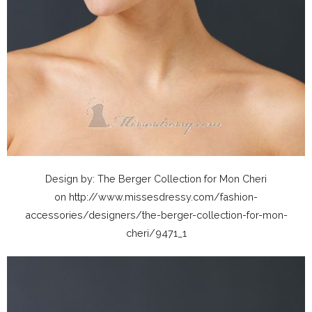
Design by: The Berger Collection for Mon Cheri
on http://www.missesdressy.com/fashion-
accessories/designers/the-berger-collection-for-mon-
cheri/9471_1