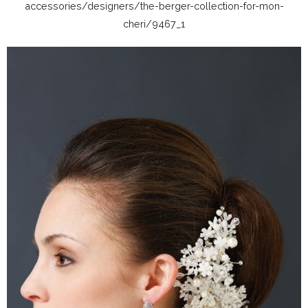
accessories/designers/the-berger-collection-for-mon-
cheri/9467_1