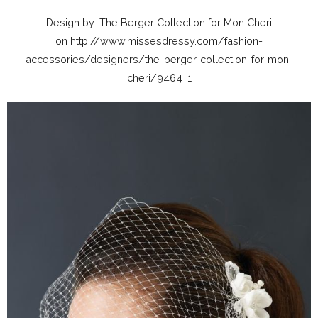
Design by: The Berger Collection for Mon Cheri
on http://www.missesdressy.com/fashion-
accessories/designers/the-berger-collection-for-mon-
cheri/9464_1