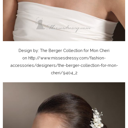
Design by: The Berger Collection for Mon Cheri
on http://www.missesdressy.com/fashion-
accessories/designers/the-berger-collection-for-mon-
cheri/9404_2