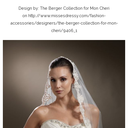
Design by: The Berger Collection for Mon Cheri
on http://www.missesdressy.com/fashion-
accessories/designers/the-berger-collection-for-mon-
cheri/9406_1