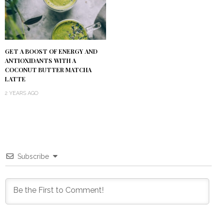
GET A BOOST OF ENERGY AND
ANTIOXIDANTS WITH A
COCONUT BUTTER MATCHA
LATTE
2 YEARS AGO
Subscribe