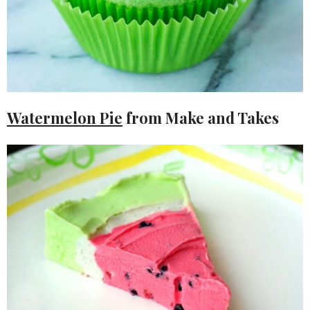
Watermelon Pie
from Make and Takes