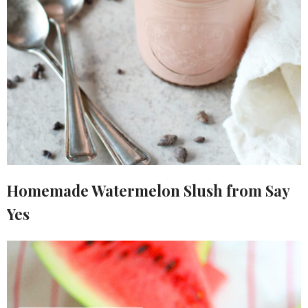
Homemade Watermelon Slush from Say
Yes