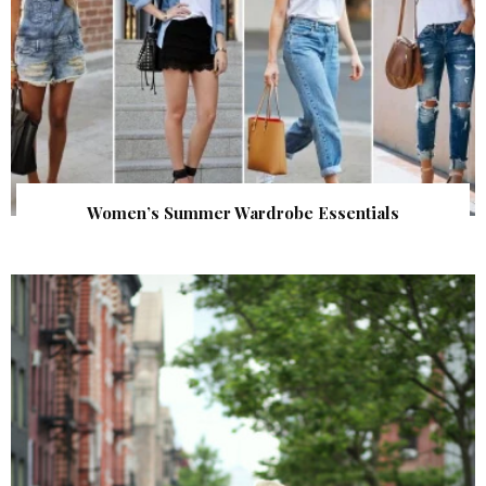
Women’s Summer Wardrobe Essentials