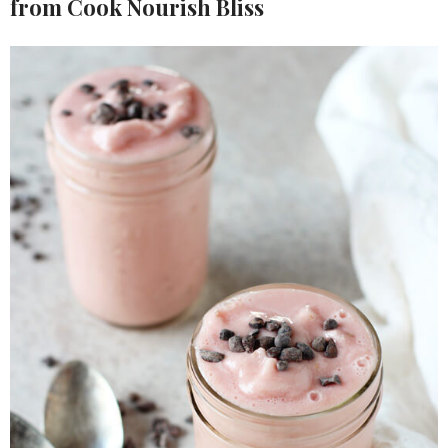
from Cook Nourish Bliss