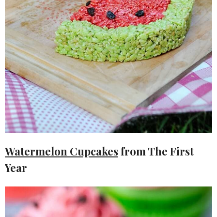
Watermelon Cupcakes
from The First
Year