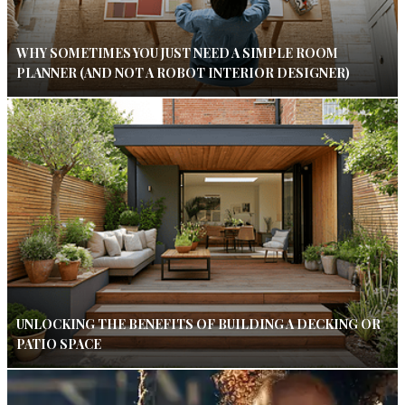
WHY SOMETIMES YOU JUST NEED A SIMPLE ROOM
PLANNER (AND NOT A ROBOT INTERIOR DESIGNER)
UNLOCKING THE BENEFITS OF BUILDING A DECKING OR
PATIO SPACE