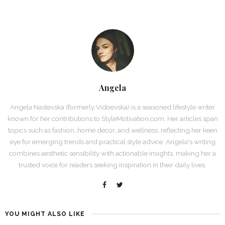
Angela
Angela Nastevska (formerly Vidoevska) is a seasoned lifestyle writer
known for her contributions to StyleMotivation.com. Her articles span
topics such as fashion, home decor, and wellness, reflecting her keen
eye for emerging trends and practical style advice. Angela's writing
combines aesthetic sensibility with actionable insights, making her a
trusted voice for readers seeking inspiration in their daily lives.
YOU MIGHT ALSO LIKE