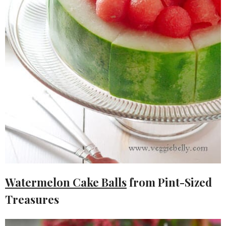
Watermelon Cake Balls
from Pint-Sized
Treasures