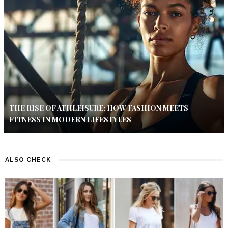
THE RISE OF ATHLEISURE: HOW FASHION MEETS
FITNESS IN MODERN LIFESTYLES
ALSO CHECK