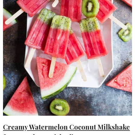
Creamy Watermelon Coconut Milkshake