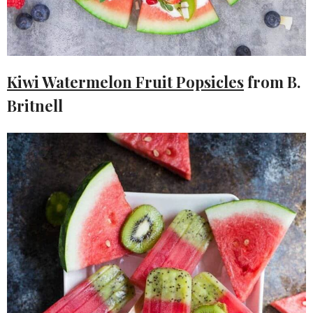
Kiwi Watermelon Fruit Popsicles
from B.
Britnell