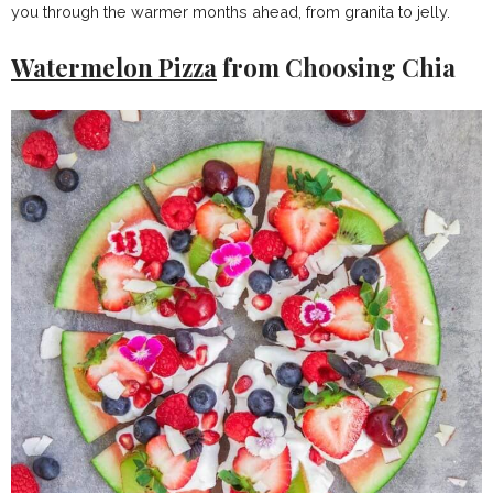
you through the warmer months ahead, from granita to jelly.
Watermelon Pizza
from Choosing Chia