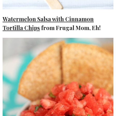
Watermelon Salsa with Cinnamon
Tortilla Chips
from Frugal Mom, Eh!