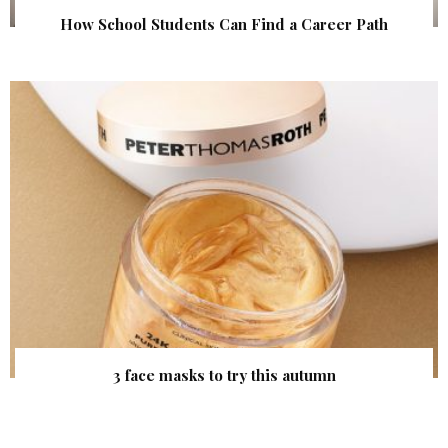
How School Students Can Find a Career Path
3 face masks to try this autumn