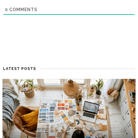
0
COMMENTS
LATEST POSTS