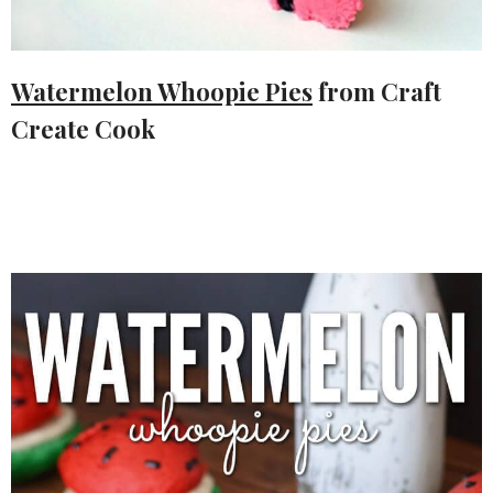
Watermelon Whoopie Pies
from Craft
Create Cook