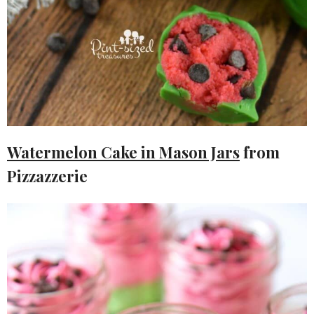
Watermelon Cake in Mason Jars
from
Pizzazzerie