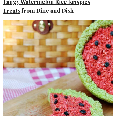
Tangy Watermelon Rice Krispies
Treats
from Dine and Dish