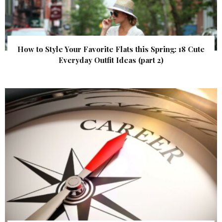
How to Style Your Favorite Flats this Spring: 18 Cute
Everyday Outfit Ideas (part 2)