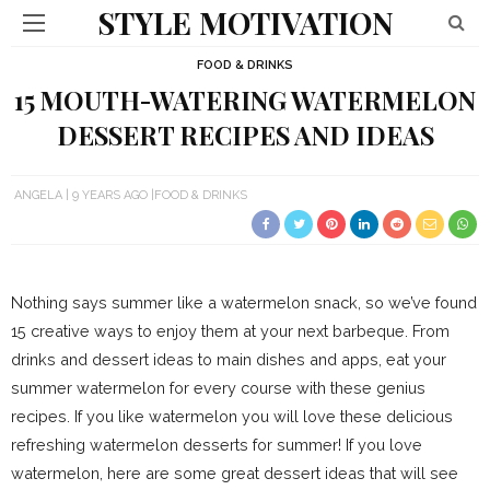
STYLE MOTIVATION
FOOD & DRINKS
15 MOUTH-WATERING WATERMELON
DESSERT RECIPES AND IDEAS
ANGELA
9 YEARS AGO
FOOD & DRINKS
Nothing says summer like a watermelon snack, so we’ve found
15 creative ways to enjoy them at your next barbeque. From
drinks and dessert ideas to main dishes and apps, eat your
summer watermelon for every course with these genius
recipes. If you like watermelon you will love these delicious
refreshing watermelon desserts for summer! If you love
watermelon, here are some great dessert ideas that will see