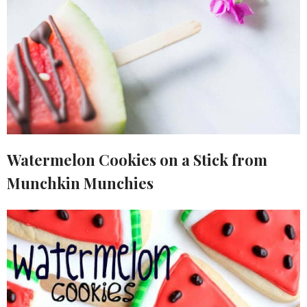
Watermelon Cookies on a Stick from
Munchkin Munchies