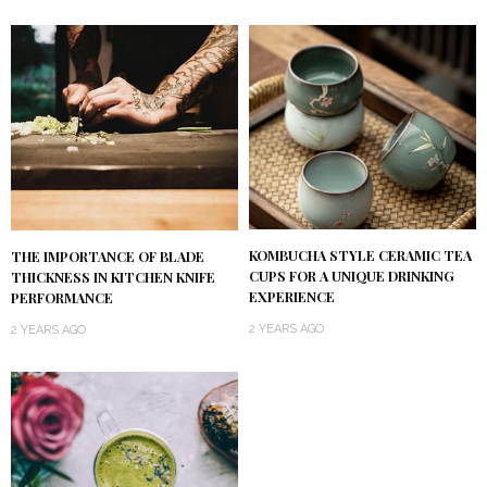
KOMBUCHA STYLE CERAMIC TEA
THE IMPORTANCE OF BLADE
CUPS FOR A UNIQUE DRINKING
THICKNESS IN KITCHEN KNIFE
EXPERIENCE
PERFORMANCE
2 YEARS AGO
2 YEARS AGO