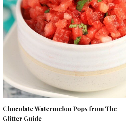
Chocolate Watermelon Pops from The
Glitter Guide