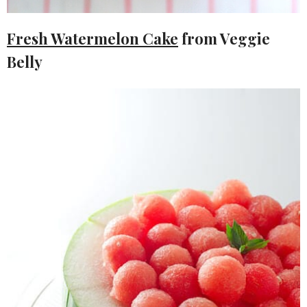
Fresh Watermelon Cake
from Veggie
Belly