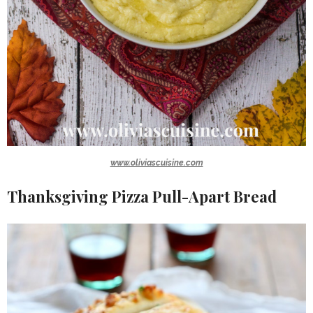
www.oliviascuisine.com
Thanksgiving Pizza Pull-Apart Bread