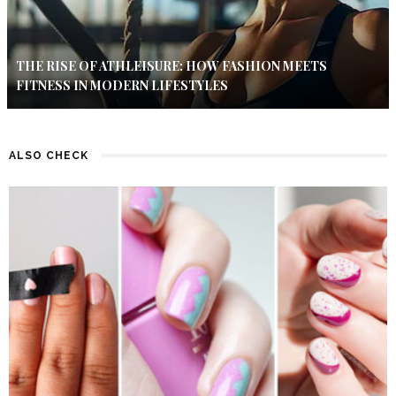
THE RISE OF ATHLEISURE: HOW FASHION MEETS
FITNESS IN MODERN LIFESTYLES
ALSO CHECK