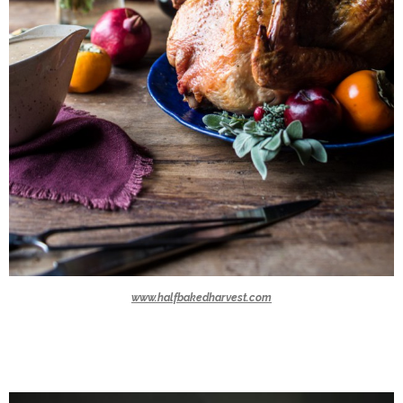
www.halfbakedharvest.com