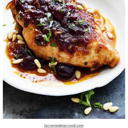
lecremedelacrumb.com