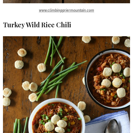
www.climbinggriermountain.com
Turkey Wild Rice Chili