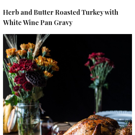
Herb and Butter Roasted Turkey with
White Wine Pan Gravy