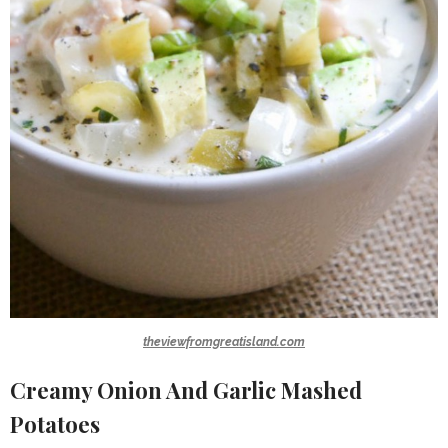
theviewfromgreatisland.com
Creamy Onion And Garlic Mashed
Potatoes