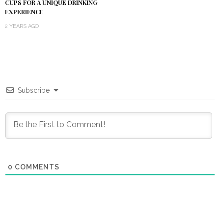
CUPS FOR A UNIQUE DRINKING
EXPERIENCE
2 YEARS AGO
Subscribe
0
COMMENTS