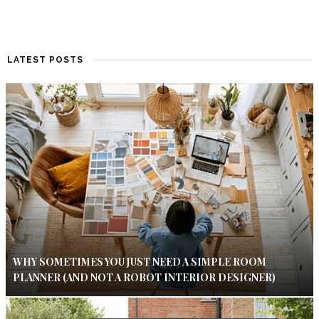
LATEST POSTS
WHY SOMETIMES YOU JUST NEED A SIMPLE ROOM
PLANNER (AND NOT A ROBOT INTERIOR DESIGNER)