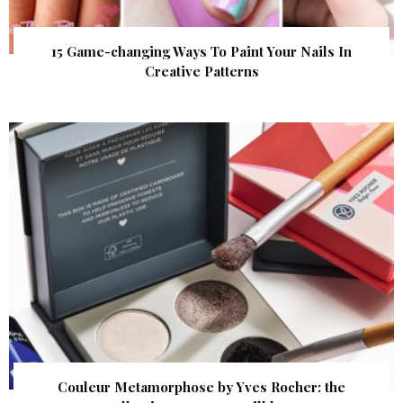
15 Game-changing Ways To Paint Your Nails In
Creative Patterns
Couleur Metamorphose by Yves Rocher: the