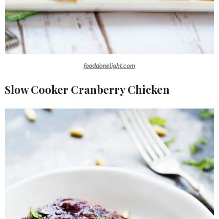
fooddonelight.com
Slow Cooker Cranberry Chicken