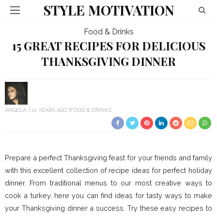
STYLE MOTIVATION
Food & Drinks
15 GREAT RECIPES FOR DELICIOUS
THANKSGIVING DINNER
ANGELA
11 YEARS AGO
FOOD & DRINKS
Prepare a perfect Thanksgiving feast for your friends and family
with this excellent collection of recipe ideas for perfect holiday
dinner. From traditional menus to our most creative ways to
cook a turkey, here you can find ideas for tasty ways to make
your Thanksgiving dinner a success. Try these easy recipes to