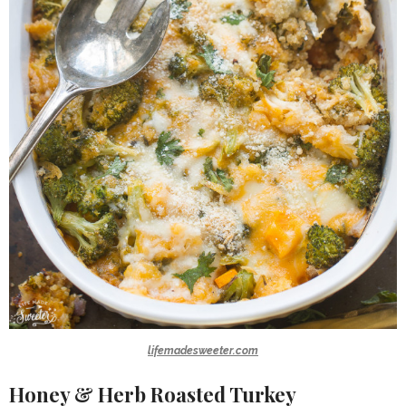
lifemadesweeter.com
Honey & Herb Roasted Turkey