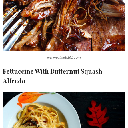
www.eatwell101.com
Fettuccine With Butternut Squash
Alfredo