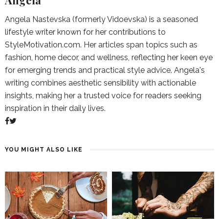
Angela
Angela Nastevska (formerly Vidoevska) is a seasoned
lifestyle writer known for her contributions to
StyleMotivation.com. Her articles span topics such as
fashion, home decor, and wellness, reflecting her keen eye
for emerging trends and practical style advice. Angela's
writing combines aesthetic sensibility with actionable
insights, making her a trusted voice for readers seeking
inspiration in their daily lives.
YOU MIGHT ALSO LIKE