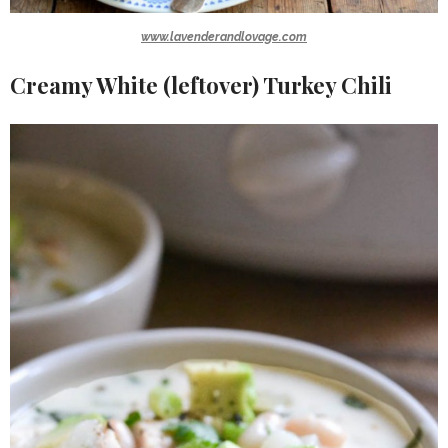
www.lavenderandlovage.com
Creamy White (leftover) Turkey Chili