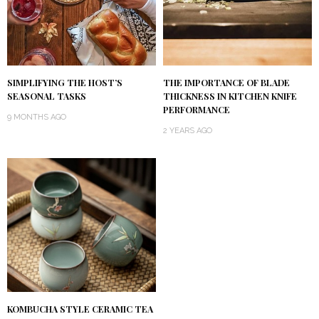
SIMPLIFYING THE HOST’S
THE IMPORTANCE OF BLADE
SEASONAL TASKS
THICKNESS IN KITCHEN KNIFE
PERFORMANCE
9 MONTHS AGO
2 YEARS AGO
KOMBUCHA STYLE CERAMIC TEA