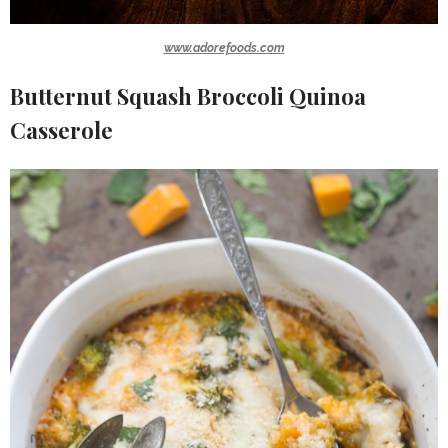
www.adorefoods.com
Butternut Squash Broccoli Quinoa
Casserole