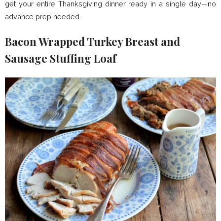
get your entire Thanksgiving dinner ready in a single day—no
advance prep needed.
Bacon Wrapped Turkey Breast and
Sausage Stuffing Loaf