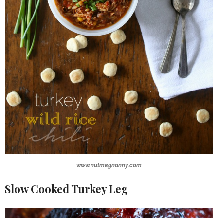
www.nutmegnanny.com
Slow Cooked Turkey Leg