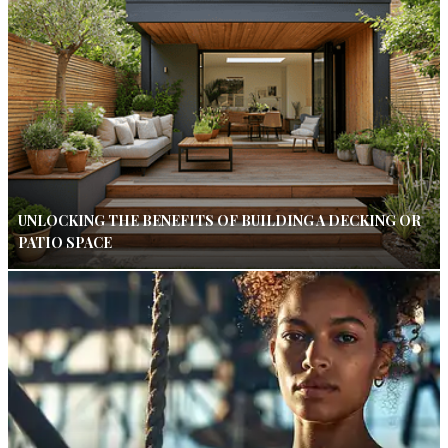
UNLOCKING THE BENEFITS OF BUILDING A DECKING OR
PATIO SPACE