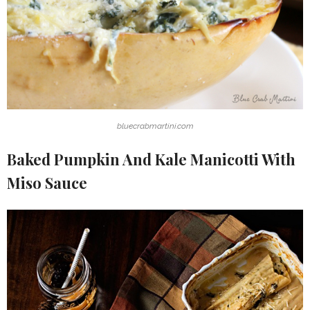
bluecrabmartini.com
Baked Pumpkin And Kale Manicotti With
Miso Sauce