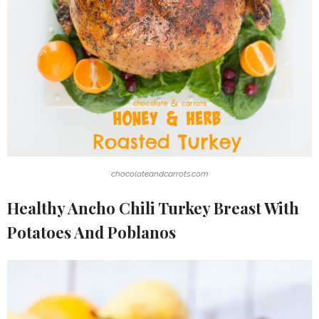
chocolateandcarrots.com
Healthy Ancho Chili Turkey Breast With
Potatoes And Poblanos