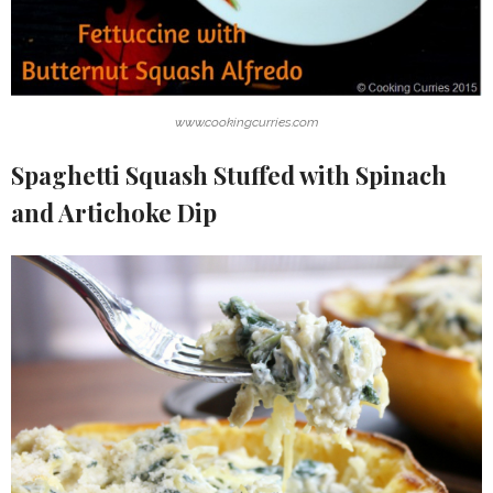
www.cookingcurries.com
Spaghetti Squash Stuffed with Spinach
and Artichoke Dip