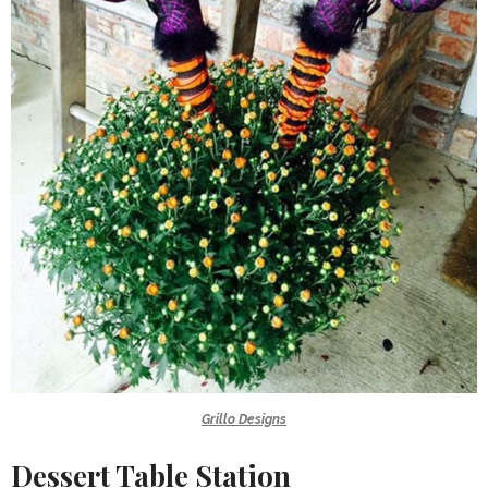
Grillo Designs
Dessert Table Station