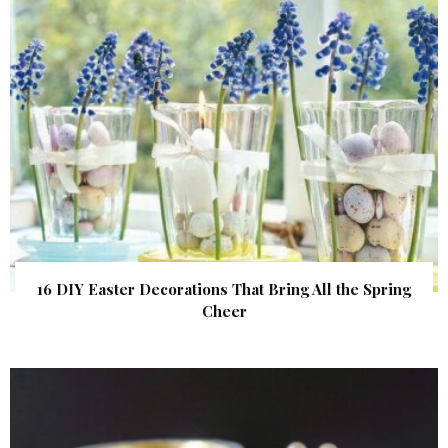
16 DIY Easter Decorations That Bring All the Spring
Cheer