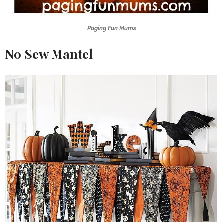
Paging Fun Mums
No Sew Mantel