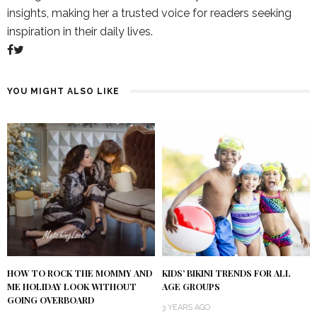
insights, making her a trusted voice for readers seeking
inspiration in their daily lives.
YOU MIGHT ALSO LIKE
HOW TO ROCK THE MOMMY AND
KIDS’ BIKINI TRENDS FOR ALL
ME HOLIDAY LOOK WITHOUT
AGE GROUPS
GOING OVERBOARD
3 YEARS AGO