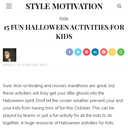
STYLE MOTIVATION
Kids
15 FUN HALLOWEEN ACTIVITIES FOR
KIDS
ANGELA
8 YEARS AGO
KIDS
Sure, trick-or-treating and movies marathons are great, but
these activities will truly get your little ghouls into the
Halloween spirit. Don’t let the cooler weather prevent your and
your kids from having tons of fun this October. This can be
played by teams or just a fun activity for all the kids to do
together. A huge resource of Halloween activities for Kids,