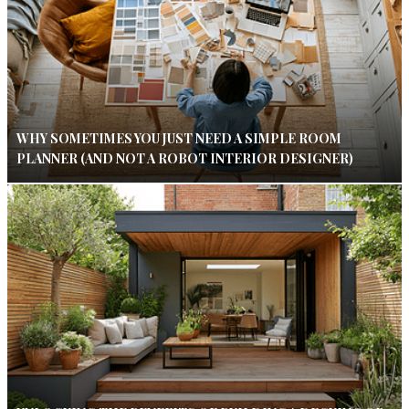
WHY SOMETIMES YOU JUST NEED A SIMPLE ROOM
PLANNER (AND NOT A ROBOT INTERIOR DESIGNER)