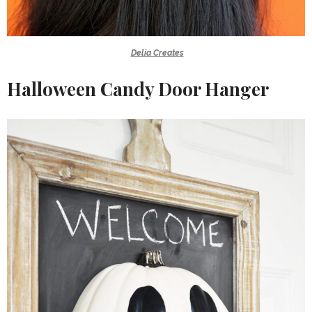
Delia Creates
Halloween Candy Door Hanger