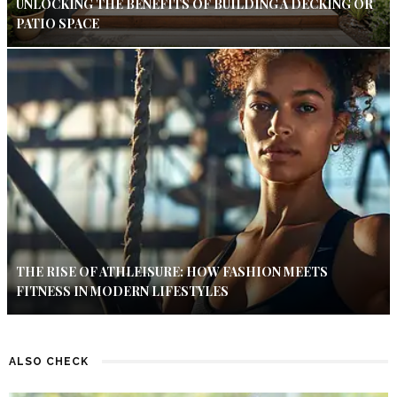
UNLOCKING THE BENEFITS OF BUILDING A DECKING OR
PATIO SPACE
THE RISE OF ATHLEISURE: HOW FASHION MEETS
FITNESS IN MODERN LIFESTYLES
ALSO CHECK