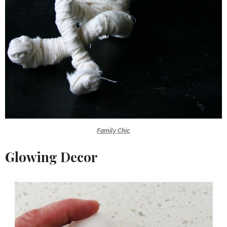
Family Chic
Glowing Decor