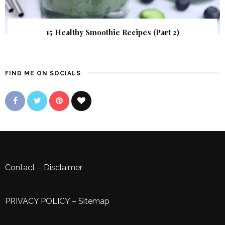
15 Healthy Smoothie Recipes (Part 2)
FIND ME ON SOCIALS
Contact
–
Disclaimer
PRIVACY POLICY
–
Sitemap