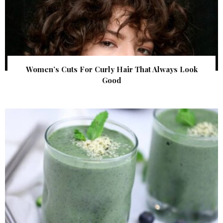
Women’s Cuts For Curly Hair That Always Look
Good