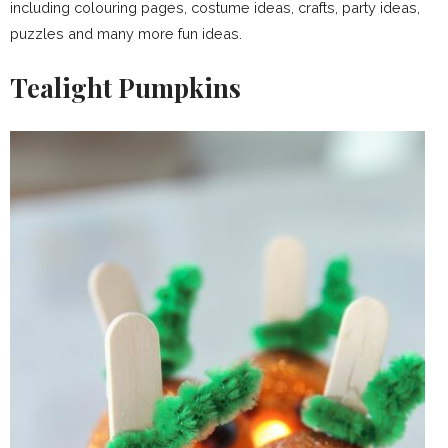
including colouring pages, costume ideas, crafts, party ideas,
puzzles and many more fun ideas.
Tealight Pumpkins