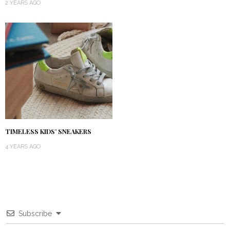
2 YEARS AGO
TIMELESS KIDS’ SNEAKERS
4 YEARS AGO
Subscribe