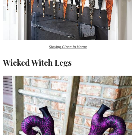
Staying Close to Home
Wicked Witch Legs