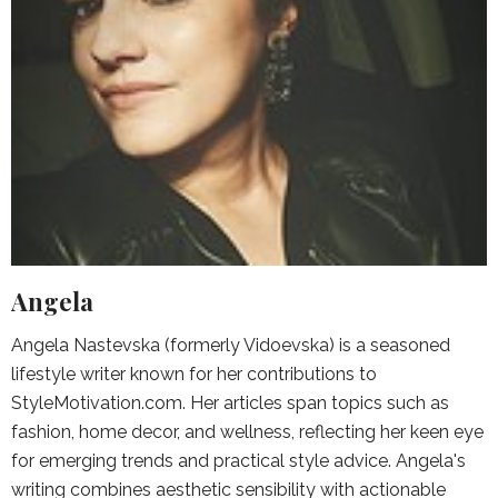
Angela
Angela Nastevska (formerly Vidoevska) is a seasoned
lifestyle writer known for her contributions to
StyleMotivation.com. Her articles span topics such as
fashion, home decor, and wellness, reflecting her keen eye
for emerging trends and practical style advice. Angela's
writing combines aesthetic sensibility with actionable