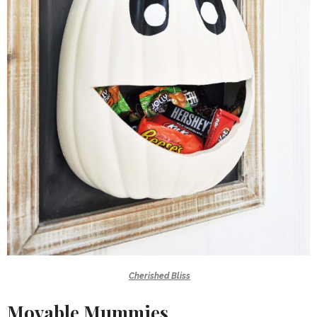
Cherished Bliss
Movable Mummies