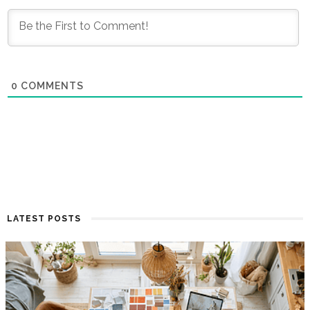
0
COMMENTS
LATEST POSTS