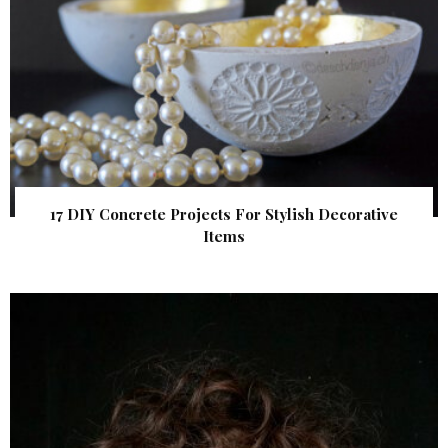
17 DIY Concrete Projects For Stylish Decorative
Items