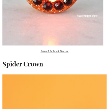
Smart School House
Spider Crown