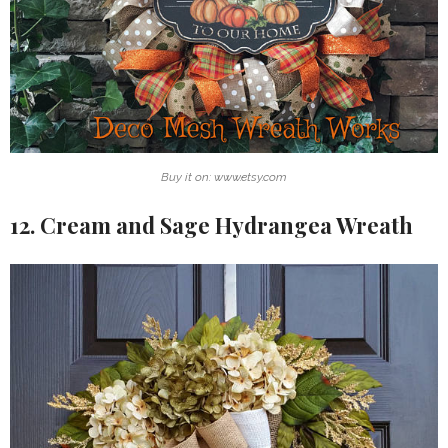
Buy it on: www.etsy.com
12. Cream and Sage Hydrangea Wreath