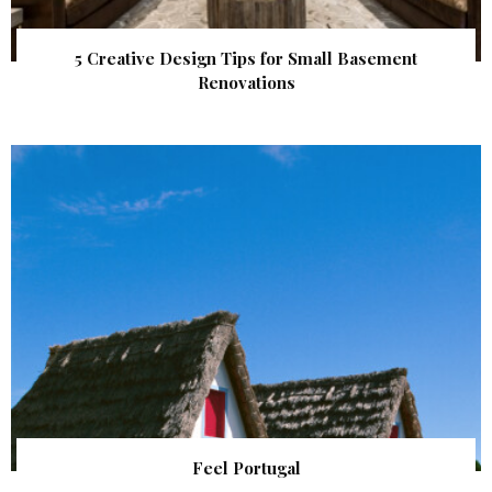
5 Creative Design Tips for Small Basement
Renovations
Feel Portugal