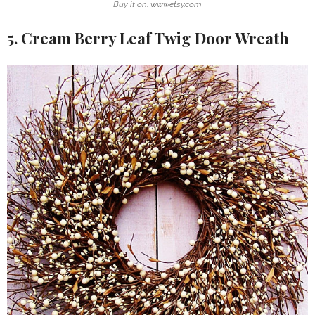
Buy it on: www.etsy.com
5. Cream Berry Leaf Twig Door Wreath