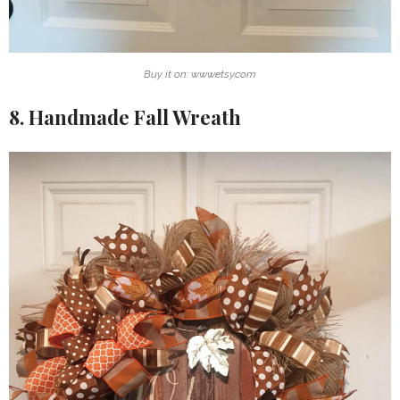
Buy it on: www.etsy.com
8. Handmade Fall Wreath