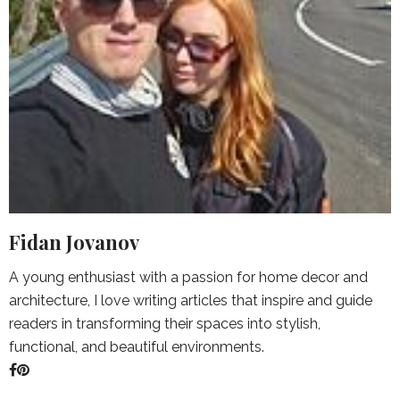
Fidan Jovanov
A young enthusiast with a passion for home decor and
architecture, I love writing articles that inspire and guide
readers in transforming their spaces into stylish,
functional, and beautiful environments.