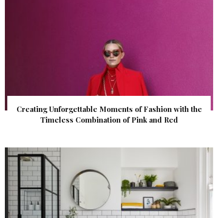
Creating Unforgettable Moments of Fashion with the
Timeless Combination of Pink and Red