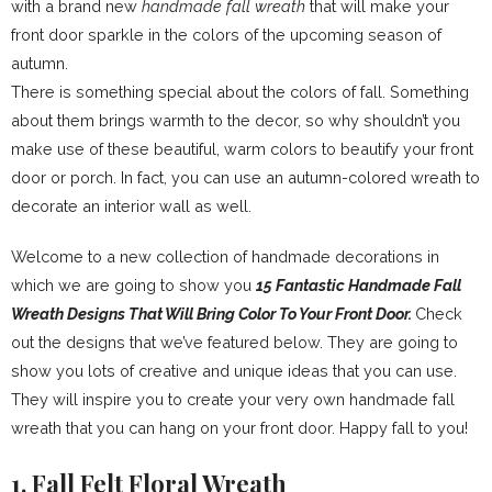
with a brand new
handmade fall wreath
that will make your
front door sparkle in the colors of the upcoming season of
autumn.
There is something special about the colors of fall. Something
about them brings warmth to the decor, so why shouldn’t you
make use of these beautiful, warm colors to beautify your front
door or porch. In fact, you can use an autumn-colored wreath to
decorate an interior wall as well.
Welcome to a new collection of handmade decorations in
which we are going to show you
15 Fantastic Handmade Fall
Wreath Designs That Will Bring Color To Your Front Door.
Check
out the designs that we’ve featured below. They are going to
show you lots of creative and unique ideas that you can use.
They will inspire you to create your very own handmade fall
wreath that you can hang on your front door. Happy fall to you!
1. Fall Felt Floral Wreath