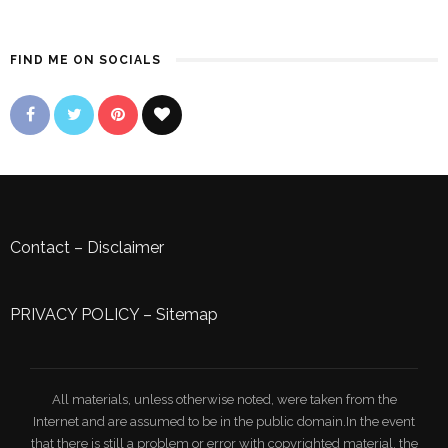
FIND ME ON SOCIALS
Contact
–
Disclaimer
PRIVACY POLICY
–
Sitemap
All materials, unless otherwise noted, were taken from the
Internet and are assumed to be in the public domain.In the event
that there is still a problem or error with copyrighted material, the