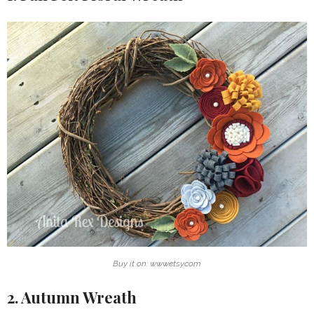
Buy it on: www.etsy.com
2. Autumn Wreath