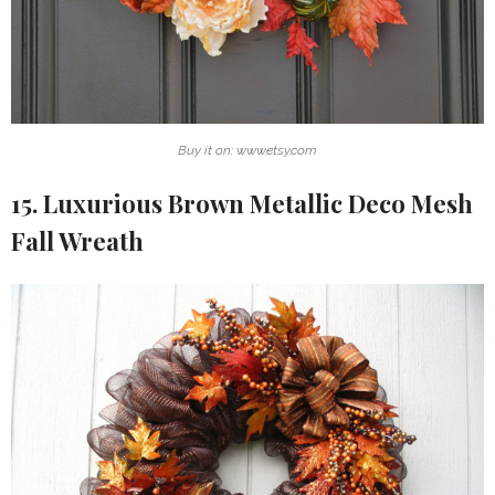
Buy it on: www.etsy.com
15. Luxurious Brown Metallic Deco Mesh
Fall Wreath