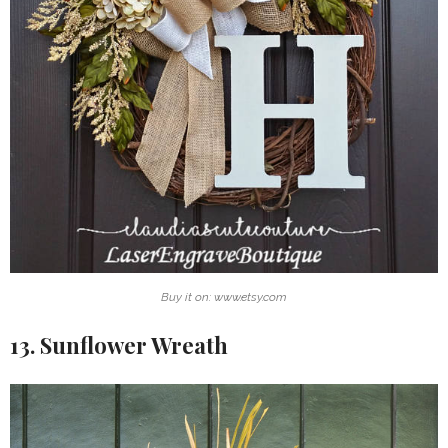
Buy it on: www.etsy.com
13. Sunflower Wreath