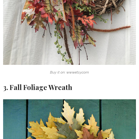
Buy it on: www.etsy.com
3. Fall Foliage Wreath