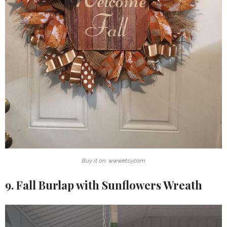
Buy it on: www.etsy.com
9. Fall Burlap with Sunflowers Wreath