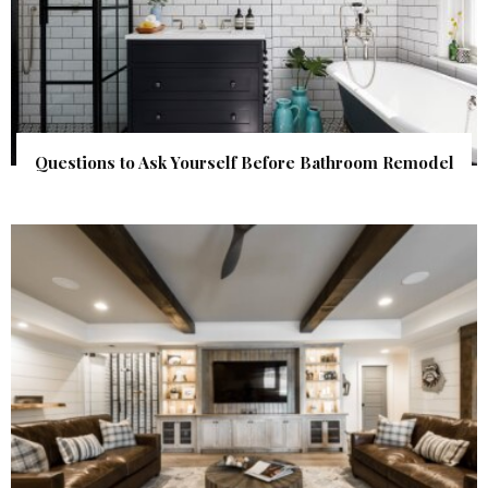
Questions to Ask Yourself Before Bathroom Remodel