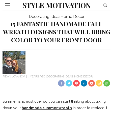
STYLE MOTIVATION
Decorating Ideas
Home Decor
15 FANTASTIC HANDMADE FALL
WREATH DESIGNS THAT WILL BRING
COLOR TO YOUR FRONT DOOR
FIDAN JOVANOV
9 YEARS AGO
DECORATING IDEAS
HOME DECOR
Summer is almost over so you can start thinking about taking
down your
handmade summer wreath
in order to replace it