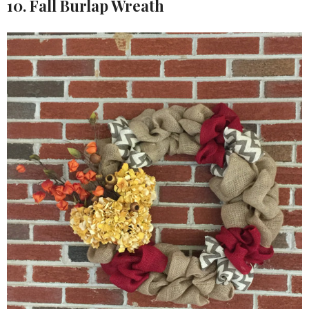
10. Fall Burlap Wreath