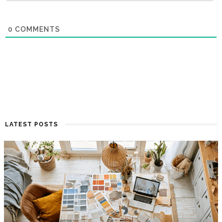
0
COMMENTS
LATEST POSTS