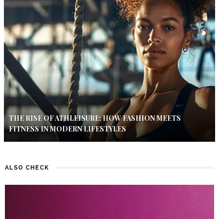
THE RISE OF ATHLEISURE: HOW FASHION MEETS
FITNESS IN MODERN LIFESTYLES
ALSO CHECK