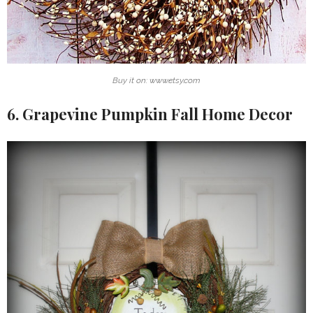
Buy it on: www.etsy.com
6. Grapevine Pumpkin Fall Home Decor