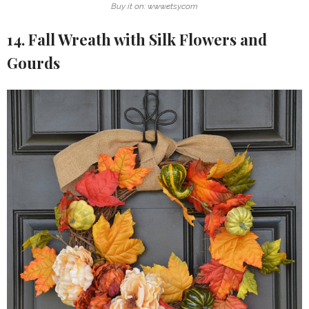
Buy it on: www.etsy.com
14. Fall Wreath with Silk Flowers and
Gourds