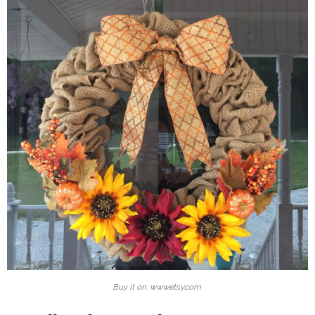
Buy it on: www.etsy.com