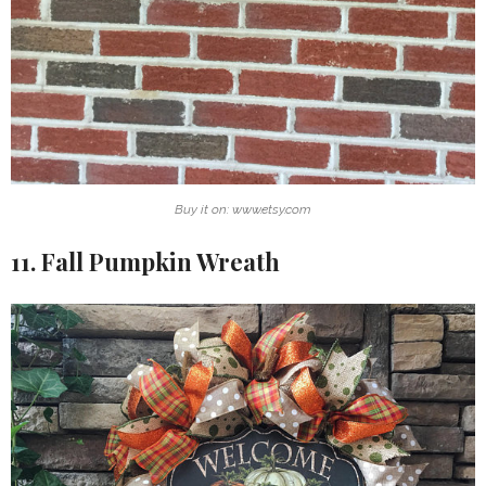
Buy it on: www.etsy.com
11. Fall Pumpkin Wreath