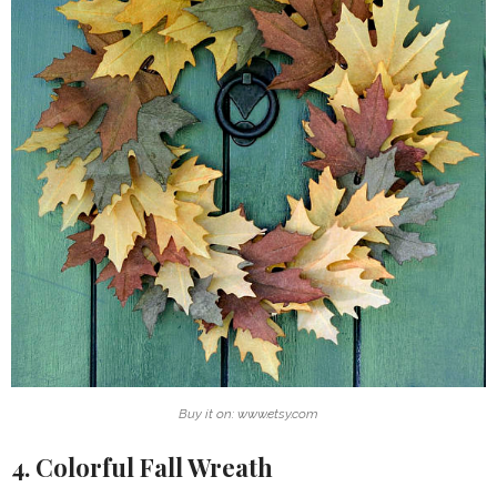
Buy it on: www.etsy.com
4. Colorful Fall Wreath