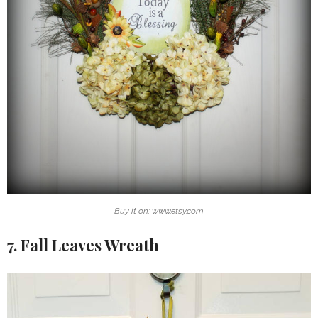
Buy it on: www.etsy.com
7. Fall Leaves Wreath