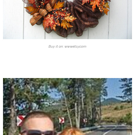
Buy it on: www.etsy.com