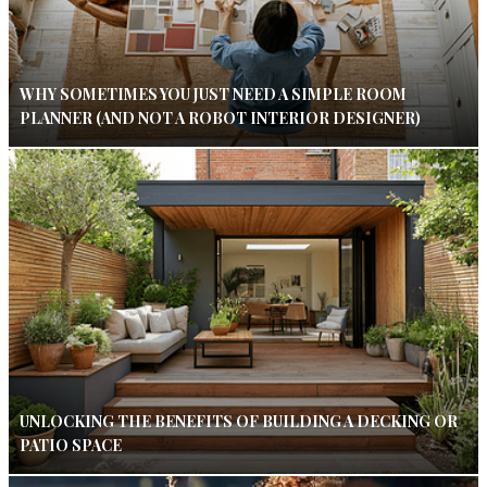
WHY SOMETIMES YOU JUST NEED A SIMPLE ROOM
PLANNER (AND NOT A ROBOT INTERIOR DESIGNER)
UNLOCKING THE BENEFITS OF BUILDING A DECKING OR
PATIO SPACE