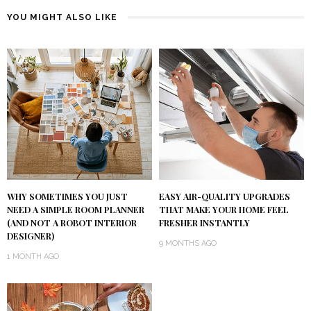
YOU MIGHT ALSO LIKE
WHY SOMETIMES YOU JUST
EASY AIR-QUALITY UPGRADES
NEED A SIMPLE ROOM PLANNER
THAT MAKE YOUR HOME FEEL
(AND NOT A ROBOT INTERIOR
FRESHER INSTANTLY
DESIGNER)
9 MONTHS AGO
1 MONTH AGO