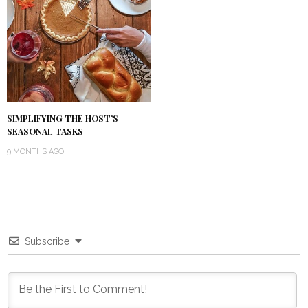
SIMPLIFYING THE HOST’S
SEASONAL TASKS
9 MONTHS AGO
Subscribe