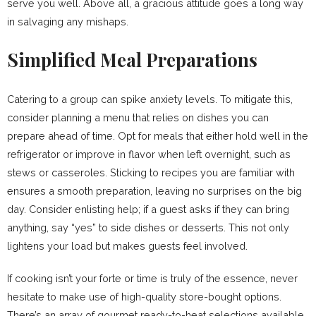
serve you well. Above all, a gracious attitude goes a long way
in salvaging any mishaps.
Simplified Meal Preparations
Catering to a group can spike anxiety levels. To mitigate this,
consider planning a menu that relies on dishes you can
prepare ahead of time. Opt for meals that either hold well in the
refrigerator or improve in flavor when left overnight, such as
stews or casseroles. Sticking to recipes you are familiar with
ensures a smooth preparation, leaving no surprises on the big
day. Consider enlisting help; if a guest asks if they can bring
anything, say “yes” to side dishes or desserts. This not only
lightens your load but makes guests feel involved.
If cooking isn’t your forte or time is truly of the essence, never
hesitate to make use of high-quality store-bought options.
There’s an array of gourmet ready-to-heat selections available