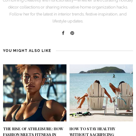
décor collections or sharing innovative home organization hacks.
Follow her for the latest in interior trends, festive inspiration, and
lifestyle updates.
YOU MIGHT ALSO LIKE
THE RISE OF ATHLEISURE: HOW
HOW TO STAY HEALTHY
FASHION MEETS FITNESS IN
WITHOUT SACRIFICING