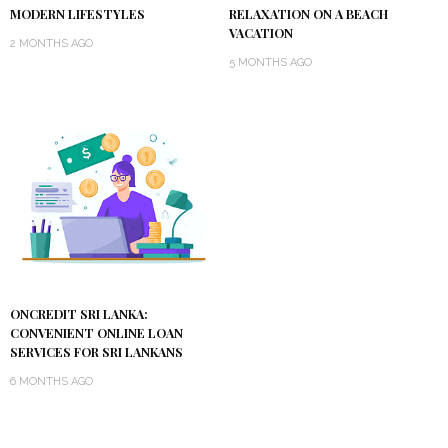
MODERN LIFESTYLES
RELAXATION ON A BEACH
VACATION
2 MONTHS AGO
5 MONTHS AGO
ONCREDIT SRI LANKA:
CONVENIENT ONLINE LOAN
SERVICES FOR SRI LANKANS
6 MONTHS AGO