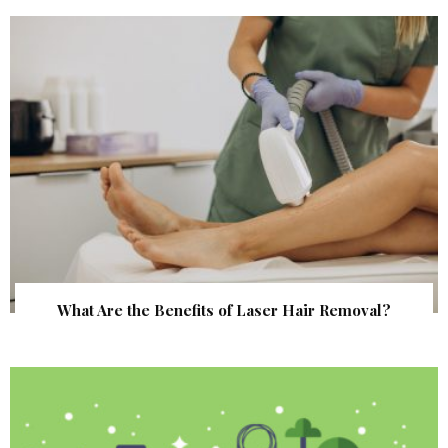
What Are the Benefits of Laser Hair Removal?