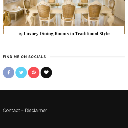
19 Luxury Dining Rooms in Traditional Style
FIND ME ON SOCIALS
Contact
–
Disclaimer