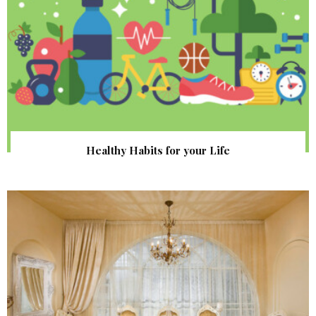
Healthy Habits for your Life