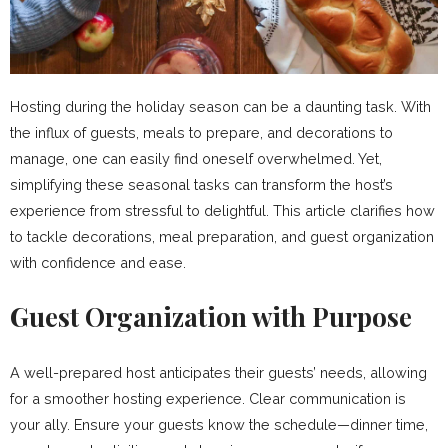
Hosting during the holiday season can be a daunting task. With
the influx of guests, meals to prepare, and decorations to
manage, one can easily find oneself overwhelmed. Yet,
simplifying these seasonal tasks can transform the host’s
experience from stressful to delightful. This article clarifies how
to tackle decorations, meal preparation, and guest organization
with confidence and ease.
Guest Organization with Purpose
A well-prepared host anticipates their guests’ needs, allowing
for a smoother hosting experience. Clear communication is
your ally. Ensure your guests know the schedule—dinner time,