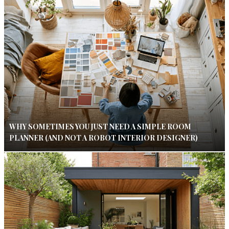
WHY SOMETIMES YOU JUST NEED A SIMPLE ROOM
PLANNER (AND NOT A ROBOT INTERIOR DESIGNER)