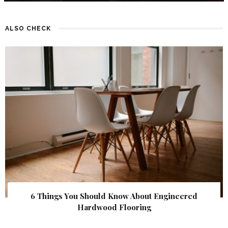
ALSO CHECK
6 Things You Should Know About Engineered
Hardwood Flooring