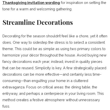
Thanksgiving invitation wording
for inspiration on setting the
tone for a warm and welcoming gathering.
Streamline Decorations
Decorating for the season shouldn’t feel like a chore, yet it often
does. One way to sidestep the stress is to select a consistent
theme. This could be as simple as using two primary colors to
harmonize your décor throughout the house. Avoid buying new
fancy decorations each year; instead, invest in quality pieces
that can be reused. Simplicity is key. A few strategically placed
decorations can be more effective—and certainly less time-
consuming—than engulfing your home in a cluttered
extravaganza. Focus on critical areas: the dining table, the
entryway, and perhaps a centerpiece in your living room. This
method creates a festive atmosphere without unnecessary
fuss.