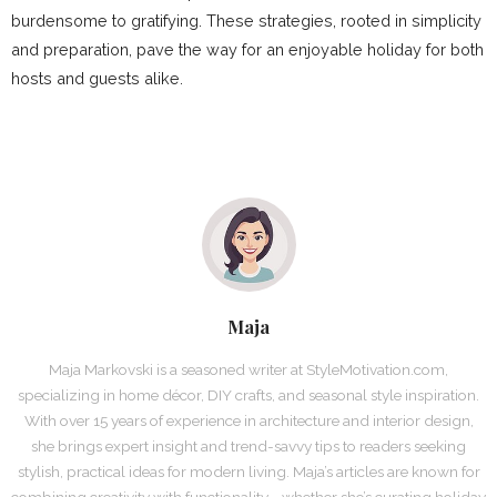
burdensome to gratifying. These strategies, rooted in simplicity
and preparation, pave the way for an enjoyable holiday for both
hosts and guests alike.
Maja
Maja Markovski is a seasoned writer at StyleMotivation.com,
specializing in home décor, DIY crafts, and seasonal style inspiration.
With over 15 years of experience in architecture and interior design,
she brings expert insight and trend-savvy tips to readers seeking
stylish, practical ideas for modern living. Maja’s articles are known for
combining creativity with functionality—whether she’s curating holiday