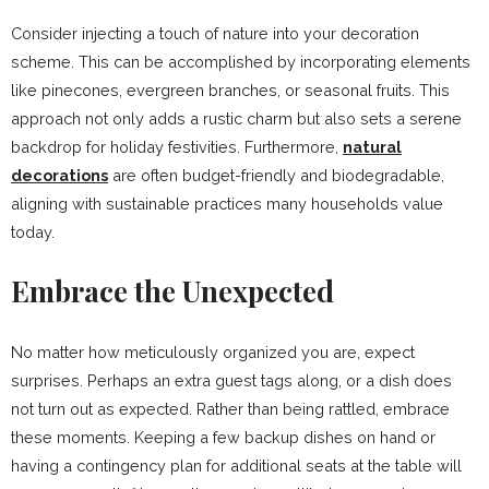
Consider injecting a touch of nature into your decoration
scheme. This can be accomplished by incorporating elements
like pinecones, evergreen branches, or seasonal fruits. This
approach not only adds a rustic charm but also sets a serene
backdrop for holiday festivities. Furthermore,
natural
decorations
are often budget-friendly and biodegradable,
aligning with sustainable practices many households value
today.
Embrace the Unexpected
No matter how meticulously organized you are, expect
surprises. Perhaps an extra guest tags along, or a dish does
not turn out as expected. Rather than being rattled, embrace
these moments. Keeping a few backup dishes on hand or
having a contingency plan for additional seats at the table will