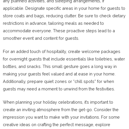
any planned activities, and sleeping arrangements, if
applicable. Designate specific areas in your home for guests to
store coats and bags, reducing clutter. Be sure to check dietary
restrictions in advance, tailoring meals as needed to
accommodate everyone. These proactive steps lead to a
smoother event and content for guests.
For an added touch of hospitality, create welcome packages
for overnight guests that include essentials like toiletries, water
bottles, and snacks. This small gesture goes a long way in
making your guests feel valued and at ease in your home.
Additionally, prepare quiet zones or “chill spots” for when
guests may need a moment to unwind from the festivities.
When planning your holiday celebrations, it’s important to
create an inviting atmosphere from the get-go. Consider the
impression you want to make with your invitations. For some
creative ideas on crafting the perfect message, explore