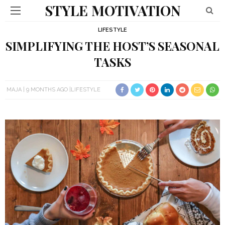
STYLE MOTIVATION
LIFESTYLE
SIMPLIFYING THE HOST’S SEASONAL
TASKS
MAJA
9 MONTHS AGO
LIFESTYLE