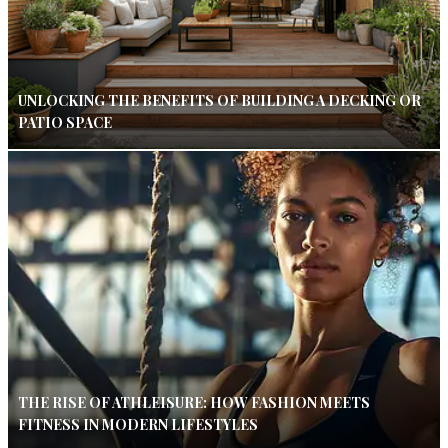
UNLOCKING THE BENEFITS OF BUILDING A DECKING OR
PATIO SPACE
THE RISE OF ATHLEISURE: HOW FASHION MEETS
FITNESS IN MODERN LIFESTYLES