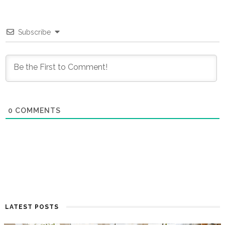
Subscribe
0
COMMENTS
LATEST POSTS