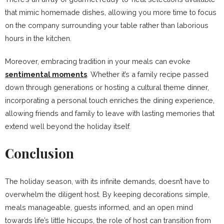
that mimic homemade dishes, allowing you more time to focus
on the company surrounding your table rather than laborious
hours in the kitchen.
Moreover, embracing tradition in your meals can evoke
sentimental moments
. Whether it’s a family recipe passed
down through generations or hosting a cultural theme dinner,
incorporating a personal touch enriches the dining experience,
allowing friends and family to leave with lasting memories that
extend well beyond the holiday itself.
Conclusion
The holiday season, with its infinite demands, doesn’t have to
overwhelm the diligent host. By keeping decorations simple,
meals manageable, guests informed, and an open mind
towards life’s little hiccups, the role of host can transition from