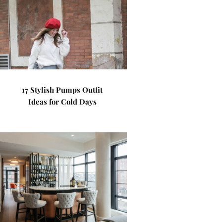
17 Stylish Pumps Outfit
Ideas for Cold Days