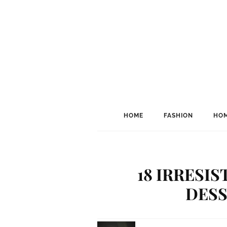
HOME
FASHION
HOM
18 IRRESI
DESS