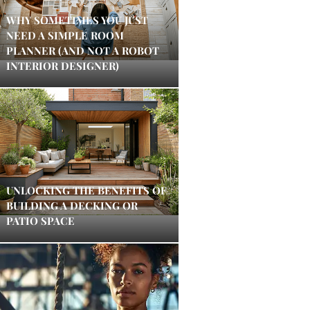
WHY SOMETIMES YOU JUST
NEED A SIMPLE ROOM
PLANNER (AND NOT A ROBOT
INTERIOR DESIGNER)
UNLOCKING THE BENEFITS OF
BUILDING A DECKING OR
PATIO SPACE