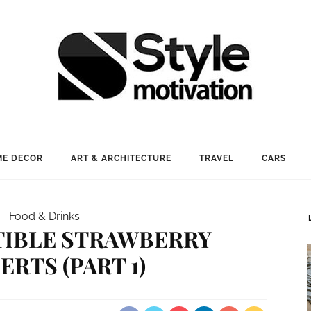
E DECOR
ART & ARCHITECTURE
TRAVEL
CARS
Food & Drinks
STIBLE STRAWBERRY
ERTS (PART 1)