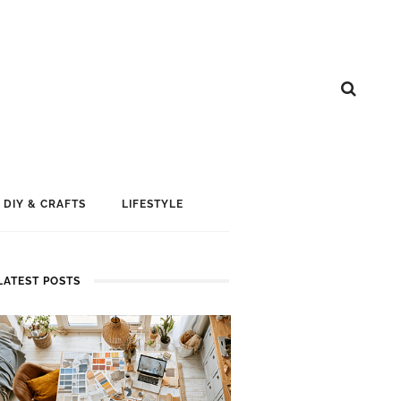
DIY & CRAFTS
LIFESTYLE
LATEST POSTS