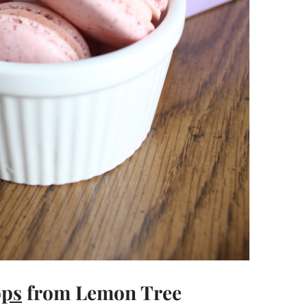
ops
from Lemon Tree