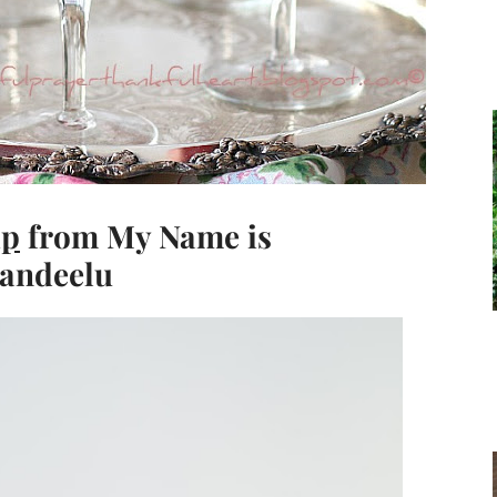
ip
from My Name is
Landeelu