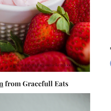
n
from Gracefull Eats