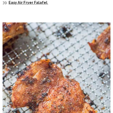
39.
Easy Air Fryer Falafel