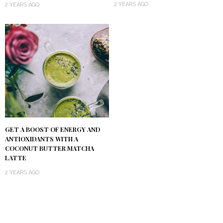
2 YEARS AGO
2 YEARS AGO
GET A BOOST OF ENERGY AND
ANTIOXIDANTS WITH A
COCONUT BUTTER MATCHA
LATTE
2 YEARS AGO