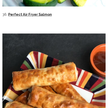
36.
Perfect Air Fryer Salmon