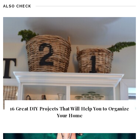
ALSO CHECK
16 Great DIY Projects That Will Help You to Organize
Your Home