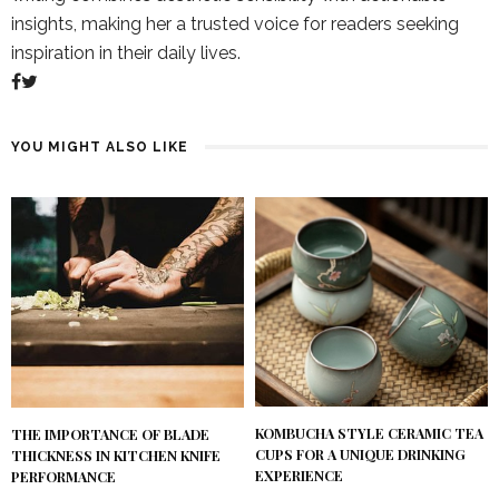
insights, making her a trusted voice for readers seeking
inspiration in their daily lives.
YOU MIGHT ALSO LIKE
KOMBUCHA STYLE CERAMIC TEA
THE IMPORTANCE OF BLADE
CUPS FOR A UNIQUE DRINKING
THICKNESS IN KITCHEN KNIFE
EXPERIENCE
PERFORMANCE