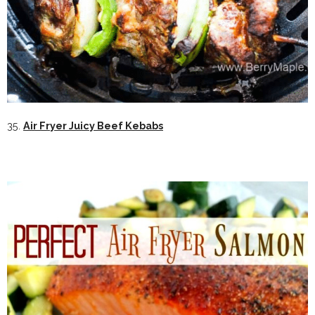
35.
Air Fryer Juicy Beef Kebabs