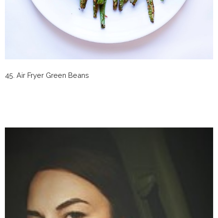
45. Air Fryer Green Beans