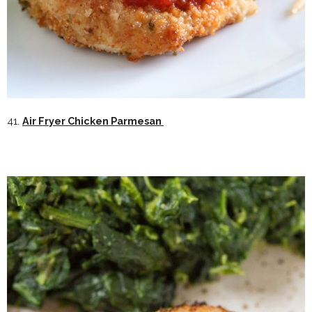
41.
Air Fryer Chicken Parmesan