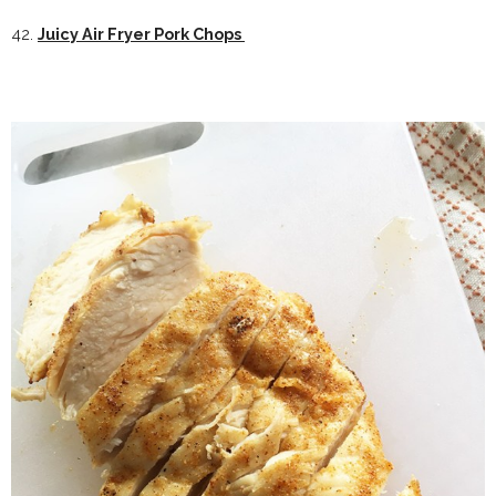
42.
Juicy Air Fryer Pork Chops