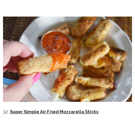
32.
Super Simple Air Fried Mozzarella Sticks