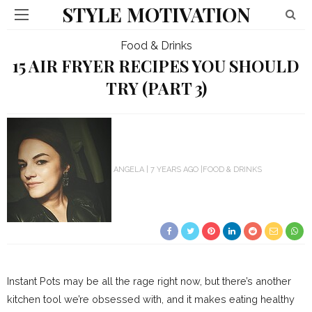
STYLE MOTIVATION
Food & Drinks
15 AIR FRYER RECIPES YOU SHOULD
TRY (PART 3)
ANGELA
7 YEARS AGO
FOOD & DRINKS
Instant Pots may be all the rage right now, but there’s another
kitchen tool we’re obsessed with, and it makes eating healthy