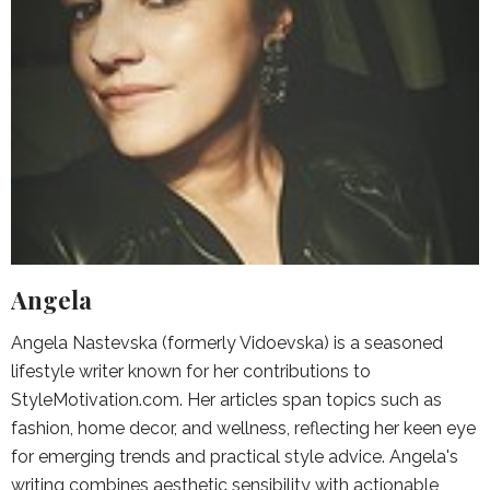
Angela
Angela Nastevska (formerly Vidoevska) is a seasoned
lifestyle writer known for her contributions to
StyleMotivation.com. Her articles span topics such as
fashion, home decor, and wellness, reflecting her keen eye
for emerging trends and practical style advice. Angela's
writing combines aesthetic sensibility with actionable