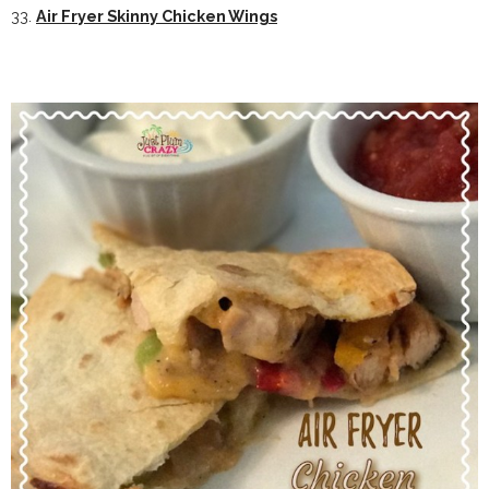
33.
Air Fryer Skinny Chicken Wings