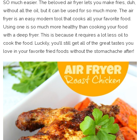
SO much easier. The beloved air fryer lets you make fries, duh,
without all the oil, but it can be used for so much more. The air
fryer is an easy modern tool that cooks all your favorite food.
Using one is so much more healthy than cooking your food
with a deep fryer. This is because it requires a lot less oil to
cook the food. Luckily, you’ll still get all of the great tastes you
love in your favorite fried foods without the stomachache after!