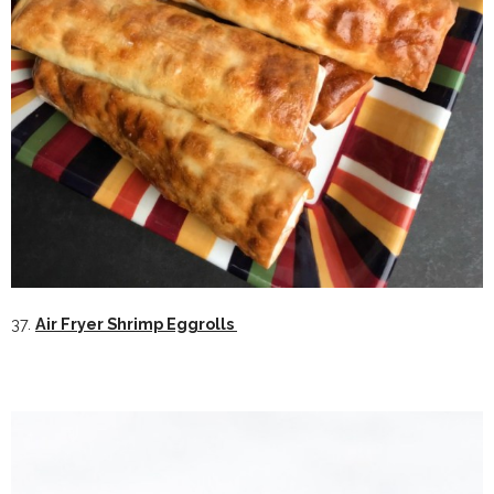
37.
Air Fryer Shrimp Eggrolls