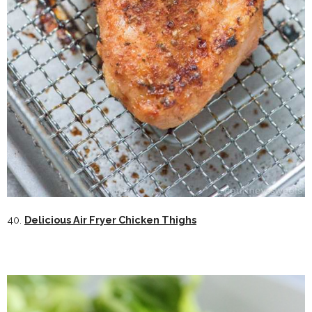
40.
Delicious Air Fryer Chicken Thighs