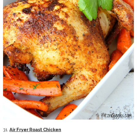
31.
Air Fryer Roast Chicken