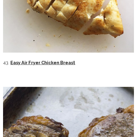
43.
Easy Air Fryer Chicken Breast