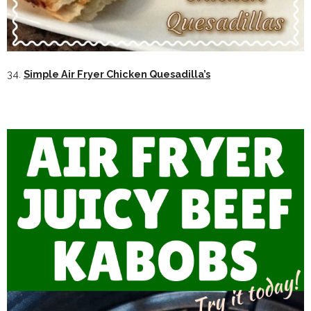
34.
Simple Air Fryer Chicken Quesadilla’s