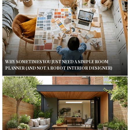
WHY SOMETIMES YOU JUST NEED A SIMPLE ROOM
PLANNER (AND NOT A ROBOT INTERIOR DESIGNER)