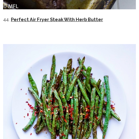
44.
Perfect Air Fryer Steak With Herb Butter