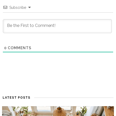
Subscribe
0
COMMENTS
LATEST POSTS