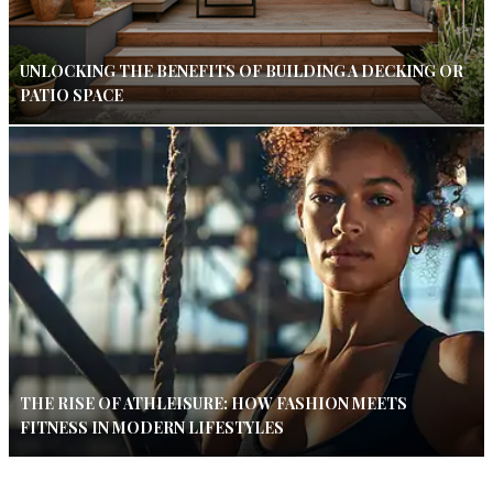
UNLOCKING THE BENEFITS OF BUILDING A DECKING OR
PATIO SPACE
THE RISE OF ATHLEISURE: HOW FASHION MEETS
FITNESS IN MODERN LIFESTYLES