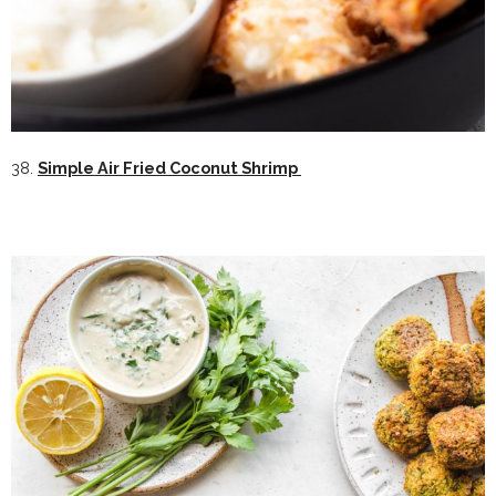
38.
Simple Air Fried Coconut Shrimp