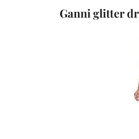
Ganni glitter d