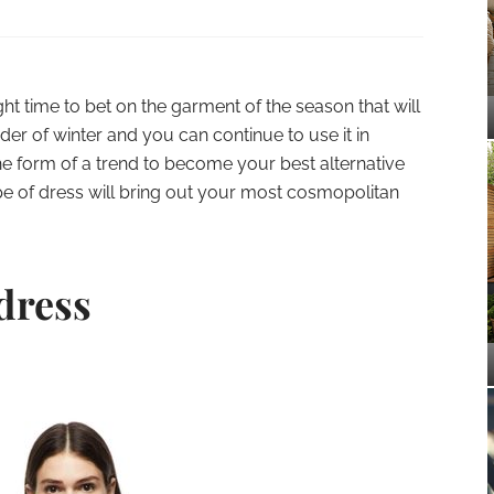
right time to bet on the garment of the season that will
r of winter and you can continue to use it in
the form of a trend to become your best alternative
type of dress will bring out your most cosmopolitan
dress