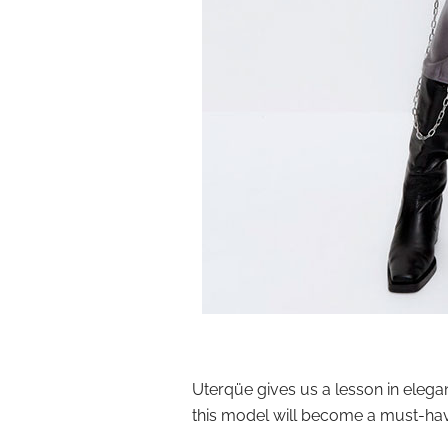
Uterqüe gives us a lesson in elega
this model will become a must-ha