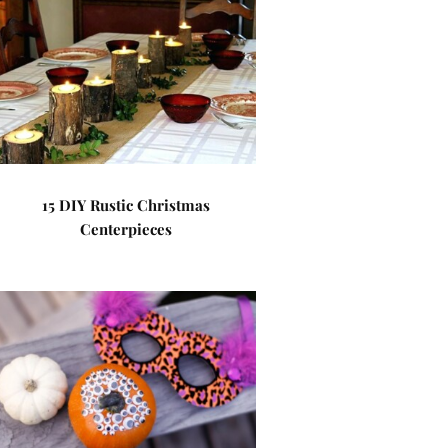
15 DIY Rustic Christmas
Centerpieces