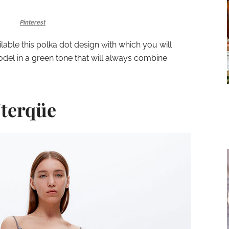
Pinterest
lable this polka dot design with which you will
odel in a green tone that will always combine
Uterqüe