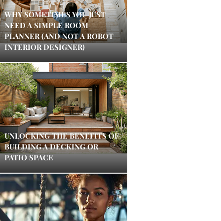
WHY SOMETIMES YOU JUST
NEED A SIMPLE ROOM
PLANNER (AND NOT A ROBOT
INTERIOR DESIGNER)
UNLOCKING THE BENEFITS OF
BUILDING A DECKING OR
PATIO SPACE