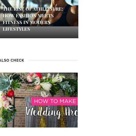
THE RISE OF ATHLEISURE:
HOW FASHION MEETS
FITNESS IN MODERN
LIFESTYLES
ALSO CHECK