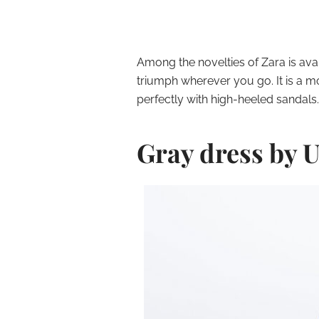
Among the novelties of Zara is avai
triumph wherever you go. It is a m
perfectly with high-heeled sandals.
Gray dress by 