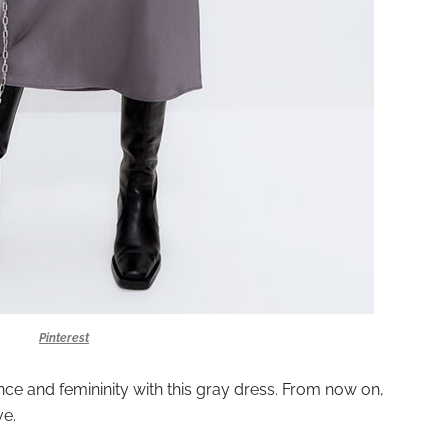
Pinterest
nce and femininity with this gray dress. From now on,
ve.