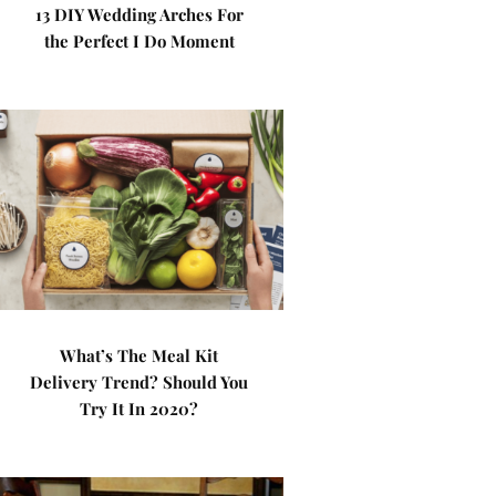
13 DIY Wedding Arches For
the Perfect I Do Moment
What’s The Meal Kit
Delivery Trend? Should You
Try It In 2020?