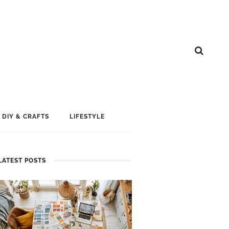
DIY & CRAFTS
LIFESTYLE
LATEST POSTS