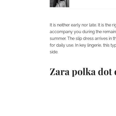
It is neither early nor late.
It is the 
accompany you during the remainde
summer.
The slip dress arrives in 
for daily use.
In key lingerie, this 
side.
Zara polka dot 