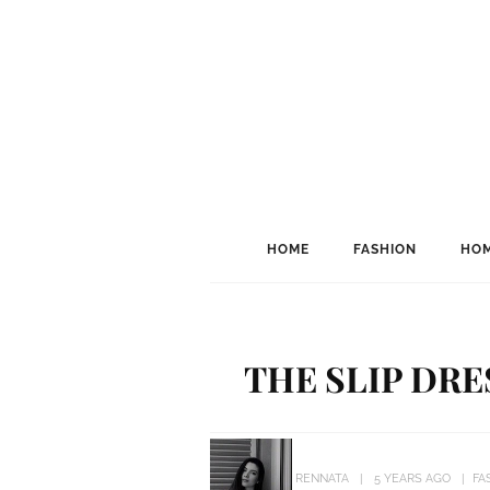
HOME
FASHION
HOM
THE SLIP DRE
RENNATA
5 YEARS AGO
FA