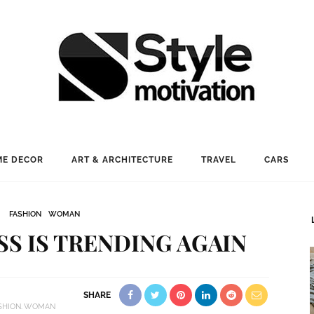
E DECOR
ART & ARCHITECTURE
TRAVEL
CARS
FASHION
WOMAN
SS IS TRENDING AGAIN
SHARE
SHION
WOMAN