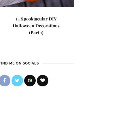
14 Spooktacular DIY
Halloween Decorations
(Part 1)
FIND ME ON SOCIALS