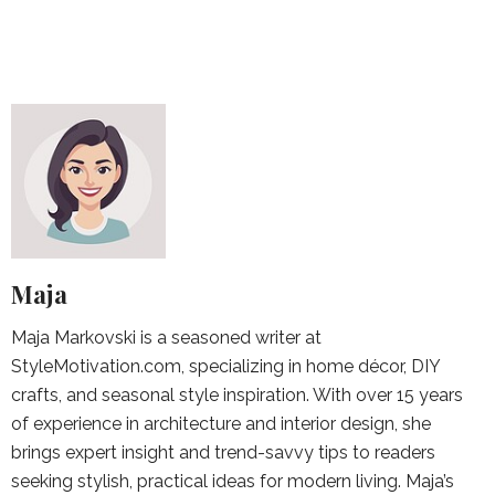
Maja
Maja Markovski is a seasoned writer at
StyleMotivation.com, specializing in home décor, DIY
crafts, and seasonal style inspiration. With over 15 years
of experience in architecture and interior design, she
brings expert insight and trend-savvy tips to readers
seeking stylish, practical ideas for modern living. Maja’s