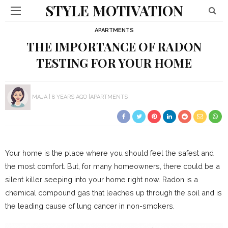
STYLE MOTIVATION
APARTMENTS
THE IMPORTANCE OF RADON
TESTING FOR YOUR HOME
MAJA
8 YEARS AGO
APARTMENTS
Your home is the place where you should feel the safest and
the most comfort. But, for many homeowners, there could be a
silent killer seeping into your home right now. Radon is a
chemical compound gas that leaches up through the soil and is
the leading cause of lung cancer in non-smokers.