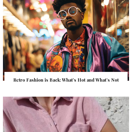
Retro Fashion is Back: What’s Hot and What’s Not