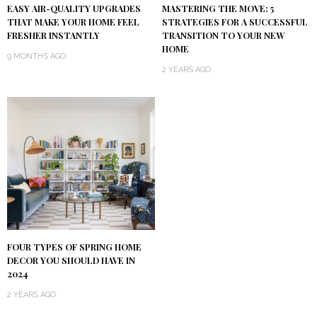
EASY AIR-QUALITY UPGRADES
MASTERING THE MOVE: 5
THAT MAKE YOUR HOME FEEL
STRATEGIES FOR A SUCCESSFUL
FRESHER INSTANTLY
TRANSITION TO YOUR NEW
HOME
9 MONTHS AGO
2 YEARS AGO
FOUR TYPES OF SPRING HOME
DECOR YOU SHOULD HAVE IN
2024
2 YEARS AGO