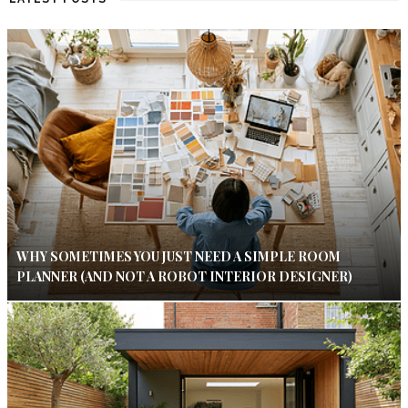
WHY SOMETIMES YOU JUST NEED A SIMPLE ROOM
PLANNER (AND NOT A ROBOT INTERIOR DESIGNER)