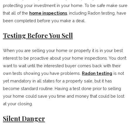
protecting your investment in your home. To be safe make sure
that all of the
home inspections
, including Radon testing, have
been completed before you make a deal.
Testing Before You Sell
When you are selling your home or property it is in your best
interest to be proactive about your home inspections. You don’t
want to wait until the interested buyer comes back with their
own tests showing you have problems.
Radon testing
is not
yet mandatory in all states for a property sale, but it has
become standard routine. Having a test done prior to selling
your home could save you time and money that could be lost
at your closing.
Silent Danger