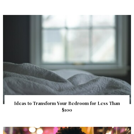
Ideas to Transform Your Bedroom for Less Than
$100