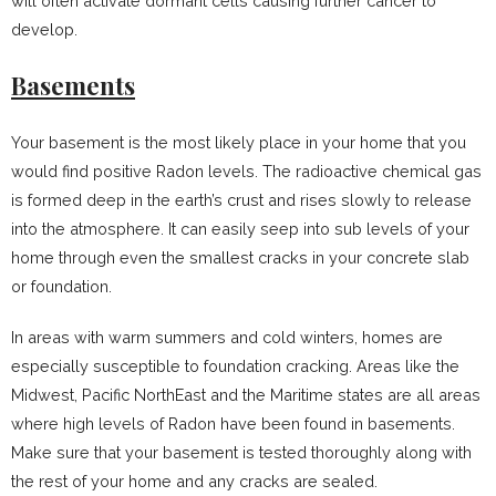
will often activate dormant cells causing further cancer to
develop.
Basements
Your basement is the most likely place in your home that you
would find positive Radon levels. The radioactive chemical gas
is formed deep in the earth’s crust and rises slowly to release
into the atmosphere. It can easily seep into sub levels of your
home through even the smallest cracks in your concrete slab
or foundation.
In areas with warm summers and cold winters, homes are
especially susceptible to foundation cracking. Areas like the
Midwest, Pacific NorthEast and the Maritime states are all areas
where high levels of Radon have been found in basements.
Make sure that your basement is tested thoroughly along with
the rest of your home and any cracks are sealed.