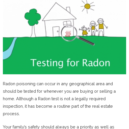
Radon poisoning can occur in any geographical area and
should be tested for whenever you are buying or selling a
home. Although a Radon test is not a legally required
inspection, it has become a routine part of the real estate
process.
Your family’s safety should always be a priority as well as