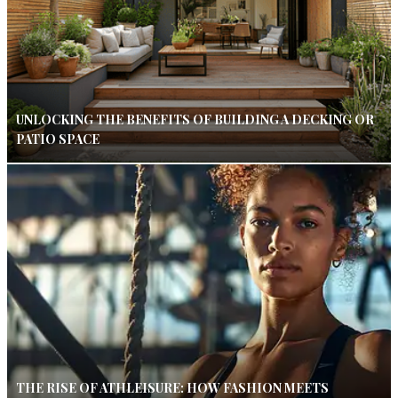
UNLOCKING THE BENEFITS OF BUILDING A DECKING OR
PATIO SPACE
THE RISE OF ATHLEISURE: HOW FASHION MEETS