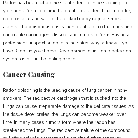
Radon has been called the silent killer. It can be seeping into
your home for a long time before it is detected. It has no odor,
color or taste and will not be picked up by regular smoke
alarms. The poisonous gas is then breathed into the lungs and
can create carcinogenic tissues and tumors to form. Having a
professional inspection done is the safest way to know if you
have Radon in your home. Development of in-home detection
systems is still in the testing phase.
Cancer Causing
Radon poisoning is the leading cause of lung cancer in non-
smokers. The radioactive carcinogen that is sucked into the
lungs can cause irreparable damage to the delicate tissues. As
the tissue deteriorates, the lungs can become weaker over
time. In many cases, tumors form where the radon has
weakened the lungs. The radioactive nature of the compound