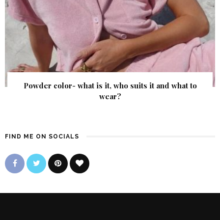
Powder color- what is it, who suits it and what to
wear?
FIND ME ON SOCIALS