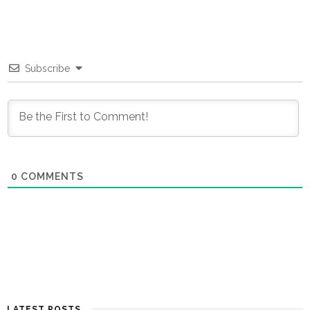
Subscribe
0
COMMENTS
LATEST POSTS