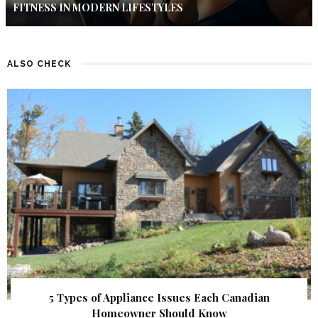
FITNESS IN MODERN LIFESTYLES
ALSO CHECK
5 Types of Appliance Issues Each Canadian
Homeowner Should Know