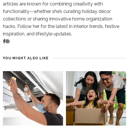
articles are known for combining creativity with
functionality—whether she’s curating holiday décor
collections or sharing innovative home organization
hacks. Follow her for the latest in interior trends, festive
inspiration, and lifestyle updates.
YOU MIGHT ALSO LIKE